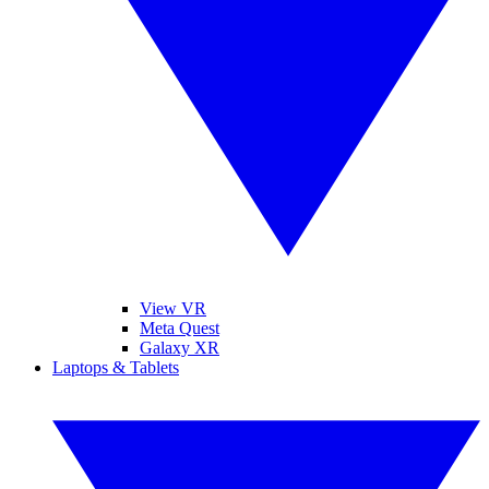
View VR
Meta Quest
Galaxy XR
Laptops & Tablets