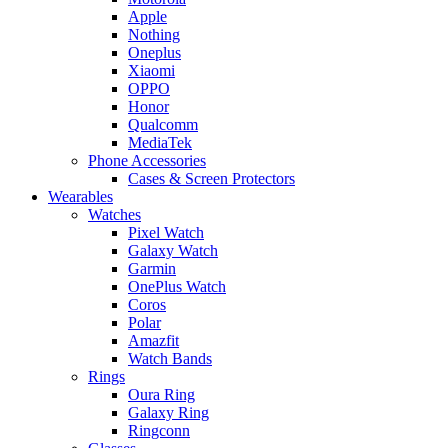
Apple
Nothing
Oneplus
Xiaomi
OPPO
Honor
Qualcomm
MediaTek
Phone Accessories
Cases & Screen Protectors
Wearables
Watches
Pixel Watch
Galaxy Watch
Garmin
OnePlus Watch
Coros
Polar
Amazfit
Watch Bands
Rings
Oura Ring
Galaxy Ring
Ringconn