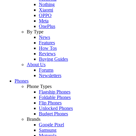
Nothing
Xiaomi
OPPO
Meta
OnePlus
By Type
News
Features
How Tos
Reviews
Buying Guides
About Us
Forums
Newsletters
Phones
Phone Types
Flagship Phones
Foldable Phones
Flip Phones
Unlocked Phones
Budget Phones
Brands
Google Pixel
Samsung
Motorola