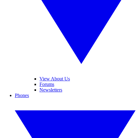
View About Us
Forums
Newsletters
Phones