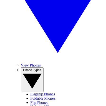
View Phones
Phone Types
Flagship Phones
Foldable Phones
Flip Phones