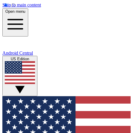
Skip to main content
Open menu
Android Central
US Edition