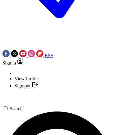
RSS
Sign in
View Profile
Sign out
Search