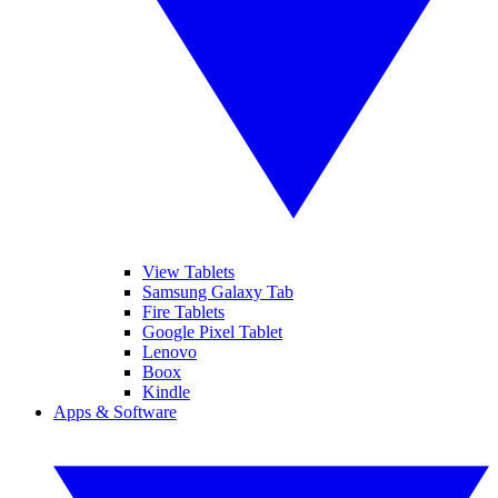
View Tablets
Samsung Galaxy Tab
Fire Tablets
Google Pixel Tablet
Lenovo
Boox
Kindle
Apps & Software