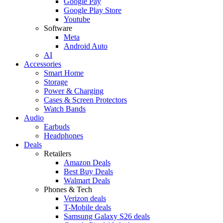
Google Pay
Google Play Store
Youtube
Software
Meta
Android Auto
AI
Accessories
Smart Home
Storage
Power & Charging
Cases & Screen Protectors
Watch Bands
Audio
Earbuds
Headphones
Deals
Retailers
Amazon Deals
Best Buy Deals
Walmart Deals
Phones & Tech
Verizon deals
T-Mobile deals
Samsung Galaxy S26 deals