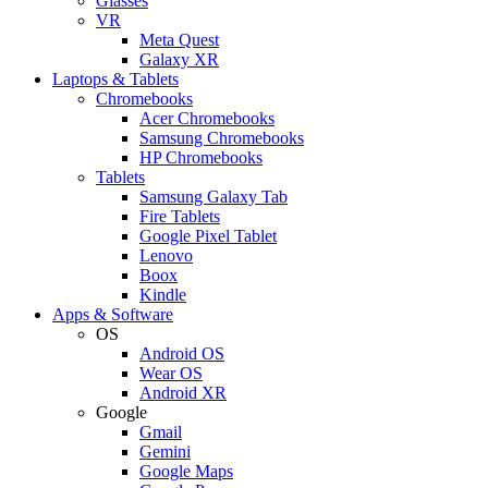
Glasses
VR
Meta Quest
Galaxy XR
Laptops & Tablets
Chromebooks
Acer Chromebooks
Samsung Chromebooks
HP Chromebooks
Tablets
Samsung Galaxy Tab
Fire Tablets
Google Pixel Tablet
Lenovo
Boox
Kindle
Apps & Software
OS
Android OS
Wear OS
Android XR
Google
Gmail
Gemini
Google Maps