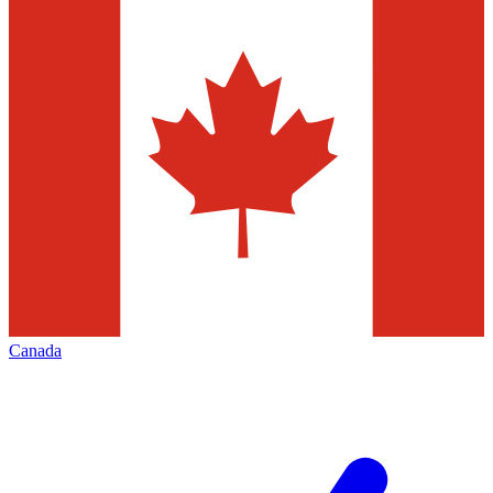
Canada