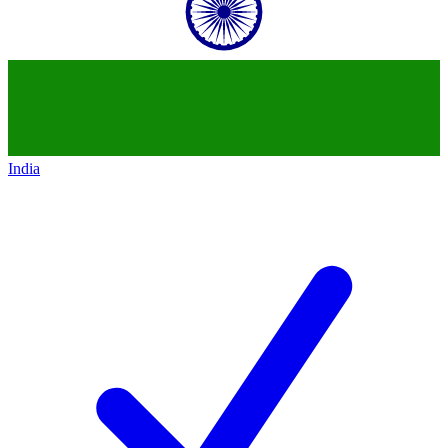
India