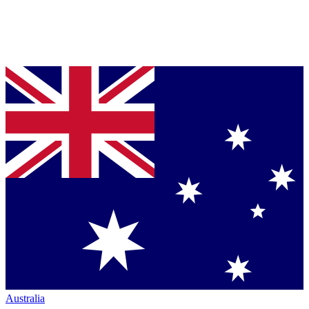
Australia