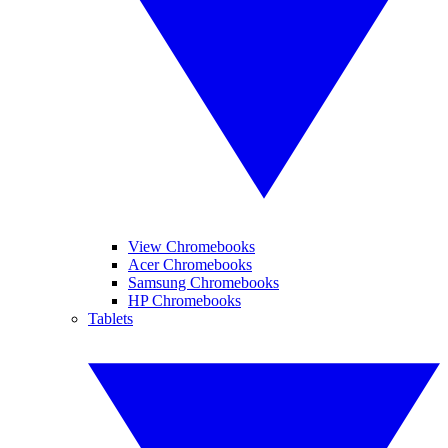
View Chromebooks
Acer Chromebooks
Samsung Chromebooks
HP Chromebooks
Tablets