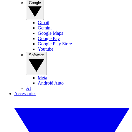
Google
Gmail
Gemini
Google Maps
Google Pay
Google Play Store
Youtube
Software
Meta
Android Auto
AI
Accessories