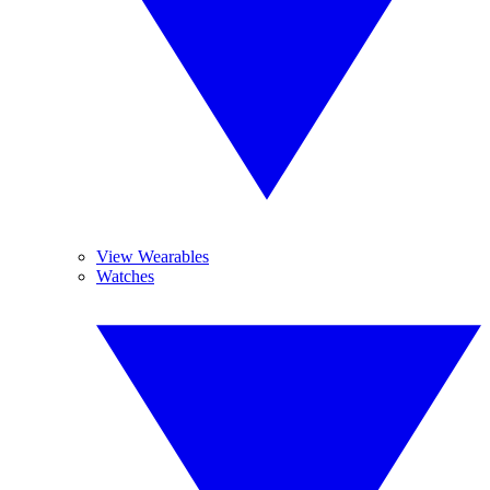
View Wearables
Watches