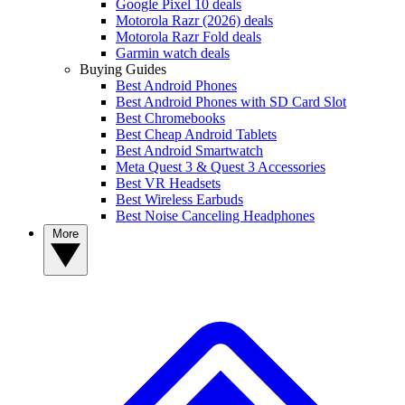
Google Pixel 10 deals
Motorola Razr (2026) deals
Motorola Razr Fold deals
Garmin watch deals
Buying Guides
Best Android Phones
Best Android Phones with SD Card Slot
Best Chromebooks
Best Cheap Android Tablets
Best Android Smartwatch
Meta Quest 3 & Quest 3 Accessories
Best VR Headsets
Best Wireless Earbuds
Best Noise Canceling Headphones
More