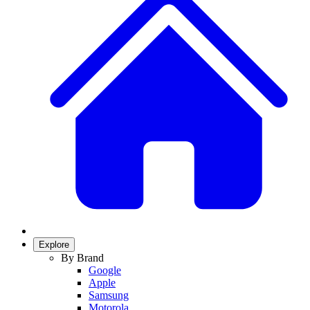
Explore
By Brand
Google
Apple
Samsung
Motorola