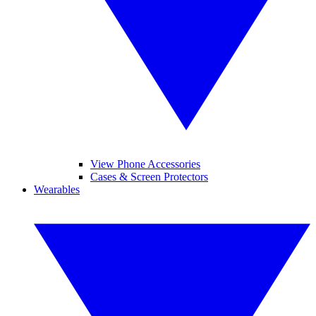
View Phone Accessories
Cases & Screen Protectors
Wearables