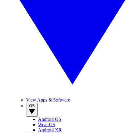
View Apps & Software
OS
Android OS
Wear OS
Android XR