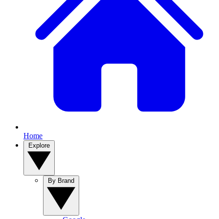
Home
Explore
By Brand