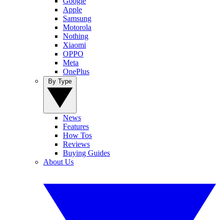
Google
Apple
Samsung
Motorola
Nothing
Xiaomi
OPPO
Meta
OnePlus
By Type
News
Features
How Tos
Reviews
Buying Guides
About Us