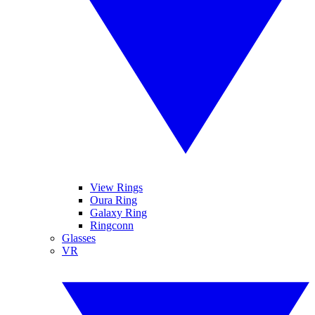
View Rings
Oura Ring
Galaxy Ring
Ringconn
Glasses
VR