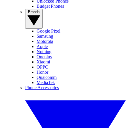
Unlocked Phones
Budget Phones
Brands
Google Pixel
Samsung
Motorola
Apple
Nothing
Oneplus
Xiaomi
OPPO
Honor
Qualcomm
MediaTek
Phone Accessories