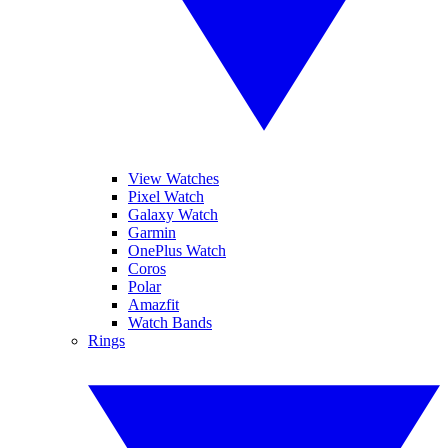
View Watches
Pixel Watch
Galaxy Watch
Garmin
OnePlus Watch
Coros
Polar
Amazfit
Watch Bands
Rings