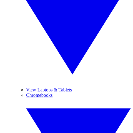
View Laptops & Tablets
Chromebooks