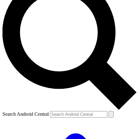
Search Android Central