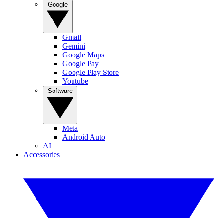
Google
Gmail
Gemini
Google Maps
Google Pay
Google Play Store
Youtube
Software
Meta
Android Auto
AI
Accessories