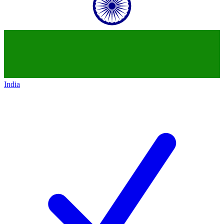
India