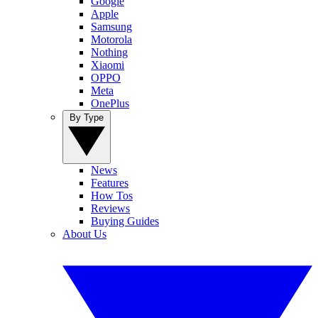
Google
Apple
Samsung
Motorola
Nothing
Xiaomi
OPPO
Meta
OnePlus
By Type
News
Features
How Tos
Reviews
Buying Guides
About Us