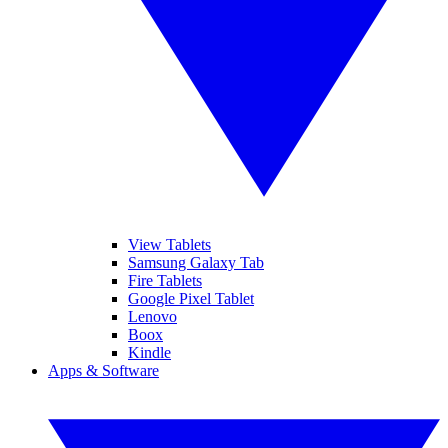
View Tablets
Samsung Galaxy Tab
Fire Tablets
Google Pixel Tablet
Lenovo
Boox
Kindle
Apps & Software