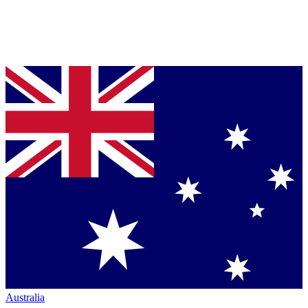
Australia