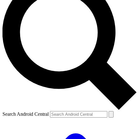
Search Android Central