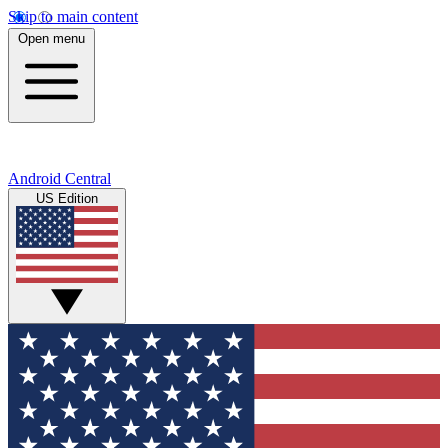
Skip to main content
Open menu
Android Central
US Edition