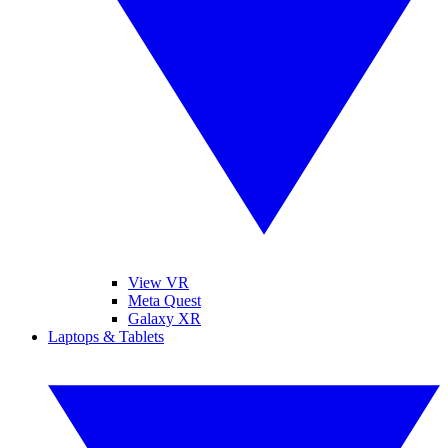
View VR
Meta Quest
Galaxy XR
Laptops & Tablets