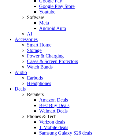
Google Pay
Google Play Store
Youtube
Software
Meta
Android Auto
AI
Accessories
Smart Home
Storage
Power & Charging
Cases & Screen Protectors
Watch Bands
Audio
Earbuds
Headphones
Deals
Retailers
Amazon Deals
Best Buy Deals
Walmart Deals
Phones & Tech
Verizon deals
T-Mobile deals
Samsung Galaxy S26 deals