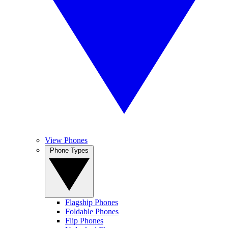
View Phones
Phone Types
Flagship Phones
Foldable Phones
Flip Phones