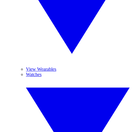
View Wearables
Watches