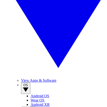
View Apps & Software
OS
Android OS
Wear OS
Android XR