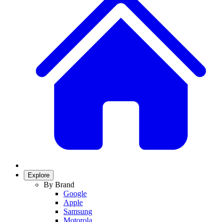
Explore
By Brand
Google
Apple
Samsung
Motorola