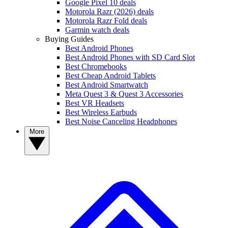
Google Pixel 10 deals
Motorola Razr (2026) deals
Motorola Razr Fold deals
Garmin watch deals
Buying Guides
Best Android Phones
Best Android Phones with SD Card Slot
Best Chromebooks
Best Cheap Android Tablets
Best Android Smartwatch
Meta Quest 3 & Quest 3 Accessories
Best VR Headsets
Best Wireless Earbuds
Best Noise Canceling Headphones
More