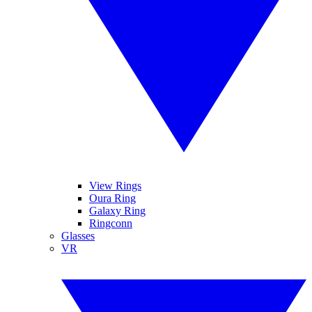
View Rings
Oura Ring
Galaxy Ring
Ringconn
Glasses
VR