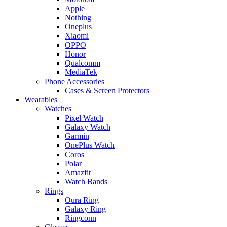
Apple
Nothing
Oneplus
Xiaomi
OPPO
Honor
Qualcomm
MediaTek
Phone Accessories
Cases & Screen Protectors
Wearables
Watches
Pixel Watch
Galaxy Watch
Garmin
OnePlus Watch
Coros
Polar
Amazfit
Watch Bands
Rings
Oura Ring
Galaxy Ring
Ringconn