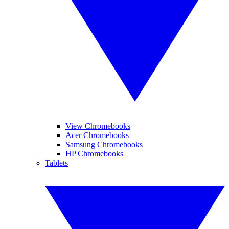
View Chromebooks
Acer Chromebooks
Samsung Chromebooks
HP Chromebooks
Tablets