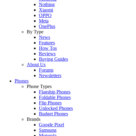
Nothing
Xiaomi
OPPO
Meta
OnePlus
By Type
News
Features
How Tos
Reviews
Buying Guides
About Us
Forums
Newsletters
Phones
Phone Types
Flagship Phones
Foldable Phones
Flip Phones
Unlocked Phones
Budget Phones
Brands
Google Pixel
Samsung
Motorola