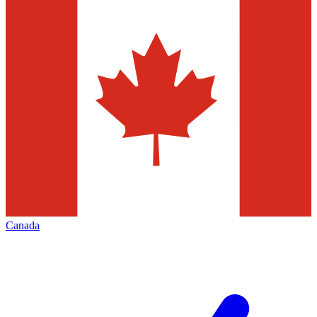
Canada