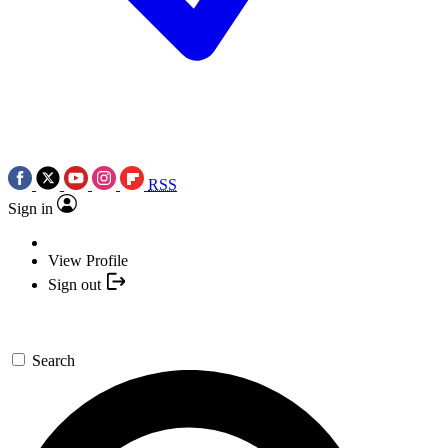
RSS
Sign in
View Profile
Sign out
Search