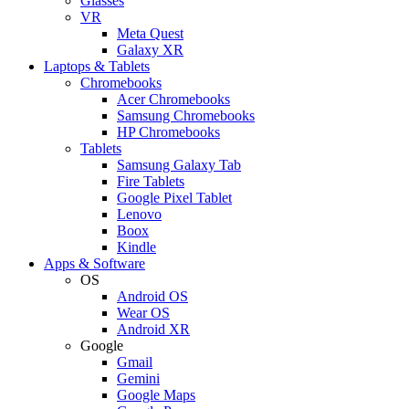
Glasses
VR
Meta Quest
Galaxy XR
Laptops & Tablets
Chromebooks
Acer Chromebooks
Samsung Chromebooks
HP Chromebooks
Tablets
Samsung Galaxy Tab
Fire Tablets
Google Pixel Tablet
Lenovo
Boox
Kindle
Apps & Software
OS
Android OS
Wear OS
Android XR
Google
Gmail
Gemini
Google Maps