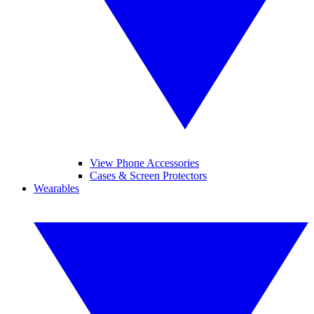
View Phone Accessories
Cases & Screen Protectors
Wearables