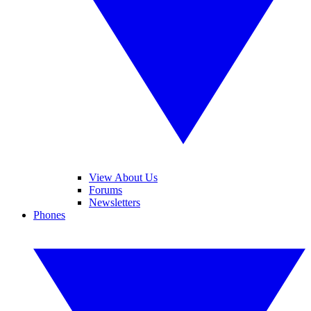
View About Us
Forums
Newsletters
Phones