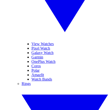
View Watches
Pixel Watch
Galaxy Watch
Garmin
OnePlus Watch
Coros
Polar
Amazfit
Watch Bands
Rings