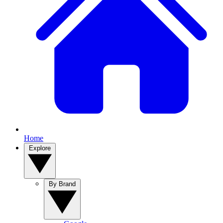
Home
Explore
By Brand