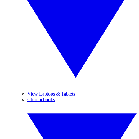
View Laptops & Tablets
Chromebooks