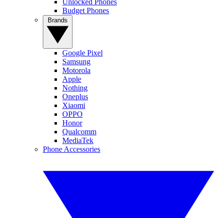
Unlocked Phones
Budget Phones
Brands
Google Pixel
Samsung
Motorola
Apple
Nothing
Oneplus
Xiaomi
OPPO
Honor
Qualcomm
MediaTek
Phone Accessories