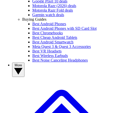
Google Pixel 10 deals
Motorola Razr (2026) deals
Motorola Razr Fold deals
Garmin watch deals
Buying Guides
Best Android Phones
Best Android Phones with SD Card Slot
Best Chromebooks
Best Cheap Android Tablets
Best Android Smartwatch
Meta Quest 3 & Quest 3 Accessories
Best VR Headsets
Best Wireless Earbuds
Best Noise Canceling Headphones
More