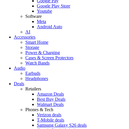
Google Pay
Google Play Store
Youtube
Software
Meta
Android Auto
AI
Accessories
Smart Home
Storage
Power & Charging
Cases & Screen Protectors
Watch Bands
Audio
Earbuds
Headphones
Deals
Retailers
Amazon Deals
Best Buy Deals
Walmart Deals
Phones & Tech
Verizon deals
T-Mobile deals
Samsung Galaxy S26 deals