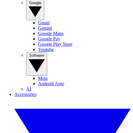
Google
Gmail
Gemini
Google Maps
Google Pay
Google Play Store
Youtube
Software
Meta
Android Auto
AI
Accessories