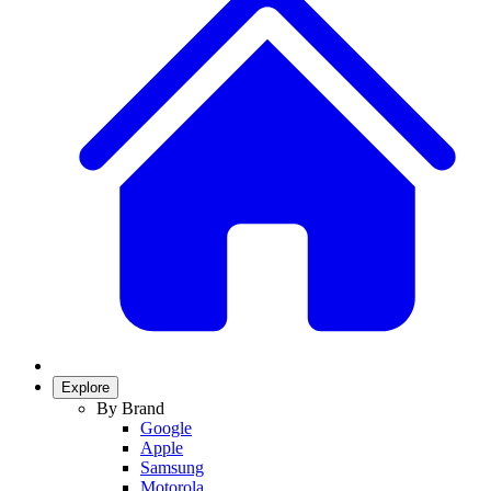
Explore
By Brand
Google
Apple
Samsung
Motorola