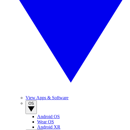
View Apps & Software
OS
Android OS
Wear OS
Android XR