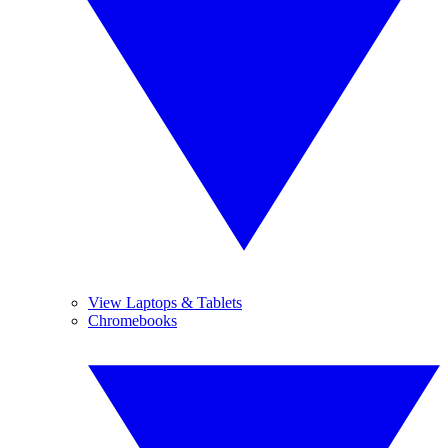
View Laptops & Tablets
Chromebooks