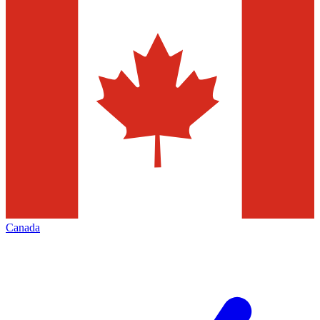
Canada