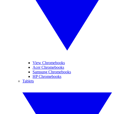
View Chromebooks
Acer Chromebooks
Samsung Chromebooks
HP Chromebooks
Tablets