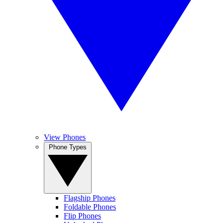
View Phones
Phone Types
Flagship Phones
Foldable Phones
Flip Phones