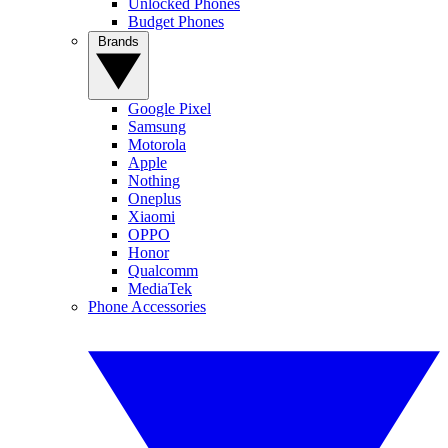
Unlocked Phones
Budget Phones
Brands
Google Pixel
Samsung
Motorola
Apple
Nothing
Oneplus
Xiaomi
OPPO
Honor
Qualcomm
MediaTek
Phone Accessories