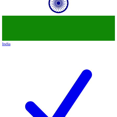
India