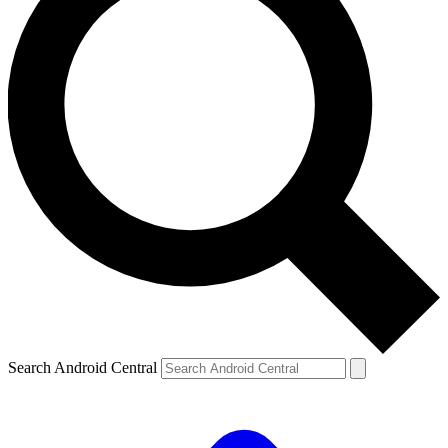
Search Android Central