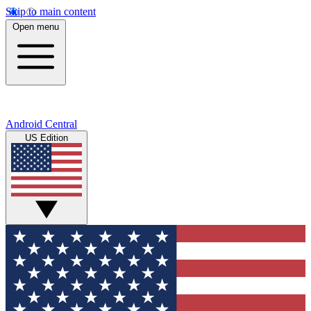
Skip to main content
Open menu
Android Central
US Edition