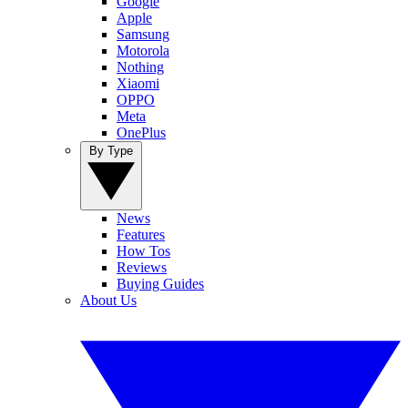
Google
Apple
Samsung
Motorola
Nothing
Xiaomi
OPPO
Meta
OnePlus
By Type
News
Features
How Tos
Reviews
Buying Guides
About Us