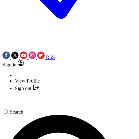
RSS
Sign in
View Profile
Sign out
Search