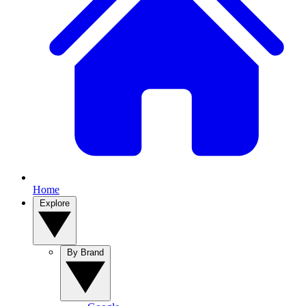
Home
Explore
By Brand