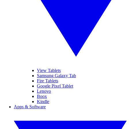
View Tablets
Samsung Galaxy Tab
Fire Tablets
Google Pixel Tablet
Lenovo
Boox
Kindle
Apps & Software