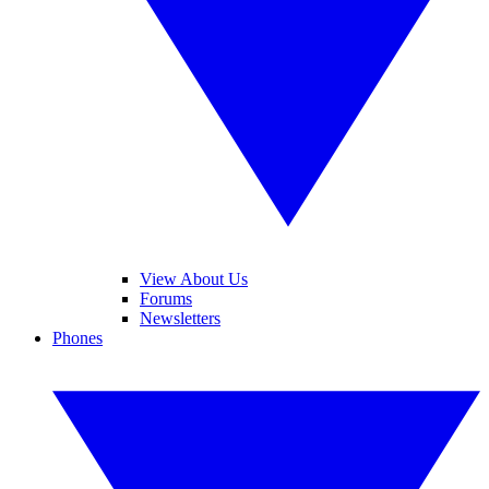
View About Us
Forums
Newsletters
Phones