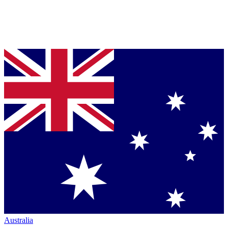
Australia