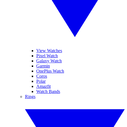
View Watches
Pixel Watch
Galaxy Watch
Garmin
OnePlus Watch
Coros
Polar
Amazfit
Watch Bands
Rings