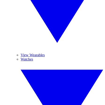
View Wearables
Watches