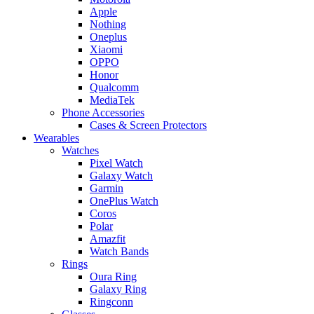
Apple
Nothing
Oneplus
Xiaomi
OPPO
Honor
Qualcomm
MediaTek
Phone Accessories
Cases & Screen Protectors
Wearables
Watches
Pixel Watch
Galaxy Watch
Garmin
OnePlus Watch
Coros
Polar
Amazfit
Watch Bands
Rings
Oura Ring
Galaxy Ring
Ringconn