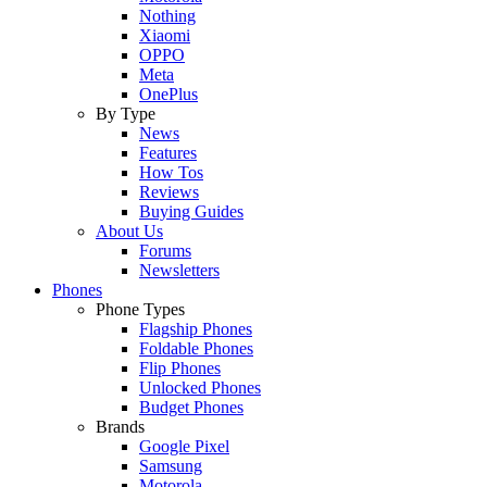
Nothing
Xiaomi
OPPO
Meta
OnePlus
By Type
News
Features
How Tos
Reviews
Buying Guides
About Us
Forums
Newsletters
Phones
Phone Types
Flagship Phones
Foldable Phones
Flip Phones
Unlocked Phones
Budget Phones
Brands
Google Pixel
Samsung
Motorola