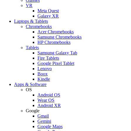
Glasses
VR
Meta Quest
Galaxy XR
Laptops & Tablets
Chromebooks
Acer Chromebooks
Samsung Chromebooks
HP Chromebooks
Tablets
Samsung Galaxy Tab
Fire Tablets
Google Pixel Tablet
Lenovo
Boox
Kindle
Apps & Software
OS
Android OS
Wear OS
Android XR
Google
Gmail
Gemini
Google Maps