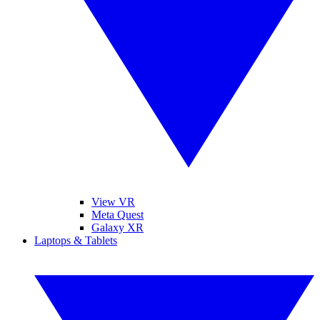
View VR
Meta Quest
Galaxy XR
Laptops & Tablets