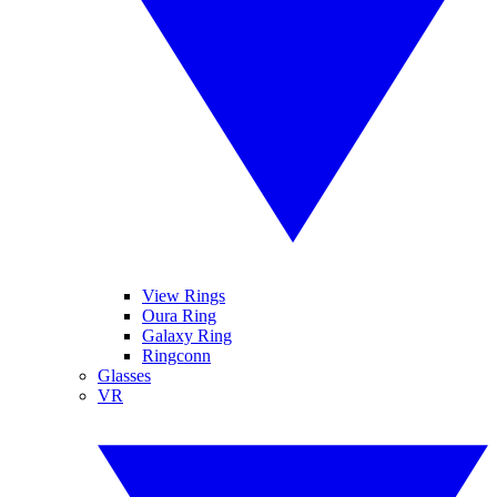
View Rings
Oura Ring
Galaxy Ring
Ringconn
Glasses
VR