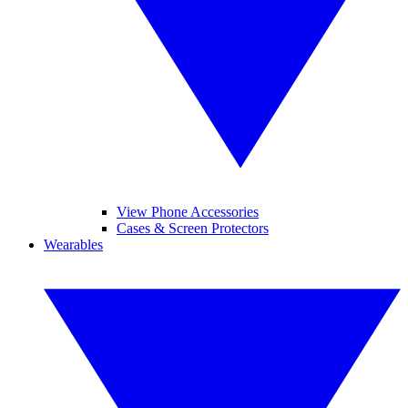
View Phone Accessories
Cases & Screen Protectors
Wearables