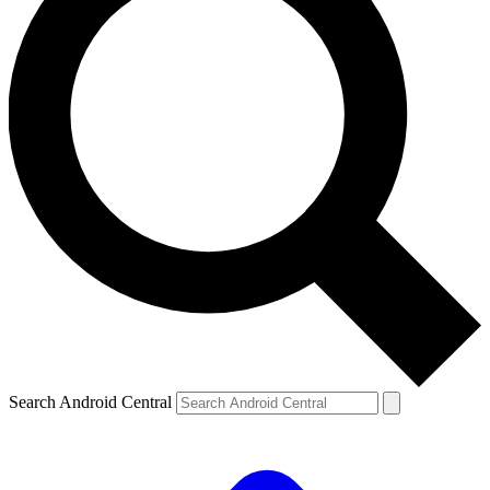
Search Android Central