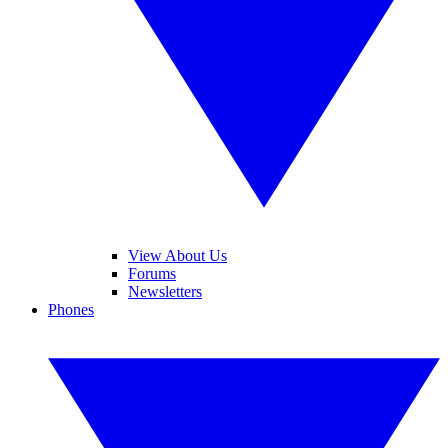
View About Us
Forums
Newsletters
Phones