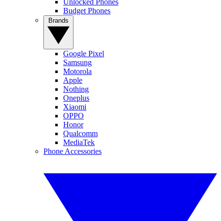
Unlocked Phones
Budget Phones
Brands
Google Pixel
Samsung
Motorola
Apple
Nothing
Oneplus
Xiaomi
OPPO
Honor
Qualcomm
MediaTek
Phone Accessories