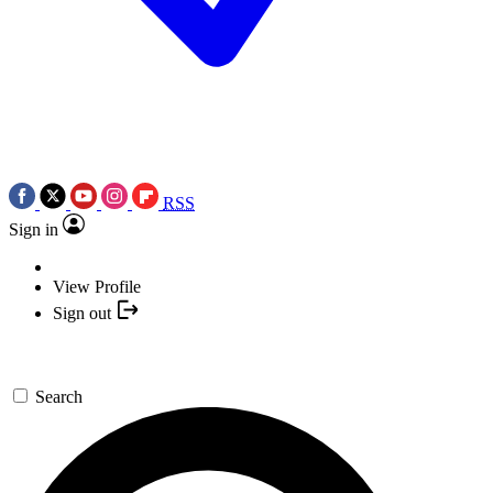
RSS
Sign in
View Profile
Sign out
Search