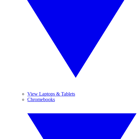
View Laptops & Tablets
Chromebooks