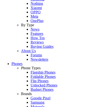
Nothing
Xiaomi
OPPO
Meta
OnePlus
By Type
News
Features
How Tos
Reviews
Buying Guides
About Us
Forums
Newsletters
Phones
Phone Types
Flagship Phones
Foldable Phones
Flip Phones
Unlocked Phones
Budget Phones
Brands
Google Pixel
Samsung
Motorola