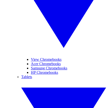
View Chromebooks
Acer Chromebooks
Samsung Chromebooks
HP Chromebooks
Tablets