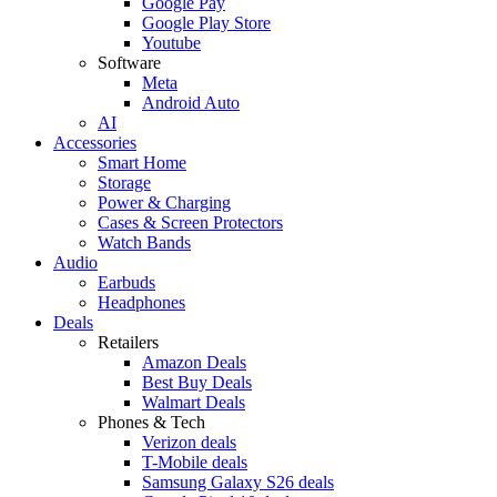
Google Pay
Google Play Store
Youtube
Software
Meta
Android Auto
AI
Accessories
Smart Home
Storage
Power & Charging
Cases & Screen Protectors
Watch Bands
Audio
Earbuds
Headphones
Deals
Retailers
Amazon Deals
Best Buy Deals
Walmart Deals
Phones & Tech
Verizon deals
T-Mobile deals
Samsung Galaxy S26 deals