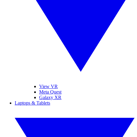
View VR
Meta Quest
Galaxy XR
Laptops & Tablets