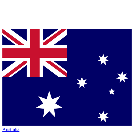
Australia