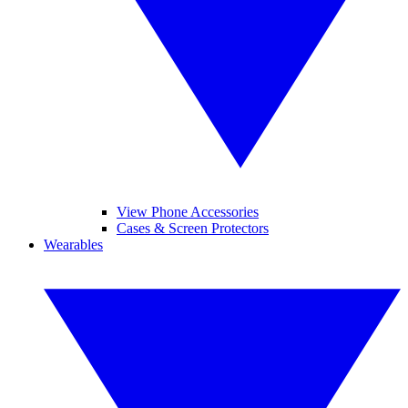
View Phone Accessories
Cases & Screen Protectors
Wearables