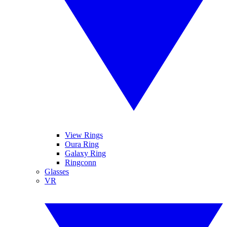
View Rings
Oura Ring
Galaxy Ring
Ringconn
Glasses
VR