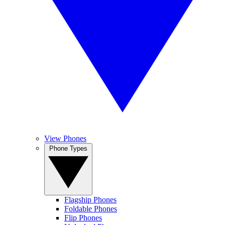
View Phones
Phone Types
Flagship Phones
Foldable Phones
Flip Phones