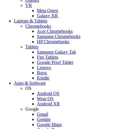
Glasses
VR
Meta Quest
Galaxy XR
Laptops & Tablets
Chromebooks
Acer Chromebooks
Samsung Chromebooks
HP Chromebooks
Tablets
Samsung Galaxy Tab
Fire Tablets
Google Pixel Tablet
Lenovo
Boox
Kindle
Apps & Software
OS
Android OS
Wear OS
Android XR
Google
Gmail
Gemini
Google Maps