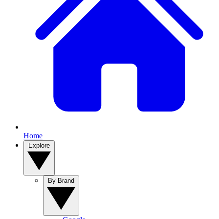
Home
Explore
By Brand