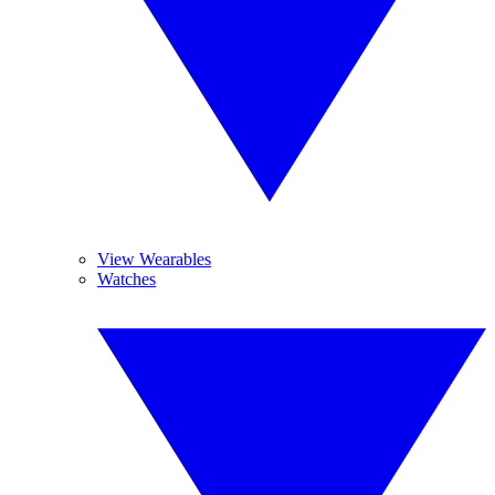
View Wearables
Watches