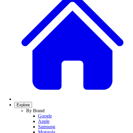
Explore
By Brand
Google
Apple
Samsung
Motorola