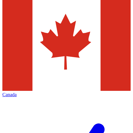
Canada