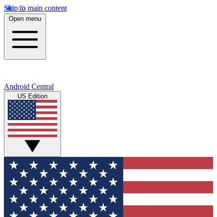
Skip to main content
Open menu
Android Central
US Edition