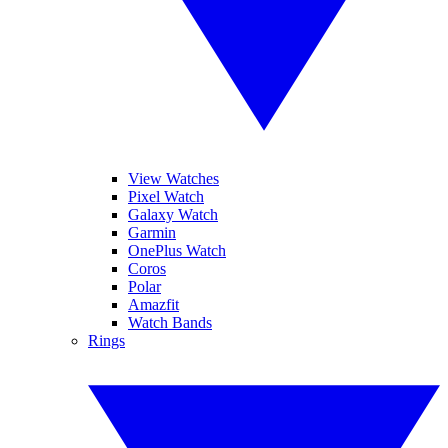
View Watches
Pixel Watch
Galaxy Watch
Garmin
OnePlus Watch
Coros
Polar
Amazfit
Watch Bands
Rings