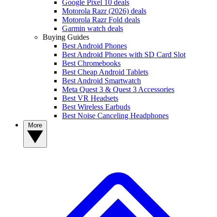
Google Pixel 10 deals
Motorola Razr (2026) deals
Motorola Razr Fold deals
Garmin watch deals
Buying Guides
Best Android Phones
Best Android Phones with SD Card Slot
Best Chromebooks
Best Cheap Android Tablets
Best Android Smartwatch
Meta Quest 3 & Quest 3 Accessories
Best VR Headsets
Best Wireless Earbuds
Best Noise Canceling Headphones
More