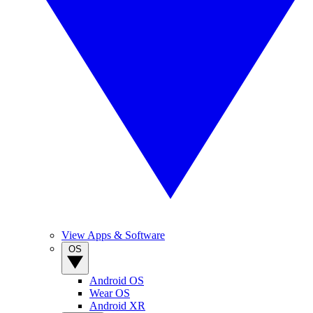
View Apps & Software
OS
Android OS
Wear OS
Android XR