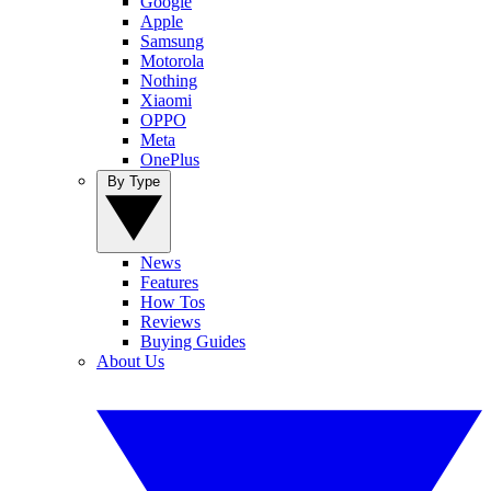
Google
Apple
Samsung
Motorola
Nothing
Xiaomi
OPPO
Meta
OnePlus
By Type
News
Features
How Tos
Reviews
Buying Guides
About Us