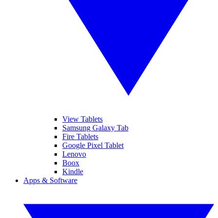
View Tablets
Samsung Galaxy Tab
Fire Tablets
Google Pixel Tablet
Lenovo
Boox
Kindle
Apps & Software