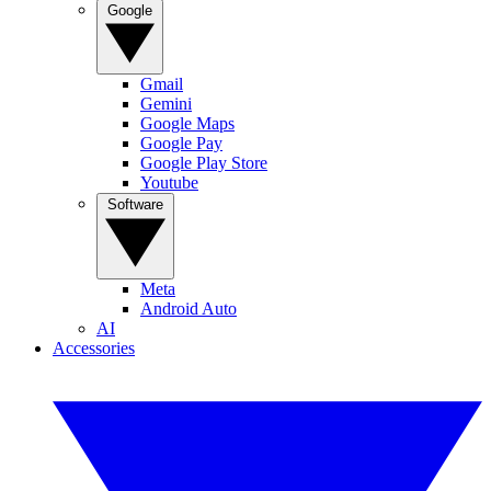
Google
Gmail
Gemini
Google Maps
Google Pay
Google Play Store
Youtube
Software
Meta
Android Auto
AI
Accessories