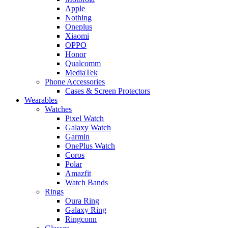
Apple
Nothing
Oneplus
Xiaomi
OPPO
Honor
Qualcomm
MediaTek
Phone Accessories
Cases & Screen Protectors
Wearables
Watches
Pixel Watch
Galaxy Watch
Garmin
OnePlus Watch
Coros
Polar
Amazfit
Watch Bands
Rings
Oura Ring
Galaxy Ring
Ringconn