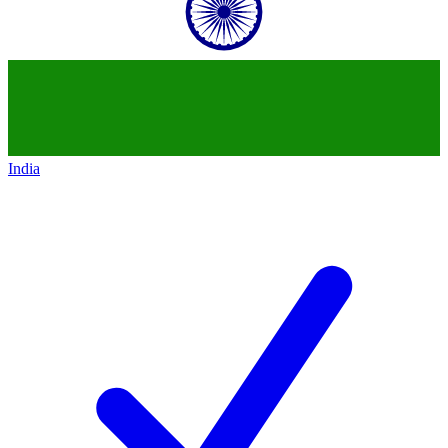
India