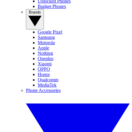
Unlocked Phones
Budget Phones
Brands
Google Pixel
Samsung
Motorola
Apple
Nothing
Oneplus
Xiaomi
OPPO
Honor
Qualcomm
MediaTek
Phone Accessories