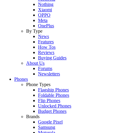
Nothing
Xiaomi
OPPO
Meta
OnePlus
By Type
News
Features
How Tos
Reviews
Buying Guides
About Us
Forums
Newsletters
Phones
Phone Types
Flagship Phones
Foldable Phones
Flip Phones
Unlocked Phones
Budget Phones
Brands
Google Pixel
Samsung
Motorola