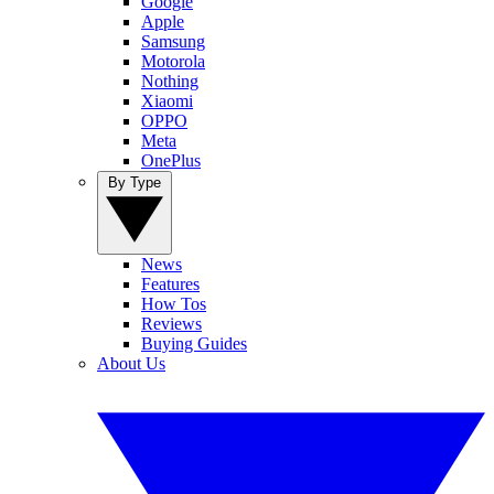
Google
Apple
Samsung
Motorola
Nothing
Xiaomi
OPPO
Meta
OnePlus
By Type
News
Features
How Tos
Reviews
Buying Guides
About Us