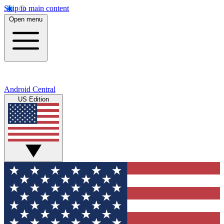
Skip to main content
Open menu
Android Central
US Edition