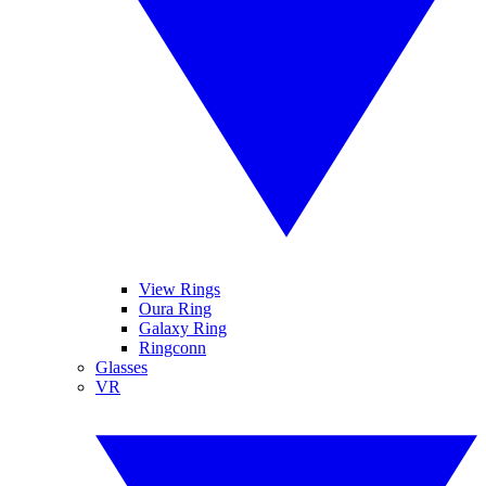
View Rings
Oura Ring
Galaxy Ring
Ringconn
Glasses
VR