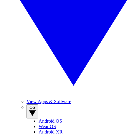
View Apps & Software
OS
Android OS
Wear OS
Android XR