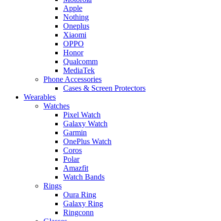
Apple
Nothing
Oneplus
Xiaomi
OPPO
Honor
Qualcomm
MediaTek
Phone Accessories
Cases & Screen Protectors
Wearables
Watches
Pixel Watch
Galaxy Watch
Garmin
OnePlus Watch
Coros
Polar
Amazfit
Watch Bands
Rings
Oura Ring
Galaxy Ring
Ringconn