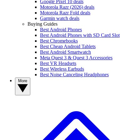
Google Pixel 10 deals
Motorola Razr (2026) deals
Motorola Razr Fold deals
Garmin watch deals
Buying Guides
Best Android Phones
Best Android Phones with SD Card Slot
Best Chromebooks
Best Cheap Android Tablets
Best Android Smartwatch
Meta Quest 3 & Quest 3 Accessories
Best VR Headsets
Best Wireless Earbuds
Best Noise Canceling Headphones
More