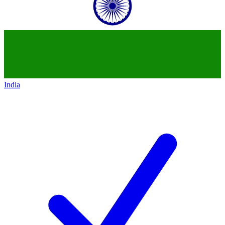
India