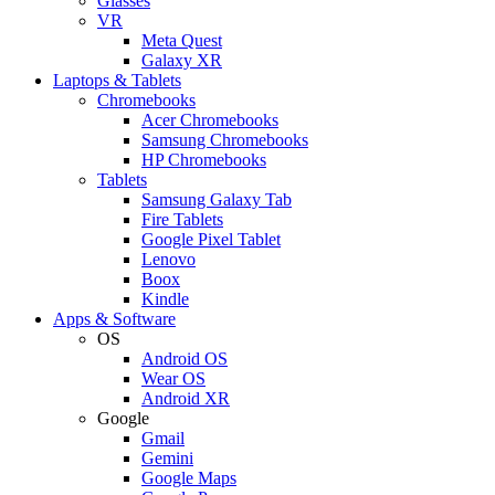
Glasses
VR
Meta Quest
Galaxy XR
Laptops & Tablets
Chromebooks
Acer Chromebooks
Samsung Chromebooks
HP Chromebooks
Tablets
Samsung Galaxy Tab
Fire Tablets
Google Pixel Tablet
Lenovo
Boox
Kindle
Apps & Software
OS
Android OS
Wear OS
Android XR
Google
Gmail
Gemini
Google Maps