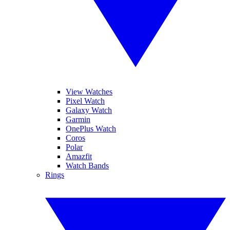
View Watches
Pixel Watch
Galaxy Watch
Garmin
OnePlus Watch
Coros
Polar
Amazfit
Watch Bands
Rings