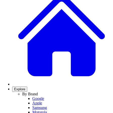
Explore
By Brand
Google
Apple
Samsung
Motorola