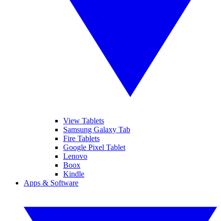
View Tablets
Samsung Galaxy Tab
Fire Tablets
Google Pixel Tablet
Lenovo
Boox
Kindle
Apps & Software