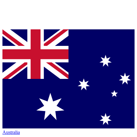
Australia