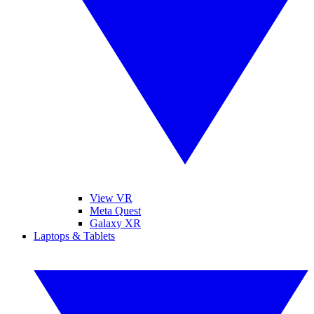
View VR
Meta Quest
Galaxy XR
Laptops & Tablets