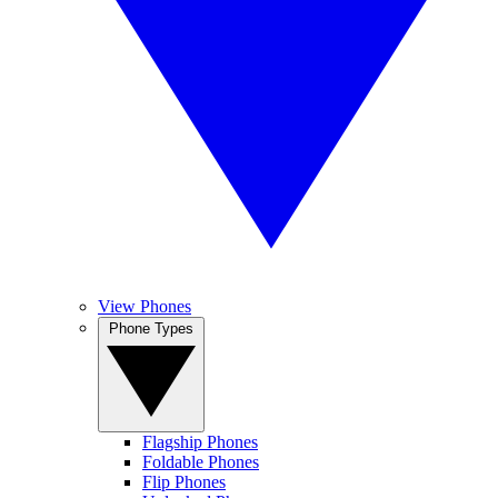
View Phones
Phone Types
Flagship Phones
Foldable Phones
Flip Phones