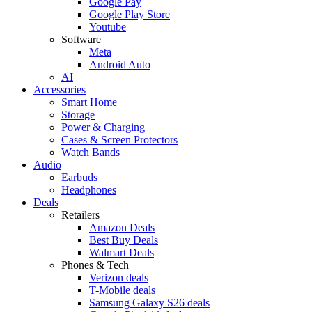
Google Pay
Google Play Store
Youtube
Software
Meta
Android Auto
AI
Accessories
Smart Home
Storage
Power & Charging
Cases & Screen Protectors
Watch Bands
Audio
Earbuds
Headphones
Deals
Retailers
Amazon Deals
Best Buy Deals
Walmart Deals
Phones & Tech
Verizon deals
T-Mobile deals
Samsung Galaxy S26 deals