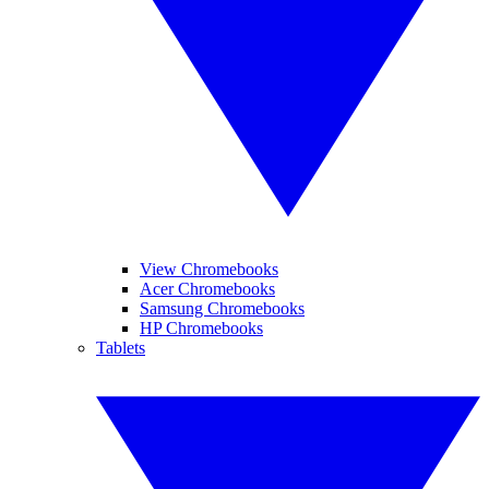
View Chromebooks
Acer Chromebooks
Samsung Chromebooks
HP Chromebooks
Tablets