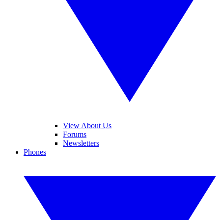
View About Us
Forums
Newsletters
Phones