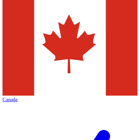
Canada