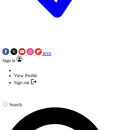
RSS
Sign in
View Profile
Sign out
Search