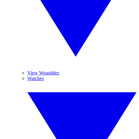
View Wearables
Watches