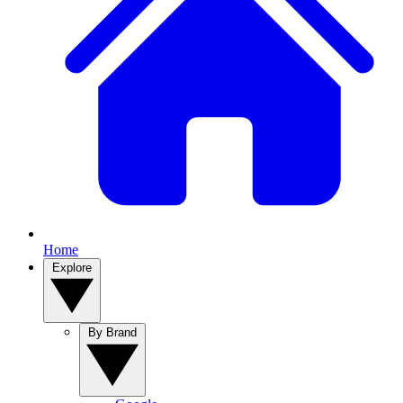
Home
Explore
By Brand