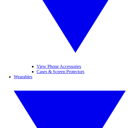
View Phone Accessories
Cases & Screen Protectors
Wearables