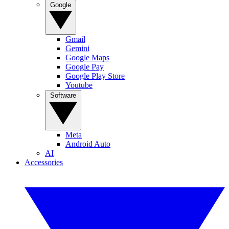
Google
Gmail
Gemini
Google Maps
Google Pay
Google Play Store
Youtube
Software
Meta
Android Auto
AI
Accessories