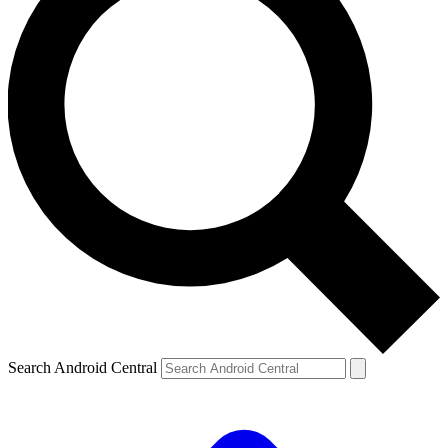
Search Android Central