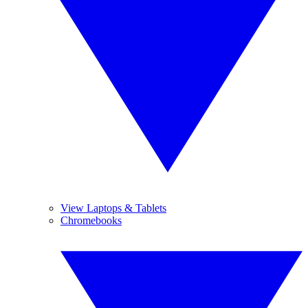
View Laptops & Tablets
Chromebooks