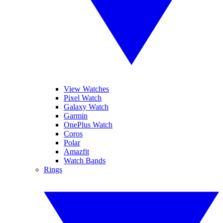
View Watches
Pixel Watch
Galaxy Watch
Garmin
OnePlus Watch
Coros
Polar
Amazfit
Watch Bands
Rings