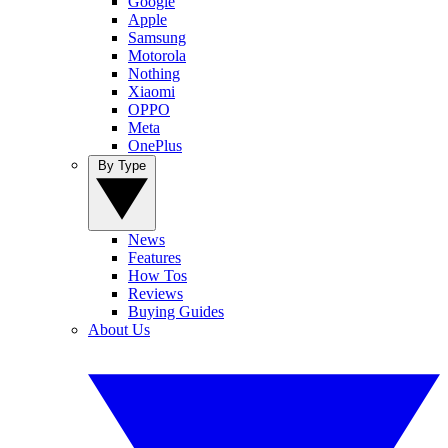
Google
Apple
Samsung
Motorola
Nothing
Xiaomi
OPPO
Meta
OnePlus
By Type
News
Features
How Tos
Reviews
Buying Guides
About Us