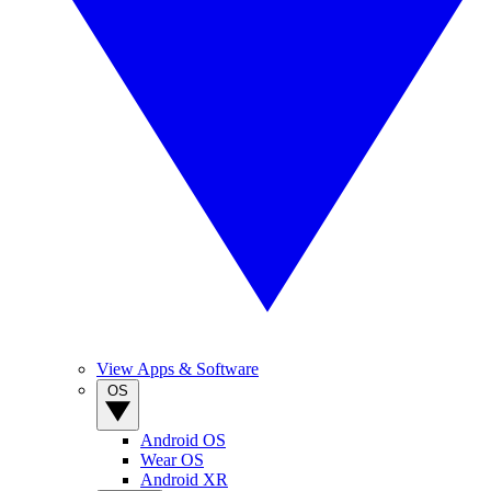
View Apps & Software
OS
Android OS
Wear OS
Android XR