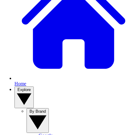
Home
Explore
By Brand