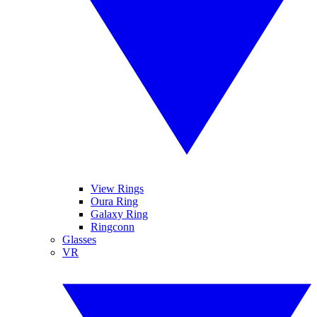
View Rings
Oura Ring
Galaxy Ring
Ringconn
Glasses
VR