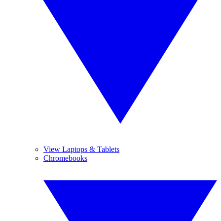
View Laptops & Tablets
Chromebooks