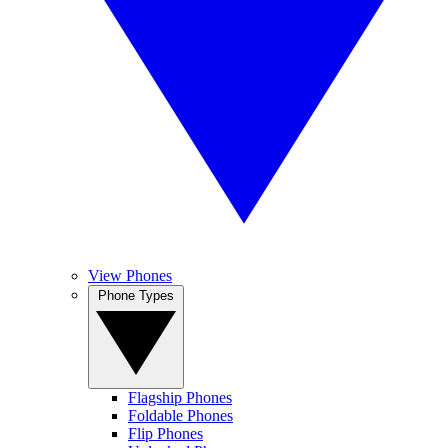
View Phones
Phone Types
Flagship Phones
Foldable Phones
Flip Phones