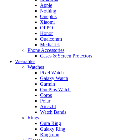
Apple
Nothing
Oneplus
Xiaomi
OPPO
Honor
Qualcomm
MediaTek
Phone Accessories
Cases & Screen Protectors
Wearables
Watches
Pixel Watch
Galaxy Watch
Garmin
OnePlus Watch
Coros
Polar
Amazfit
Watch Bands
Rings
Oura Ring
Galaxy Ring
Ringconn