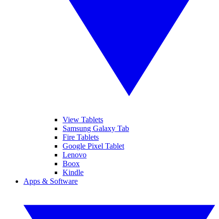
View Tablets
Samsung Galaxy Tab
Fire Tablets
Google Pixel Tablet
Lenovo
Boox
Kindle
Apps & Software