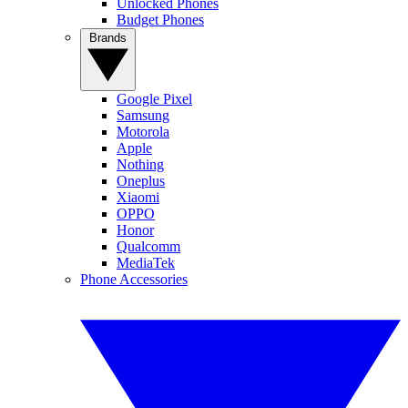
Unlocked Phones
Budget Phones
Brands
Google Pixel
Samsung
Motorola
Apple
Nothing
Oneplus
Xiaomi
OPPO
Honor
Qualcomm
MediaTek
Phone Accessories