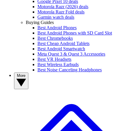
Google Pixel 10 deals
Motorola Razr (2026) deals
Motorola Razr Fold deals
Garmin watch deals
Buying Guides
Best Android Phones
Best Android Phones with SD Card Slot
Best Chromebooks
Best Cheap Android Tablets
Best Android Smartwatch
Meta Quest 3 & Quest 3 Accessories
Best VR Headsets
Best Wireless Earbuds
Best Noise Canceling Headphones
More