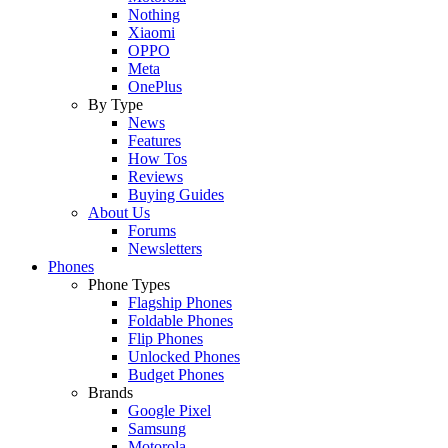
Nothing
Xiaomi
OPPO
Meta
OnePlus
By Type
News
Features
How Tos
Reviews
Buying Guides
About Us
Forums
Newsletters
Phones
Phone Types
Flagship Phones
Foldable Phones
Flip Phones
Unlocked Phones
Budget Phones
Brands
Google Pixel
Samsung
Motorola