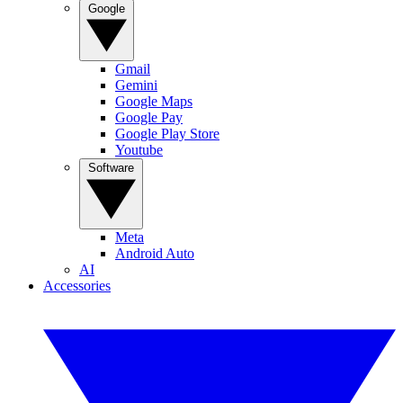
Google
Gmail
Gemini
Google Maps
Google Pay
Google Play Store
Youtube
Software
Meta
Android Auto
AI
Accessories