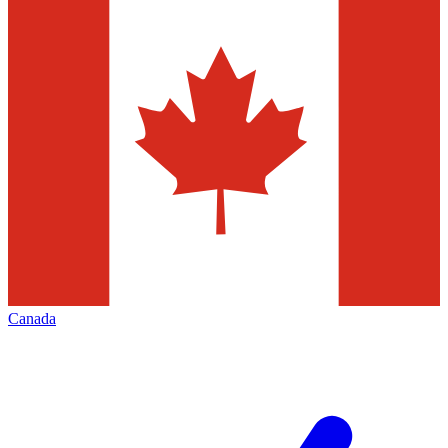
Canada