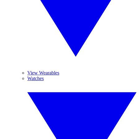
View Wearables
Watches