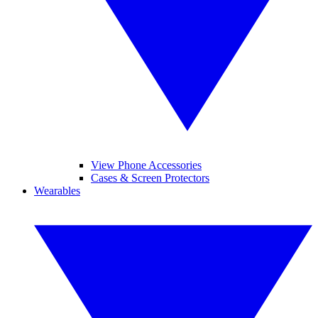
View Phone Accessories
Cases & Screen Protectors
Wearables