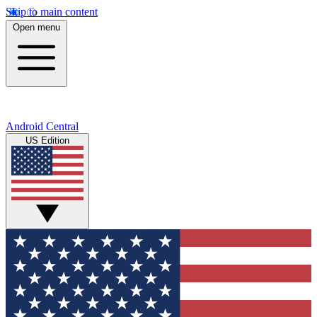
Skip to main content
Open menu
Android Central
US Edition