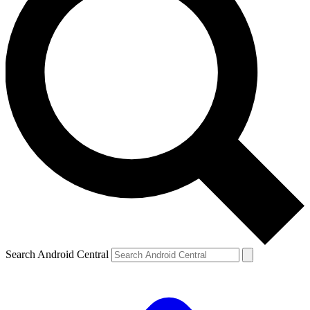
Search Android Central