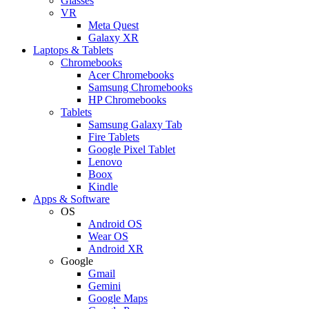
Glasses
VR
Meta Quest
Galaxy XR
Laptops & Tablets
Chromebooks
Acer Chromebooks
Samsung Chromebooks
HP Chromebooks
Tablets
Samsung Galaxy Tab
Fire Tablets
Google Pixel Tablet
Lenovo
Boox
Kindle
Apps & Software
OS
Android OS
Wear OS
Android XR
Google
Gmail
Gemini
Google Maps