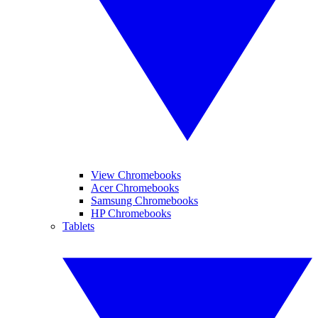
View Chromebooks
Acer Chromebooks
Samsung Chromebooks
HP Chromebooks
Tablets