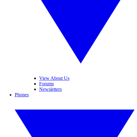
View About Us
Forums
Newsletters
Phones