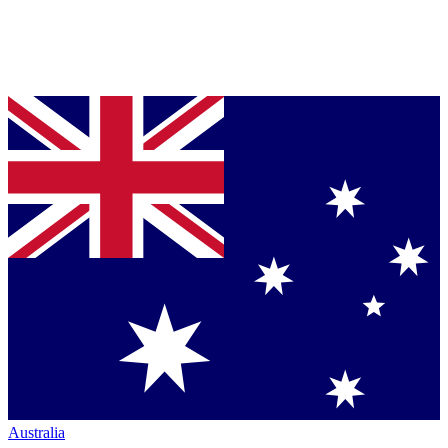
Australia