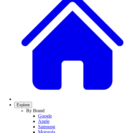
Explore
By Brand
Google
Apple
Samsung
Motorola