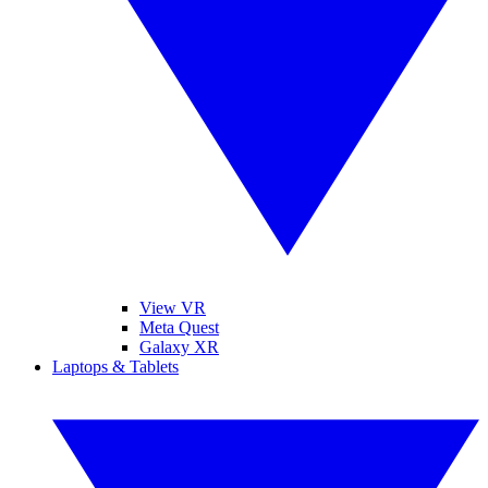
View VR
Meta Quest
Galaxy XR
Laptops & Tablets