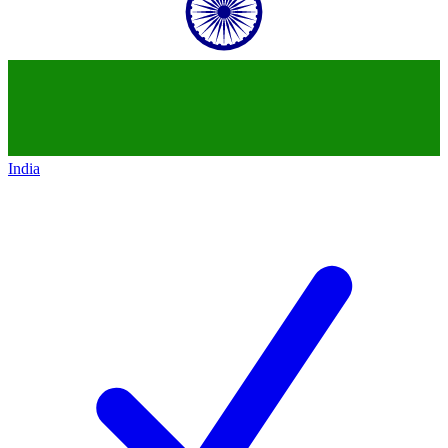
India