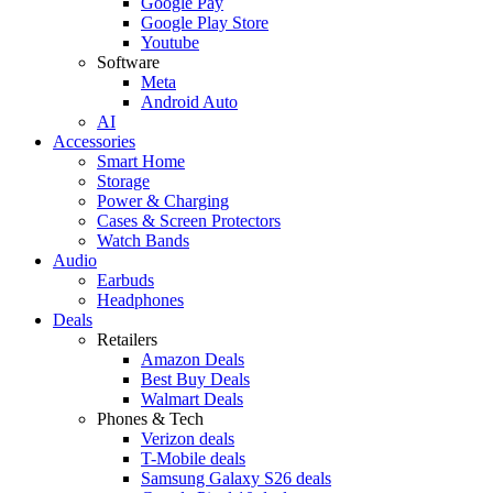
Google Pay
Google Play Store
Youtube
Software
Meta
Android Auto
AI
Accessories
Smart Home
Storage
Power & Charging
Cases & Screen Protectors
Watch Bands
Audio
Earbuds
Headphones
Deals
Retailers
Amazon Deals
Best Buy Deals
Walmart Deals
Phones & Tech
Verizon deals
T-Mobile deals
Samsung Galaxy S26 deals