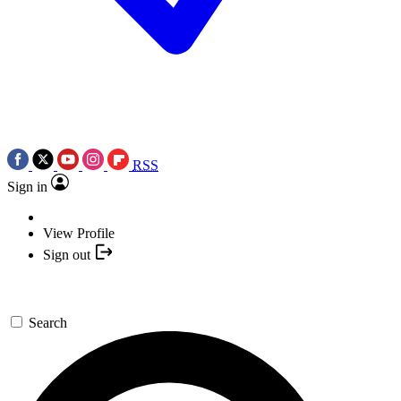
RSS
Sign in
View Profile
Sign out
Search