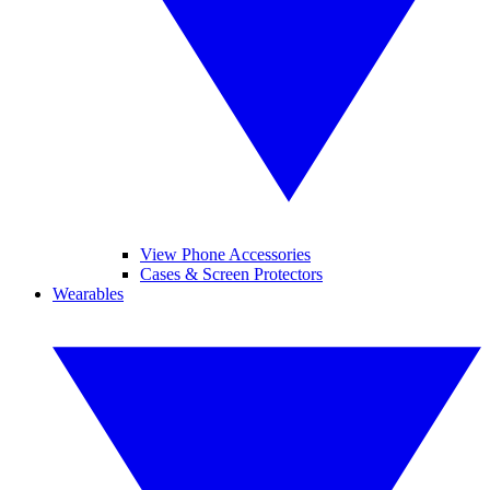
View Phone Accessories
Cases & Screen Protectors
Wearables