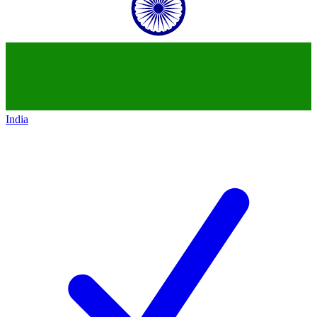
India