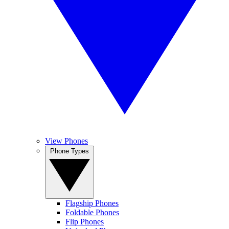
View Phones
Phone Types
Flagship Phones
Foldable Phones
Flip Phones