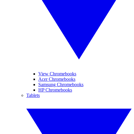
View Chromebooks
Acer Chromebooks
Samsung Chromebooks
HP Chromebooks
Tablets