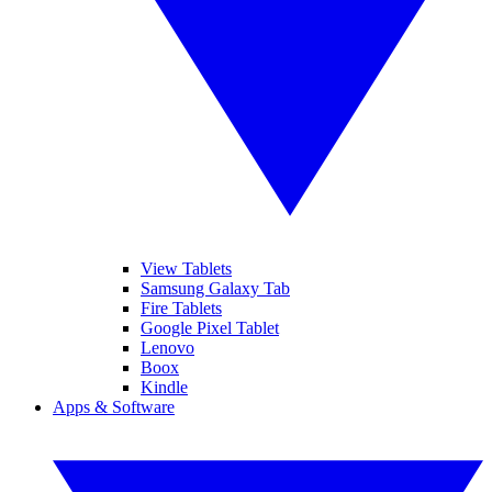
View Tablets
Samsung Galaxy Tab
Fire Tablets
Google Pixel Tablet
Lenovo
Boox
Kindle
Apps & Software