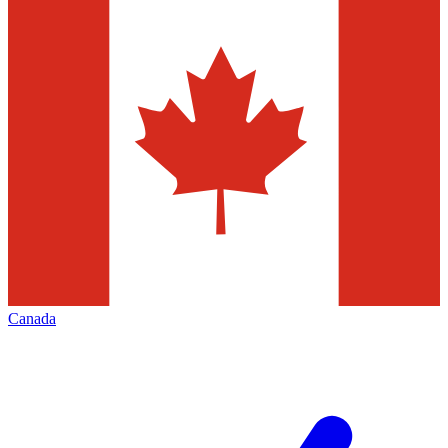
Canada