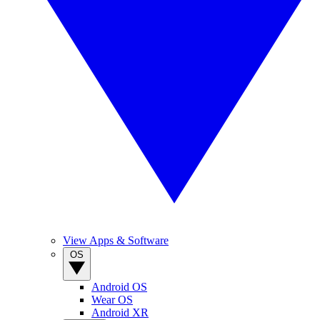
View Apps & Software
OS
Android OS
Wear OS
Android XR