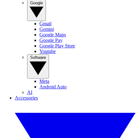
Google
Gmail
Gemini
Google Maps
Google Pay
Google Play Store
Youtube
Software
Meta
Android Auto
AI
Accessories