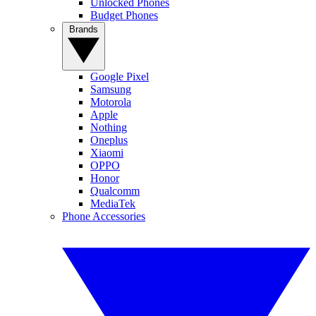
Unlocked Phones
Budget Phones
Brands
Google Pixel
Samsung
Motorola
Apple
Nothing
Oneplus
Xiaomi
OPPO
Honor
Qualcomm
MediaTek
Phone Accessories