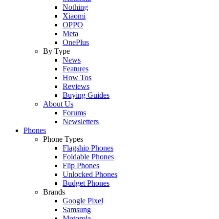
Nothing
Xiaomi
OPPO
Meta
OnePlus
By Type
News
Features
How Tos
Reviews
Buying Guides
About Us
Forums
Newsletters
Phones
Phone Types
Flagship Phones
Foldable Phones
Flip Phones
Unlocked Phones
Budget Phones
Brands
Google Pixel
Samsung
Motorola