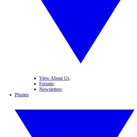
View About Us
Forums
Newsletters
Phones