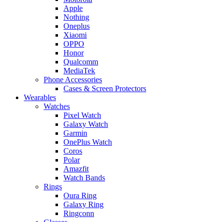
Apple
Nothing
Oneplus
Xiaomi
OPPO
Honor
Qualcomm
MediaTek
Phone Accessories
Cases & Screen Protectors
Wearables
Watches
Pixel Watch
Galaxy Watch
Garmin
OnePlus Watch
Coros
Polar
Amazfit
Watch Bands
Rings
Oura Ring
Galaxy Ring
Ringconn