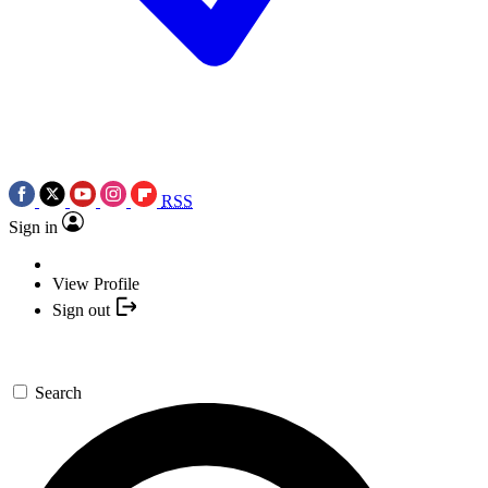
RSS
Sign in
View Profile
Sign out
Search