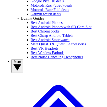
Google Pixel 10 deals
Motorola Razr (2026) deals
Motorola Razr Fold deals
Garmin watch deals
Buying Guides
Best Android Phones
Best Android Phones with SD Card Slot
Best Chromebooks
Best Cheap Android Tablets
Best Android Smartwatch
Meta Quest 3 & Quest 3 Accessories
Best VR Headsets
Best Wireless Earbuds
Best Noise Canceling Headphones
More