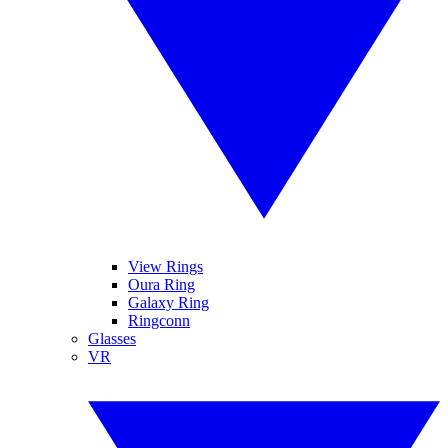
View Rings
Oura Ring
Galaxy Ring
Ringconn
Glasses
VR