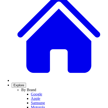
Explore
By Brand
Google
Apple
Samsung
Motorola