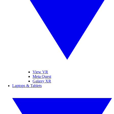
View VR
Meta Quest
Galaxy XR
Laptops & Tablets