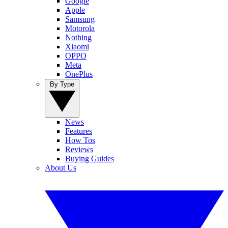
Google
Apple
Samsung
Motorola
Nothing
Xiaomi
OPPO
Meta
OnePlus
By Type
News
Features
How Tos
Reviews
Buying Guides
About Us