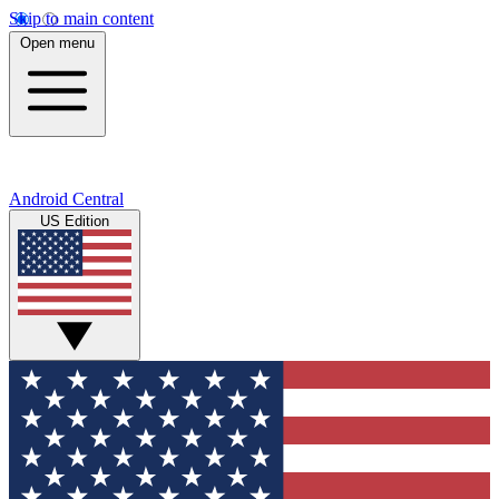
Skip to main content
Open menu
Android Central
US Edition