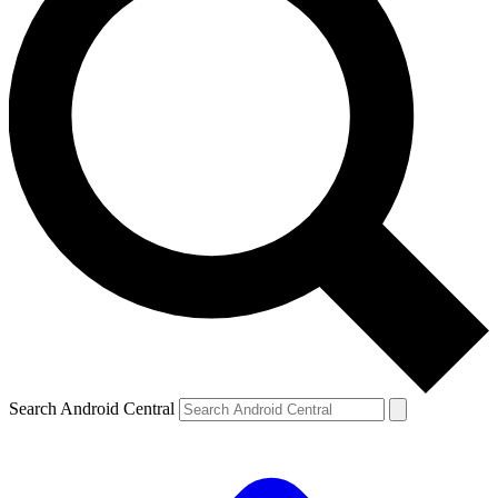
Search Android Central