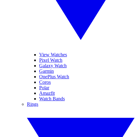
View Watches
Pixel Watch
Galaxy Watch
Garmin
OnePlus Watch
Coros
Polar
Amazfit
Watch Bands
Rings