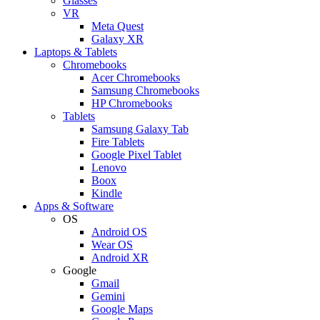
Glasses
VR
Meta Quest
Galaxy XR
Laptops & Tablets
Chromebooks
Acer Chromebooks
Samsung Chromebooks
HP Chromebooks
Tablets
Samsung Galaxy Tab
Fire Tablets
Google Pixel Tablet
Lenovo
Boox
Kindle
Apps & Software
OS
Android OS
Wear OS
Android XR
Google
Gmail
Gemini
Google Maps