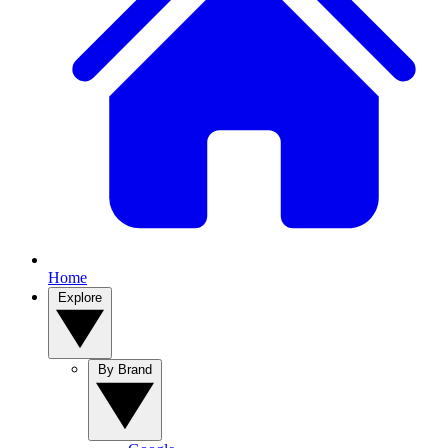
Home
Explore
By Brand