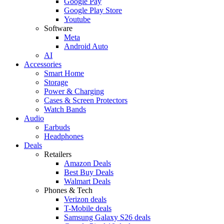
Google Pay
Google Play Store
Youtube
Software
Meta
Android Auto
AI
Accessories
Smart Home
Storage
Power & Charging
Cases & Screen Protectors
Watch Bands
Audio
Earbuds
Headphones
Deals
Retailers
Amazon Deals
Best Buy Deals
Walmart Deals
Phones & Tech
Verizon deals
T-Mobile deals
Samsung Galaxy S26 deals