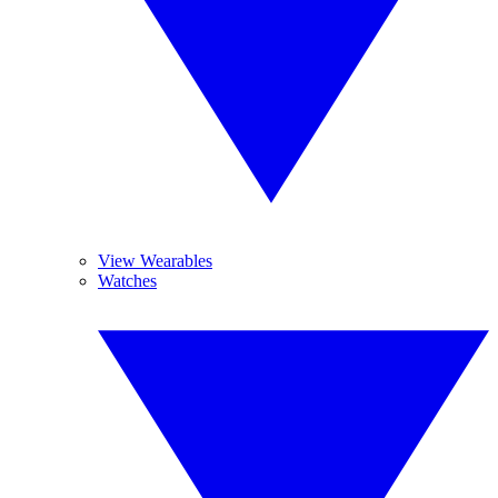
View Wearables
Watches