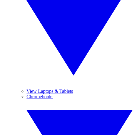
View Laptops & Tablets
Chromebooks