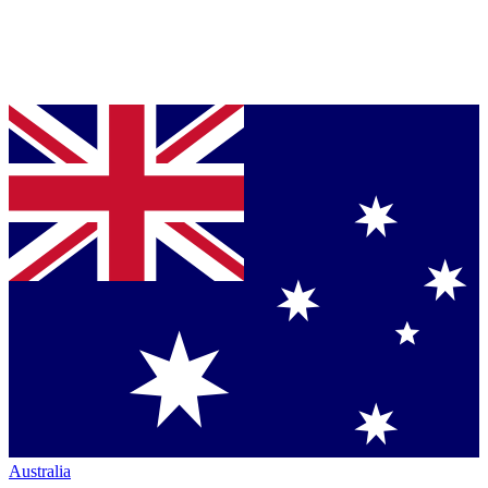
Australia