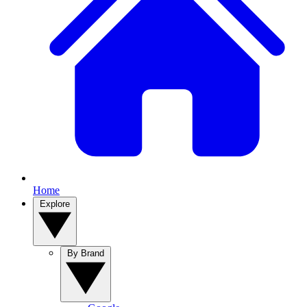
Home
Explore
By Brand