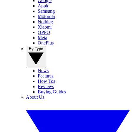
Google
Apple
Samsung
Motorola
Nothing
Xiaomi
OPPO
Meta
OnePlus
By Type
News
Features
How Tos
Reviews
Buying Guides
About Us