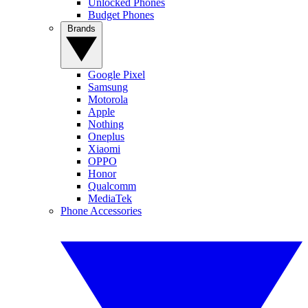
Unlocked Phones
Budget Phones
Brands
Google Pixel
Samsung
Motorola
Apple
Nothing
Oneplus
Xiaomi
OPPO
Honor
Qualcomm
MediaTek
Phone Accessories