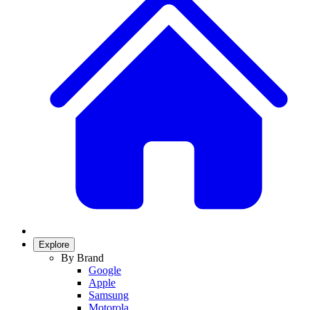
Explore
By Brand
Google
Apple
Samsung
Motorola