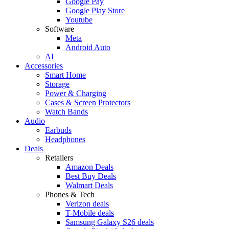
Google Pay
Google Play Store
Youtube
Software
Meta
Android Auto
AI
Accessories
Smart Home
Storage
Power & Charging
Cases & Screen Protectors
Watch Bands
Audio
Earbuds
Headphones
Deals
Retailers
Amazon Deals
Best Buy Deals
Walmart Deals
Phones & Tech
Verizon deals
T-Mobile deals
Samsung Galaxy S26 deals