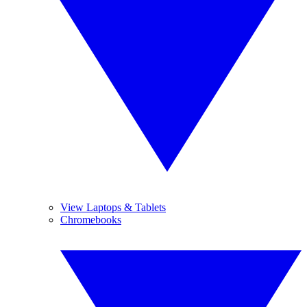
View Laptops & Tablets
Chromebooks