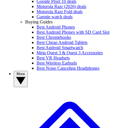
Google Pixel 10 deals
Motorola Razr (2026) deals
Motorola Razr Fold deals
Garmin watch deals
Buying Guides
Best Android Phones
Best Android Phones with SD Card Slot
Best Chromebooks
Best Cheap Android Tablets
Best Android Smartwatch
Meta Quest 3 & Quest 3 Accessories
Best VR Headsets
Best Wireless Earbuds
Best Noise Canceling Headphones
More