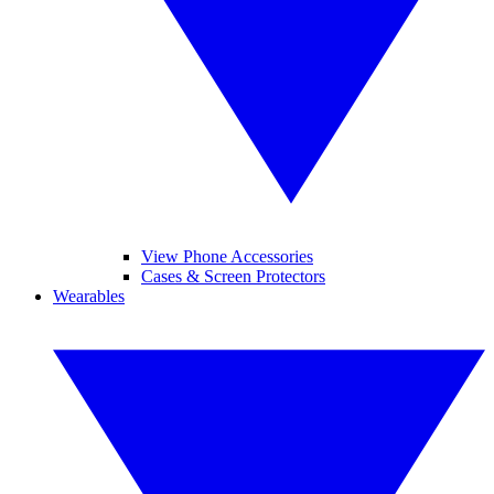
View Phone Accessories
Cases & Screen Protectors
Wearables