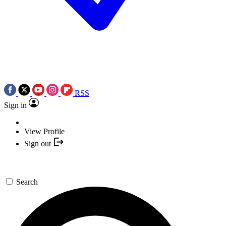
RSS
Sign in
View Profile
Sign out
Search