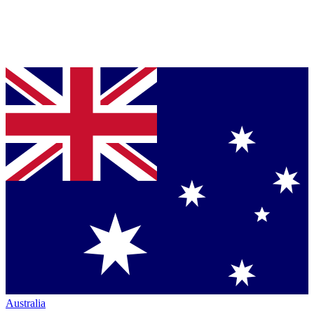
Australia