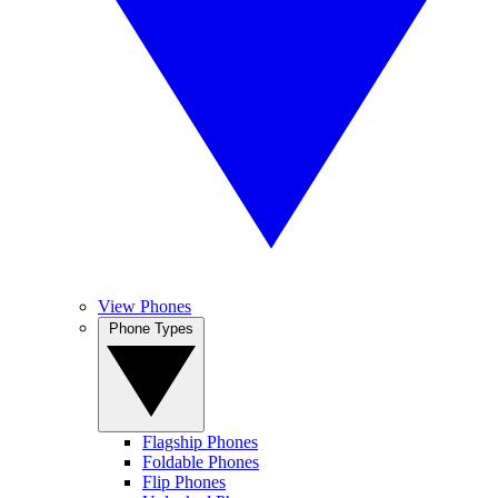
View Phones
Phone Types
Flagship Phones
Foldable Phones
Flip Phones