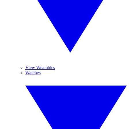
View Wearables
Watches