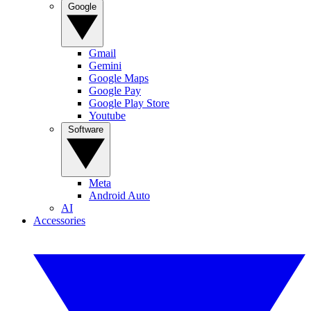
Google
Gmail
Gemini
Google Maps
Google Pay
Google Play Store
Youtube
Software
Meta
Android Auto
AI
Accessories