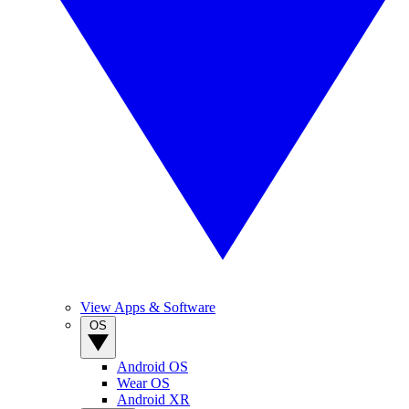
View Apps & Software
OS
Android OS
Wear OS
Android XR