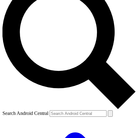
Search Android Central