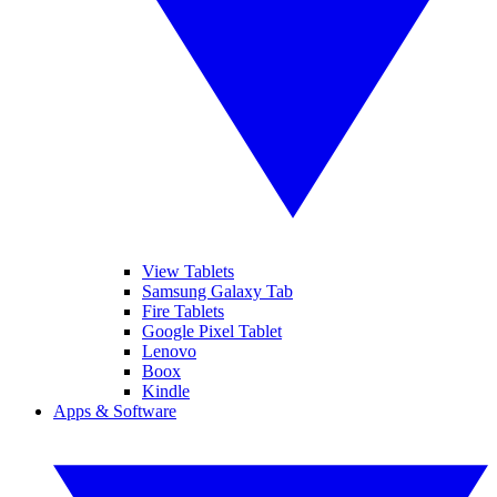
View Tablets
Samsung Galaxy Tab
Fire Tablets
Google Pixel Tablet
Lenovo
Boox
Kindle
Apps & Software