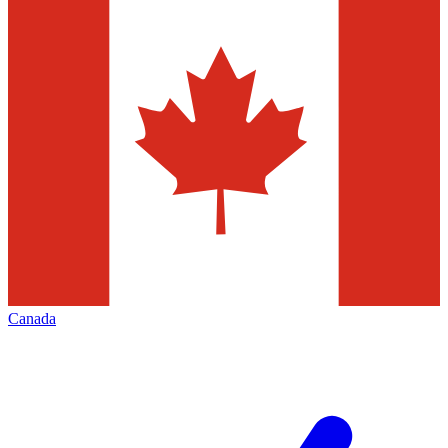
Canada