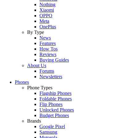
Nothing
Xiaomi
OPPO
Meta
OnePlus
By Type
News
Features
How Tos
Reviews
Buying Guides
About Us
Forums
Newsletters
Phones
Phone Types
Flagship Phones
Foldable Phones
Flip Phones
Unlocked Phones
Budget Phones
Brands
Google Pixel
Samsung
Motorola