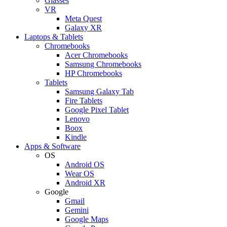
Glasses
VR
Meta Quest
Galaxy XR
Laptops & Tablets
Chromebooks
Acer Chromebooks
Samsung Chromebooks
HP Chromebooks
Tablets
Samsung Galaxy Tab
Fire Tablets
Google Pixel Tablet
Lenovo
Boox
Kindle
Apps & Software
OS
Android OS
Wear OS
Android XR
Google
Gmail
Gemini
Google Maps