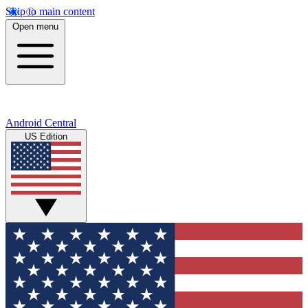
Skip to main content
Open menu
Android Central
US Edition