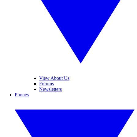
View About Us
Forums
Newsletters
Phones