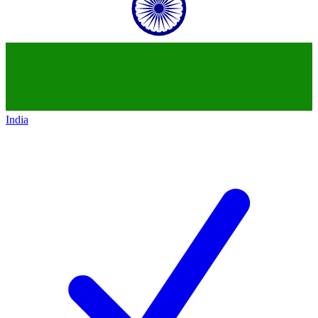
India