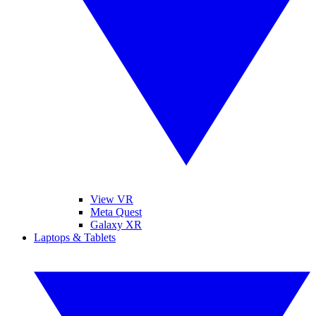
View VR
Meta Quest
Galaxy XR
Laptops & Tablets