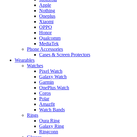
Apple
Nothing
Oneplus
Xiaomi
OPPO
Honor
Qualcomm
MediaTek
Phone Accessories
Cases & Screen Protectors
Wearables
Watches
Pixel Watch
Galaxy Watch
Garmin
OnePlus Watch
Coros
Polar
Amazfit
Watch Bands
Rings
Oura Ring
Galaxy Ring
Ringconn