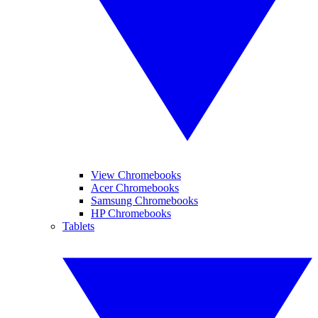
View Chromebooks
Acer Chromebooks
Samsung Chromebooks
HP Chromebooks
Tablets