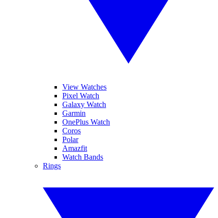
View Watches
Pixel Watch
Galaxy Watch
Garmin
OnePlus Watch
Coros
Polar
Amazfit
Watch Bands
Rings