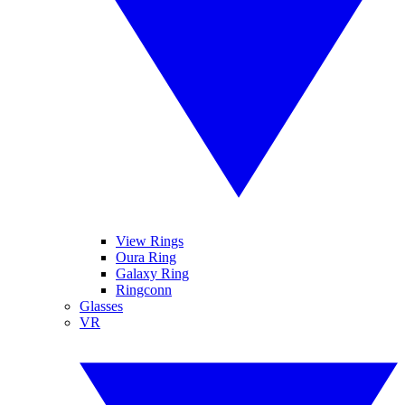
View Rings
Oura Ring
Galaxy Ring
Ringconn
Glasses
VR