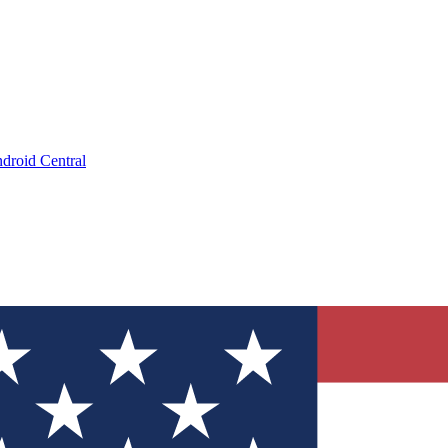
droid Central