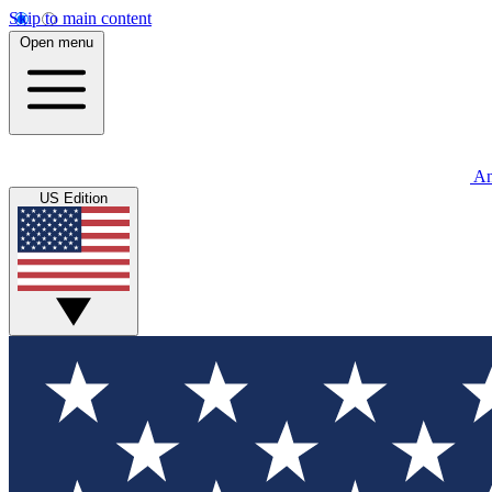
Skip to main content
Open menu
An
US Edition