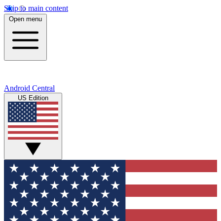
Skip to main content
Open menu
Android Central
US Edition