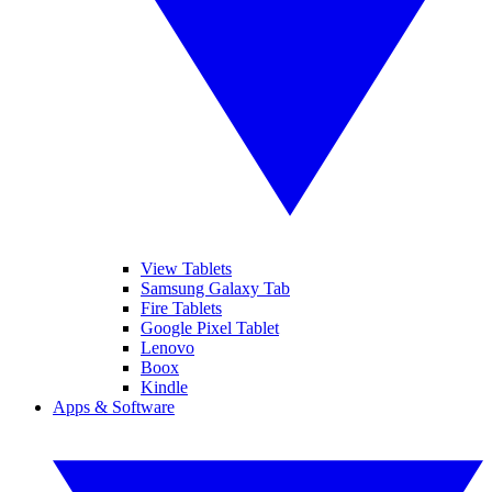
View Tablets
Samsung Galaxy Tab
Fire Tablets
Google Pixel Tablet
Lenovo
Boox
Kindle
Apps & Software