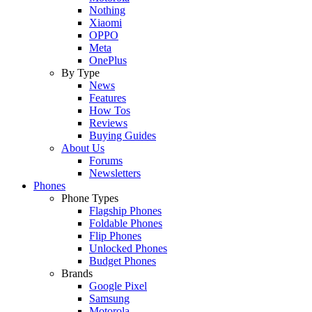
Nothing
Xiaomi
OPPO
Meta
OnePlus
By Type
News
Features
How Tos
Reviews
Buying Guides
About Us
Forums
Newsletters
Phones
Phone Types
Flagship Phones
Foldable Phones
Flip Phones
Unlocked Phones
Budget Phones
Brands
Google Pixel
Samsung
Motorola