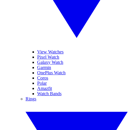
View Watches
Pixel Watch
Galaxy Watch
Garmin
OnePlus Watch
Coros
Polar
Amazfit
Watch Bands
Rings