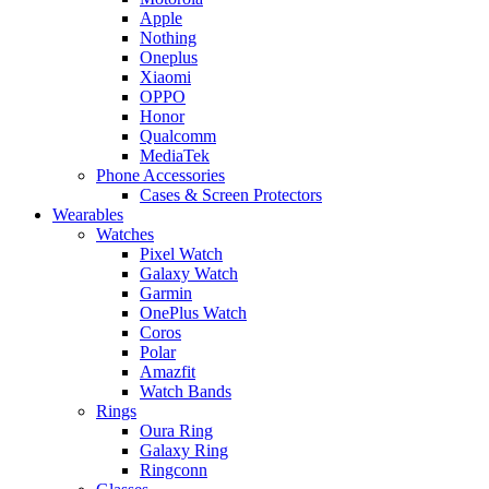
Apple
Nothing
Oneplus
Xiaomi
OPPO
Honor
Qualcomm
MediaTek
Phone Accessories
Cases & Screen Protectors
Wearables
Watches
Pixel Watch
Galaxy Watch
Garmin
OnePlus Watch
Coros
Polar
Amazfit
Watch Bands
Rings
Oura Ring
Galaxy Ring
Ringconn