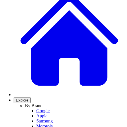
Explore
By Brand
Google
Apple
Samsung
Motorola