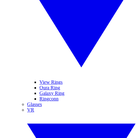
View Rings
Oura Ring
Galaxy Ring
Ringconn
Glasses
VR