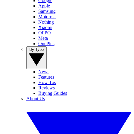
Google
Apple
Samsung
Motorola
Nothing
Xiaomi
OPPO
Meta
OnePlus
By Type
News
Features
How Tos
Reviews
Buying Guides
About Us