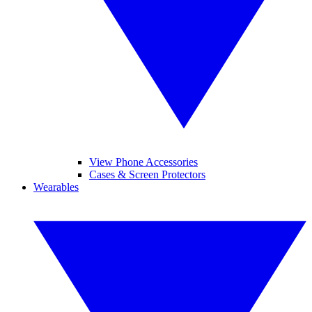
View Phone Accessories
Cases & Screen Protectors
Wearables