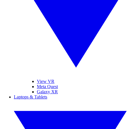
View VR
Meta Quest
Galaxy XR
Laptops & Tablets