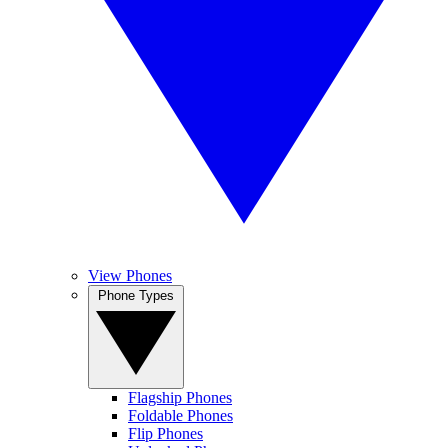
View Phones
Phone Types
Flagship Phones
Foldable Phones
Flip Phones