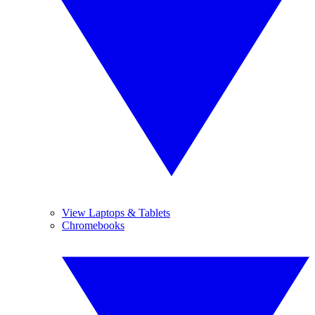
View Laptops & Tablets
Chromebooks