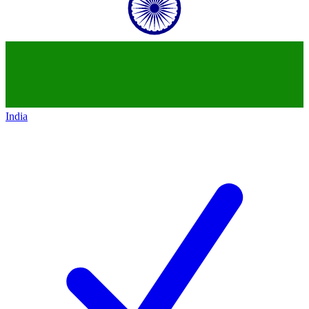
India