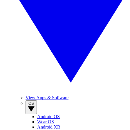
View Apps & Software
OS
Android OS
Wear OS
Android XR