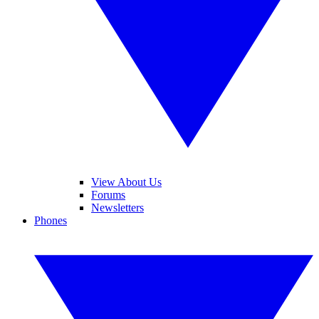
View About Us
Forums
Newsletters
Phones