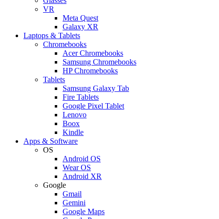
Glasses
VR
Meta Quest
Galaxy XR
Laptops & Tablets
Chromebooks
Acer Chromebooks
Samsung Chromebooks
HP Chromebooks
Tablets
Samsung Galaxy Tab
Fire Tablets
Google Pixel Tablet
Lenovo
Boox
Kindle
Apps & Software
OS
Android OS
Wear OS
Android XR
Google
Gmail
Gemini
Google Maps