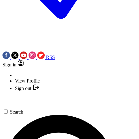
RSS
Sign in
View Profile
Sign out
Search