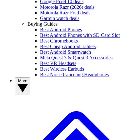
Google Pixel 10 deals
Motorola Razr (2026) deals
Motorola Razr Fold deals
Garmin watch deals
Buying Guides
Best Android Phones
Best Android Phones with SD Card Slot
Best Chromebooks
Best Cheap Android Tablets
Best Android Smartwatch
Meta Quest 3 & Quest 3 Accessories
Best VR Headsets
Best Wireless Earbuds
Best Noise Canceling Headphones
More