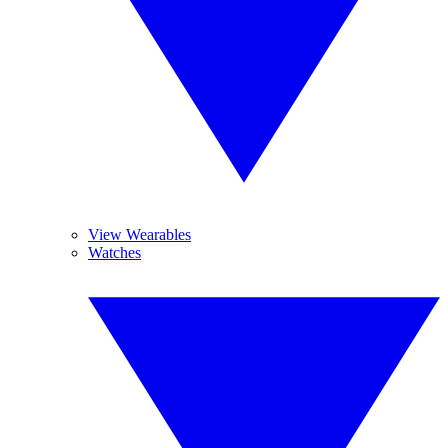
View Wearables
Watches