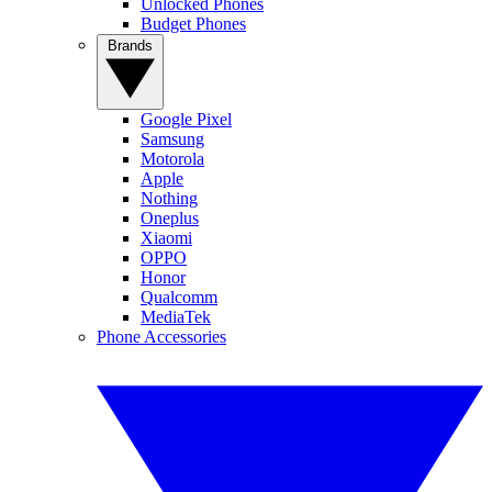
Unlocked Phones
Budget Phones
Brands
Google Pixel
Samsung
Motorola
Apple
Nothing
Oneplus
Xiaomi
OPPO
Honor
Qualcomm
MediaTek
Phone Accessories