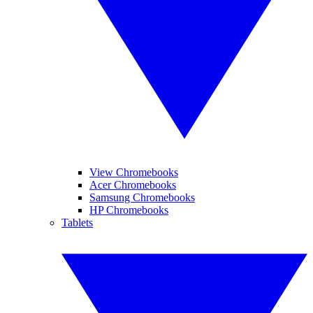
View Chromebooks
Acer Chromebooks
Samsung Chromebooks
HP Chromebooks
Tablets