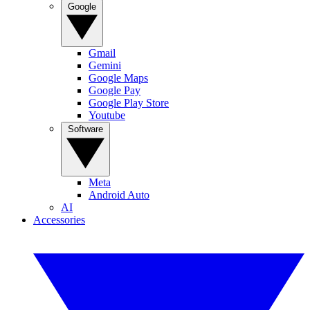
Google
Gmail
Gemini
Google Maps
Google Pay
Google Play Store
Youtube
Software
Meta
Android Auto
AI
Accessories