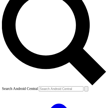
Search Android Central