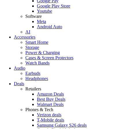
Google Pay
Google Play Store
Youtube
Software
Meta
Android Auto
AI
Accessories
Smart Home
Storage
Power & Charging
Cases & Screen Protectors
Watch Bands
Audio
Earbuds
Headphones
Deals
Retailers
Amazon Deals
Best Buy Deals
Walmart Deals
Phones & Tech
Verizon deals
T-Mobile deals
Samsung Galaxy S26 deals