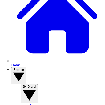
Home
Explore
By Brand