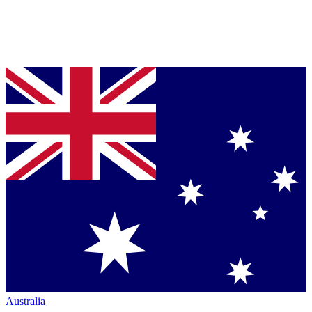
Australia