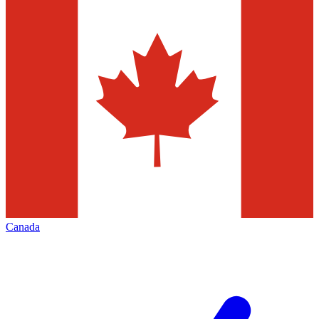
Canada