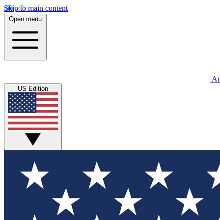
Skip to main content
Open menu
An
US Edition