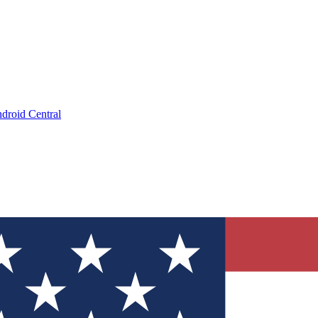
droid Central