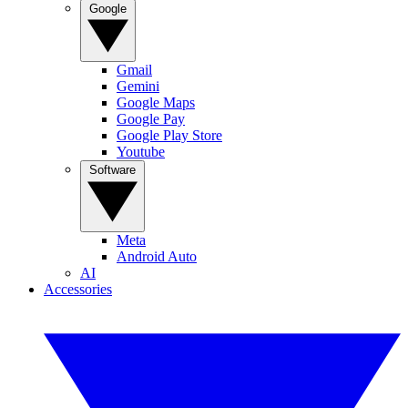
Google
Gmail
Gemini
Google Maps
Google Pay
Google Play Store
Youtube
Software
Meta
Android Auto
AI
Accessories