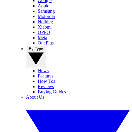
Google
Apple
Samsung
Motorola
Nothing
Xiaomi
OPPO
Meta
OnePlus
By Type
News
Features
How Tos
Reviews
Buying Guides
About Us