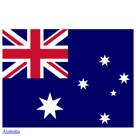
Australia