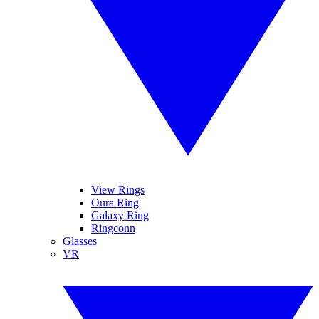
View Rings
Oura Ring
Galaxy Ring
Ringconn
Glasses
VR