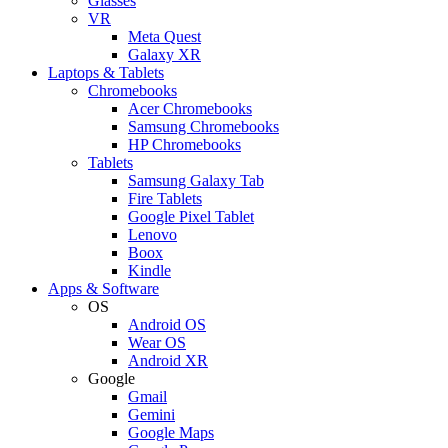
Glasses
VR
Meta Quest
Galaxy XR
Laptops & Tablets
Chromebooks
Acer Chromebooks
Samsung Chromebooks
HP Chromebooks
Tablets
Samsung Galaxy Tab
Fire Tablets
Google Pixel Tablet
Lenovo
Boox
Kindle
Apps & Software
OS
Android OS
Wear OS
Android XR
Google
Gmail
Gemini
Google Maps