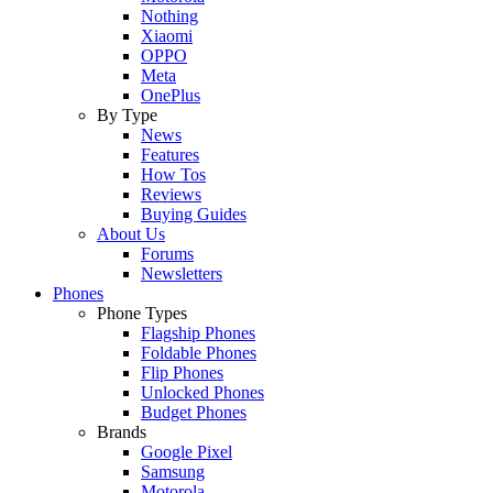
Nothing
Xiaomi
OPPO
Meta
OnePlus
By Type
News
Features
How Tos
Reviews
Buying Guides
About Us
Forums
Newsletters
Phones
Phone Types
Flagship Phones
Foldable Phones
Flip Phones
Unlocked Phones
Budget Phones
Brands
Google Pixel
Samsung
Motorola