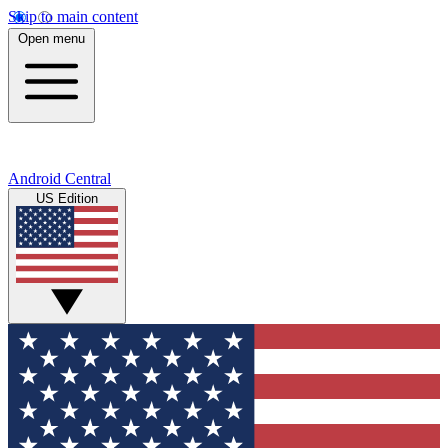
Skip to main content
Open menu
Android Central
US Edition