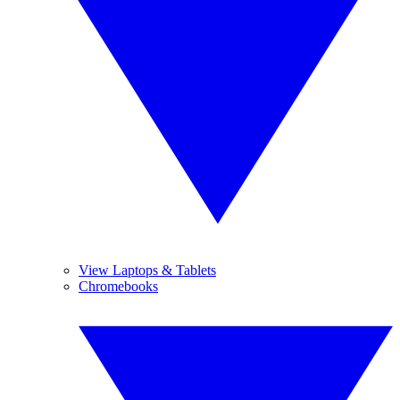
View Laptops & Tablets
Chromebooks