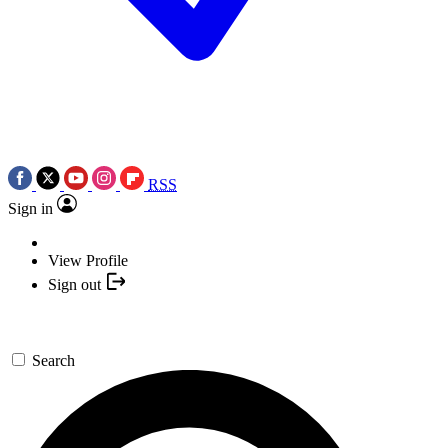
RSS
Sign in
View Profile
Sign out
Search