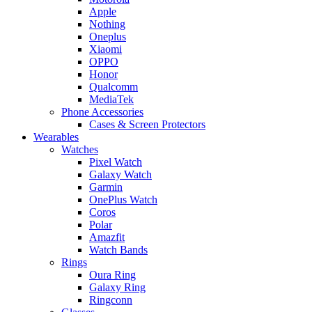
Apple
Nothing
Oneplus
Xiaomi
OPPO
Honor
Qualcomm
MediaTek
Phone Accessories
Cases & Screen Protectors
Wearables
Watches
Pixel Watch
Galaxy Watch
Garmin
OnePlus Watch
Coros
Polar
Amazfit
Watch Bands
Rings
Oura Ring
Galaxy Ring
Ringconn