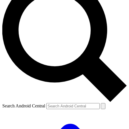
Search Android Central