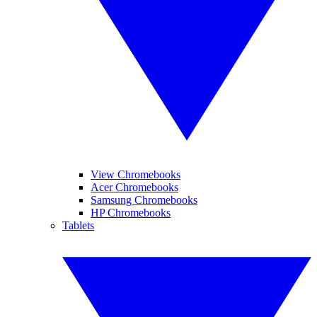
View Chromebooks
Acer Chromebooks
Samsung Chromebooks
HP Chromebooks
Tablets