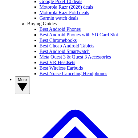
Google Pixel 10 deals
Motorola Razr (2026) deals
Motorola Razr Fold deals
Garmin watch deals
Buying Guides
Best Android Phones
Best Android Phones with SD Card Slot
Best Chromebooks
Best Cheap Android Tablets
Best Android Smartwatch
Meta Quest 3 & Quest 3 Accessories
Best VR Headsets
Best Wireless Earbuds
Best Noise Canceling Headphones
More