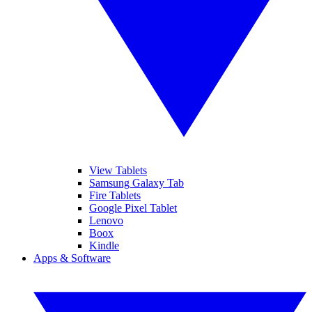
View Tablets
Samsung Galaxy Tab
Fire Tablets
Google Pixel Tablet
Lenovo
Boox
Kindle
Apps & Software