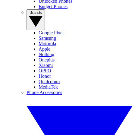
Unlocked Phones
Budget Phones
Brands
Google Pixel
Samsung
Motorola
Apple
Nothing
Oneplus
Xiaomi
OPPO
Honor
Qualcomm
MediaTek
Phone Accessories