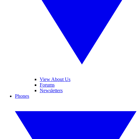
View About Us
Forums
Newsletters
Phones