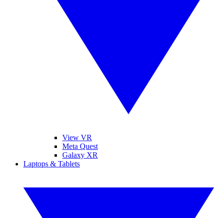
View VR
Meta Quest
Galaxy XR
Laptops & Tablets