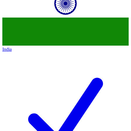
India