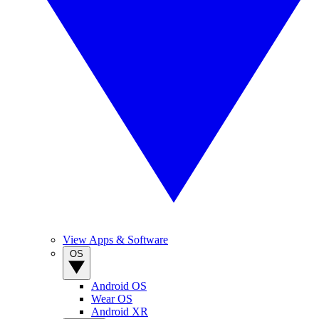
View Apps & Software
OS
Android OS
Wear OS
Android XR