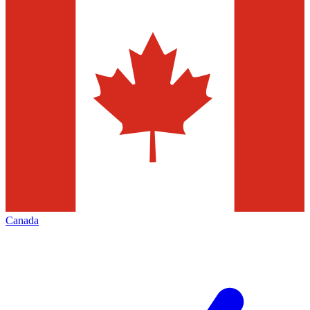
Canada