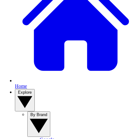
Home
Explore
By Brand