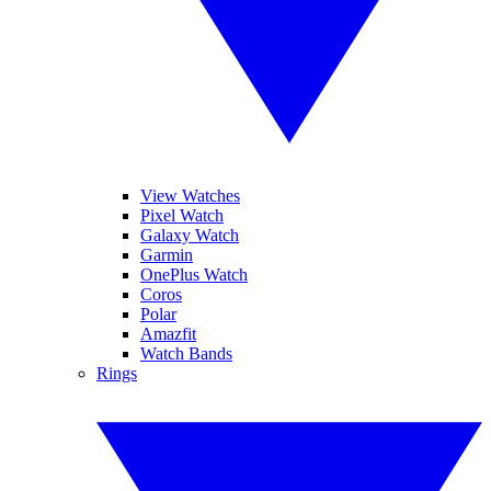
View Watches
Pixel Watch
Galaxy Watch
Garmin
OnePlus Watch
Coros
Polar
Amazfit
Watch Bands
Rings