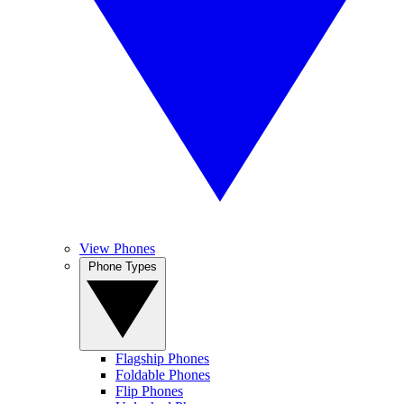
View Phones
Phone Types
Flagship Phones
Foldable Phones
Flip Phones