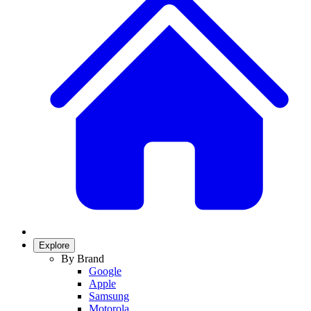
Explore
By Brand
Google
Apple
Samsung
Motorola