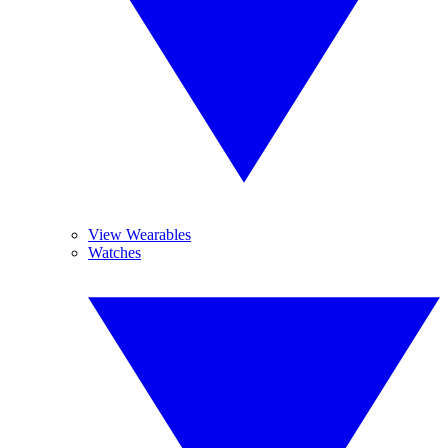
View Wearables
Watches