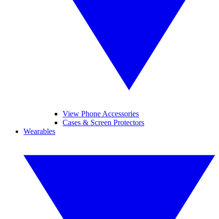
View Phone Accessories
Cases & Screen Protectors
Wearables