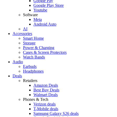
Google Pay
Google Play Store
Youtube
Software
Meta
Android Auto
AI
Accessories
Smart Home
Storage
Power & Charging
Cases & Screen Protectors
Watch Bands
Audio
Earbuds
Headphones
Deals
Retailers
Amazon Deals
Best Buy Deals
Walmart Deals
Phones & Tech
Verizon deals
T-Mobile deals
Samsung Galaxy S26 deals