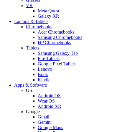
Glasses
VR
Meta Quest
Galaxy XR
Laptops & Tablets
Chromebooks
Acer Chromebooks
Samsung Chromebooks
HP Chromebooks
Tablets
Samsung Galaxy Tab
Fire Tablets
Google Pixel Tablet
Lenovo
Boox
Kindle
Apps & Software
OS
Android OS
Wear OS
Android XR
Google
Gmail
Gemini
Google Maps