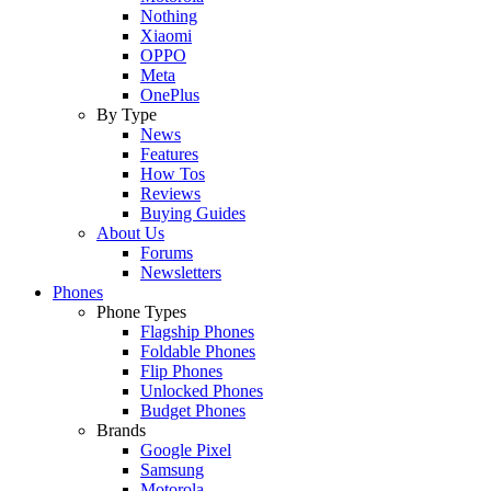
Nothing
Xiaomi
OPPO
Meta
OnePlus
By Type
News
Features
How Tos
Reviews
Buying Guides
About Us
Forums
Newsletters
Phones
Phone Types
Flagship Phones
Foldable Phones
Flip Phones
Unlocked Phones
Budget Phones
Brands
Google Pixel
Samsung
Motorola