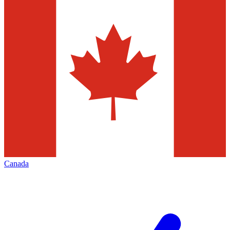
Canada