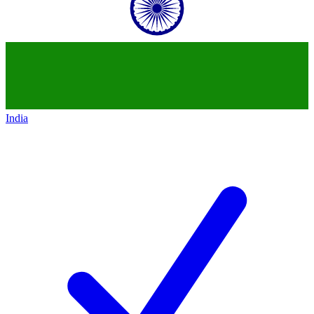
India