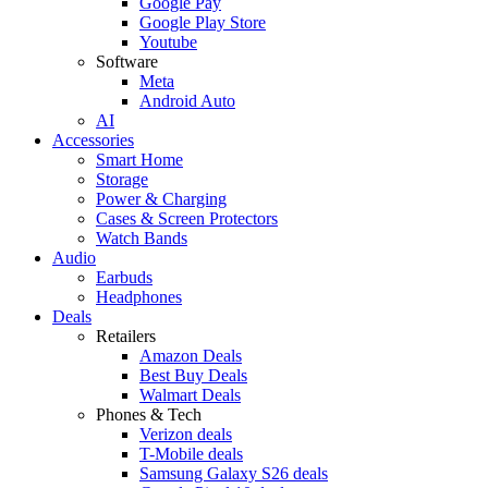
Google Pay
Google Play Store
Youtube
Software
Meta
Android Auto
AI
Accessories
Smart Home
Storage
Power & Charging
Cases & Screen Protectors
Watch Bands
Audio
Earbuds
Headphones
Deals
Retailers
Amazon Deals
Best Buy Deals
Walmart Deals
Phones & Tech
Verizon deals
T-Mobile deals
Samsung Galaxy S26 deals