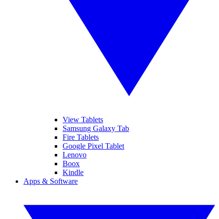
View Tablets
Samsung Galaxy Tab
Fire Tablets
Google Pixel Tablet
Lenovo
Boox
Kindle
Apps & Software