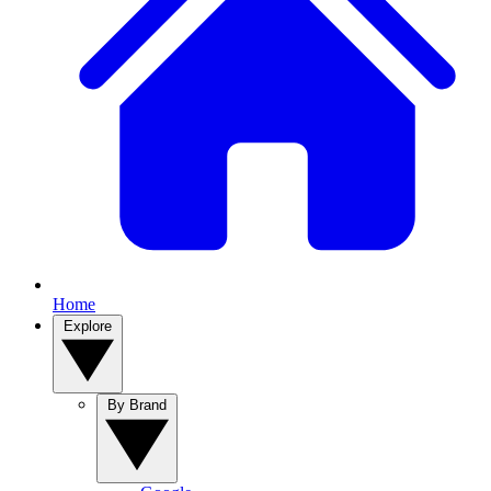
Home
Explore
By Brand