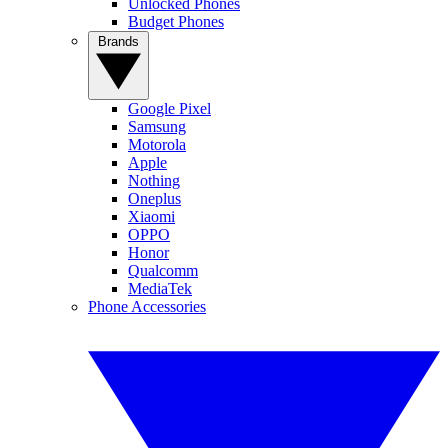
Unlocked Phones
Budget Phones
Brands
Google Pixel
Samsung
Motorola
Apple
Nothing
Oneplus
Xiaomi
OPPO
Honor
Qualcomm
MediaTek
Phone Accessories