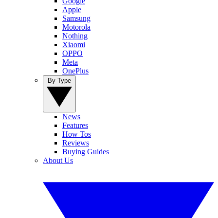
Google
Apple
Samsung
Motorola
Nothing
Xiaomi
OPPO
Meta
OnePlus
By Type
News
Features
How Tos
Reviews
Buying Guides
About Us