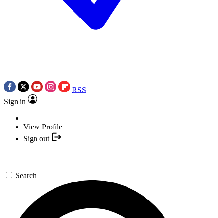
RSS
Sign in
View Profile
Sign out
Search