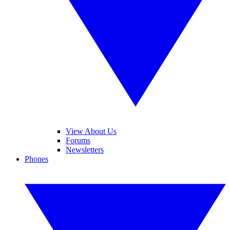
View About Us
Forums
Newsletters
Phones