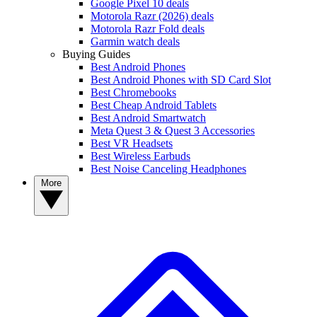
Google Pixel 10 deals
Motorola Razr (2026) deals
Motorola Razr Fold deals
Garmin watch deals
Buying Guides
Best Android Phones
Best Android Phones with SD Card Slot
Best Chromebooks
Best Cheap Android Tablets
Best Android Smartwatch
Meta Quest 3 & Quest 3 Accessories
Best VR Headsets
Best Wireless Earbuds
Best Noise Canceling Headphones
More