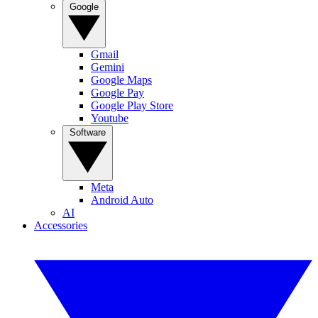
Google
Gmail
Gemini
Google Maps
Google Pay
Google Play Store
Youtube
Software
Meta
Android Auto
AI
Accessories