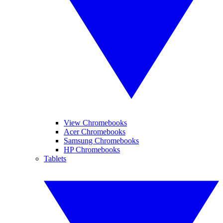
View Chromebooks
Acer Chromebooks
Samsung Chromebooks
HP Chromebooks
Tablets