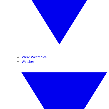
View Wearables
Watches