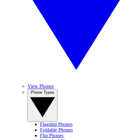
View Phones
Phone Types
Flagship Phones
Foldable Phones
Flip Phones