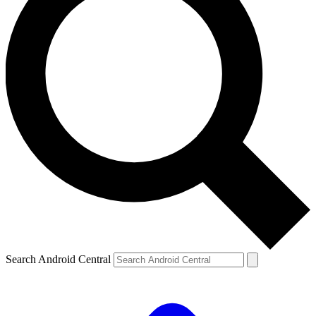
Search Android Central