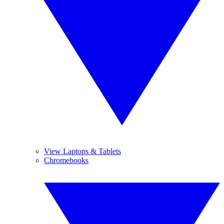
View Laptops & Tablets
Chromebooks