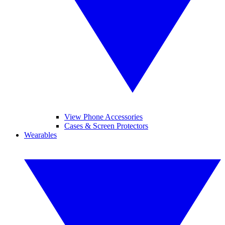
View Phone Accessories
Cases & Screen Protectors
Wearables