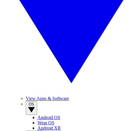
View Apps & Software
OS
Android OS
Wear OS
Android XR