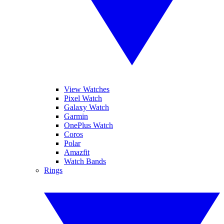
View Watches
Pixel Watch
Galaxy Watch
Garmin
OnePlus Watch
Coros
Polar
Amazfit
Watch Bands
Rings