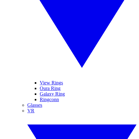
View Rings
Oura Ring
Galaxy Ring
Ringconn
Glasses
VR