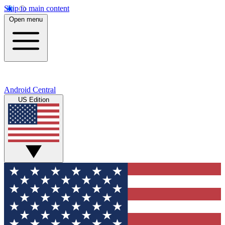
Skip to main content
Open menu
Android Central
US Edition