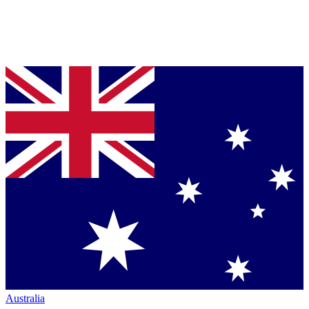
Australia