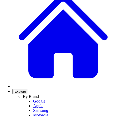
Explore
By Brand
Google
Apple
Samsung
Motorola