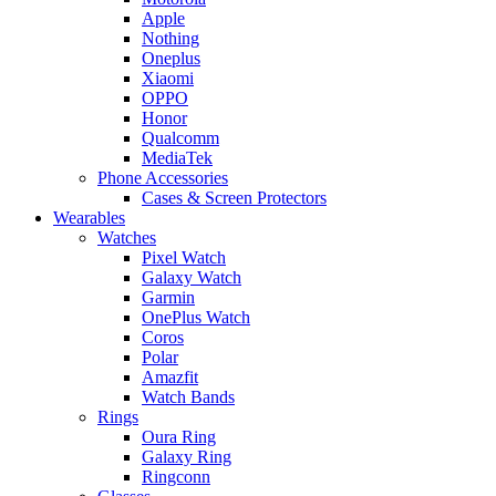
Apple
Nothing
Oneplus
Xiaomi
OPPO
Honor
Qualcomm
MediaTek
Phone Accessories
Cases & Screen Protectors
Wearables
Watches
Pixel Watch
Galaxy Watch
Garmin
OnePlus Watch
Coros
Polar
Amazfit
Watch Bands
Rings
Oura Ring
Galaxy Ring
Ringconn