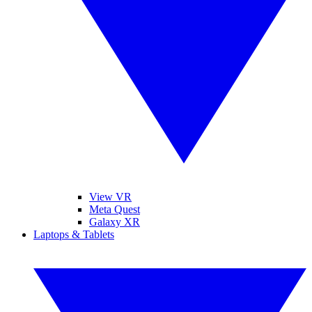
View VR
Meta Quest
Galaxy XR
Laptops & Tablets