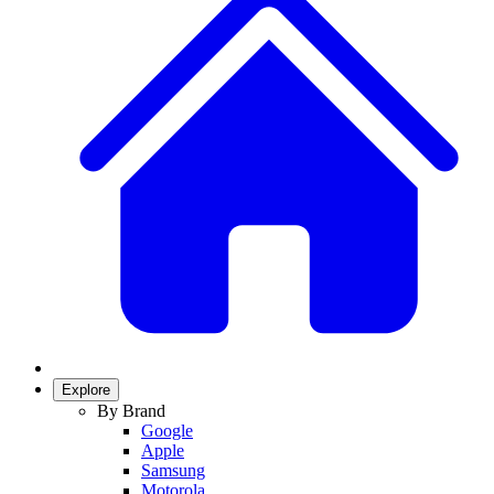
Explore
By Brand
Google
Apple
Samsung
Motorola