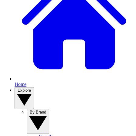
Home
Explore
By Brand