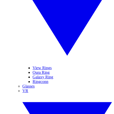
View Rings
Oura Ring
Galaxy Ring
Ringconn
Glasses
VR