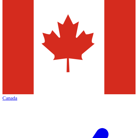
Canada