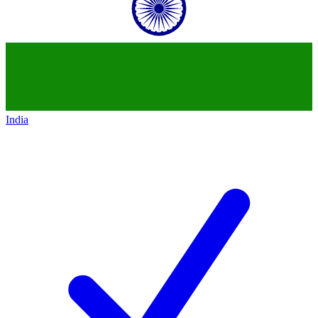
India