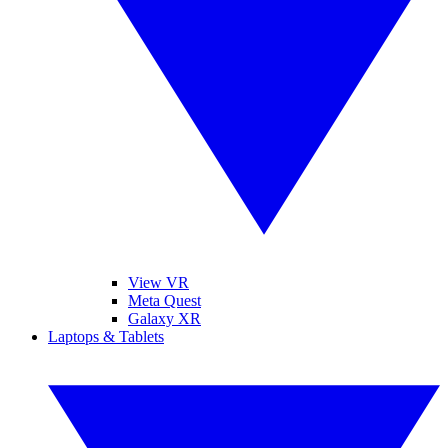
View VR
Meta Quest
Galaxy XR
Laptops & Tablets