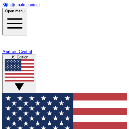
Skip to main content
Open menu
Android Central
US Edition