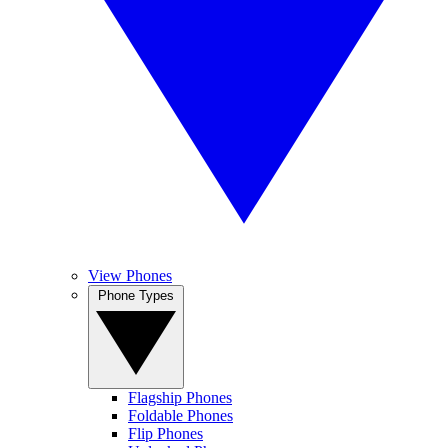
View Phones
Phone Types
Flagship Phones
Foldable Phones
Flip Phones