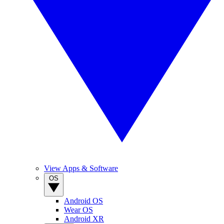
View Apps & Software
OS
Android OS
Wear OS
Android XR