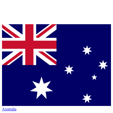
Australia