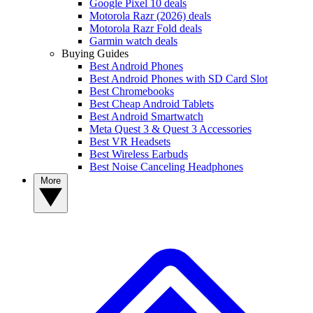
Google Pixel 10 deals
Motorola Razr (2026) deals
Motorola Razr Fold deals
Garmin watch deals
Buying Guides
Best Android Phones
Best Android Phones with SD Card Slot
Best Chromebooks
Best Cheap Android Tablets
Best Android Smartwatch
Meta Quest 3 & Quest 3 Accessories
Best VR Headsets
Best Wireless Earbuds
Best Noise Canceling Headphones
More