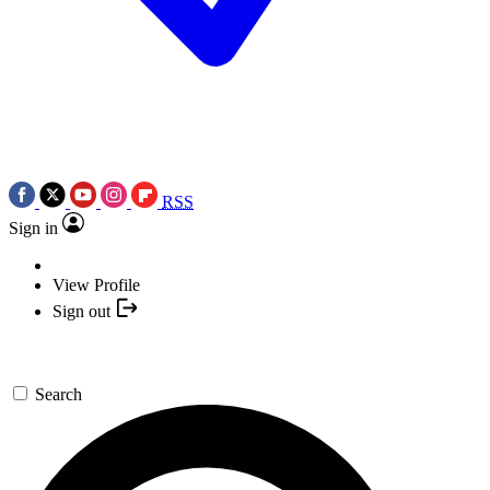
RSS
Sign in
View Profile
Sign out
Search