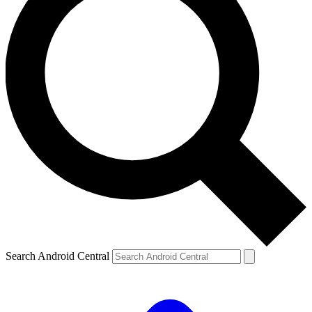
Search Android Central