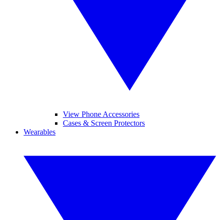
View Phone Accessories
Cases & Screen Protectors
Wearables