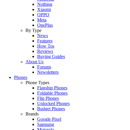
Nothing
Xiaomi
OPPO
Meta
OnePlus
By Type
News
Features
How Tos
Reviews
Buying Guides
About Us
Forums
Newsletters
Phones
Phone Types
Flagship Phones
Foldable Phones
Flip Phones
Unlocked Phones
Budget Phones
Brands
Google Pixel
Samsung
Motorola