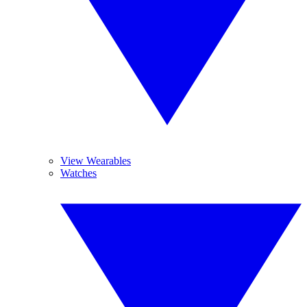
View Wearables
Watches