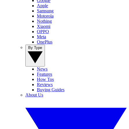
Google
Apple
Samsung
Motorola
Nothing
Xiaomi
OPPO
Meta
OnePlus
By Type
News
Features
How Tos
Reviews
Buying Guides
About Us