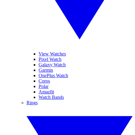
View Watches
Pixel Watch
Galaxy Watch
Garmin
OnePlus Watch
Coros
Polar
Amazfit
Watch Bands
Rings