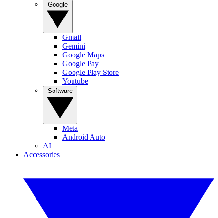
Google
Gmail
Gemini
Google Maps
Google Pay
Google Play Store
Youtube
Software
Meta
Android Auto
AI
Accessories