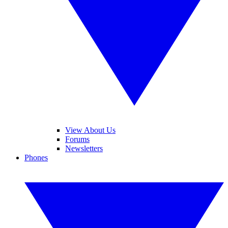
View About Us
Forums
Newsletters
Phones