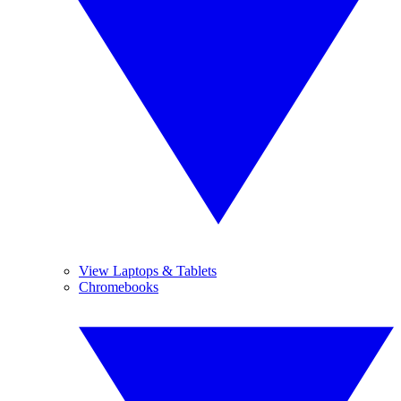
View Laptops & Tablets
Chromebooks