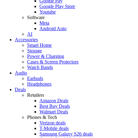
Google Pay
Google Play Store
Youtube
Software
Meta
Android Auto
AI
Accessories
Smart Home
Storage
Power & Charging
Cases & Screen Protectors
Watch Bands
Audio
Earbuds
Headphones
Deals
Retailers
Amazon Deals
Best Buy Deals
Walmart Deals
Phones & Tech
Verizon deals
T-Mobile deals
Samsung Galaxy S26 deals