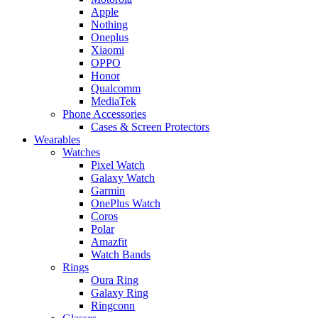
Apple
Nothing
Oneplus
Xiaomi
OPPO
Honor
Qualcomm
MediaTek
Phone Accessories
Cases & Screen Protectors
Wearables
Watches
Pixel Watch
Galaxy Watch
Garmin
OnePlus Watch
Coros
Polar
Amazfit
Watch Bands
Rings
Oura Ring
Galaxy Ring
Ringconn