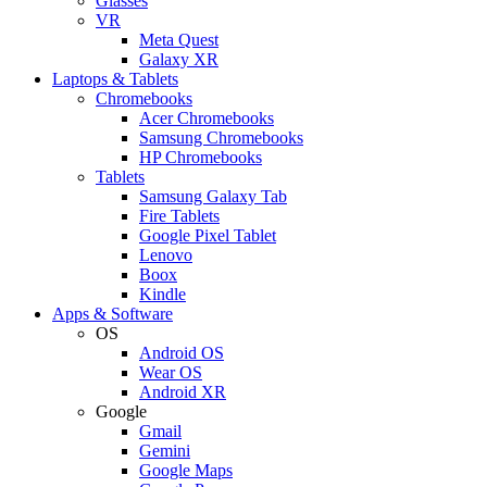
Glasses
VR
Meta Quest
Galaxy XR
Laptops & Tablets
Chromebooks
Acer Chromebooks
Samsung Chromebooks
HP Chromebooks
Tablets
Samsung Galaxy Tab
Fire Tablets
Google Pixel Tablet
Lenovo
Boox
Kindle
Apps & Software
OS
Android OS
Wear OS
Android XR
Google
Gmail
Gemini
Google Maps