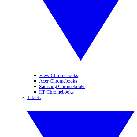
View Chromebooks
Acer Chromebooks
Samsung Chromebooks
HP Chromebooks
Tablets