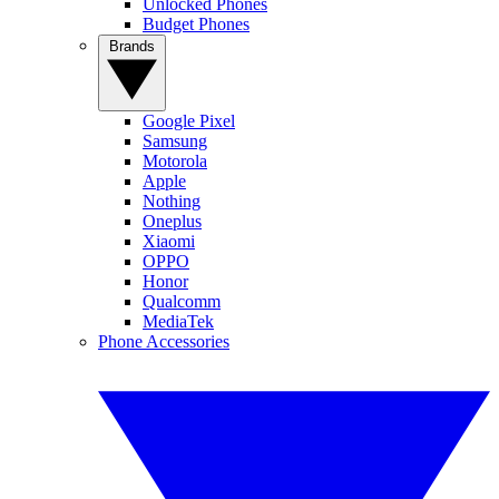
Unlocked Phones
Budget Phones
Brands
Google Pixel
Samsung
Motorola
Apple
Nothing
Oneplus
Xiaomi
OPPO
Honor
Qualcomm
MediaTek
Phone Accessories