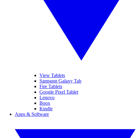
View Tablets
Samsung Galaxy Tab
Fire Tablets
Google Pixel Tablet
Lenovo
Boox
Kindle
Apps & Software