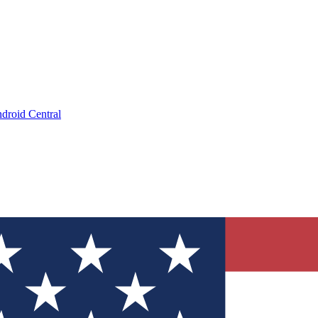
droid Central