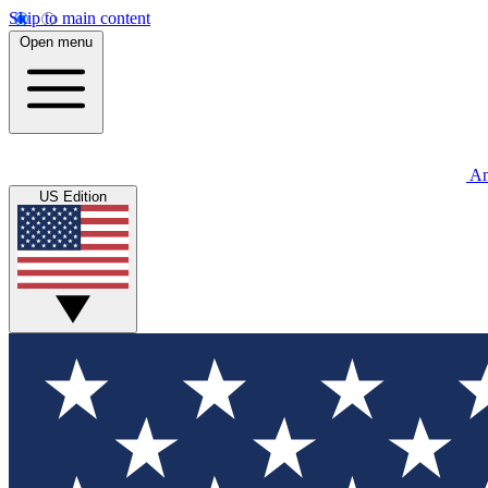
Skip to main content
Open menu
An
US Edition