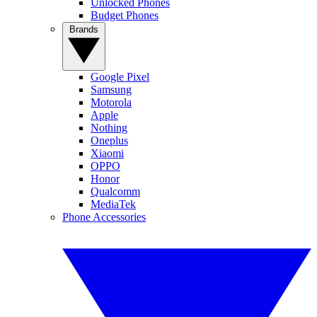
Unlocked Phones
Budget Phones
Brands
Google Pixel
Samsung
Motorola
Apple
Nothing
Oneplus
Xiaomi
OPPO
Honor
Qualcomm
MediaTek
Phone Accessories