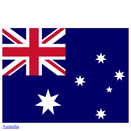
Australia