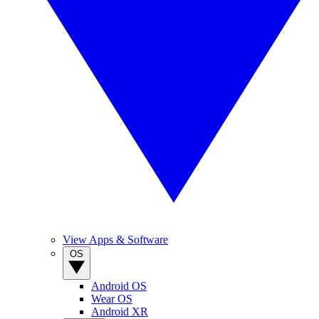
View Apps & Software
OS
Android OS
Wear OS
Android XR