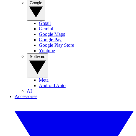
Google
Gmail
Gemini
Google Maps
Google Pay
Google Play Store
Youtube
Software
Meta
Android Auto
AI
Accessories