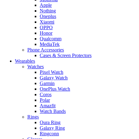
Apple
Nothing
Oneplus
Xiaomi
OPPO
Honor
Qualcomm
MediaTek
Phone Accessories
Cases & Screen Protectors
Wearables
Watches
Pixel Watch
Galaxy Watch
Garmin
OnePlus Watch
Coros
Polar
Amazfit
Watch Bands
Rings
Oura Ring
Galaxy Ring
Ringconn