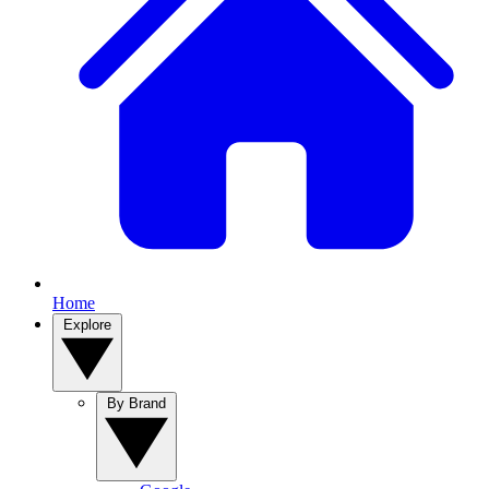
Home
Explore
By Brand