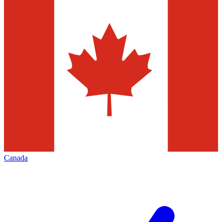
Canada