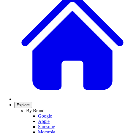
Explore
By Brand
Google
Apple
Samsung
Motorola