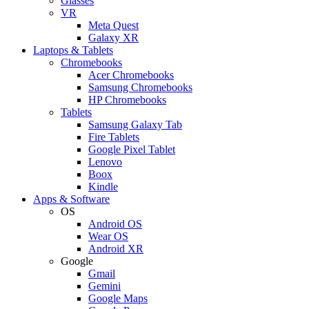
Glasses
VR
Meta Quest
Galaxy XR
Laptops & Tablets
Chromebooks
Acer Chromebooks
Samsung Chromebooks
HP Chromebooks
Tablets
Samsung Galaxy Tab
Fire Tablets
Google Pixel Tablet
Lenovo
Boox
Kindle
Apps & Software
OS
Android OS
Wear OS
Android XR
Google
Gmail
Gemini
Google Maps