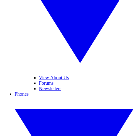
View About Us
Forums
Newsletters
Phones