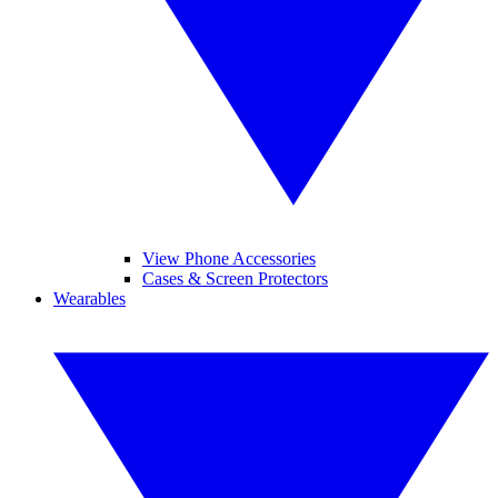
View Phone Accessories
Cases & Screen Protectors
Wearables