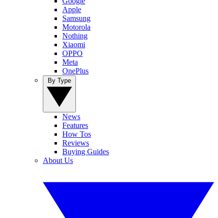
Google
Apple
Samsung
Motorola
Nothing
Xiaomi
OPPO
Meta
OnePlus
By Type
News
Features
How Tos
Reviews
Buying Guides
About Us