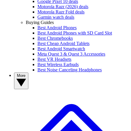
Google Pixel 10 deals
Motorola Razr (2026) deals
Motorola Razr Fold deals
Garmin watch deals
Buying Guides
Best Android Phones
Best Android Phones with SD Card Slot
Best Chromebooks
Best Cheap Android Tablets
Best Android Smartwatch
Meta Quest 3 & Quest 3 Accessories
Best VR Headsets
Best Wireless Earbuds
Best Noise Canceling Headphones
More