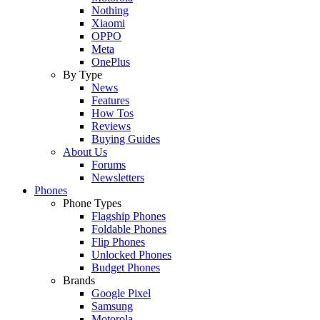
Nothing
Xiaomi
OPPO
Meta
OnePlus
By Type
News
Features
How Tos
Reviews
Buying Guides
About Us
Forums
Newsletters
Phones
Phone Types
Flagship Phones
Foldable Phones
Flip Phones
Unlocked Phones
Budget Phones
Brands
Google Pixel
Samsung
Motorola