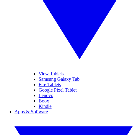
View Tablets
Samsung Galaxy Tab
Fire Tablets
Google Pixel Tablet
Lenovo
Boox
Kindle
Apps & Software