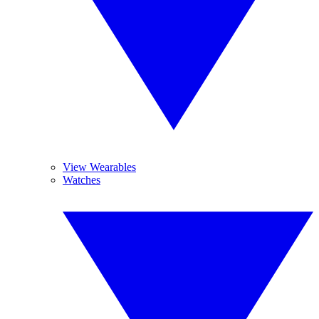
View Wearables
Watches