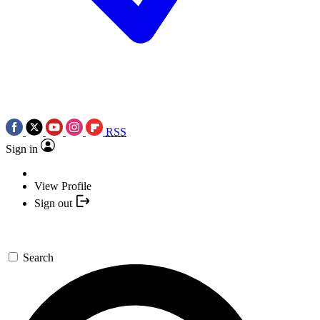
RSS
Sign in
View Profile
Sign out
Search