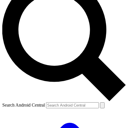
Search Android Central