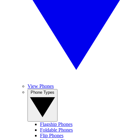
View Phones
Phone Types
Flagship Phones
Foldable Phones
Flip Phones