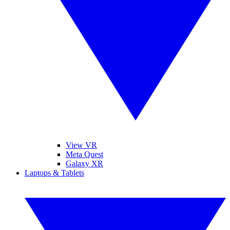
View VR
Meta Quest
Galaxy XR
Laptops & Tablets