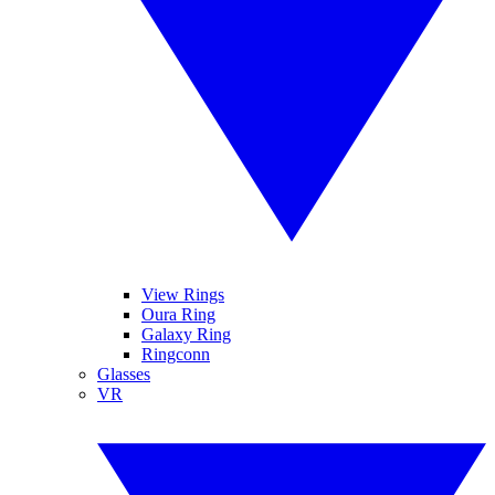
View Rings
Oura Ring
Galaxy Ring
Ringconn
Glasses
VR