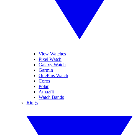
View Watches
Pixel Watch
Galaxy Watch
Garmin
OnePlus Watch
Coros
Polar
Amazfit
Watch Bands
Rings