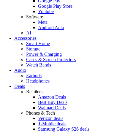
Google Pay
Google Play Store
Youtube
Software
Meta
Android Auto
AI
Accessories
Smart Home
Storage
Power & Charging
Cases & Screen Protectors
Watch Bands
Audio
Earbuds
Headphones
Deals
Retailers
Amazon Deals
Best Buy Deals
Walmart Deals
Phones & Tech
Verizon deals
T-Mobile deals
Samsung Galaxy S26 deals