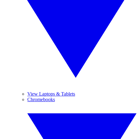
View Laptops & Tablets
Chromebooks