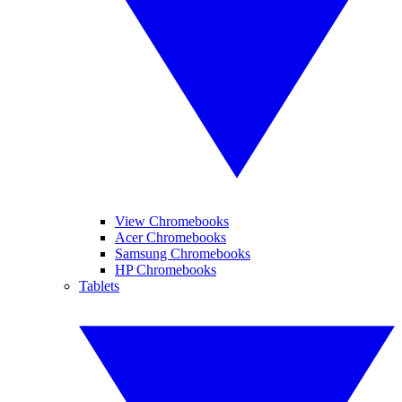
View Chromebooks
Acer Chromebooks
Samsung Chromebooks
HP Chromebooks
Tablets