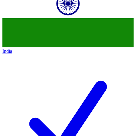
India