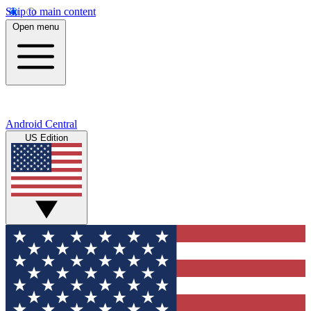
Skip to main content
Open menu
Android Central
US Edition