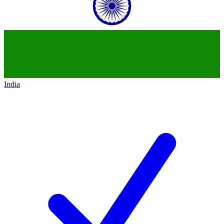
India