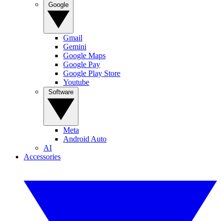
Google
Gmail
Gemini
Google Maps
Google Pay
Google Play Store
Youtube
Software
Meta
Android Auto
AI
Accessories