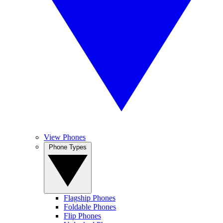
View Phones
Phone Types
Flagship Phones
Foldable Phones
Flip Phones