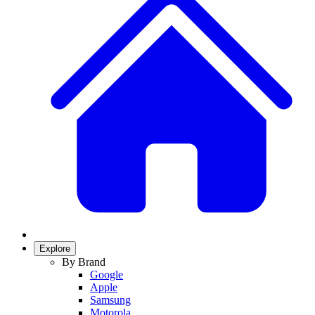
Explore
By Brand
Google
Apple
Samsung
Motorola