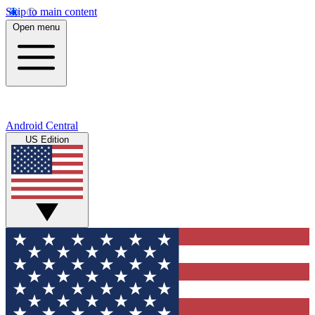
Skip to main content
Open menu
Android Central
US Edition