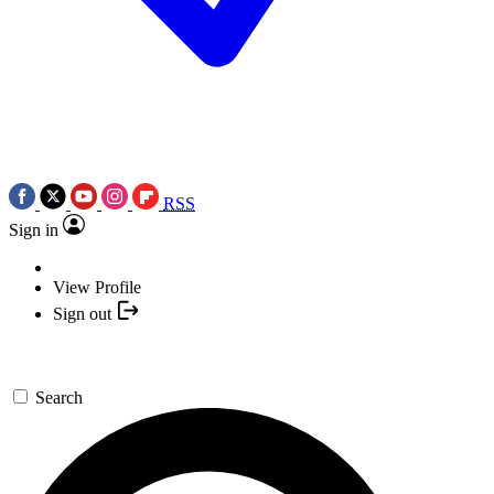
RSS
Sign in
View Profile
Sign out
Search