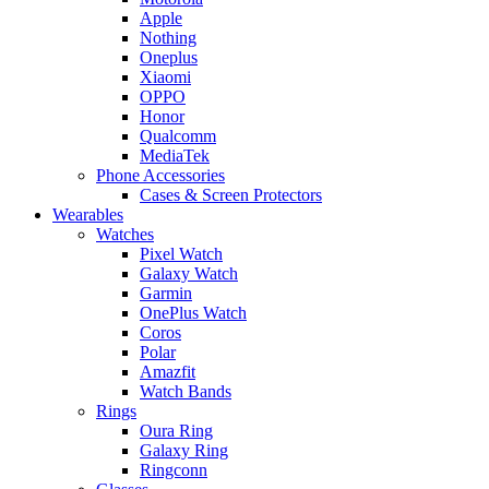
Apple
Nothing
Oneplus
Xiaomi
OPPO
Honor
Qualcomm
MediaTek
Phone Accessories
Cases & Screen Protectors
Wearables
Watches
Pixel Watch
Galaxy Watch
Garmin
OnePlus Watch
Coros
Polar
Amazfit
Watch Bands
Rings
Oura Ring
Galaxy Ring
Ringconn