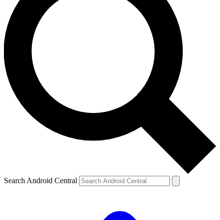
Search Android Central