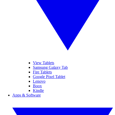
View Tablets
Samsung Galaxy Tab
Fire Tablets
Google Pixel Tablet
Lenovo
Boox
Kindle
Apps & Software