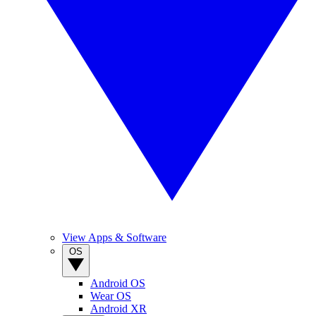
View Apps & Software
OS
Android OS
Wear OS
Android XR