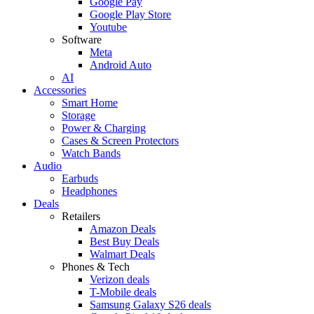
Google Pay
Google Play Store
Youtube
Software
Meta
Android Auto
AI
Accessories
Smart Home
Storage
Power & Charging
Cases & Screen Protectors
Watch Bands
Audio
Earbuds
Headphones
Deals
Retailers
Amazon Deals
Best Buy Deals
Walmart Deals
Phones & Tech
Verizon deals
T-Mobile deals
Samsung Galaxy S26 deals