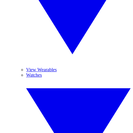
View Wearables
Watches