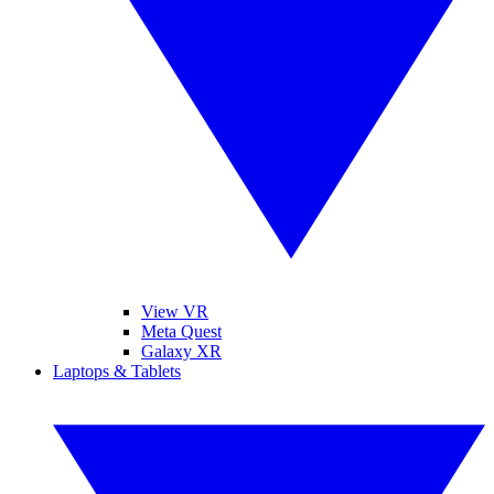
View VR
Meta Quest
Galaxy XR
Laptops & Tablets