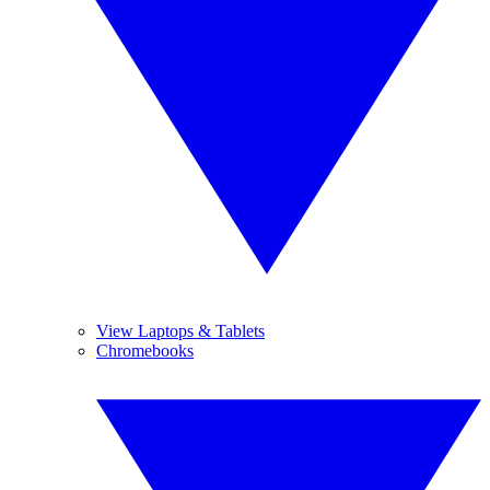
View Laptops & Tablets
Chromebooks