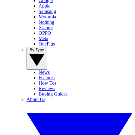
Google
Apple
Samsung
Motorola
Nothing
Xiaomi
OPPO
Meta
OnePlus
By Type
News
Features
How Tos
Reviews
Buying Guides
About Us