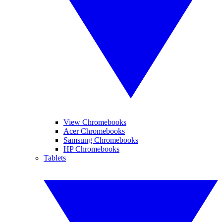
View Chromebooks
Acer Chromebooks
Samsung Chromebooks
HP Chromebooks
Tablets