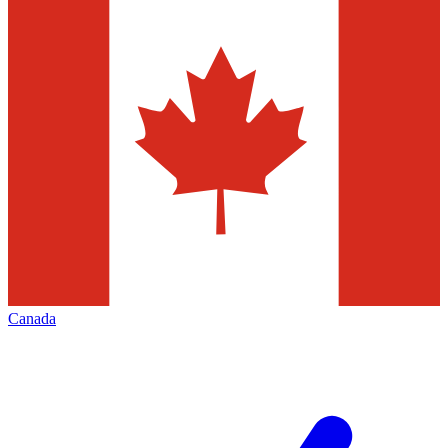
Canada