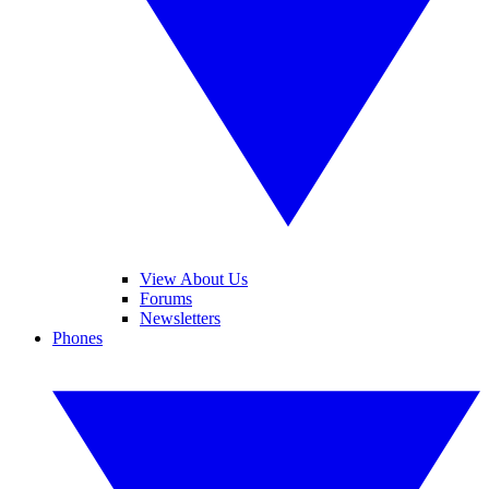
View About Us
Forums
Newsletters
Phones