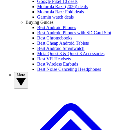
Google Pixel 10 deals
Motorola Razr (2026) deals
Motorola Razr Fold deals
Garmin watch deals
Buying Guides
Best Android Phones
Best Android Phones with SD Card Slot
Best Chromebooks
Best Cheap Android Tablets
Best Android Smartwatch
Meta Quest 3 & Quest 3 Accessories
Best VR Headsets
Best Wireless Earbuds
Best Noise Canceling Headphones
More