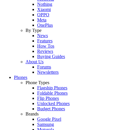
Nothing
Xiaomi
OPPO
Meta
OnePlus
By Type
News
Features
How Tos
Reviews
Buying Guides
About Us
Forums
Newsletters
Phones
Phone Types
Flagship Phones
Foldable Phones
Flip Phones
Unlocked Phones
Budget Phones
Brands
Google Pixel
Samsung
Motorola