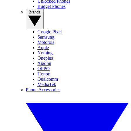
Unlocked Phones
Budget Phones
Brands
Google Pixel
Samsung
Motorola
Apple
Nothing
Oneplus
Xiaomi
OPPO
Honor
Qualcomm
MediaTek
Phone Accessories