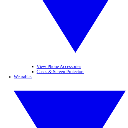
View Phone Accessories
Cases & Screen Protectors
Wearables