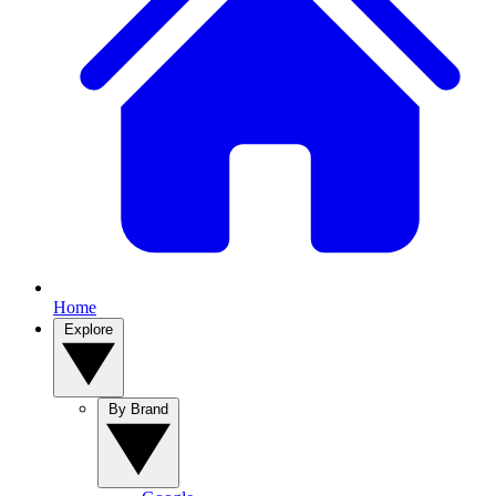
Home
Explore
By Brand