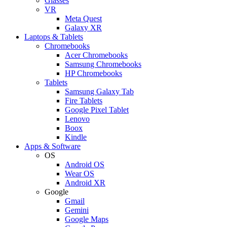
Glasses
VR
Meta Quest
Galaxy XR
Laptops & Tablets
Chromebooks
Acer Chromebooks
Samsung Chromebooks
HP Chromebooks
Tablets
Samsung Galaxy Tab
Fire Tablets
Google Pixel Tablet
Lenovo
Boox
Kindle
Apps & Software
OS
Android OS
Wear OS
Android XR
Google
Gmail
Gemini
Google Maps