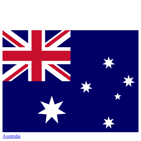
Australia