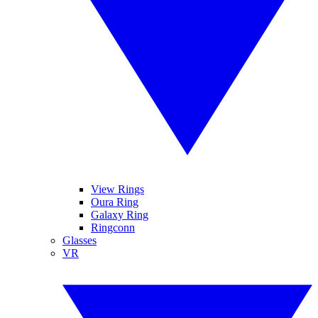
View Rings
Oura Ring
Galaxy Ring
Ringconn
Glasses
VR