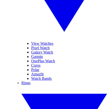
View Watches
Pixel Watch
Galaxy Watch
Garmin
OnePlus Watch
Coros
Polar
Amazfit
Watch Bands
Rings