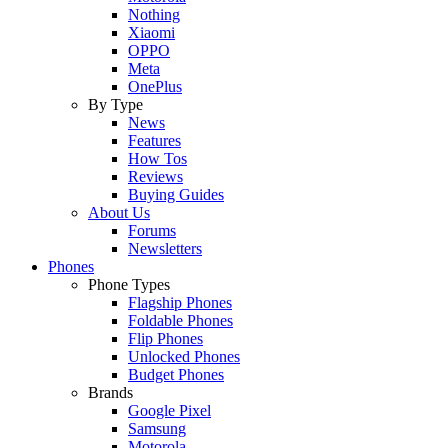
Nothing
Xiaomi
OPPO
Meta
OnePlus
By Type
News
Features
How Tos
Reviews
Buying Guides
About Us
Forums
Newsletters
Phones
Phone Types
Flagship Phones
Foldable Phones
Flip Phones
Unlocked Phones
Budget Phones
Brands
Google Pixel
Samsung
Motorola