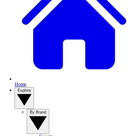
Home
Explore
By Brand