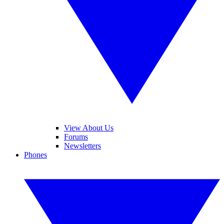
View About Us
Forums
Newsletters
Phones