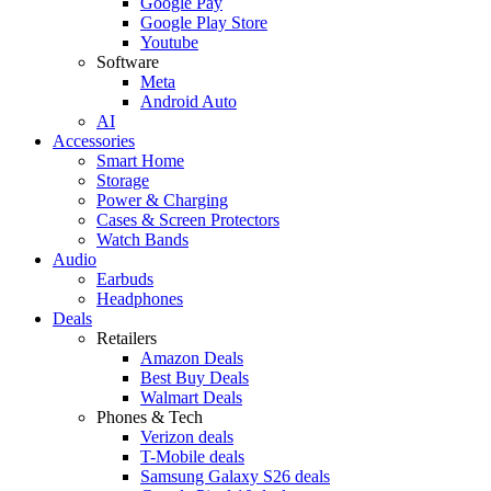
Google Pay
Google Play Store
Youtube
Software
Meta
Android Auto
AI
Accessories
Smart Home
Storage
Power & Charging
Cases & Screen Protectors
Watch Bands
Audio
Earbuds
Headphones
Deals
Retailers
Amazon Deals
Best Buy Deals
Walmart Deals
Phones & Tech
Verizon deals
T-Mobile deals
Samsung Galaxy S26 deals