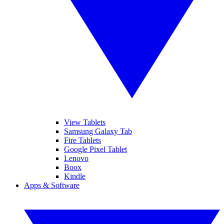
View Tablets
Samsung Galaxy Tab
Fire Tablets
Google Pixel Tablet
Lenovo
Boox
Kindle
Apps & Software