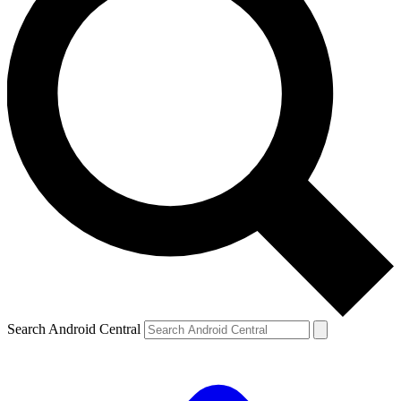
Search Android Central