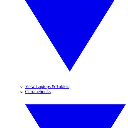
View Laptops & Tablets
Chromebooks