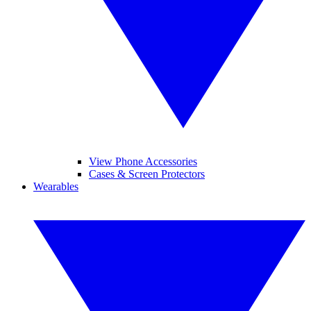
View Phone Accessories
Cases & Screen Protectors
Wearables