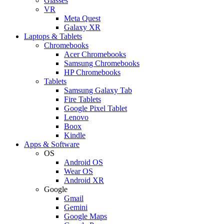
Glasses
VR
Meta Quest
Galaxy XR
Laptops & Tablets
Chromebooks
Acer Chromebooks
Samsung Chromebooks
HP Chromebooks
Tablets
Samsung Galaxy Tab
Fire Tablets
Google Pixel Tablet
Lenovo
Boox
Kindle
Apps & Software
OS
Android OS
Wear OS
Android XR
Google
Gmail
Gemini
Google Maps