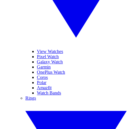
View Watches
Pixel Watch
Galaxy Watch
Garmin
OnePlus Watch
Coros
Polar
Amazfit
Watch Bands
Rings