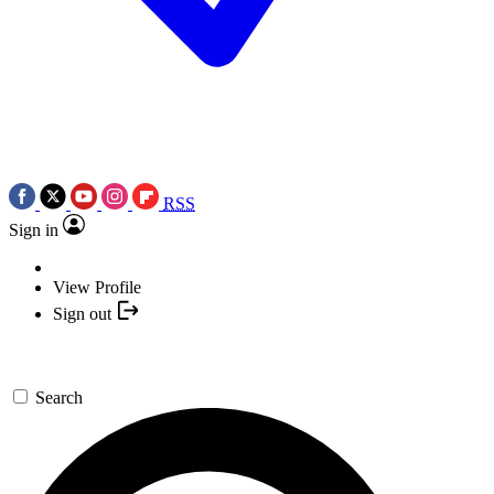
RSS
Sign in
View Profile
Sign out
Search