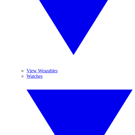
View Wearables
Watches