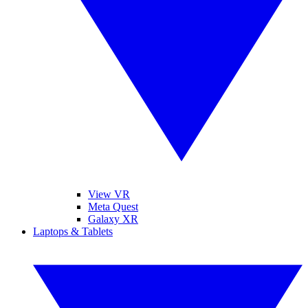
View VR
Meta Quest
Galaxy XR
Laptops & Tablets