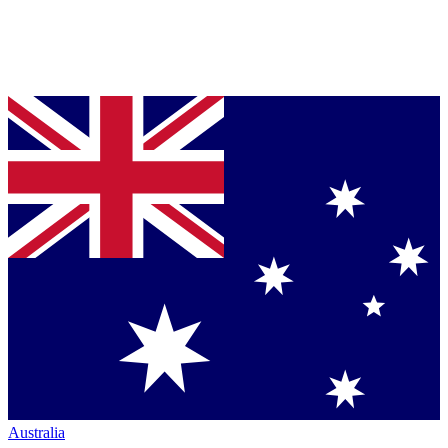
Australia