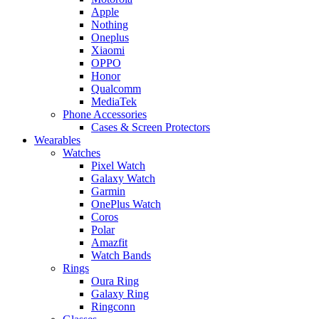
Apple
Nothing
Oneplus
Xiaomi
OPPO
Honor
Qualcomm
MediaTek
Phone Accessories
Cases & Screen Protectors
Wearables
Watches
Pixel Watch
Galaxy Watch
Garmin
OnePlus Watch
Coros
Polar
Amazfit
Watch Bands
Rings
Oura Ring
Galaxy Ring
Ringconn