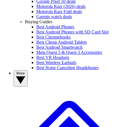
Google Pixel 10 deals
Motorola Razr (2026) deals
Motorola Razr Fold deals
Garmin watch deals
Buying Guides
Best Android Phones
Best Android Phones with SD Card Slot
Best Chromebooks
Best Cheap Android Tablets
Best Android Smartwatch
Meta Quest 3 & Quest 3 Accessories
Best VR Headsets
Best Wireless Earbuds
Best Noise Canceling Headphones
More