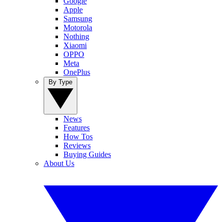
Google
Apple
Samsung
Motorola
Nothing
Xiaomi
OPPO
Meta
OnePlus
By Type
News
Features
How Tos
Reviews
Buying Guides
About Us