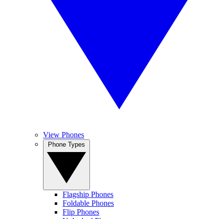
View Phones
Phone Types
Flagship Phones
Foldable Phones
Flip Phones