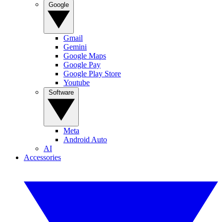
Google
Gmail
Gemini
Google Maps
Google Pay
Google Play Store
Youtube
Software
Meta
Android Auto
AI
Accessories