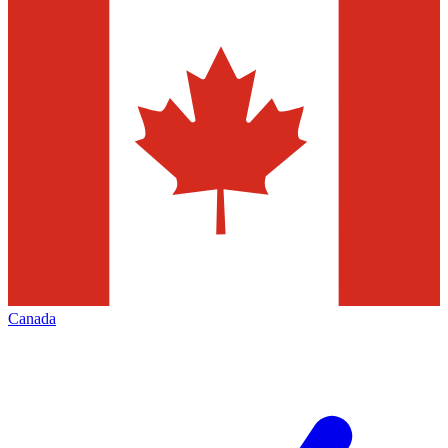
Canada