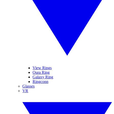
View Rings
Oura Ring
Galaxy Ring
Ringconn
Glasses
VR