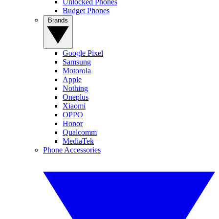
Unlocked Phones
Budget Phones
Brands
Google Pixel
Samsung
Motorola
Apple
Nothing
Oneplus
Xiaomi
OPPO
Honor
Qualcomm
MediaTek
Phone Accessories