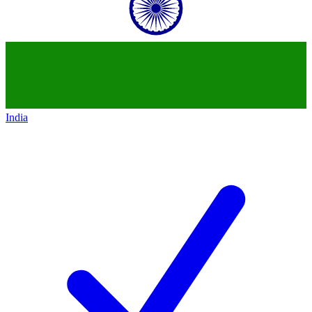
India