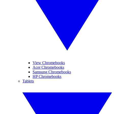
View Chromebooks
Acer Chromebooks
Samsung Chromebooks
HP Chromebooks
Tablets