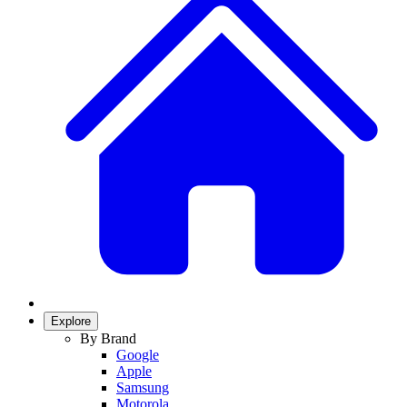
Explore
By Brand
Google
Apple
Samsung
Motorola