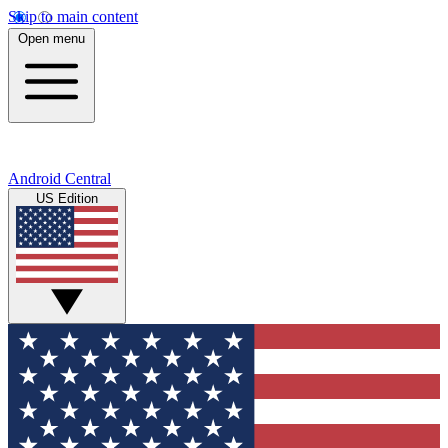
Skip to main content
Open menu
Android Central
US Edition