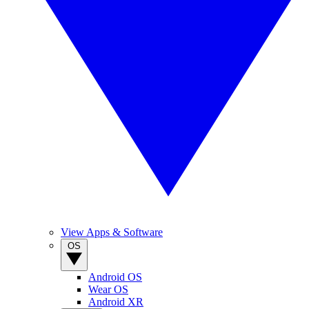
View Apps & Software
OS
Android OS
Wear OS
Android XR