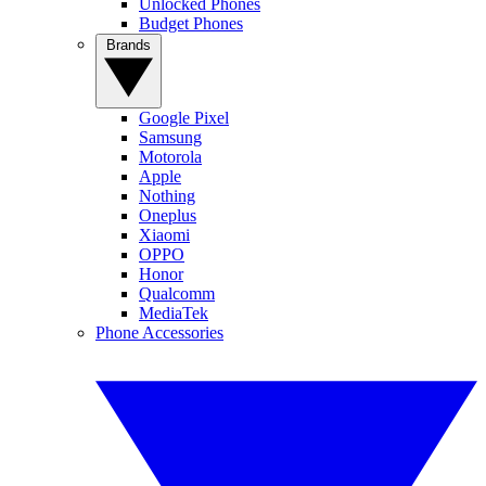
Unlocked Phones
Budget Phones
Brands
Google Pixel
Samsung
Motorola
Apple
Nothing
Oneplus
Xiaomi
OPPO
Honor
Qualcomm
MediaTek
Phone Accessories