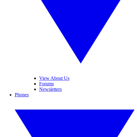
View About Us
Forums
Newsletters
Phones