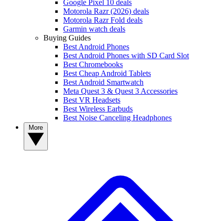
Google Pixel 10 deals
Motorola Razr (2026) deals
Motorola Razr Fold deals
Garmin watch deals
Buying Guides
Best Android Phones
Best Android Phones with SD Card Slot
Best Chromebooks
Best Cheap Android Tablets
Best Android Smartwatch
Meta Quest 3 & Quest 3 Accessories
Best VR Headsets
Best Wireless Earbuds
Best Noise Canceling Headphones
More