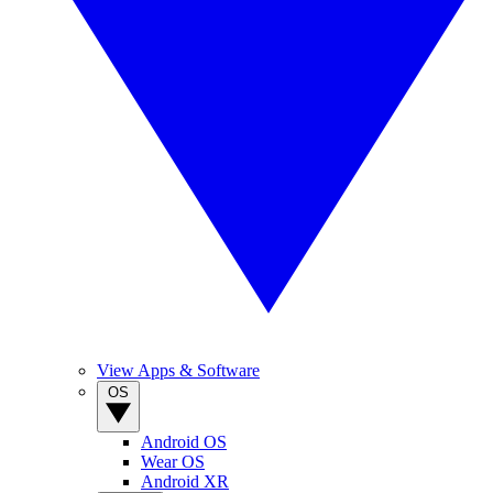
View Apps & Software
OS
Android OS
Wear OS
Android XR