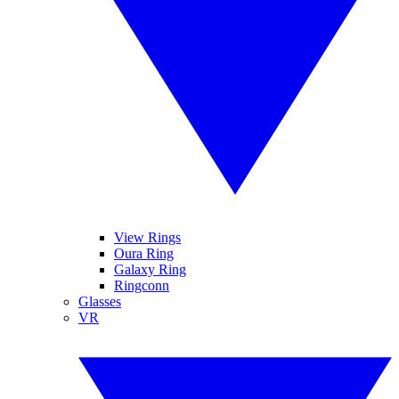
View Rings
Oura Ring
Galaxy Ring
Ringconn
Glasses
VR