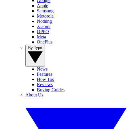
Google
Apple
Samsung
Motorola
Nothing
Xiaomi
OPPO
Meta
OnePlus
By Type
News
Features
How Tos
Reviews
Buying Guides
About Us