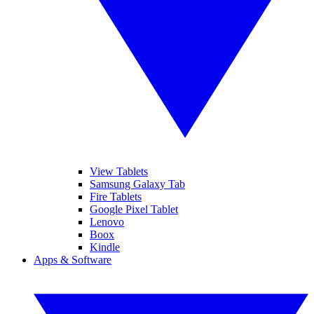
View Tablets
Samsung Galaxy Tab
Fire Tablets
Google Pixel Tablet
Lenovo
Boox
Kindle
Apps & Software