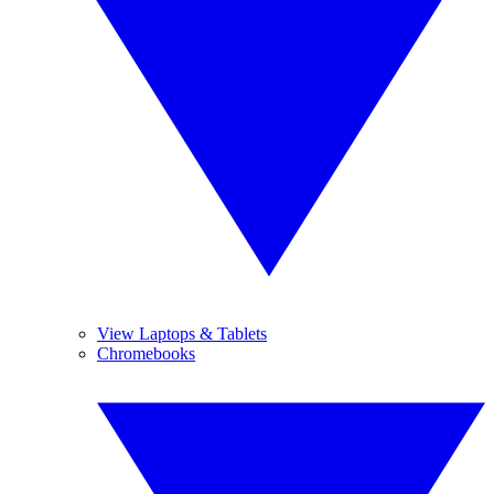
View Laptops & Tablets
Chromebooks