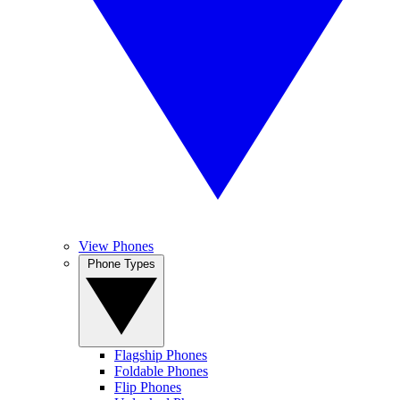
View Phones
Phone Types
Flagship Phones
Foldable Phones
Flip Phones