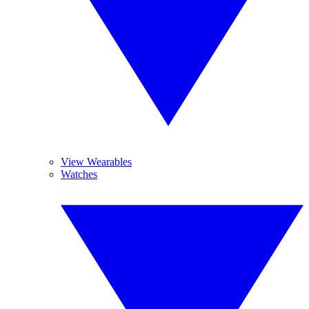
View Wearables
Watches