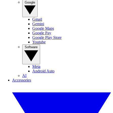
Google
Gmail
Gemini
Google Maps
Google Pay
Google Play Store
Youtube
Software
Meta
Android Auto
AI
Accessories