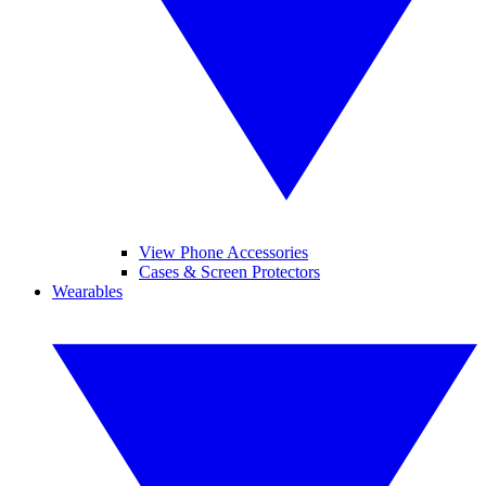
View Phone Accessories
Cases & Screen Protectors
Wearables