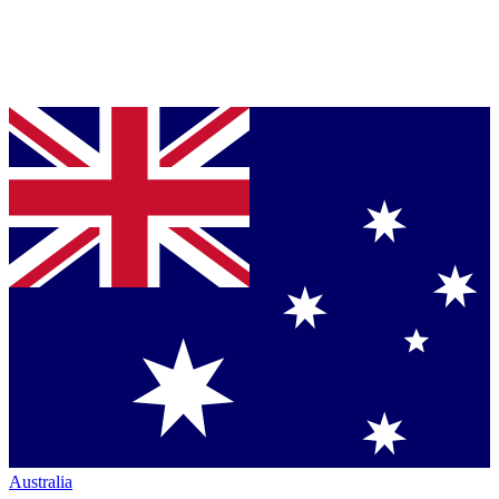
Australia