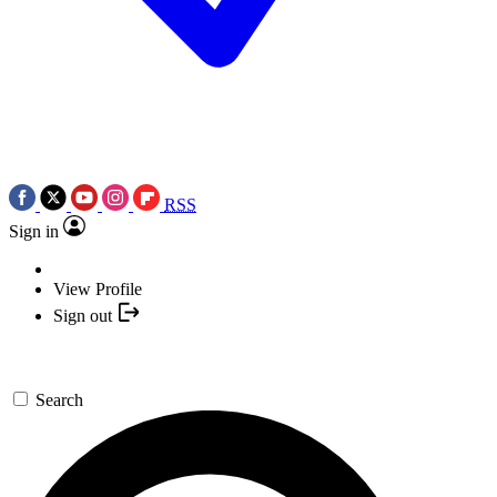
RSS
Sign in
View Profile
Sign out
Search