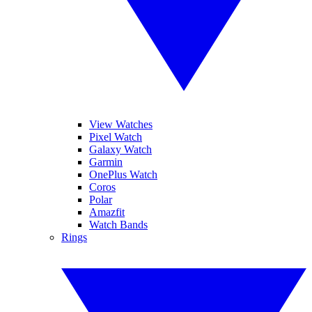
View Watches
Pixel Watch
Galaxy Watch
Garmin
OnePlus Watch
Coros
Polar
Amazfit
Watch Bands
Rings