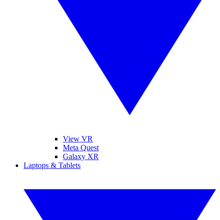
View VR
Meta Quest
Galaxy XR
Laptops & Tablets