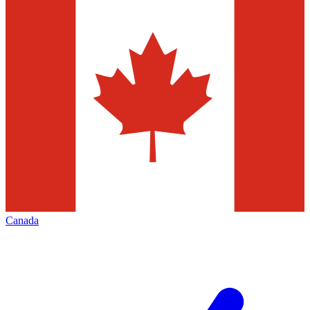
Canada