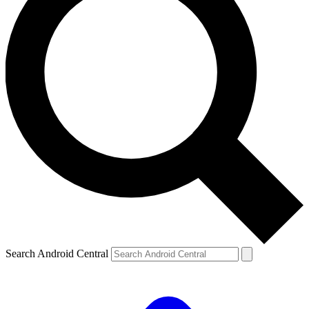
Search Android Central