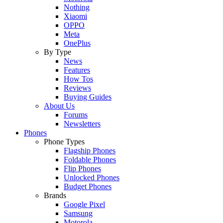
Nothing
Xiaomi
OPPO
Meta
OnePlus
By Type
News
Features
How Tos
Reviews
Buying Guides
About Us
Forums
Newsletters
Phones
Phone Types
Flagship Phones
Foldable Phones
Flip Phones
Unlocked Phones
Budget Phones
Brands
Google Pixel
Samsung
Motorola