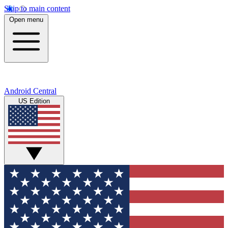
Skip to main content
Open menu
Android Central
US Edition