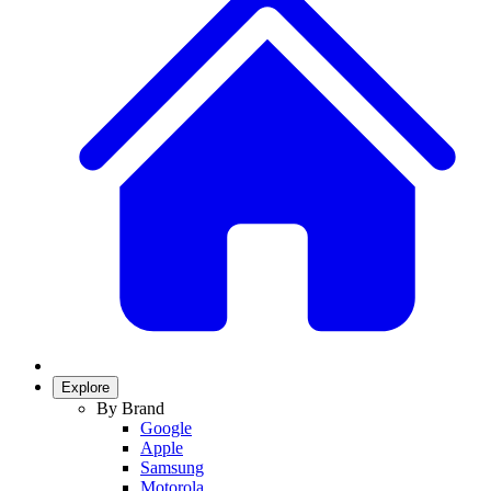
Explore
By Brand
Google
Apple
Samsung
Motorola