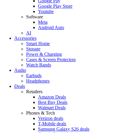
Google Pay
Google Play Store
Youtube
Software
Meta
Android Auto
AI
Accessories
Smart Home
Storage
Power & Charging
Cases & Screen Protectors
Watch Bands
Audio
Earbuds
Headphones
Deals
Retailers
Amazon Deals
Best Buy Deals
Walmart Deals
Phones & Tech
Verizon deals
T-Mobile deals
Samsung Galaxy S26 deals