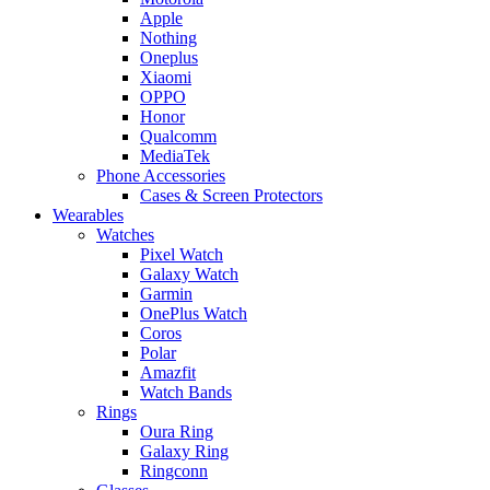
Apple
Nothing
Oneplus
Xiaomi
OPPO
Honor
Qualcomm
MediaTek
Phone Accessories
Cases & Screen Protectors
Wearables
Watches
Pixel Watch
Galaxy Watch
Garmin
OnePlus Watch
Coros
Polar
Amazfit
Watch Bands
Rings
Oura Ring
Galaxy Ring
Ringconn