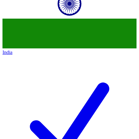
India