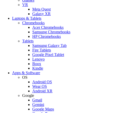
Glasses
VR
Meta Quest
Galaxy XR
Laptops & Tablets
Chromebooks
Acer Chromebooks
Samsung Chromebooks
HP Chromebooks
Tablets
Samsung Galaxy Tab
Fire Tablets
Google Pixel Tablet
Lenovo
Boox
Kindle
Apps & Software
OS
Android OS
Wear OS
Android XR
Google
Gmail
Gemini
Google Maps