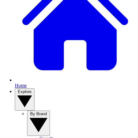
Home
Explore
By Brand