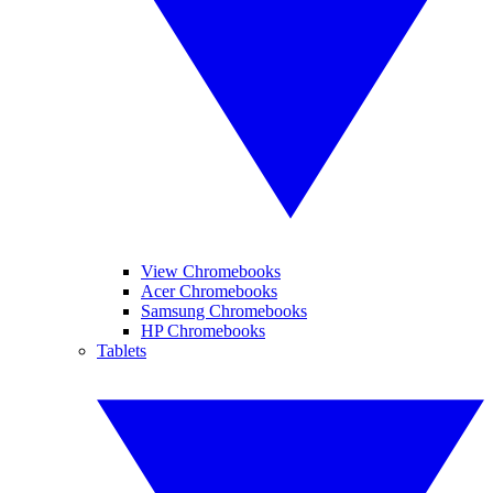
View Chromebooks
Acer Chromebooks
Samsung Chromebooks
HP Chromebooks
Tablets