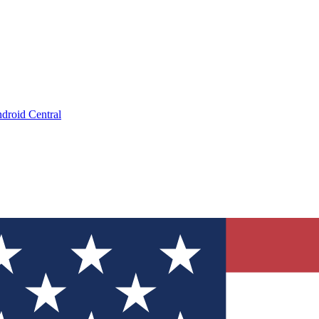
droid Central