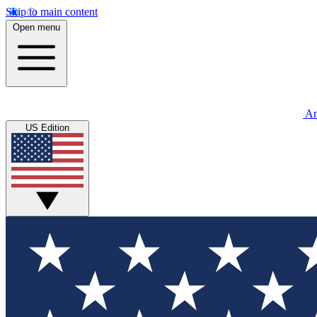
Skip to main content
Open menu
An
US Edition