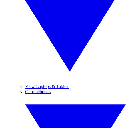
View Laptops & Tablets
Chromebooks