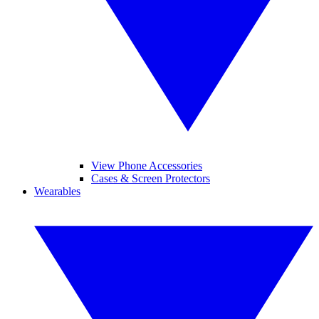
View Phone Accessories
Cases & Screen Protectors
Wearables