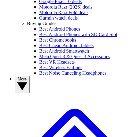
Google Pixel 10 deals
Motorola Razr (2026) deals
Motorola Razr Fold deals
Garmin watch deals
Buying Guides
Best Android Phones
Best Android Phones with SD Card Slot
Best Chromebooks
Best Cheap Android Tablets
Best Android Smartwatch
Meta Quest 3 & Quest 3 Accessories
Best VR Headsets
Best Wireless Earbuds
Best Noise Canceling Headphones
More