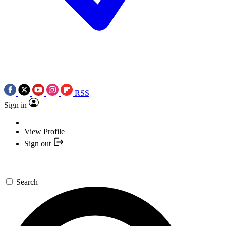
RSS
Sign in
View Profile
Sign out
Search