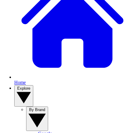
Home
Explore
By Brand