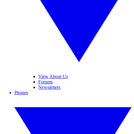
View About Us
Forums
Newsletters
Phones