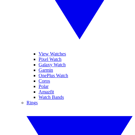
View Watches
Pixel Watch
Galaxy Watch
Garmin
OnePlus Watch
Coros
Polar
Amazfit
Watch Bands
Rings