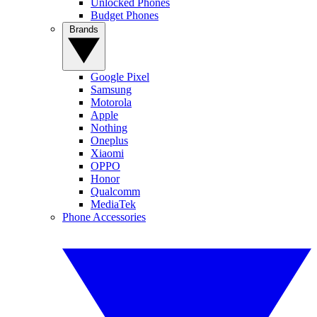
Unlocked Phones
Budget Phones
Brands
Google Pixel
Samsung
Motorola
Apple
Nothing
Oneplus
Xiaomi
OPPO
Honor
Qualcomm
MediaTek
Phone Accessories