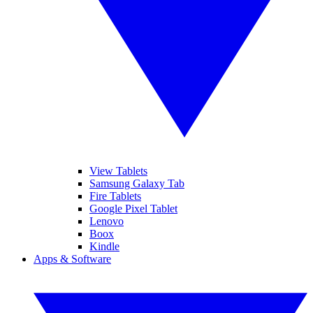
View Tablets
Samsung Galaxy Tab
Fire Tablets
Google Pixel Tablet
Lenovo
Boox
Kindle
Apps & Software