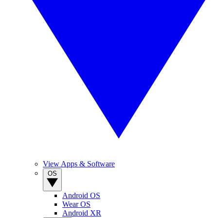
View Apps & Software
OS
Android OS
Wear OS
Android XR