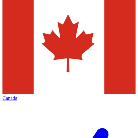
Canada