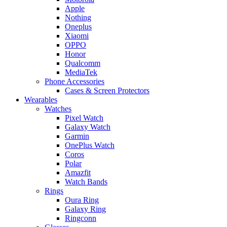
Apple
Nothing
Oneplus
Xiaomi
OPPO
Honor
Qualcomm
MediaTek
Phone Accessories
Cases & Screen Protectors
Wearables
Watches
Pixel Watch
Galaxy Watch
Garmin
OnePlus Watch
Coros
Polar
Amazfit
Watch Bands
Rings
Oura Ring
Galaxy Ring
Ringconn