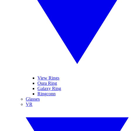
View Rings
Oura Ring
Galaxy Ring
Ringconn
Glasses
VR