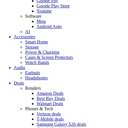
Google Pay
Google Play Store
Youtube
Software
Meta
Android Auto
AI
Accessories
Smart Home
Storage
Power & Charging
Cases & Screen Protectors
Watch Bands
Audio
Earbuds
Headphones
Deals
Retailers
Amazon Deals
Best Buy Deals
Walmart Deals
Phones & Tech
Verizon deals
T-Mobile deals
Samsung Galaxy S26 deals