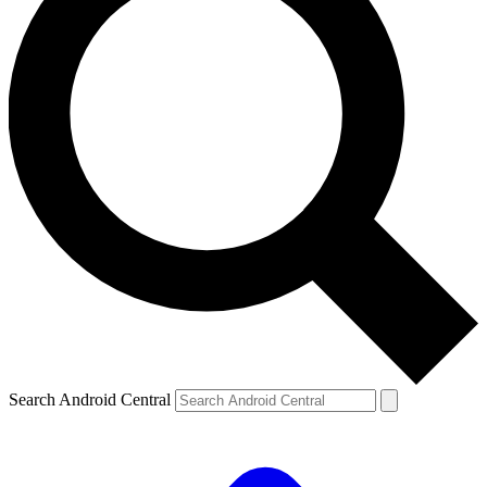
Search Android Central