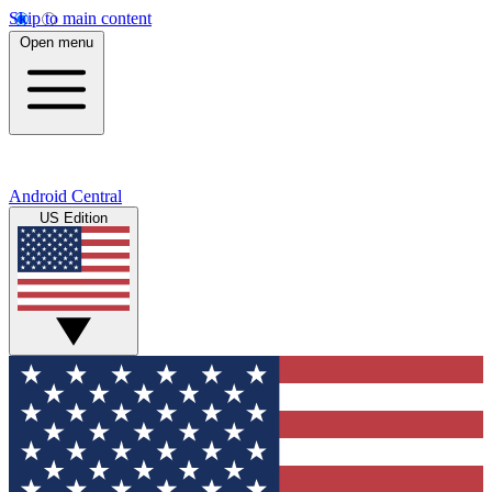
Skip to main content
Open menu
Android Central
US Edition