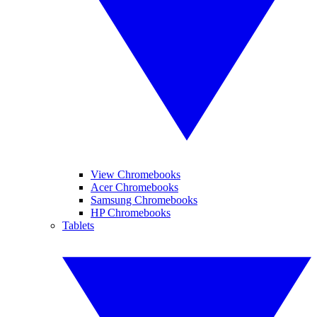
View Chromebooks
Acer Chromebooks
Samsung Chromebooks
HP Chromebooks
Tablets