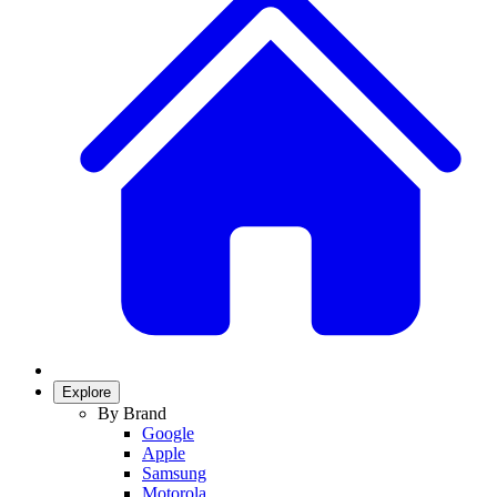
Explore
By Brand
Google
Apple
Samsung
Motorola