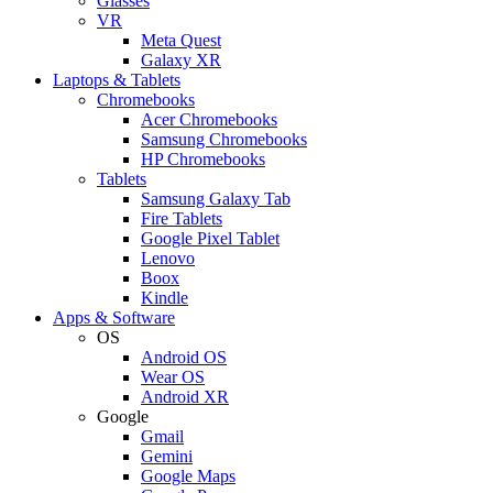
Glasses
VR
Meta Quest
Galaxy XR
Laptops & Tablets
Chromebooks
Acer Chromebooks
Samsung Chromebooks
HP Chromebooks
Tablets
Samsung Galaxy Tab
Fire Tablets
Google Pixel Tablet
Lenovo
Boox
Kindle
Apps & Software
OS
Android OS
Wear OS
Android XR
Google
Gmail
Gemini
Google Maps