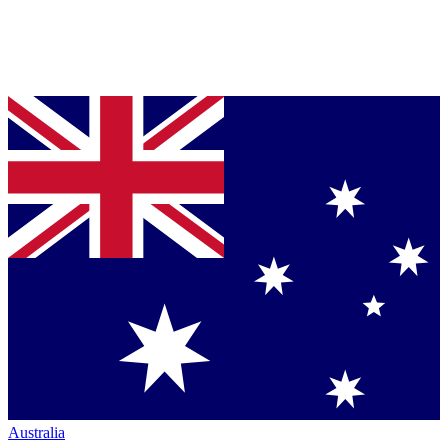
Australia