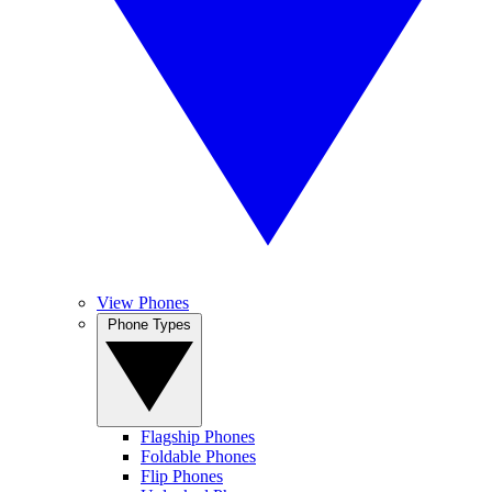
View Phones
Phone Types
Flagship Phones
Foldable Phones
Flip Phones