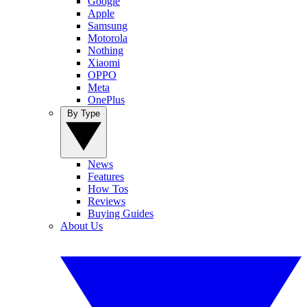
Google
Apple
Samsung
Motorola
Nothing
Xiaomi
OPPO
Meta
OnePlus
By Type
News
Features
How Tos
Reviews
Buying Guides
About Us