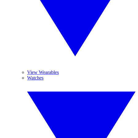
View Wearables
Watches