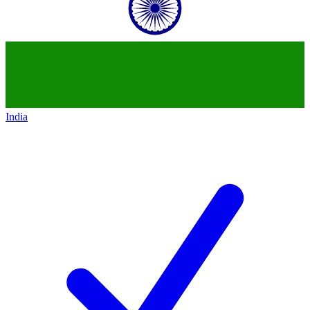
India