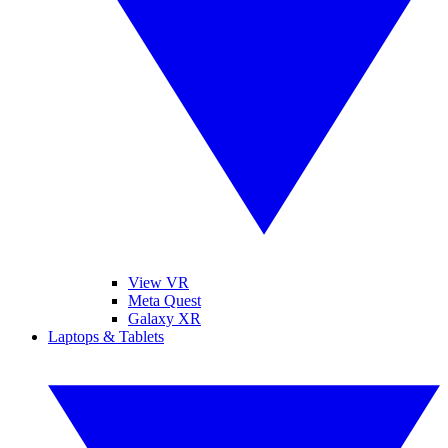
View VR
Meta Quest
Galaxy XR
Laptops & Tablets