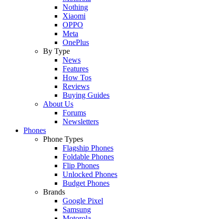
Nothing
Xiaomi
OPPO
Meta
OnePlus
By Type
News
Features
How Tos
Reviews
Buying Guides
About Us
Forums
Newsletters
Phones
Phone Types
Flagship Phones
Foldable Phones
Flip Phones
Unlocked Phones
Budget Phones
Brands
Google Pixel
Samsung
Motorola