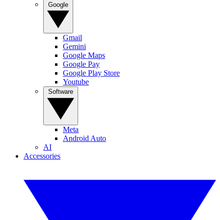
Google
Gmail
Gemini
Google Maps
Google Pay
Google Play Store
Youtube
Software
Meta
Android Auto
AI
Accessories