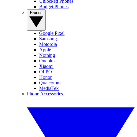
Unlocked Phones
Budget Phones
Brands
Google Pixel
Samsung
Motorola
Apple
Nothing
Oneplus
Xiaomi
OPPO
Honor
Qualcomm
MediaTek
Phone Accessories