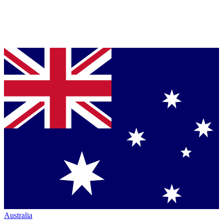
Australia