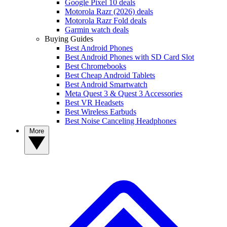
Google Pixel 10 deals
Motorola Razr (2026) deals
Motorola Razr Fold deals
Garmin watch deals
Buying Guides
Best Android Phones
Best Android Phones with SD Card Slot
Best Chromebooks
Best Cheap Android Tablets
Best Android Smartwatch
Meta Quest 3 & Quest 3 Accessories
Best VR Headsets
Best Wireless Earbuds
Best Noise Canceling Headphones
More