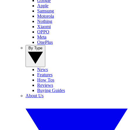
Google
Apple
Samsung
Motorola
Nothing
Xiaomi
OPPO
Meta
OnePlus
By Type
News
Features
How Tos
Reviews
Buying Guides
About Us