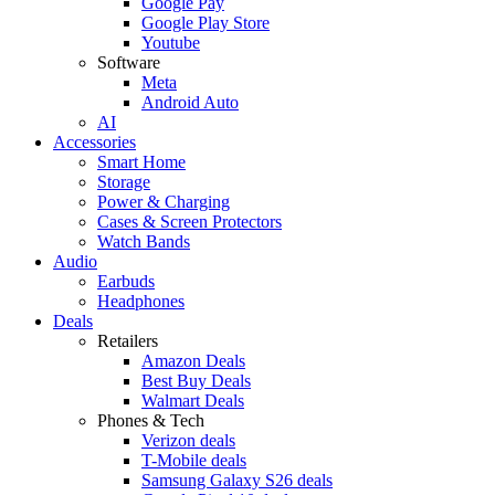
Google Pay
Google Play Store
Youtube
Software
Meta
Android Auto
AI
Accessories
Smart Home
Storage
Power & Charging
Cases & Screen Protectors
Watch Bands
Audio
Earbuds
Headphones
Deals
Retailers
Amazon Deals
Best Buy Deals
Walmart Deals
Phones & Tech
Verizon deals
T-Mobile deals
Samsung Galaxy S26 deals