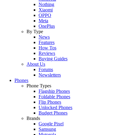
Nothing
Xiaomi
OPPO
Meta
OnePlus
By Type
News
Features
How Tos
Reviews
Buying Guides
About Us
Forums
Newsletters
Phones
Phone Types
Flagship Phones
Foldable Phones
Flip Phones
Unlocked Phones
Budget Phones
Brands
Google Pixel
Samsung
Motorola