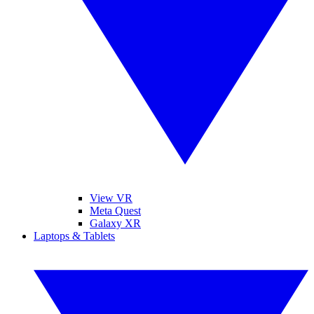
View VR
Meta Quest
Galaxy XR
Laptops & Tablets