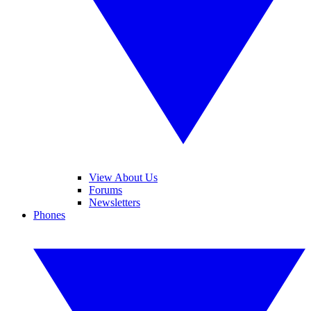
View About Us
Forums
Newsletters
Phones