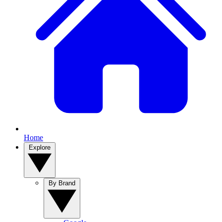
Home
Explore
By Brand