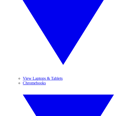
View Laptops & Tablets
Chromebooks