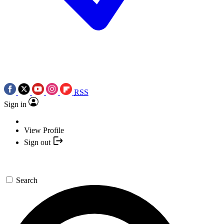
RSS
Sign in
View Profile
Sign out
Search