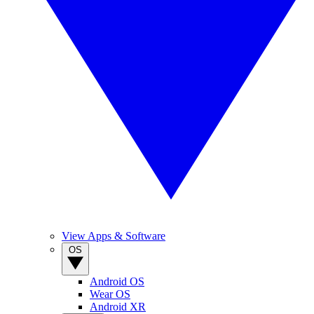
View Apps & Software
OS
Android OS
Wear OS
Android XR