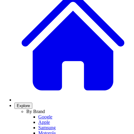
Explore
By Brand
Google
Apple
Samsung
Motorola