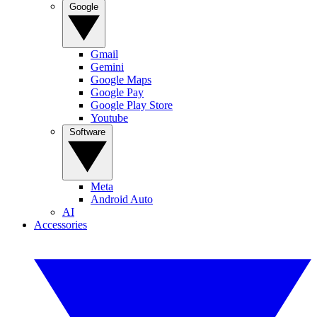
Google
Gmail
Gemini
Google Maps
Google Pay
Google Play Store
Youtube
Software
Meta
Android Auto
AI
Accessories