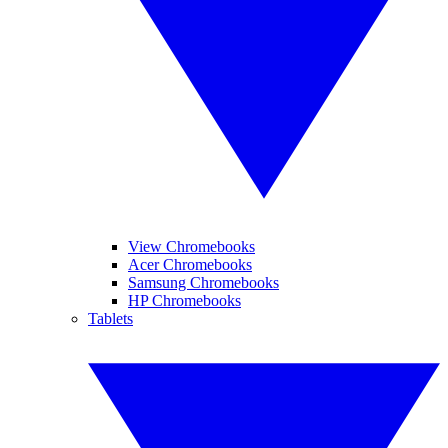
View Chromebooks
Acer Chromebooks
Samsung Chromebooks
HP Chromebooks
Tablets