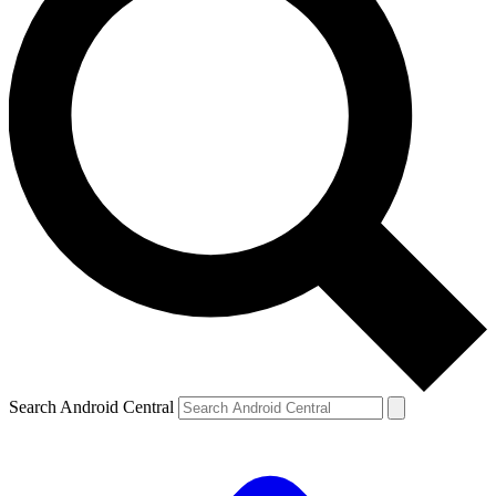
Search Android Central