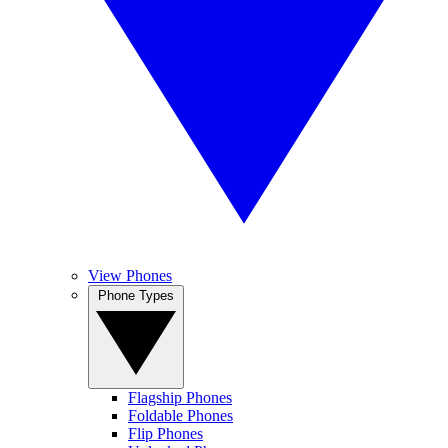
View Phones
Phone Types
Flagship Phones
Foldable Phones
Flip Phones