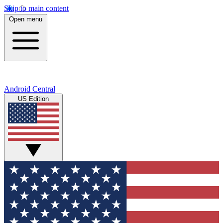
Skip to main content
Open menu
Android Central
US Edition