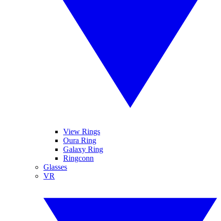
View Rings
Oura Ring
Galaxy Ring
Ringconn
Glasses
VR