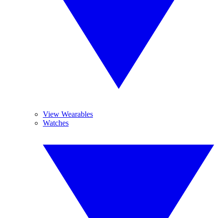
View Wearables
Watches