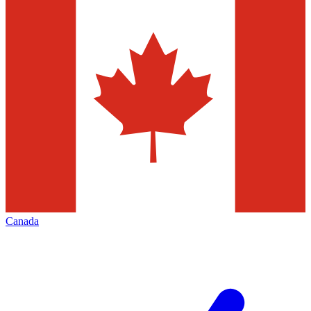
Canada