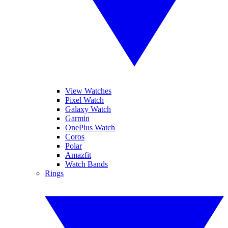
View Watches
Pixel Watch
Galaxy Watch
Garmin
OnePlus Watch
Coros
Polar
Amazfit
Watch Bands
Rings