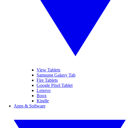
View Tablets
Samsung Galaxy Tab
Fire Tablets
Google Pixel Tablet
Lenovo
Boox
Kindle
Apps & Software