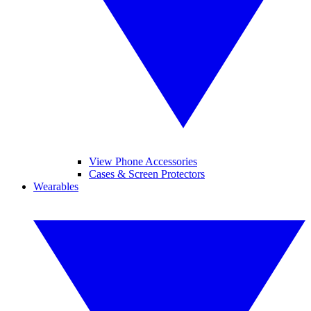
View Phone Accessories
Cases & Screen Protectors
Wearables