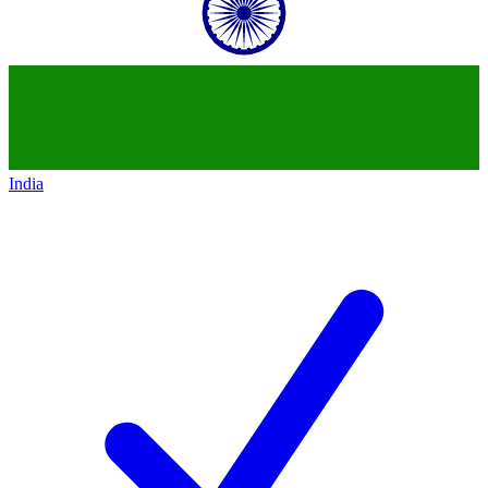
India