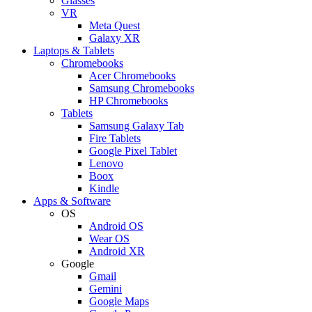
Glasses
VR
Meta Quest
Galaxy XR
Laptops & Tablets
Chromebooks
Acer Chromebooks
Samsung Chromebooks
HP Chromebooks
Tablets
Samsung Galaxy Tab
Fire Tablets
Google Pixel Tablet
Lenovo
Boox
Kindle
Apps & Software
OS
Android OS
Wear OS
Android XR
Google
Gmail
Gemini
Google Maps