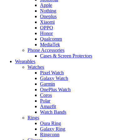
Apple
Nothing
Oneplus
Xiaomi
OPPO
Honor
Qualcomm
MediaTek
Phone Accessories
Cases & Screen Protectors
Wearables
Watches
Pixel Watch
Galaxy Watch
Garmin
OnePlus Watch
Coros
Polar
Amazfit
Watch Bands
Rings
Oura Ring
Galaxy Ring
Ringconn