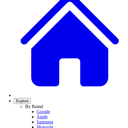
Explore
By Brand
Google
Apple
Samsung
Motorola