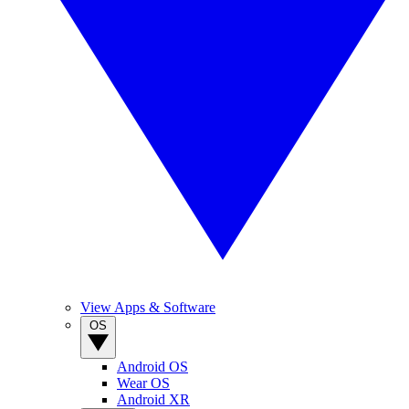
View Apps & Software
OS
Android OS
Wear OS
Android XR