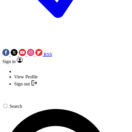
RSS
Sign in
View Profile
Sign out
Search