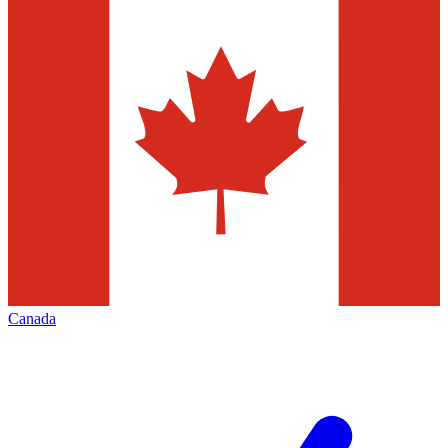
Canada