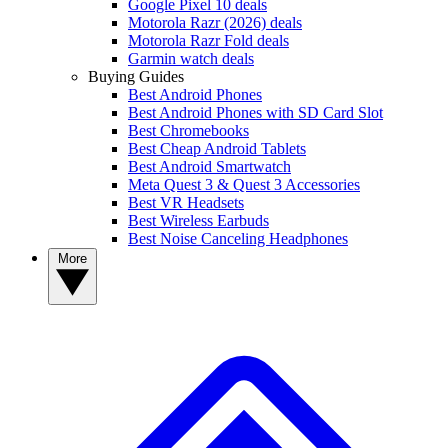
Google Pixel 10 deals
Motorola Razr (2026) deals
Motorola Razr Fold deals
Garmin watch deals
Buying Guides
Best Android Phones
Best Android Phones with SD Card Slot
Best Chromebooks
Best Cheap Android Tablets
Best Android Smartwatch
Meta Quest 3 & Quest 3 Accessories
Best VR Headsets
Best Wireless Earbuds
Best Noise Canceling Headphones
More