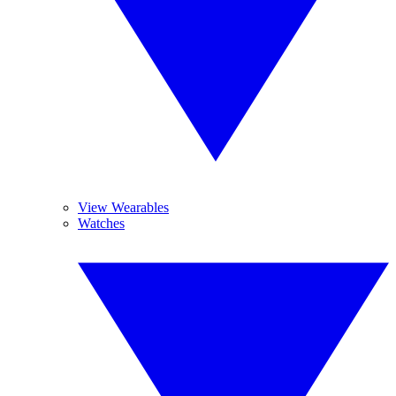
View Wearables
Watches