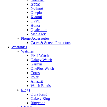
Apple
Nothing
Oneplus
Xiaomi
OPPO
Honor
Qualcomm
MediaTek
Phone Accessories
Cases & Screen Protectors
Wearables
Watches
Pixel Watch
Galaxy Watch
Garmin
OnePlus Watch
Coros
Polar
Amazfit
Watch Bands
Rings
Oura Ring
Galaxy Ring
Ringconn