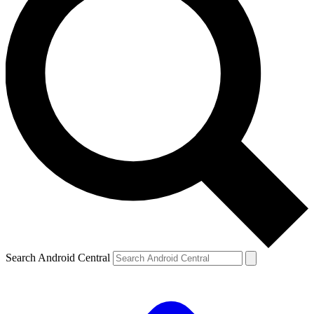
Search Android Central