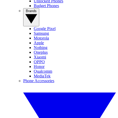
Unlocked Phones
Budget Phones
Brands
Google Pixel
Samsung
Motorola
Apple
Nothing
Oneplus
Xiaomi
OPPO
Honor
Qualcomm
MediaTek
Phone Accessories