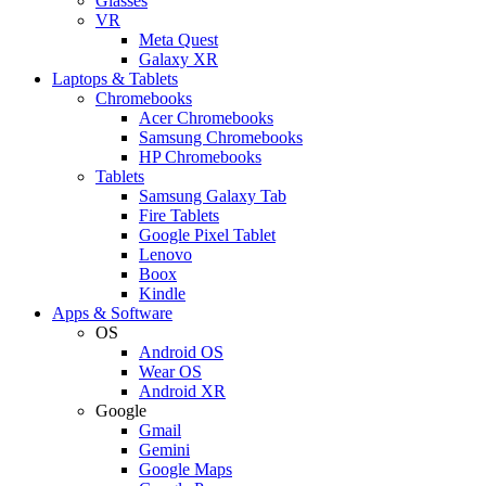
Glasses
VR
Meta Quest
Galaxy XR
Laptops & Tablets
Chromebooks
Acer Chromebooks
Samsung Chromebooks
HP Chromebooks
Tablets
Samsung Galaxy Tab
Fire Tablets
Google Pixel Tablet
Lenovo
Boox
Kindle
Apps & Software
OS
Android OS
Wear OS
Android XR
Google
Gmail
Gemini
Google Maps