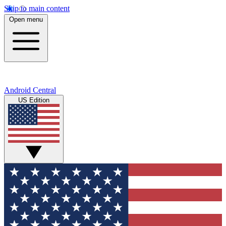
Skip to main content
Open menu
Android Central
US Edition