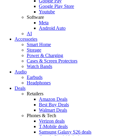
Google Pay
Google Play Store
Youtube
Software
Meta
Android Auto
AI
Accessories
Smart Home
Storage
Power & Charging
Cases & Screen Protectors
Watch Bands
Audio
Earbuds
Headphones
Deals
Retailers
Amazon Deals
Best Buy Deals
Walmart Deals
Phones & Tech
Verizon deals
T-Mobile deals
Samsung Galaxy S26 deals