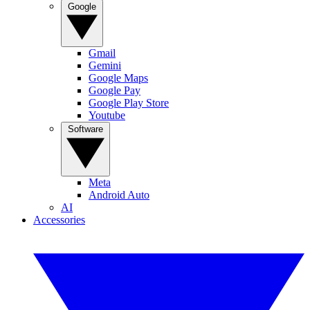
Google
Gmail
Gemini
Google Maps
Google Pay
Google Play Store
Youtube
Software
Meta
Android Auto
AI
Accessories