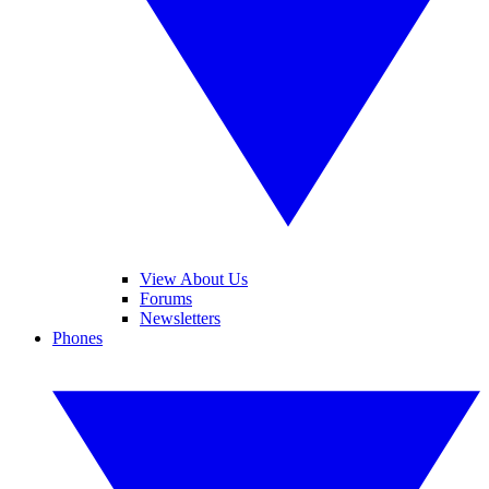
View About Us
Forums
Newsletters
Phones