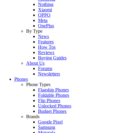
Nothing
Xiaomi
OPPO
Meta
OnePlus
By Type
News
Features
How Tos
Reviews
Buying Guides
About Us
Forums
Newsletters
Phones
Phone Types
Flagship Phones
Foldable Phones
Flip Phones
Unlocked Phones
Budget Phones
Brands
Google Pixel
Samsung
Motorola