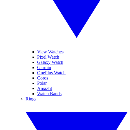
View Watches
Pixel Watch
Galaxy Watch
Garmin
OnePlus Watch
Coros
Polar
Amazfit
Watch Bands
Rings