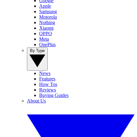
Google
Apple
Samsung
Motorola
Nothing
Xiaomi
OPPO
Meta
OnePlus
By Type
News
Features
How Tos
Reviews
Buying Guides
About Us