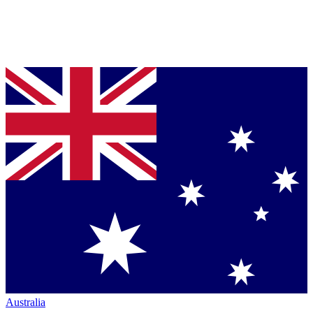
Australia