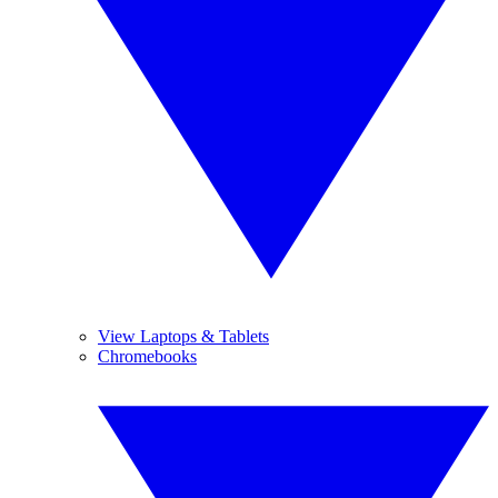
View Laptops & Tablets
Chromebooks