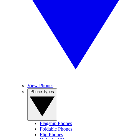
View Phones
Phone Types
Flagship Phones
Foldable Phones
Flip Phones