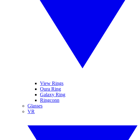
View Rings
Oura Ring
Galaxy Ring
Ringconn
Glasses
VR