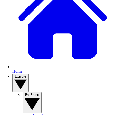
Home
Explore
By Brand