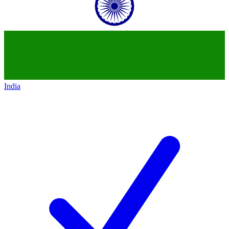
India