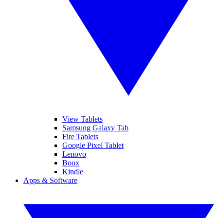
View Tablets
Samsung Galaxy Tab
Fire Tablets
Google Pixel Tablet
Lenovo
Boox
Kindle
Apps & Software