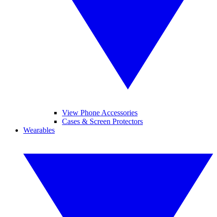
View Phone Accessories
Cases & Screen Protectors
Wearables