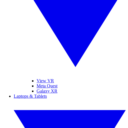
View VR
Meta Quest
Galaxy XR
Laptops & Tablets