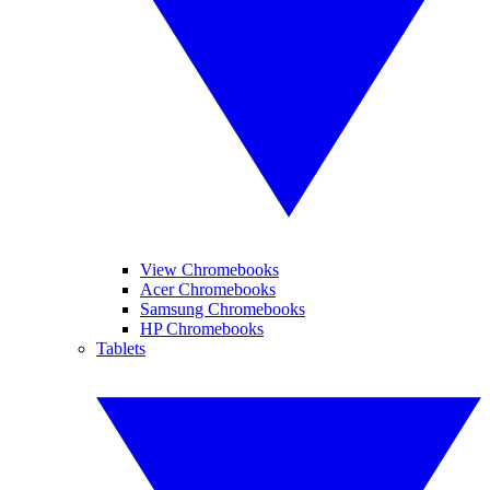
View Chromebooks
Acer Chromebooks
Samsung Chromebooks
HP Chromebooks
Tablets