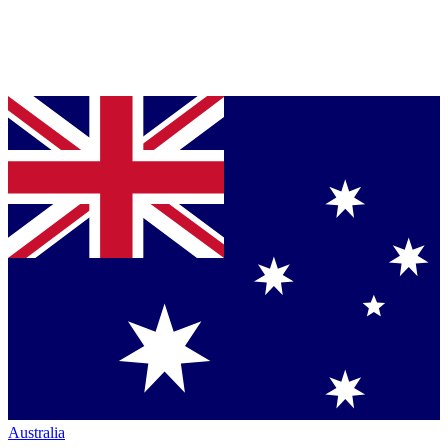
Australia