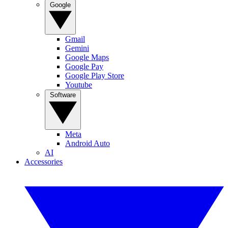
Google
Gmail
Gemini
Google Maps
Google Pay
Google Play Store
Youtube
Software
Meta
Android Auto
AI
Accessories