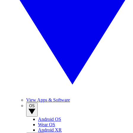
View Apps & Software
OS
Android OS
Wear OS
Android XR