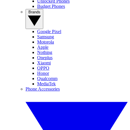
Unlocked Phones
Budget Phones
Brands
Google Pixel
Samsung
Motorola
Apple
Nothing
Oneplus
Xiaomi
OPPO
Honor
Qualcomm
MediaTek
Phone Accessories