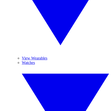
View Wearables
Watches