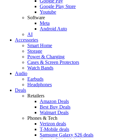
Google Pay
Google Play Store
Youtube
Software
Meta
Android Auto
AI
Accessories
Smart Home
Storage
Power & Charging
Cases & Screen Protectors
Watch Bands
Audio
Earbuds
Headphones
Deals
Retailers
Amazon Deals
Best Buy Deals
Walmart Deals
Phones & Tech
Verizon deals
T-Mobile deals
Samsung Galaxy S26 deals