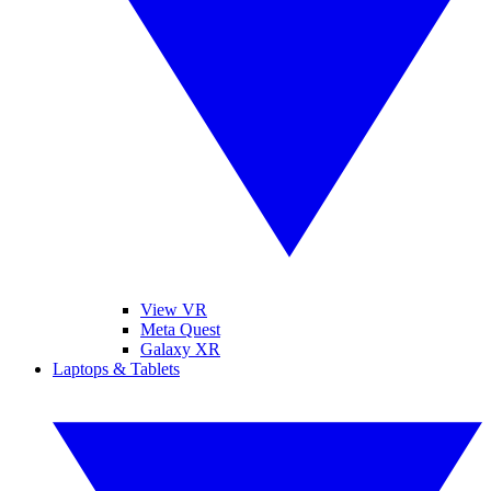
View VR
Meta Quest
Galaxy XR
Laptops & Tablets