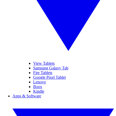
View Tablets
Samsung Galaxy Tab
Fire Tablets
Google Pixel Tablet
Lenovo
Boox
Kindle
Apps & Software