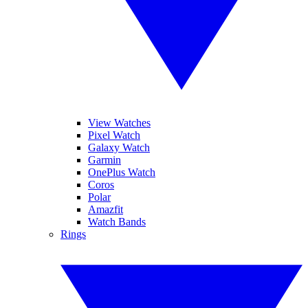
View Watches
Pixel Watch
Galaxy Watch
Garmin
OnePlus Watch
Coros
Polar
Amazfit
Watch Bands
Rings