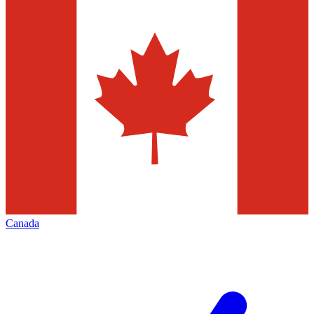
Canada