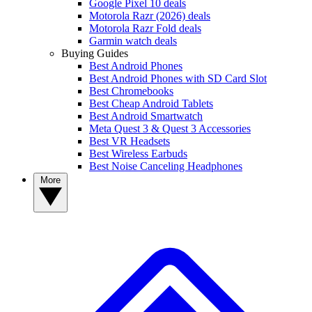
Google Pixel 10 deals
Motorola Razr (2026) deals
Motorola Razr Fold deals
Garmin watch deals
Buying Guides
Best Android Phones
Best Android Phones with SD Card Slot
Best Chromebooks
Best Cheap Android Tablets
Best Android Smartwatch
Meta Quest 3 & Quest 3 Accessories
Best VR Headsets
Best Wireless Earbuds
Best Noise Canceling Headphones
More