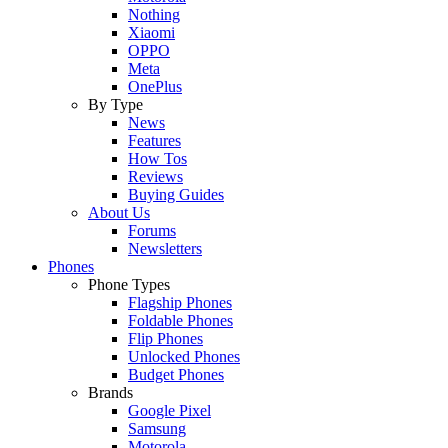
Nothing
Xiaomi
OPPO
Meta
OnePlus
By Type
News
Features
How Tos
Reviews
Buying Guides
About Us
Forums
Newsletters
Phones
Phone Types
Flagship Phones
Foldable Phones
Flip Phones
Unlocked Phones
Budget Phones
Brands
Google Pixel
Samsung
Motorola