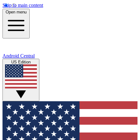
Skip to main content
Open menu
Android Central
US Edition