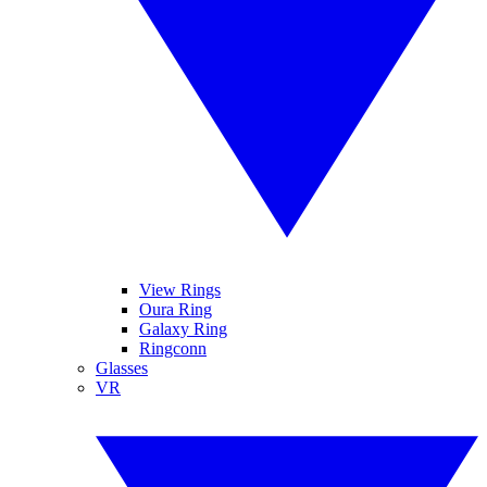
View Rings
Oura Ring
Galaxy Ring
Ringconn
Glasses
VR