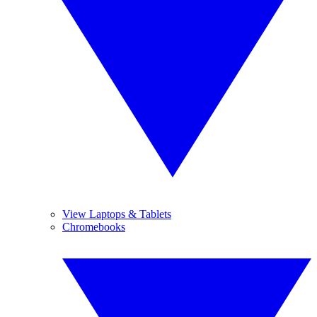
View Laptops & Tablets
Chromebooks