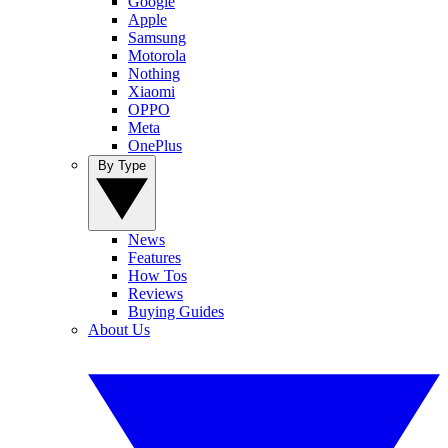
Google
Apple
Samsung
Motorola
Nothing
Xiaomi
OPPO
Meta
OnePlus
By Type
News
Features
How Tos
Reviews
Buying Guides
About Us