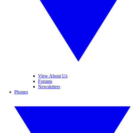
View About Us
Forums
Newsletters
Phones