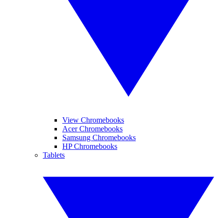
View Chromebooks
Acer Chromebooks
Samsung Chromebooks
HP Chromebooks
Tablets