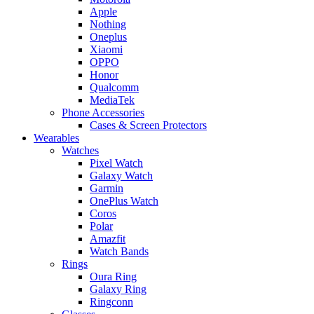
Apple
Nothing
Oneplus
Xiaomi
OPPO
Honor
Qualcomm
MediaTek
Phone Accessories
Cases & Screen Protectors
Wearables
Watches
Pixel Watch
Galaxy Watch
Garmin
OnePlus Watch
Coros
Polar
Amazfit
Watch Bands
Rings
Oura Ring
Galaxy Ring
Ringconn