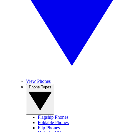
View Phones
Phone Types
Flagship Phones
Foldable Phones
Flip Phones