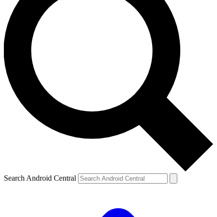
Search Android Central