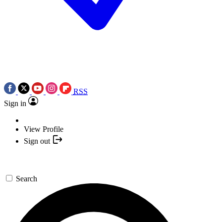
RSS
Sign in
View Profile
Sign out
Search