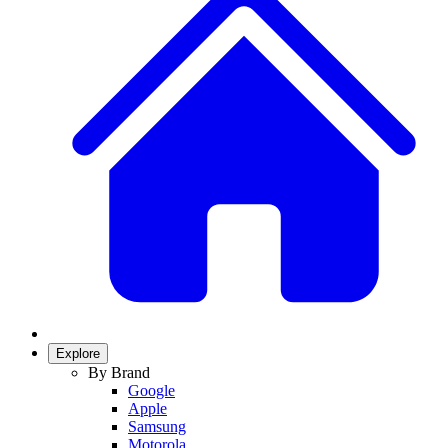
Explore
By Brand
Google
Apple
Samsung
Motorola