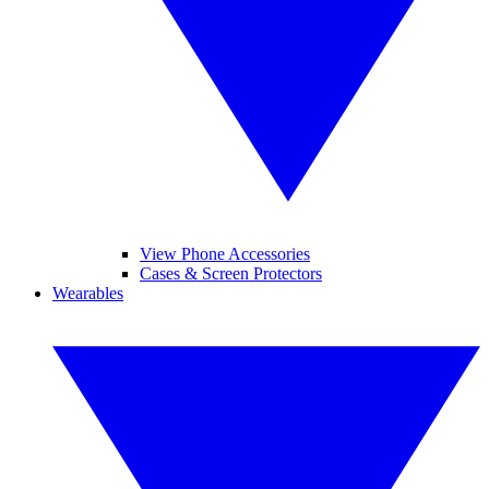
View Phone Accessories
Cases & Screen Protectors
Wearables