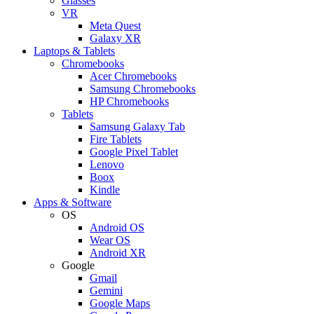
Glasses
VR
Meta Quest
Galaxy XR
Laptops & Tablets
Chromebooks
Acer Chromebooks
Samsung Chromebooks
HP Chromebooks
Tablets
Samsung Galaxy Tab
Fire Tablets
Google Pixel Tablet
Lenovo
Boox
Kindle
Apps & Software
OS
Android OS
Wear OS
Android XR
Google
Gmail
Gemini
Google Maps