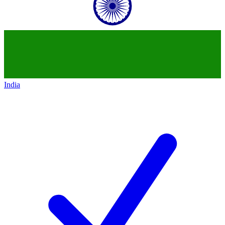
India