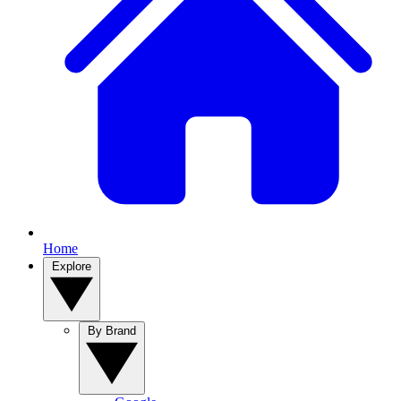
Home
Explore
By Brand