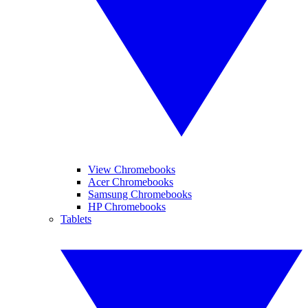
View Chromebooks
Acer Chromebooks
Samsung Chromebooks
HP Chromebooks
Tablets