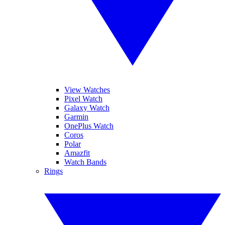
View Watches
Pixel Watch
Galaxy Watch
Garmin
OnePlus Watch
Coros
Polar
Amazfit
Watch Bands
Rings