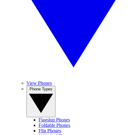
View Phones
Phone Types
Flagship Phones
Foldable Phones
Flip Phones