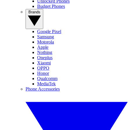
Unlocked Phones
Budget Phones
Brands
Google Pixel
Samsung
Motorola
Apple
Nothing
Oneplus
Xiaomi
OPPO
Honor
Qualcomm
MediaTek
Phone Accessories