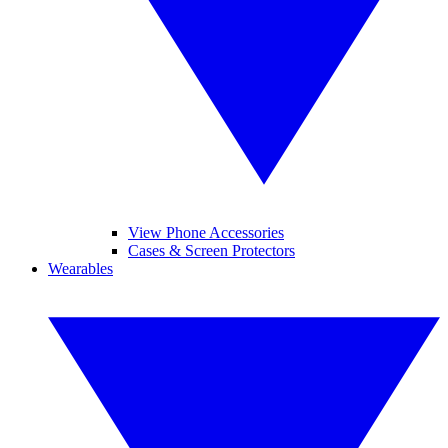
View Phone Accessories
Cases & Screen Protectors
Wearables