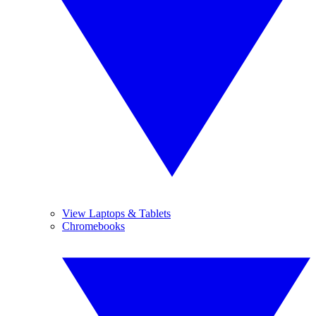
View Laptops & Tablets
Chromebooks