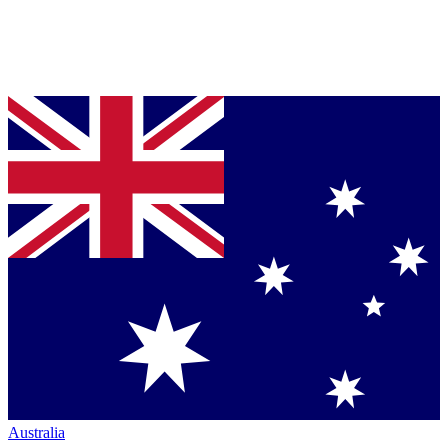
Australia