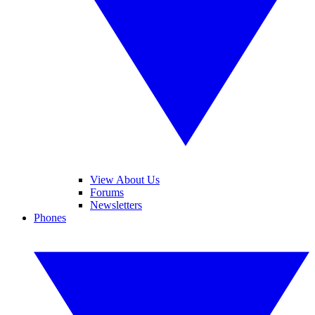
View About Us
Forums
Newsletters
Phones