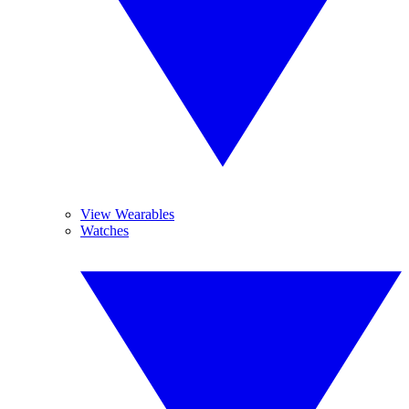
View Wearables
Watches