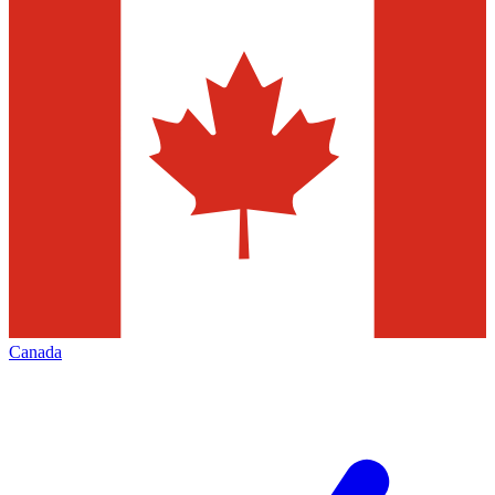
Canada