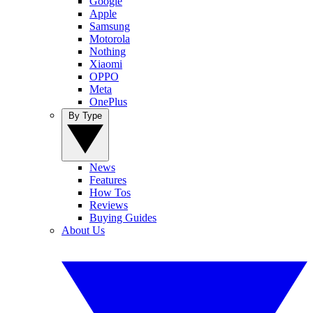
Google
Apple
Samsung
Motorola
Nothing
Xiaomi
OPPO
Meta
OnePlus
By Type
News
Features
How Tos
Reviews
Buying Guides
About Us