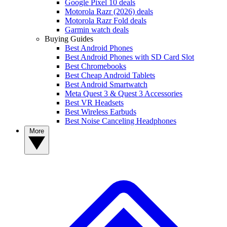
Google Pixel 10 deals
Motorola Razr (2026) deals
Motorola Razr Fold deals
Garmin watch deals
Buying Guides
Best Android Phones
Best Android Phones with SD Card Slot
Best Chromebooks
Best Cheap Android Tablets
Best Android Smartwatch
Meta Quest 3 & Quest 3 Accessories
Best VR Headsets
Best Wireless Earbuds
Best Noise Canceling Headphones
More