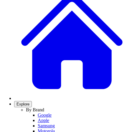
Explore
By Brand
Google
Apple
Samsung
Motorola