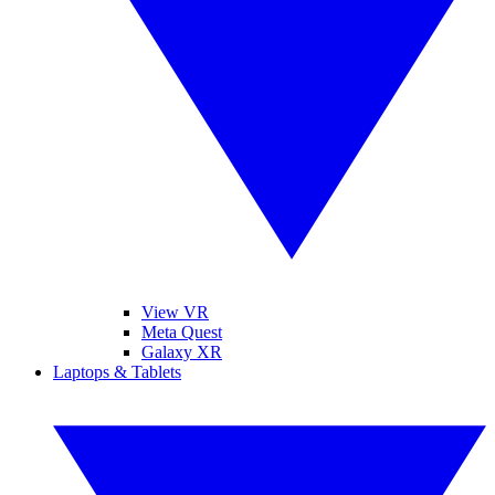
View VR
Meta Quest
Galaxy XR
Laptops & Tablets