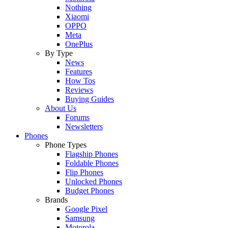
Nothing
Xiaomi
OPPO
Meta
OnePlus
By Type
News
Features
How Tos
Reviews
Buying Guides
About Us
Forums
Newsletters
Phones
Phone Types
Flagship Phones
Foldable Phones
Flip Phones
Unlocked Phones
Budget Phones
Brands
Google Pixel
Samsung
Motorola