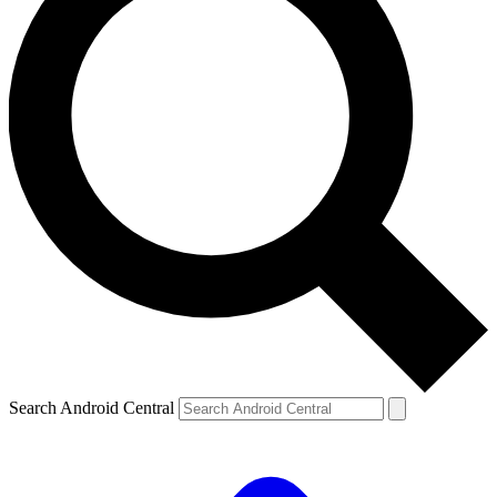
Search Android Central