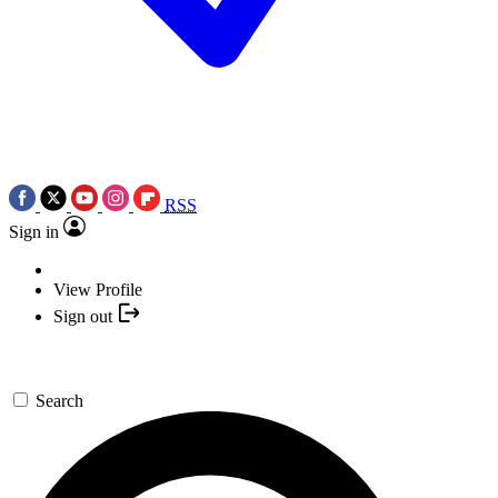
RSS
Sign in
View Profile
Sign out
Search