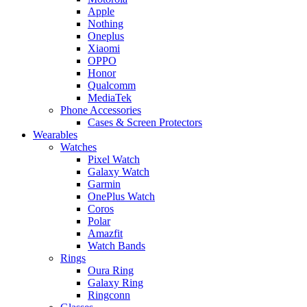
Apple
Nothing
Oneplus
Xiaomi
OPPO
Honor
Qualcomm
MediaTek
Phone Accessories
Cases & Screen Protectors
Wearables
Watches
Pixel Watch
Galaxy Watch
Garmin
OnePlus Watch
Coros
Polar
Amazfit
Watch Bands
Rings
Oura Ring
Galaxy Ring
Ringconn