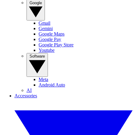
Google
Gmail
Gemini
Google Maps
Google Pay
Google Play Store
Youtube
Software
Meta
Android Auto
AI
Accessories