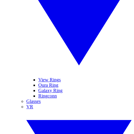
View Rings
Oura Ring
Galaxy Ring
Ringconn
Glasses
VR