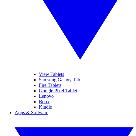
View Tablets
Samsung Galaxy Tab
Fire Tablets
Google Pixel Tablet
Lenovo
Boox
Kindle
Apps & Software