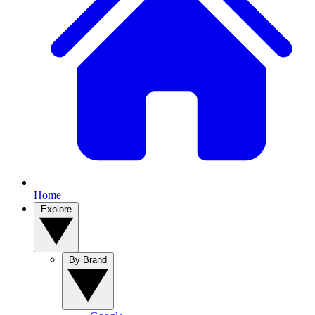
Home
Explore
By Brand