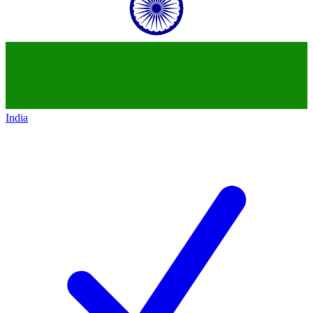
India