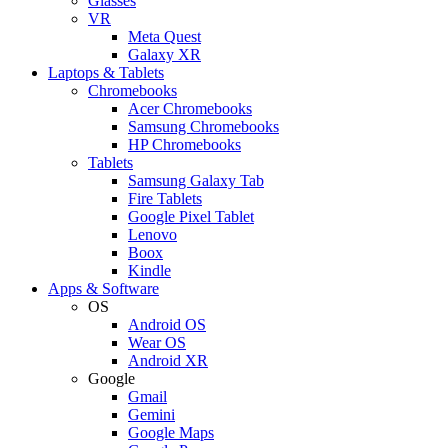
Glasses
VR
Meta Quest
Galaxy XR
Laptops & Tablets
Chromebooks
Acer Chromebooks
Samsung Chromebooks
HP Chromebooks
Tablets
Samsung Galaxy Tab
Fire Tablets
Google Pixel Tablet
Lenovo
Boox
Kindle
Apps & Software
OS
Android OS
Wear OS
Android XR
Google
Gmail
Gemini
Google Maps