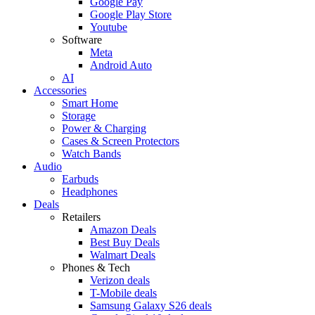
Google Pay
Google Play Store
Youtube
Software
Meta
Android Auto
AI
Accessories
Smart Home
Storage
Power & Charging
Cases & Screen Protectors
Watch Bands
Audio
Earbuds
Headphones
Deals
Retailers
Amazon Deals
Best Buy Deals
Walmart Deals
Phones & Tech
Verizon deals
T-Mobile deals
Samsung Galaxy S26 deals