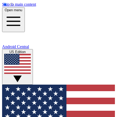
Skip to main content
Open menu
Android Central
US Edition