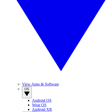
View Apps & Software
OS
Android OS
Wear OS
Android XR