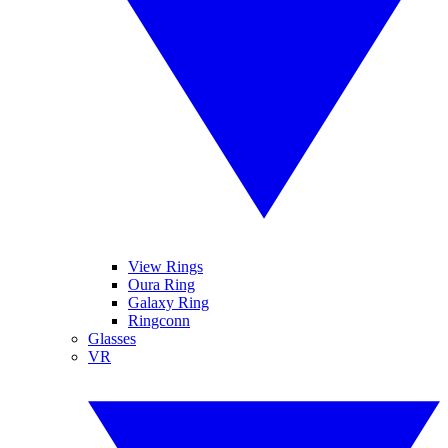
View Rings
Oura Ring
Galaxy Ring
Ringconn
Glasses
VR