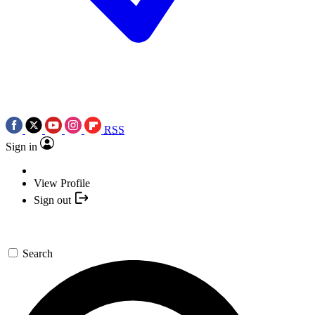
RSS
Sign in
View Profile
Sign out
Search