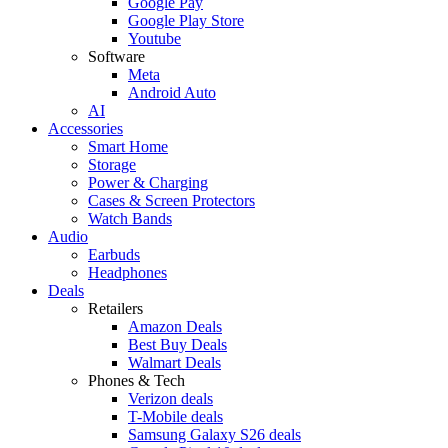
Google Pay
Google Play Store
Youtube
Software
Meta
Android Auto
AI
Accessories
Smart Home
Storage
Power & Charging
Cases & Screen Protectors
Watch Bands
Audio
Earbuds
Headphones
Deals
Retailers
Amazon Deals
Best Buy Deals
Walmart Deals
Phones & Tech
Verizon deals
T-Mobile deals
Samsung Galaxy S26 deals