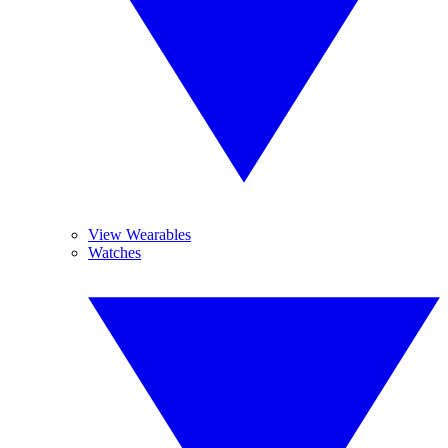
View Wearables
Watches