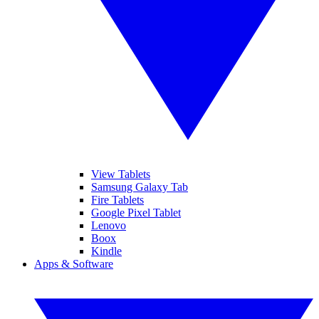
View Tablets
Samsung Galaxy Tab
Fire Tablets
Google Pixel Tablet
Lenovo
Boox
Kindle
Apps & Software