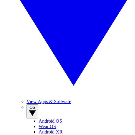
View Apps & Software
OS
Android OS
Wear OS
Android XR