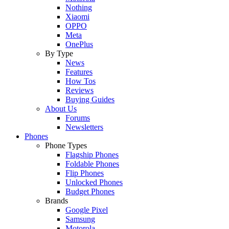
Nothing
Xiaomi
OPPO
Meta
OnePlus
By Type
News
Features
How Tos
Reviews
Buying Guides
About Us
Forums
Newsletters
Phones
Phone Types
Flagship Phones
Foldable Phones
Flip Phones
Unlocked Phones
Budget Phones
Brands
Google Pixel
Samsung
Motorola