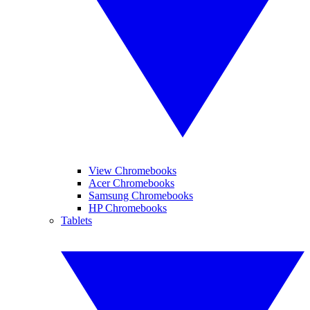
View Chromebooks
Acer Chromebooks
Samsung Chromebooks
HP Chromebooks
Tablets