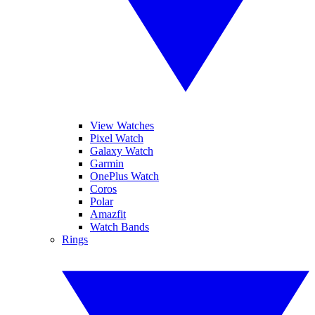
View Watches
Pixel Watch
Galaxy Watch
Garmin
OnePlus Watch
Coros
Polar
Amazfit
Watch Bands
Rings