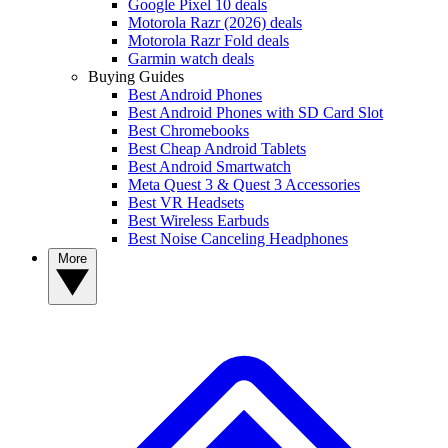
Google Pixel 10 deals
Motorola Razr (2026) deals
Motorola Razr Fold deals
Garmin watch deals
Buying Guides
Best Android Phones
Best Android Phones with SD Card Slot
Best Chromebooks
Best Cheap Android Tablets
Best Android Smartwatch
Meta Quest 3 & Quest 3 Accessories
Best VR Headsets
Best Wireless Earbuds
Best Noise Canceling Headphones
More