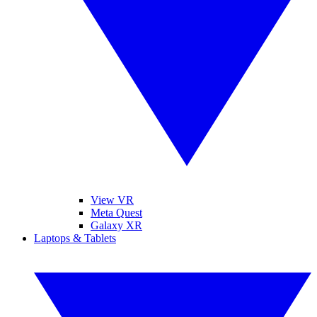
View VR
Meta Quest
Galaxy XR
Laptops & Tablets