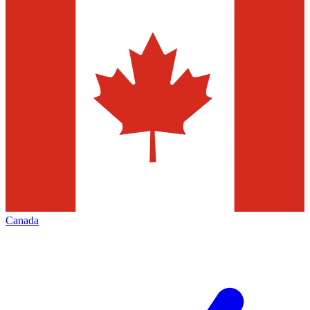
Canada