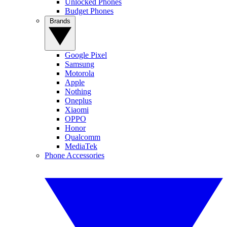
Unlocked Phones
Budget Phones
Brands
Google Pixel
Samsung
Motorola
Apple
Nothing
Oneplus
Xiaomi
OPPO
Honor
Qualcomm
MediaTek
Phone Accessories