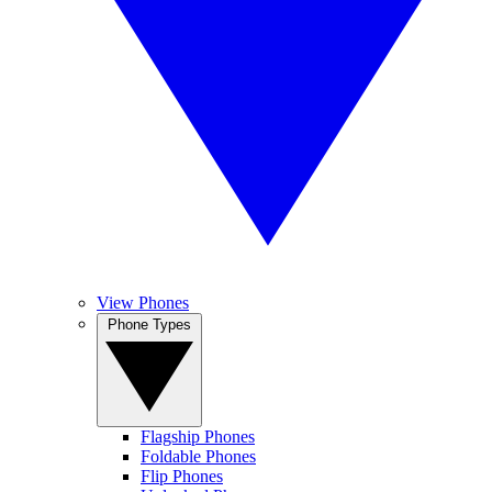
View Phones
Phone Types
Flagship Phones
Foldable Phones
Flip Phones