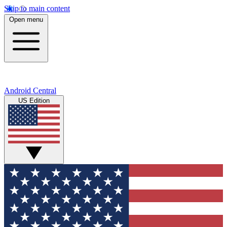
Skip to main content
Open menu
Android Central
US Edition