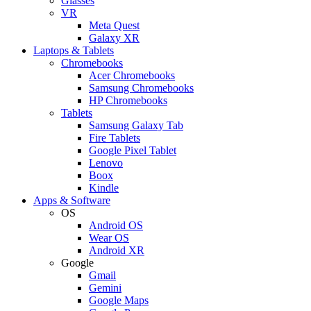
Glasses
VR
Meta Quest
Galaxy XR
Laptops & Tablets
Chromebooks
Acer Chromebooks
Samsung Chromebooks
HP Chromebooks
Tablets
Samsung Galaxy Tab
Fire Tablets
Google Pixel Tablet
Lenovo
Boox
Kindle
Apps & Software
OS
Android OS
Wear OS
Android XR
Google
Gmail
Gemini
Google Maps