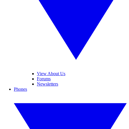
View About Us
Forums
Newsletters
Phones