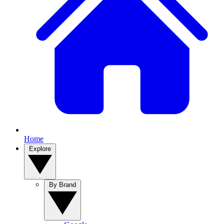
Home
Explore
By Brand