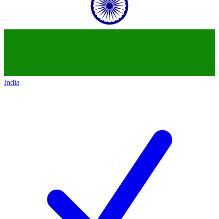
India