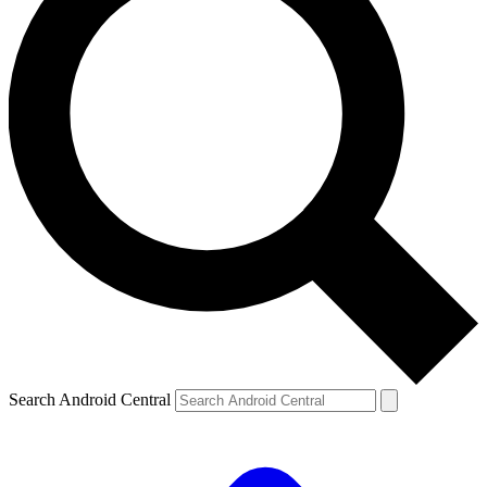
Search Android Central