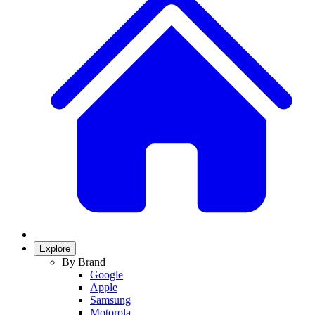
Explore
By Brand
Google
Apple
Samsung
Motorola