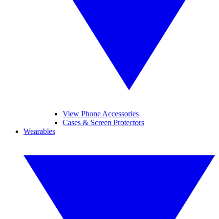
View Phone Accessories
Cases & Screen Protectors
Wearables