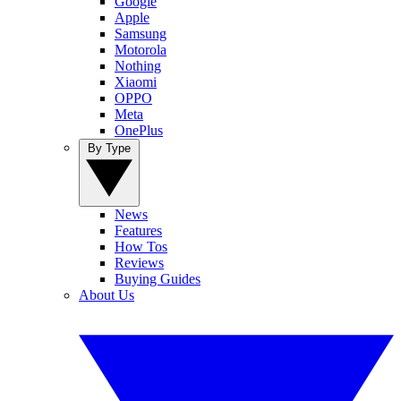
Google
Apple
Samsung
Motorola
Nothing
Xiaomi
OPPO
Meta
OnePlus
By Type
News
Features
How Tos
Reviews
Buying Guides
About Us