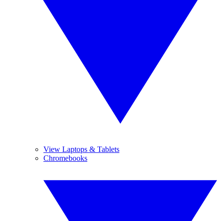
View Laptops & Tablets
Chromebooks