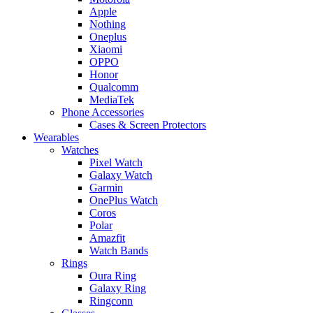
Apple
Nothing
Oneplus
Xiaomi
OPPO
Honor
Qualcomm
MediaTek
Phone Accessories
Cases & Screen Protectors
Wearables
Watches
Pixel Watch
Galaxy Watch
Garmin
OnePlus Watch
Coros
Polar
Amazfit
Watch Bands
Rings
Oura Ring
Galaxy Ring
Ringconn