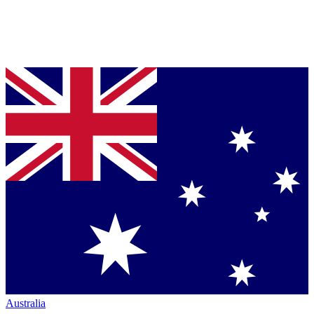
Australia