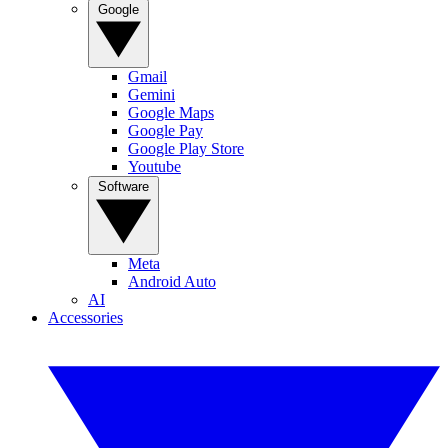
Google
Gmail
Gemini
Google Maps
Google Pay
Google Play Store
Youtube
Software
Meta
Android Auto
AI
Accessories