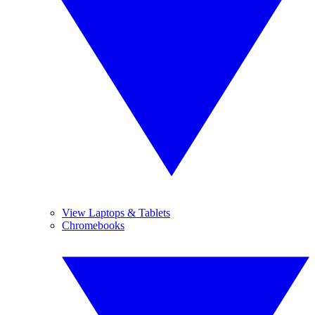
View Laptops & Tablets
Chromebooks