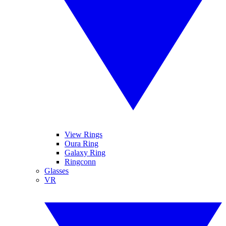
View Rings
Oura Ring
Galaxy Ring
Ringconn
Glasses
VR