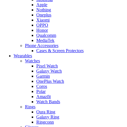
Apple
Nothing
Oneplus
Xiaomi
OPPO
Honor
Qualcomm
MediaTek
Phone Accessories
Cases & Screen Protectors
Wearables
Watches
Pixel Watch
Galaxy Watch
Garmin
OnePlus Watch
Coros
Polar
Amazfit
Watch Bands
Rings
Oura Ring
Galaxy Ring
Ringconn