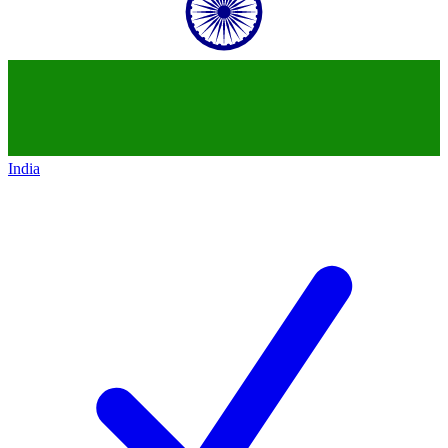
India