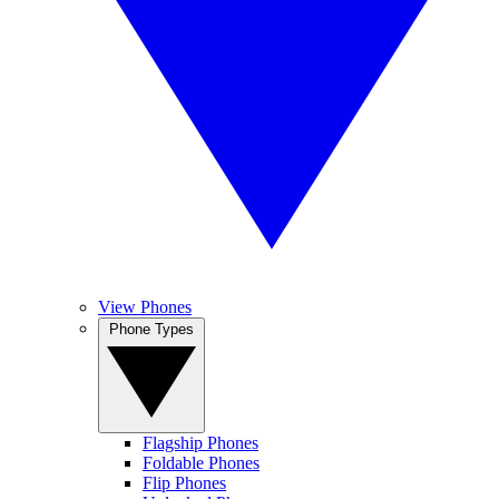
View Phones
Phone Types
Flagship Phones
Foldable Phones
Flip Phones