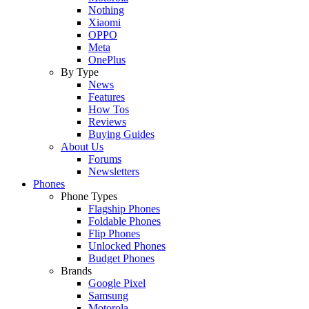
Nothing
Xiaomi
OPPO
Meta
OnePlus
By Type
News
Features
How Tos
Reviews
Buying Guides
About Us
Forums
Newsletters
Phones
Phone Types
Flagship Phones
Foldable Phones
Flip Phones
Unlocked Phones
Budget Phones
Brands
Google Pixel
Samsung
Motorola