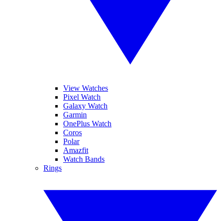
View Watches
Pixel Watch
Galaxy Watch
Garmin
OnePlus Watch
Coros
Polar
Amazfit
Watch Bands
Rings