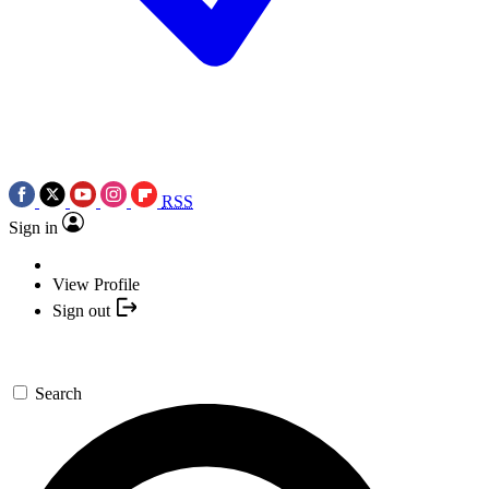
RSS
Sign in
View Profile
Sign out
Search