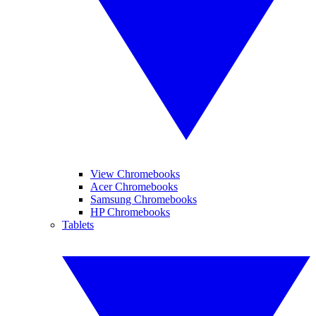
View Chromebooks
Acer Chromebooks
Samsung Chromebooks
HP Chromebooks
Tablets