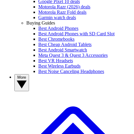
Google Pixel 10 deals
Motorola Razr (2026) deals
Motorola Razr Fold deals
Garmin watch deals
Buying Guides
Best Android Phones
Best Android Phones with SD Card Slot
Best Chromebooks
Best Cheap Android Tablets
Best Android Smartwatch
Meta Quest 3 & Quest 3 Accessories
Best VR Headsets
Best Wireless Earbuds
Best Noise Canceling Headphones
More