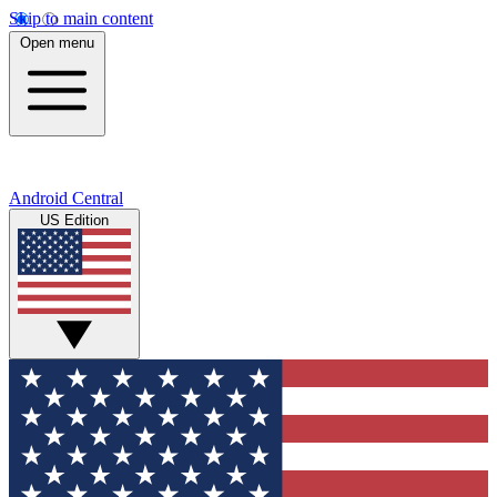
Skip to main content
Open menu
Android Central
US Edition