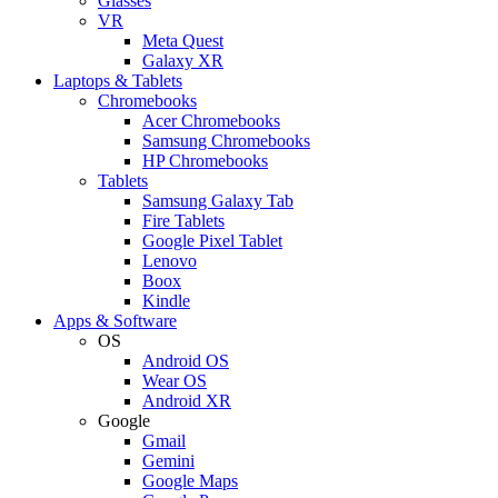
Glasses
VR
Meta Quest
Galaxy XR
Laptops & Tablets
Chromebooks
Acer Chromebooks
Samsung Chromebooks
HP Chromebooks
Tablets
Samsung Galaxy Tab
Fire Tablets
Google Pixel Tablet
Lenovo
Boox
Kindle
Apps & Software
OS
Android OS
Wear OS
Android XR
Google
Gmail
Gemini
Google Maps