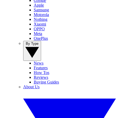
Google
Apple
Samsung
Motorola
Nothing
Xiaomi
OPPO
Meta
OnePlus
By Type
News
Features
How Tos
Reviews
Buying Guides
About Us