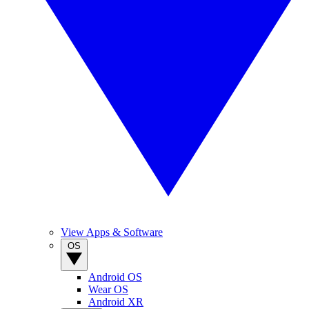
View Apps & Software
OS
Android OS
Wear OS
Android XR