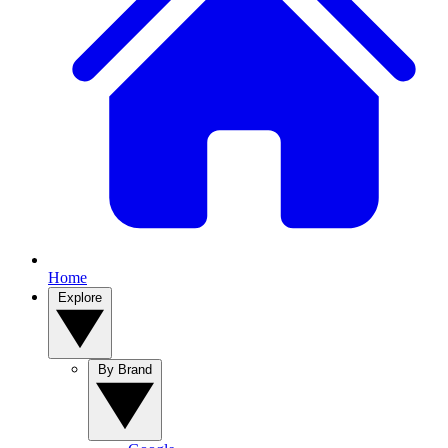
Home
Explore
By Brand