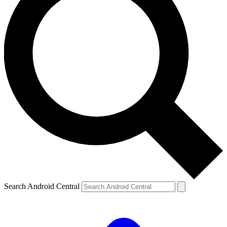
Search Android Central