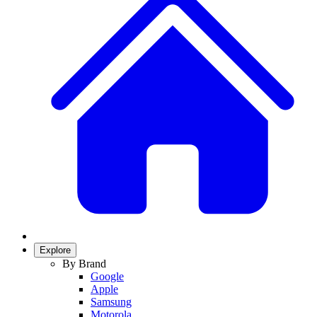
Explore
By Brand
Google
Apple
Samsung
Motorola