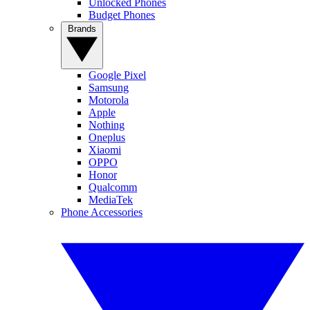
Unlocked Phones
Budget Phones
Brands
Google Pixel
Samsung
Motorola
Apple
Nothing
Oneplus
Xiaomi
OPPO
Honor
Qualcomm
MediaTek
Phone Accessories