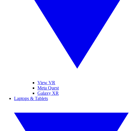
View VR
Meta Quest
Galaxy XR
Laptops & Tablets