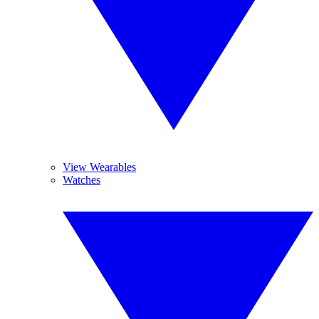
View Wearables
Watches