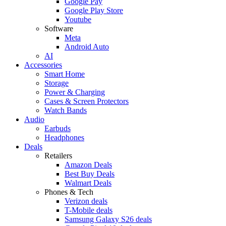
Google Pay
Google Play Store
Youtube
Software
Meta
Android Auto
AI
Accessories
Smart Home
Storage
Power & Charging
Cases & Screen Protectors
Watch Bands
Audio
Earbuds
Headphones
Deals
Retailers
Amazon Deals
Best Buy Deals
Walmart Deals
Phones & Tech
Verizon deals
T-Mobile deals
Samsung Galaxy S26 deals