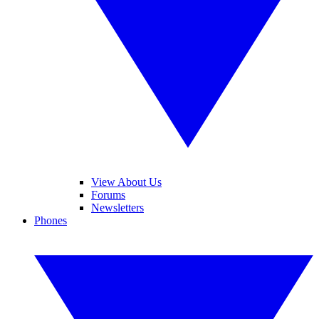
View About Us
Forums
Newsletters
Phones