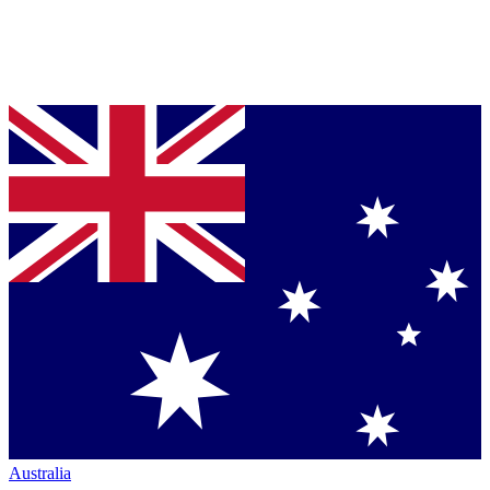
Australia