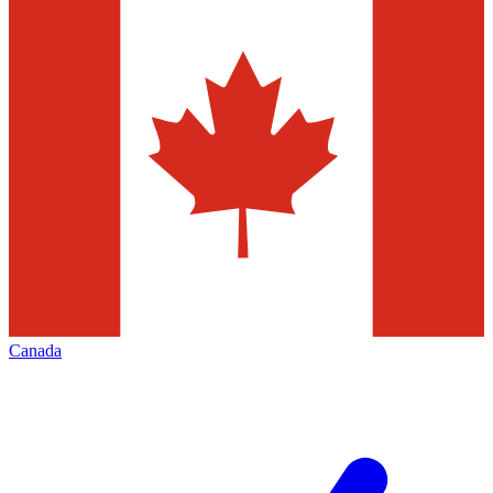
Canada