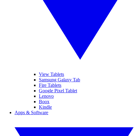
View Tablets
Samsung Galaxy Tab
Fire Tablets
Google Pixel Tablet
Lenovo
Boox
Kindle
Apps & Software