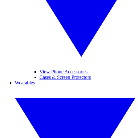
View Phone Accessories
Cases & Screen Protectors
Wearables