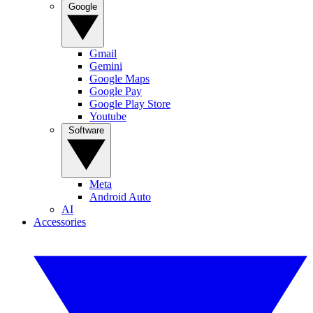
Google
Gmail
Gemini
Google Maps
Google Pay
Google Play Store
Youtube
Software
Meta
Android Auto
AI
Accessories