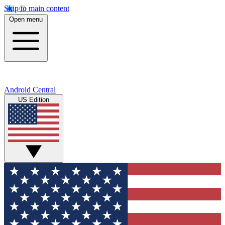
Skip to main content
Open menu
Android Central
US Edition