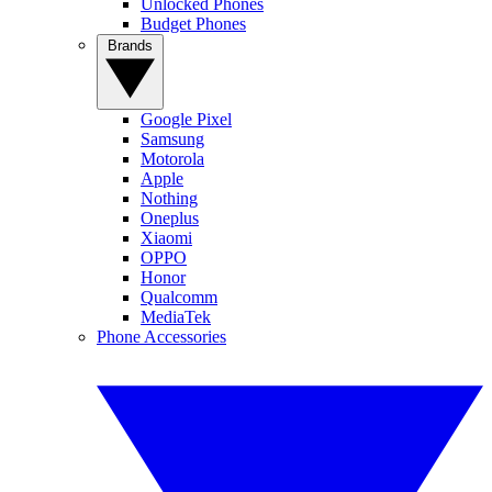
Unlocked Phones
Budget Phones
Brands
Google Pixel
Samsung
Motorola
Apple
Nothing
Oneplus
Xiaomi
OPPO
Honor
Qualcomm
MediaTek
Phone Accessories