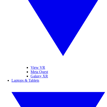
View VR
Meta Quest
Galaxy XR
Laptops & Tablets