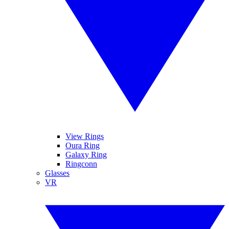
View Rings
Oura Ring
Galaxy Ring
Ringconn
Glasses
VR