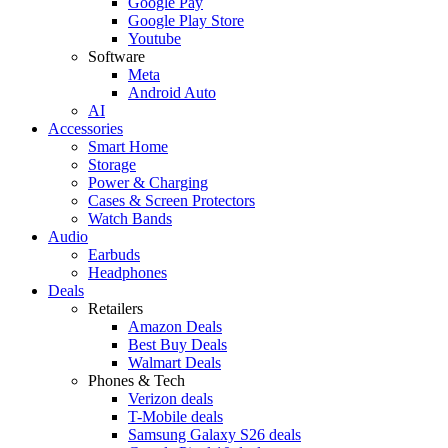
Google Pay
Google Play Store
Youtube
Software
Meta
Android Auto
AI
Accessories
Smart Home
Storage
Power & Charging
Cases & Screen Protectors
Watch Bands
Audio
Earbuds
Headphones
Deals
Retailers
Amazon Deals
Best Buy Deals
Walmart Deals
Phones & Tech
Verizon deals
T-Mobile deals
Samsung Galaxy S26 deals