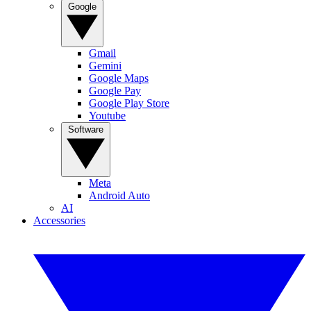
Google
Gmail
Gemini
Google Maps
Google Pay
Google Play Store
Youtube
Software
Meta
Android Auto
AI
Accessories