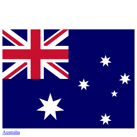
Australia