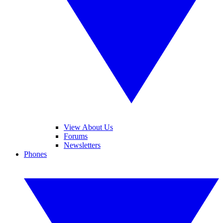
View About Us
Forums
Newsletters
Phones