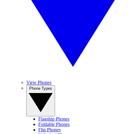
View Phones
Phone Types
Flagship Phones
Foldable Phones
Flip Phones