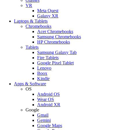
Glasses
VR
Meta Quest
Galaxy XR
Laptops & Tablets
Chromebooks
Acer Chromebooks
Samsung Chromebooks
HP Chromebooks
Tablets
Samsung Galaxy Tab
Fire Tablets
Google Pixel Tablet
Lenovo
Boox
Kindle
Apps & Software
OS
Android OS
Wear OS
Android XR
Google
Gmail
Gemini
Google Maps