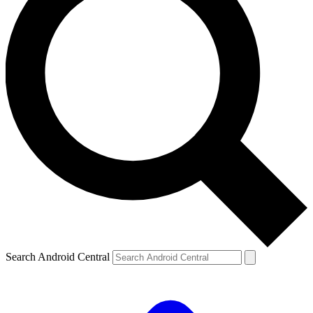
Search Android Central