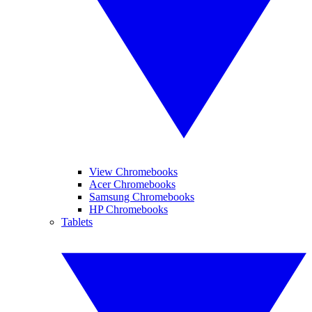
View Chromebooks
Acer Chromebooks
Samsung Chromebooks
HP Chromebooks
Tablets