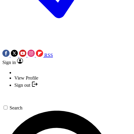
RSS
Sign in
View Profile
Sign out
Search