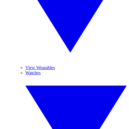
View Wearables
Watches