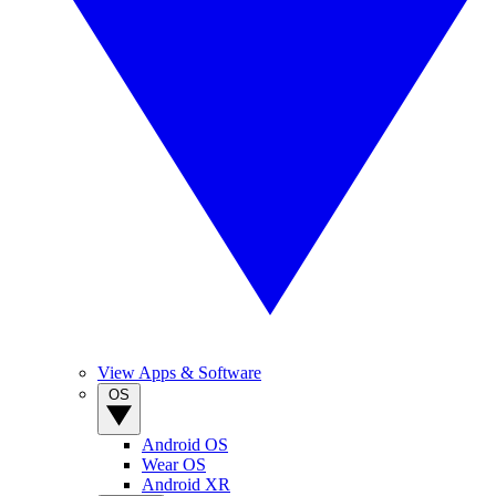
View Apps & Software
OS
Android OS
Wear OS
Android XR