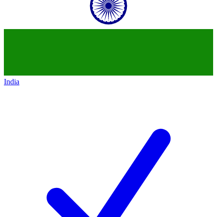
India