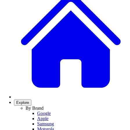
Explore
By Brand
Google
Apple
Samsung
Motorola