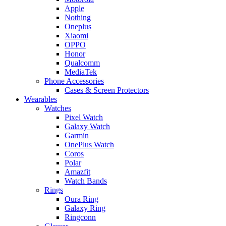
Apple
Nothing
Oneplus
Xiaomi
OPPO
Honor
Qualcomm
MediaTek
Phone Accessories
Cases & Screen Protectors
Wearables
Watches
Pixel Watch
Galaxy Watch
Garmin
OnePlus Watch
Coros
Polar
Amazfit
Watch Bands
Rings
Oura Ring
Galaxy Ring
Ringconn