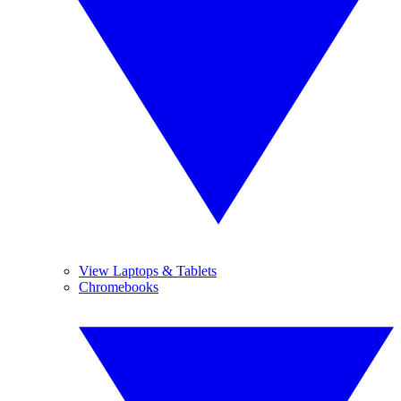
View Laptops & Tablets
Chromebooks