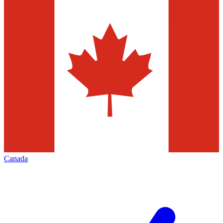
Canada