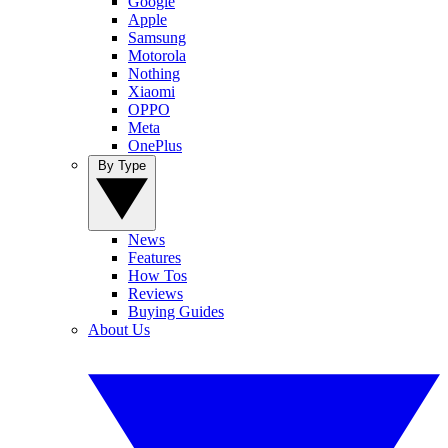
Google
Apple
Samsung
Motorola
Nothing
Xiaomi
OPPO
Meta
OnePlus
By Type
News
Features
How Tos
Reviews
Buying Guides
About Us