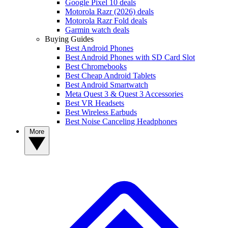
Google Pixel 10 deals
Motorola Razr (2026) deals
Motorola Razr Fold deals
Garmin watch deals
Buying Guides
Best Android Phones
Best Android Phones with SD Card Slot
Best Chromebooks
Best Cheap Android Tablets
Best Android Smartwatch
Meta Quest 3 & Quest 3 Accessories
Best VR Headsets
Best Wireless Earbuds
Best Noise Canceling Headphones
More