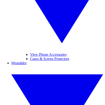
View Phone Accessories
Cases & Screen Protectors
Wearables