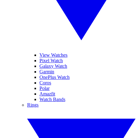
View Watches
Pixel Watch
Galaxy Watch
Garmin
OnePlus Watch
Coros
Polar
Amazfit
Watch Bands
Rings