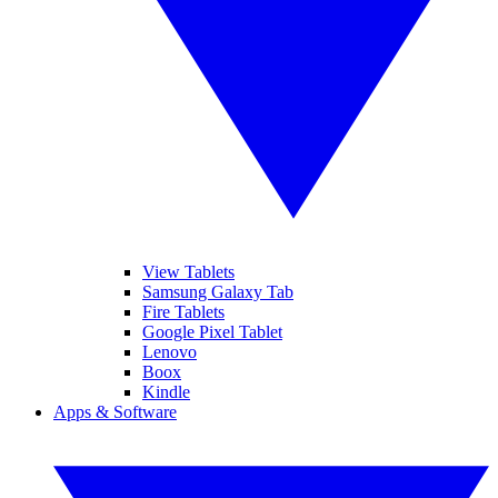
View Tablets
Samsung Galaxy Tab
Fire Tablets
Google Pixel Tablet
Lenovo
Boox
Kindle
Apps & Software