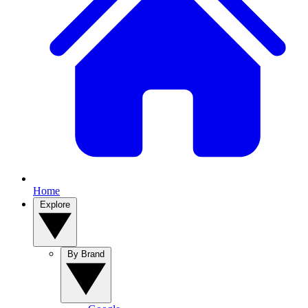
Home
Explore
By Brand