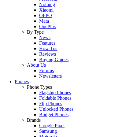
Nothing
Xiaomi
OPPO
Meta
OnePlus
By Type
News
Features
How Tos
Reviews
Buying Guides
About Us
Forums
Newsletters
Phones
Phone Types
Flagship Phones
Foldable Phones
Flip Phones
Unlocked Phones
Budget Phones
Brands
Google Pixel
Samsung
Motorola