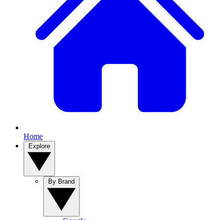
Home
Explore
By Brand