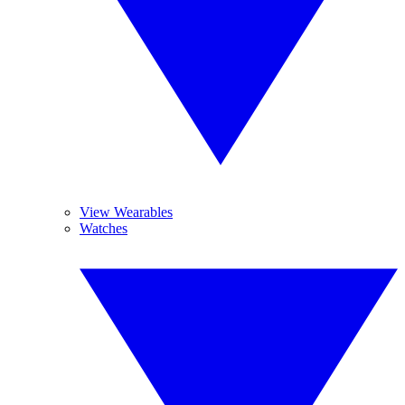
View Wearables
Watches