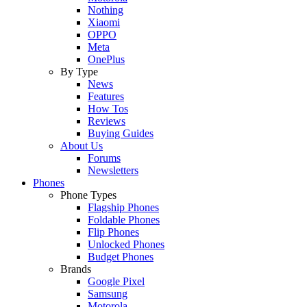
Nothing
Xiaomi
OPPO
Meta
OnePlus
By Type
News
Features
How Tos
Reviews
Buying Guides
About Us
Forums
Newsletters
Phones
Phone Types
Flagship Phones
Foldable Phones
Flip Phones
Unlocked Phones
Budget Phones
Brands
Google Pixel
Samsung
Motorola