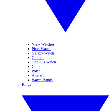
View Watches
Pixel Watch
Galaxy Watch
Garmin
OnePlus Watch
Coros
Polar
Amazfit
Watch Bands
Rings