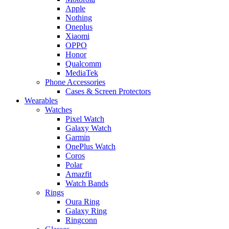
Apple
Nothing
Oneplus
Xiaomi
OPPO
Honor
Qualcomm
MediaTek
Phone Accessories
Cases & Screen Protectors
Wearables
Watches
Pixel Watch
Galaxy Watch
Garmin
OnePlus Watch
Coros
Polar
Amazfit
Watch Bands
Rings
Oura Ring
Galaxy Ring
Ringconn