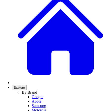
Explore
By Brand
Google
Apple
Samsung
Motorola