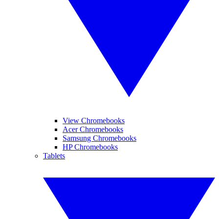
View Chromebooks
Acer Chromebooks
Samsung Chromebooks
HP Chromebooks
Tablets