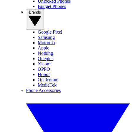
Unlocked Phones
Budget Phones
Brands
Google Pixel
Samsung
Motorola
Apple
Nothing
Oneplus
Xiaomi
OPPO
Honor
Qualcomm
MediaTek
Phone Accessories