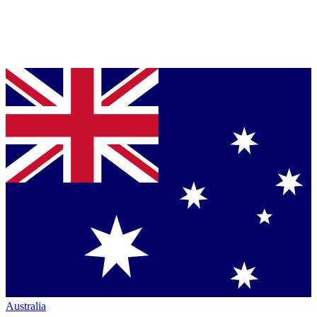
Australia