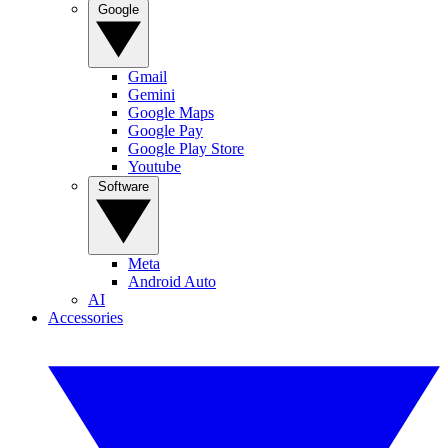
Google
Gmail
Gemini
Google Maps
Google Pay
Google Play Store
Youtube
Software
Meta
Android Auto
AI
Accessories