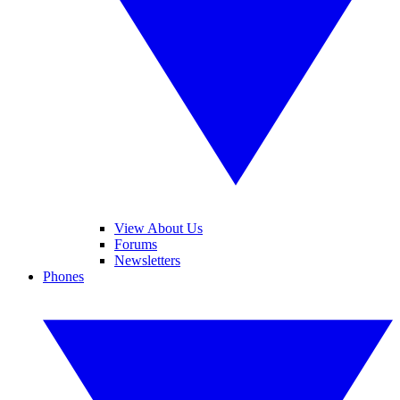
View About Us
Forums
Newsletters
Phones