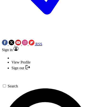
RSS
Sign in
View Profile
Sign out
Search