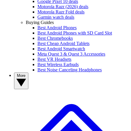
Google Pixel 10 deals
Motorola Razr (2026) deals
Motorola Razr Fold deals
Garmin watch deals
Buying Guides
Best Android Phones
Best Android Phones with SD Card Slot
Best Chromebooks
Best Cheap Android Tablets
Best Android Smartwatch
Meta Quest 3 & Quest 3 Accessories
Best VR Headsets
Best Wireless Earbuds
Best Noise Canceling Headphones
More