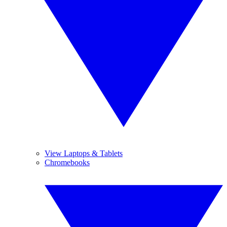
View Laptops & Tablets
Chromebooks