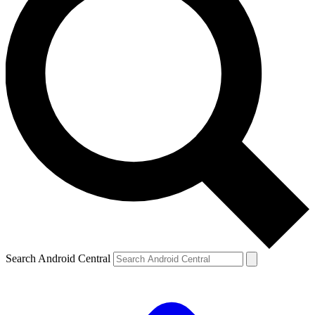
Search Android Central