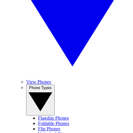
View Phones
Phone Types
Flagship Phones
Foldable Phones
Flip Phones