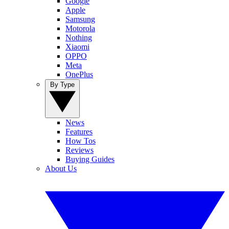
Google
Apple
Samsung
Motorola
Nothing
Xiaomi
OPPO
Meta
OnePlus
By Type
News
Features
How Tos
Reviews
Buying Guides
About Us