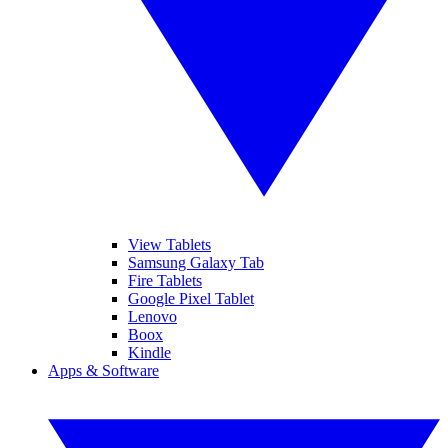
View Tablets
Samsung Galaxy Tab
Fire Tablets
Google Pixel Tablet
Lenovo
Boox
Kindle
Apps & Software