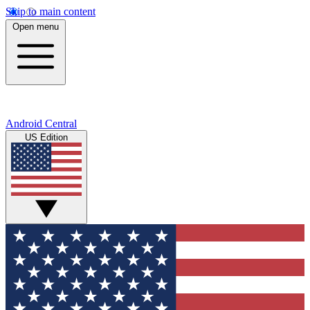
Skip to main content
Open menu
Android Central
US Edition