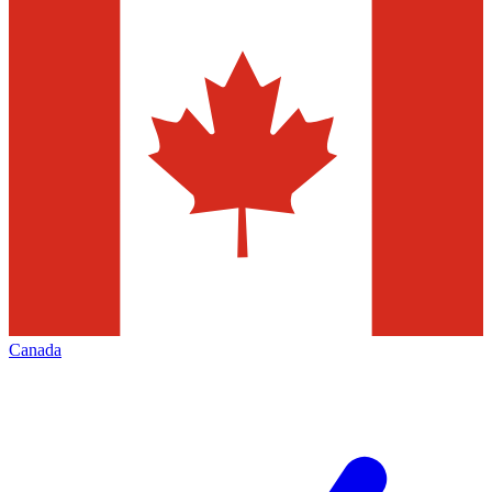
Canada