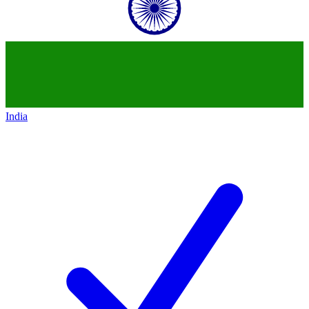
India