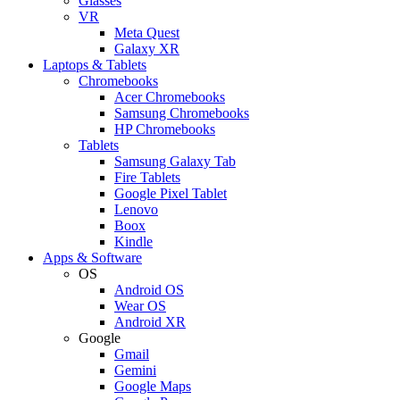
Glasses
VR
Meta Quest
Galaxy XR
Laptops & Tablets
Chromebooks
Acer Chromebooks
Samsung Chromebooks
HP Chromebooks
Tablets
Samsung Galaxy Tab
Fire Tablets
Google Pixel Tablet
Lenovo
Boox
Kindle
Apps & Software
OS
Android OS
Wear OS
Android XR
Google
Gmail
Gemini
Google Maps