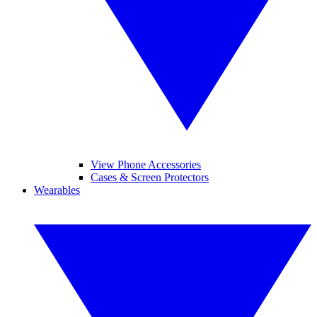
View Phone Accessories
Cases & Screen Protectors
Wearables