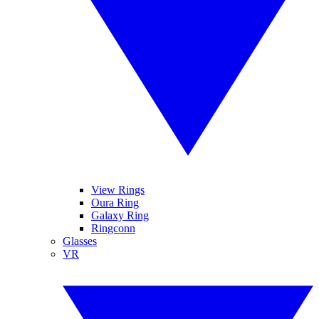
View Rings
Oura Ring
Galaxy Ring
Ringconn
Glasses
VR