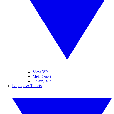
View VR
Meta Quest
Galaxy XR
Laptops & Tablets