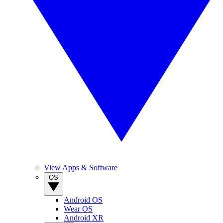
View Apps & Software
OS
Android OS
Wear OS
Android XR