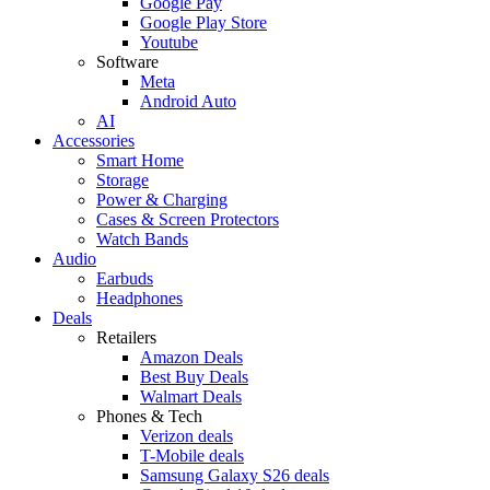
Google Pay
Google Play Store
Youtube
Software
Meta
Android Auto
AI
Accessories
Smart Home
Storage
Power & Charging
Cases & Screen Protectors
Watch Bands
Audio
Earbuds
Headphones
Deals
Retailers
Amazon Deals
Best Buy Deals
Walmart Deals
Phones & Tech
Verizon deals
T-Mobile deals
Samsung Galaxy S26 deals