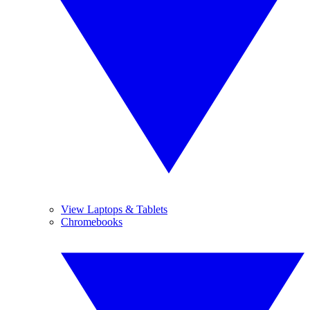
View Laptops & Tablets
Chromebooks