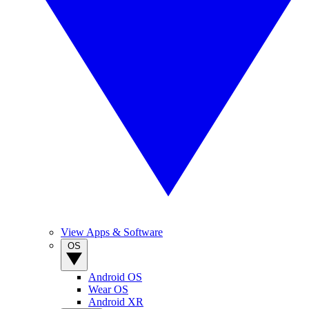
View Apps & Software
OS
Android OS
Wear OS
Android XR