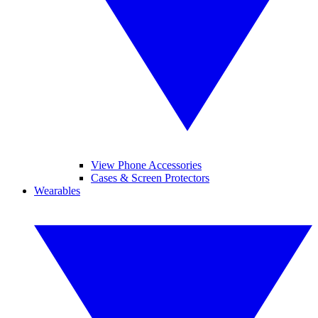
View Phone Accessories
Cases & Screen Protectors
Wearables