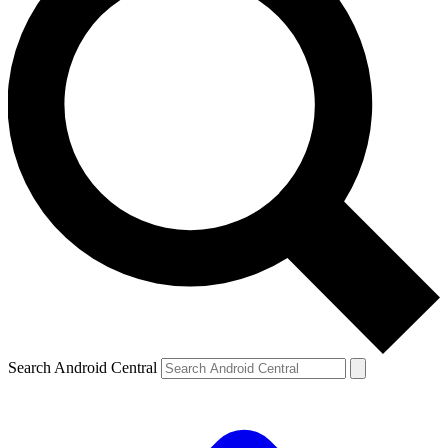
Search Android Central