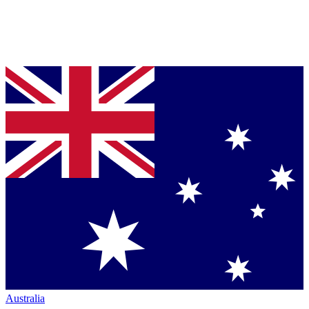
Australia