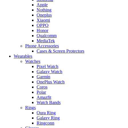
Apple
Nothing
Oneplus
Xiaomi
OPPO
Honor
Qualcomm
MediaTek
Phone Accessories
Cases & Screen Protectors
Wearables
Watches
Pixel Watch
Galaxy Watch
Garmin
OnePlus Watch
Coros
Polar
Amazfit
Watch Bands
Rings
Oura Ring
Galaxy Ring
Ringconn