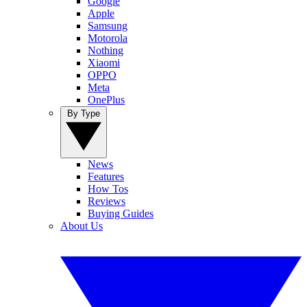
Google
Apple
Samsung
Motorola
Nothing
Xiaomi
OPPO
Meta
OnePlus
By Type
News
Features
How Tos
Reviews
Buying Guides
About Us