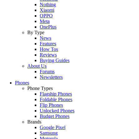
Nothing
Xiaomi
OPPO
Meta
OnePlus
By Type
News
Features
How Tos
Reviews
Buying Guides
About Us
Forums
Newsletters
Phones
Phone Types
Flagship Phones
Foldable Phones
Flip Phones
Unlocked Phones
Budget Phones
Brands
Google Pixel
Samsung
Motorola