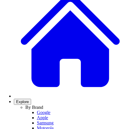
Explore
By Brand
Google
Apple
Samsung
Motorola