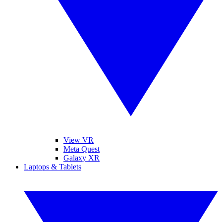
View VR
Meta Quest
Galaxy XR
Laptops & Tablets