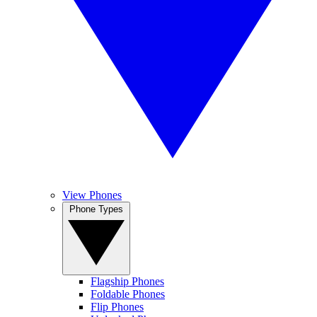
View Phones
Phone Types
Flagship Phones
Foldable Phones
Flip Phones