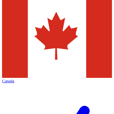
Canada