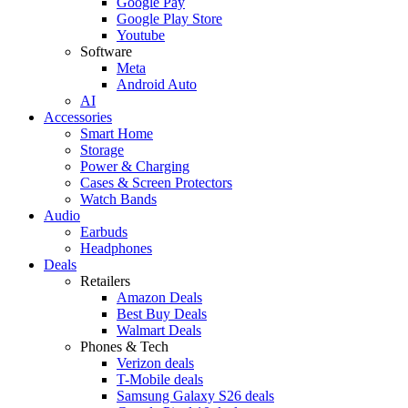
Google Pay
Google Play Store
Youtube
Software
Meta
Android Auto
AI
Accessories
Smart Home
Storage
Power & Charging
Cases & Screen Protectors
Watch Bands
Audio
Earbuds
Headphones
Deals
Retailers
Amazon Deals
Best Buy Deals
Walmart Deals
Phones & Tech
Verizon deals
T-Mobile deals
Samsung Galaxy S26 deals