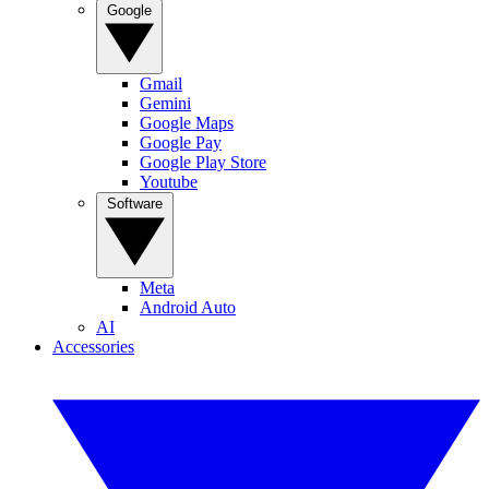
Google
Gmail
Gemini
Google Maps
Google Pay
Google Play Store
Youtube
Software
Meta
Android Auto
AI
Accessories