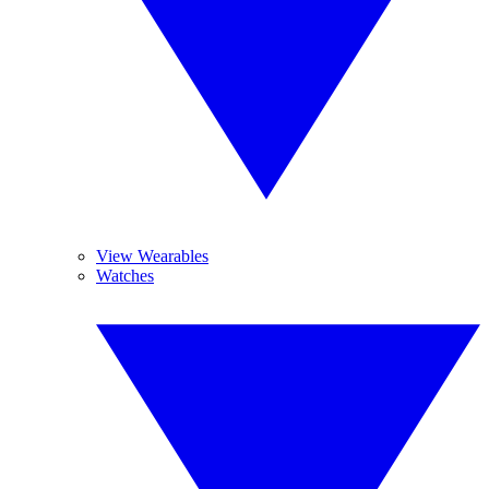
View Wearables
Watches