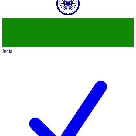
India