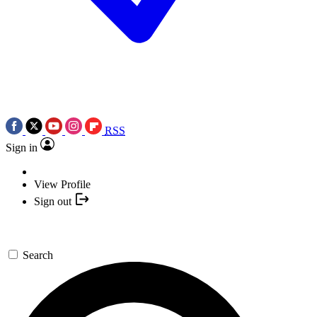
RSS
Sign in
View Profile
Sign out
Search