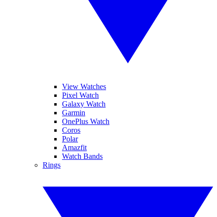
View Watches
Pixel Watch
Galaxy Watch
Garmin
OnePlus Watch
Coros
Polar
Amazfit
Watch Bands
Rings