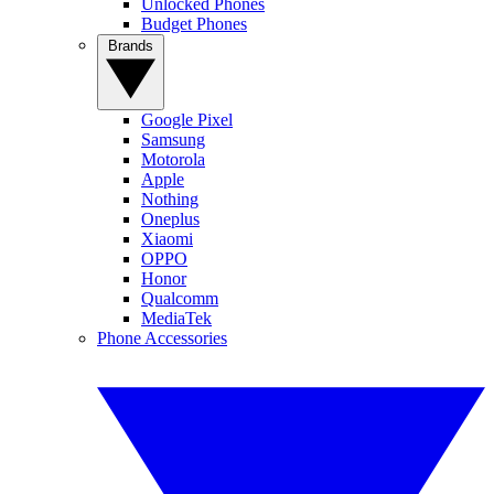
Unlocked Phones
Budget Phones
Brands
Google Pixel
Samsung
Motorola
Apple
Nothing
Oneplus
Xiaomi
OPPO
Honor
Qualcomm
MediaTek
Phone Accessories