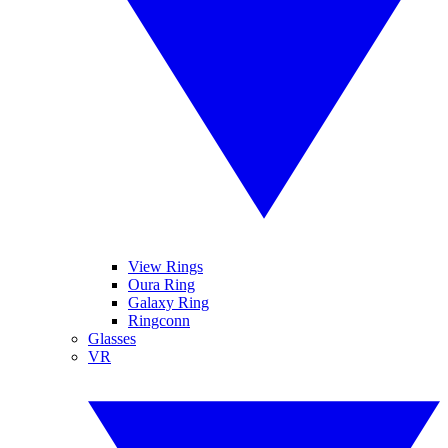
View Rings
Oura Ring
Galaxy Ring
Ringconn
Glasses
VR