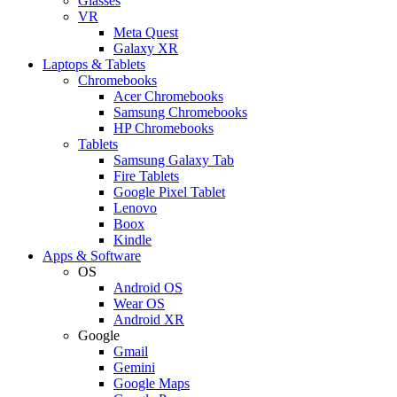
Glasses
VR
Meta Quest
Galaxy XR
Laptops & Tablets
Chromebooks
Acer Chromebooks
Samsung Chromebooks
HP Chromebooks
Tablets
Samsung Galaxy Tab
Fire Tablets
Google Pixel Tablet
Lenovo
Boox
Kindle
Apps & Software
OS
Android OS
Wear OS
Android XR
Google
Gmail
Gemini
Google Maps