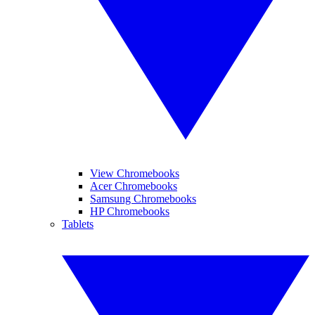
View Chromebooks
Acer Chromebooks
Samsung Chromebooks
HP Chromebooks
Tablets