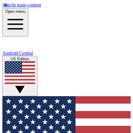
Skip to main content
Open menu
Android Central
US Edition