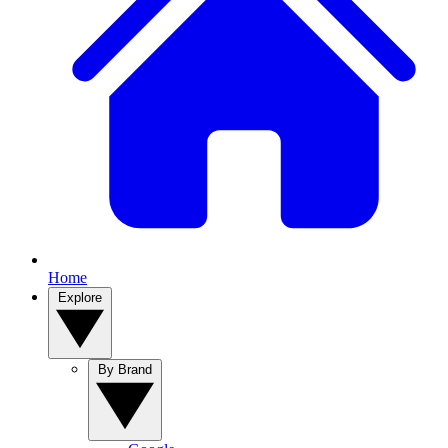
Home
Explore
By Brand