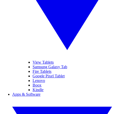
View Tablets
Samsung Galaxy Tab
Fire Tablets
Google Pixel Tablet
Lenovo
Boox
Kindle
Apps & Software