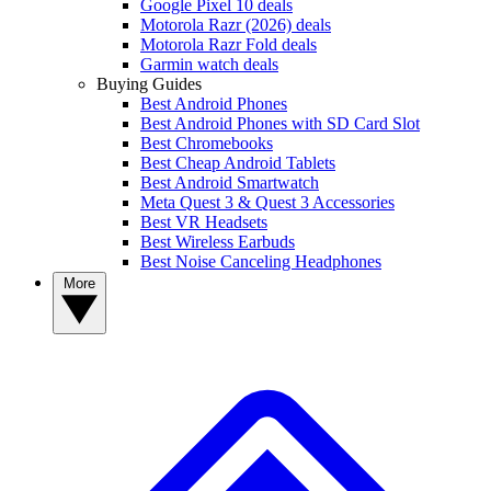
Google Pixel 10 deals
Motorola Razr (2026) deals
Motorola Razr Fold deals
Garmin watch deals
Buying Guides
Best Android Phones
Best Android Phones with SD Card Slot
Best Chromebooks
Best Cheap Android Tablets
Best Android Smartwatch
Meta Quest 3 & Quest 3 Accessories
Best VR Headsets
Best Wireless Earbuds
Best Noise Canceling Headphones
More