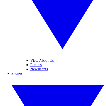
View About Us
Forums
Newsletters
Phones