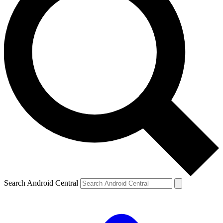
Search Android Central