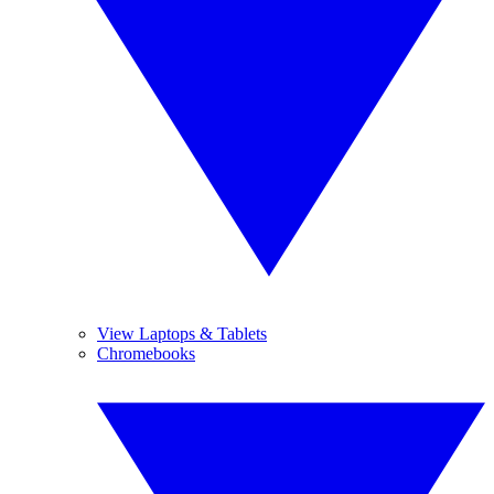
View Laptops & Tablets
Chromebooks