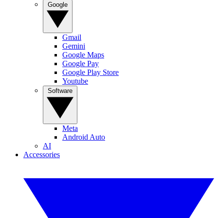
Google
Gmail
Gemini
Google Maps
Google Pay
Google Play Store
Youtube
Software
Meta
Android Auto
AI
Accessories