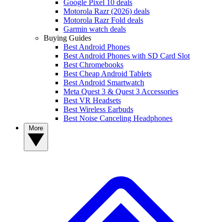
Google Pixel 10 deals
Motorola Razr (2026) deals
Motorola Razr Fold deals
Garmin watch deals
Buying Guides
Best Android Phones
Best Android Phones with SD Card Slot
Best Chromebooks
Best Cheap Android Tablets
Best Android Smartwatch
Meta Quest 3 & Quest 3 Accessories
Best VR Headsets
Best Wireless Earbuds
Best Noise Canceling Headphones
More