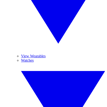
View Wearables
Watches