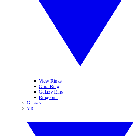
View Rings
Oura Ring
Galaxy Ring
Ringconn
Glasses
VR