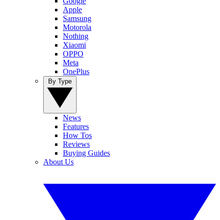
Google
Apple
Samsung
Motorola
Nothing
Xiaomi
OPPO
Meta
OnePlus
By Type
News
Features
How Tos
Reviews
Buying Guides
About Us