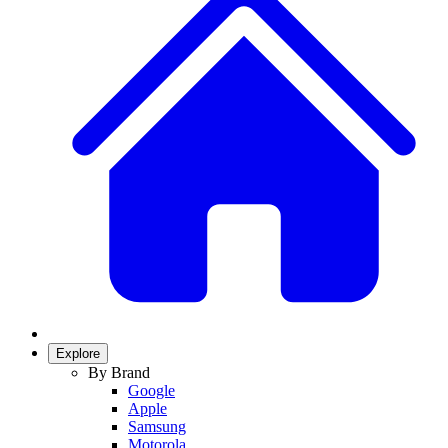
Explore
By Brand
Google
Apple
Samsung
Motorola