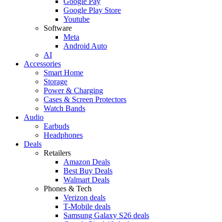
Google Pay
Google Play Store
Youtube
Software
Meta
Android Auto
AI
Accessories
Smart Home
Storage
Power & Charging
Cases & Screen Protectors
Watch Bands
Audio
Earbuds
Headphones
Deals
Retailers
Amazon Deals
Best Buy Deals
Walmart Deals
Phones & Tech
Verizon deals
T-Mobile deals
Samsung Galaxy S26 deals