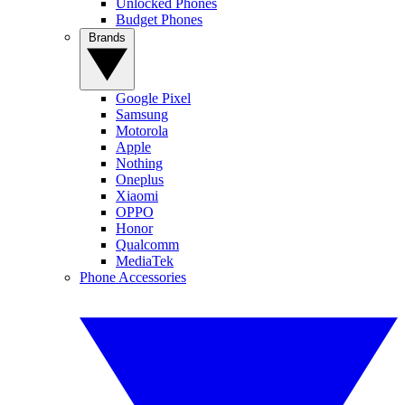
Unlocked Phones
Budget Phones
Brands
Google Pixel
Samsung
Motorola
Apple
Nothing
Oneplus
Xiaomi
OPPO
Honor
Qualcomm
MediaTek
Phone Accessories