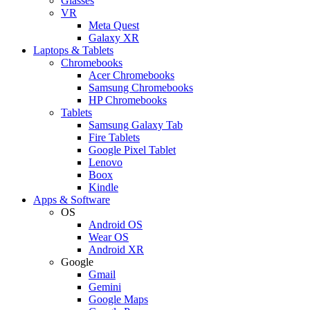
Glasses
VR
Meta Quest
Galaxy XR
Laptops & Tablets
Chromebooks
Acer Chromebooks
Samsung Chromebooks
HP Chromebooks
Tablets
Samsung Galaxy Tab
Fire Tablets
Google Pixel Tablet
Lenovo
Boox
Kindle
Apps & Software
OS
Android OS
Wear OS
Android XR
Google
Gmail
Gemini
Google Maps