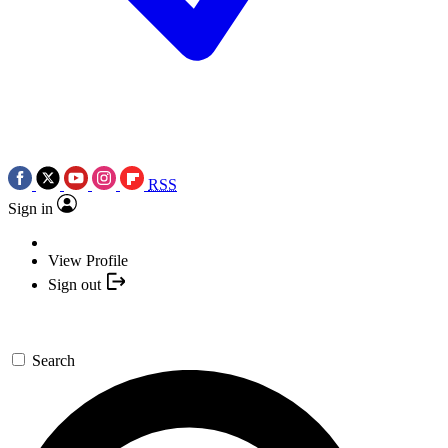
RSS
Sign in
View Profile
Sign out
Search