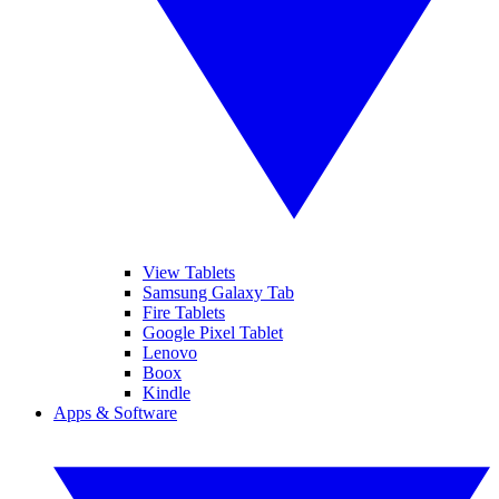
View Tablets
Samsung Galaxy Tab
Fire Tablets
Google Pixel Tablet
Lenovo
Boox
Kindle
Apps & Software