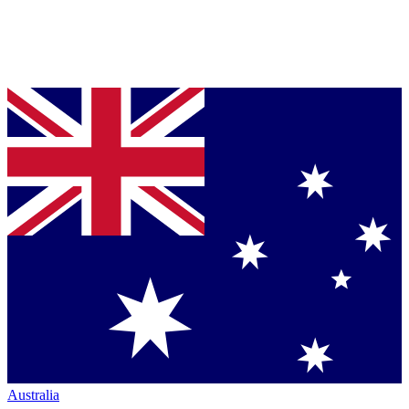
Australia