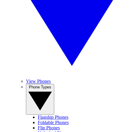
View Phones
Phone Types
Flagship Phones
Foldable Phones
Flip Phones