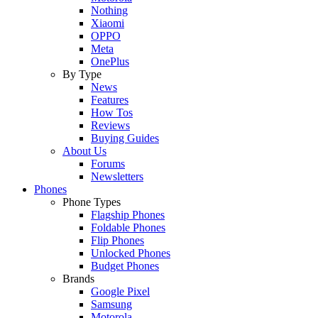
Nothing
Xiaomi
OPPO
Meta
OnePlus
By Type
News
Features
How Tos
Reviews
Buying Guides
About Us
Forums
Newsletters
Phones
Phone Types
Flagship Phones
Foldable Phones
Flip Phones
Unlocked Phones
Budget Phones
Brands
Google Pixel
Samsung
Motorola