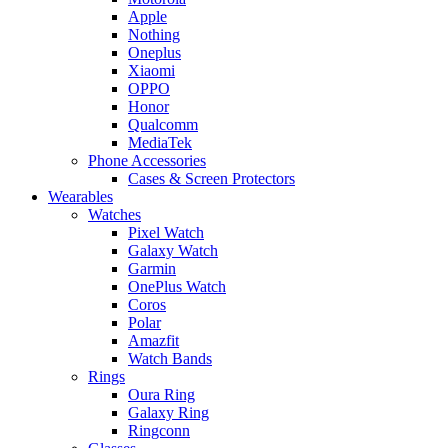
Apple
Nothing
Oneplus
Xiaomi
OPPO
Honor
Qualcomm
MediaTek
Phone Accessories
Cases & Screen Protectors
Wearables
Watches
Pixel Watch
Galaxy Watch
Garmin
OnePlus Watch
Coros
Polar
Amazfit
Watch Bands
Rings
Oura Ring
Galaxy Ring
Ringconn