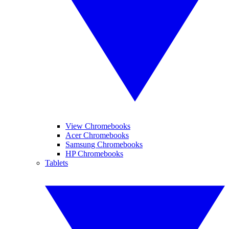
View Chromebooks
Acer Chromebooks
Samsung Chromebooks
HP Chromebooks
Tablets