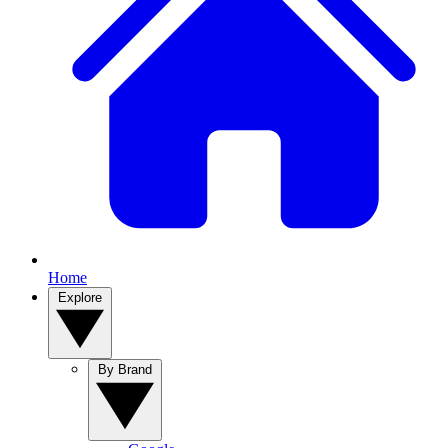
Home
Explore
By Brand