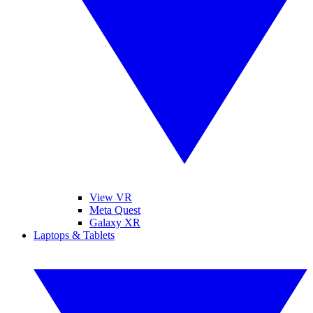
View VR
Meta Quest
Galaxy XR
Laptops & Tablets