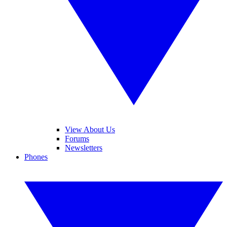
View About Us
Forums
Newsletters
Phones