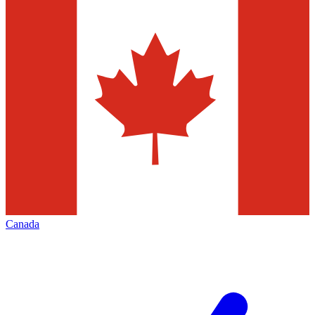
Canada