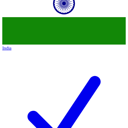
India