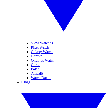
View Watches
Pixel Watch
Galaxy Watch
Garmin
OnePlus Watch
Coros
Polar
Amazfit
Watch Bands
Rings