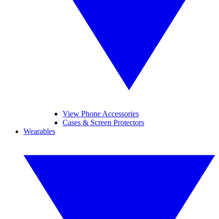
View Phone Accessories
Cases & Screen Protectors
Wearables