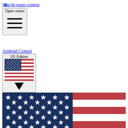
Skip to main content
Open menu
Android Central
US Edition