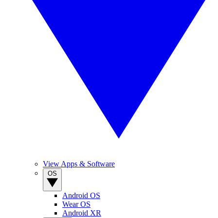
View Apps & Software
OS
Android OS
Wear OS
Android XR