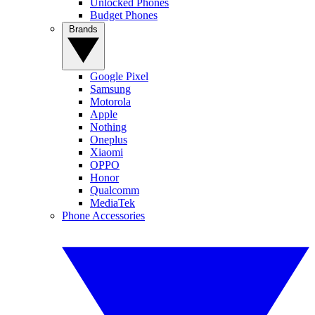
Unlocked Phones
Budget Phones
Brands
Google Pixel
Samsung
Motorola
Apple
Nothing
Oneplus
Xiaomi
OPPO
Honor
Qualcomm
MediaTek
Phone Accessories