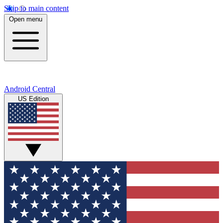
Skip to main content
Open menu
Android Central
US Edition