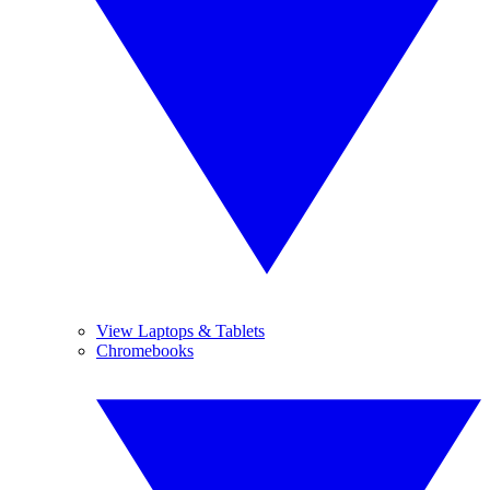
View Laptops & Tablets
Chromebooks