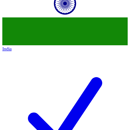
India