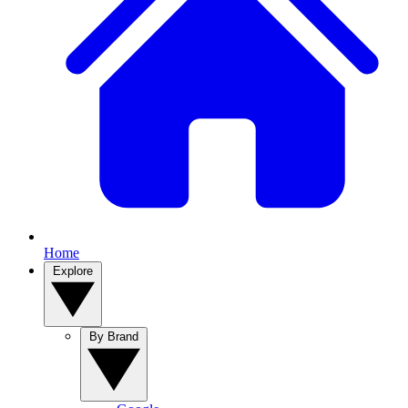
Home
Explore
By Brand