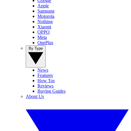
Google
Apple
Samsung
Motorola
Nothing
Xiaomi
OPPO
Meta
OnePlus
By Type
News
Features
How Tos
Reviews
Buying Guides
About Us