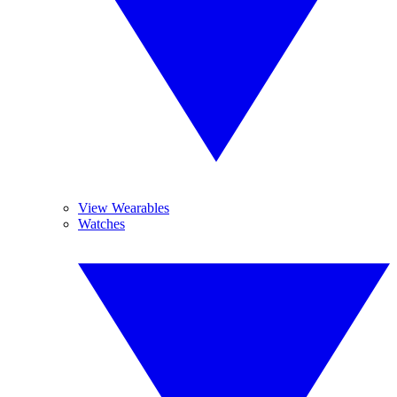
View Wearables
Watches