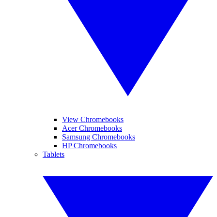
View Chromebooks
Acer Chromebooks
Samsung Chromebooks
HP Chromebooks
Tablets