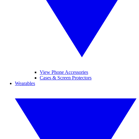
View Phone Accessories
Cases & Screen Protectors
Wearables