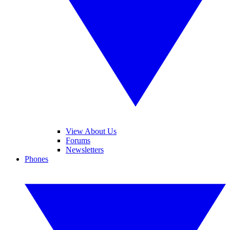
View About Us
Forums
Newsletters
Phones