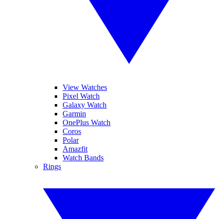
View Watches
Pixel Watch
Galaxy Watch
Garmin
OnePlus Watch
Coros
Polar
Amazfit
Watch Bands
Rings