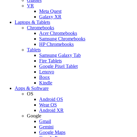
Glasses
VR
Meta Quest
Galaxy XR
Laptops & Tablets
Chromebooks
Acer Chromebooks
Samsung Chromebooks
HP Chromebooks
Tablets
Samsung Galaxy Tab
Fire Tablets
Google Pixel Tablet
Lenovo
Boox
Kindle
Apps & Software
OS
Android OS
Wear OS
Android XR
Google
Gmail
Gemini
Google Maps