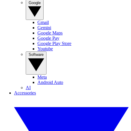
Google
Gmail
Gemini
Google Maps
Google Pay
Google Play Store
Youtube
Software
Meta
Android Auto
AI
Accessories