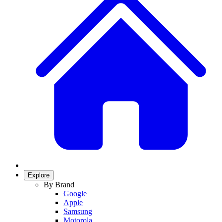
Explore
By Brand
Google
Apple
Samsung
Motorola