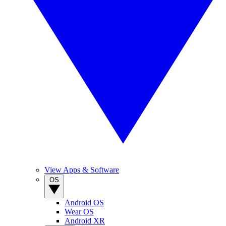
View Apps & Software
OS
Android OS
Wear OS
Android XR