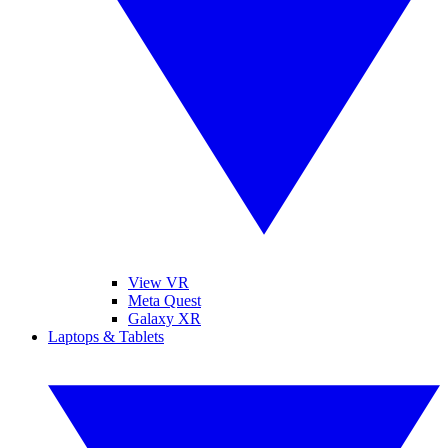
View VR
Meta Quest
Galaxy XR
Laptops & Tablets