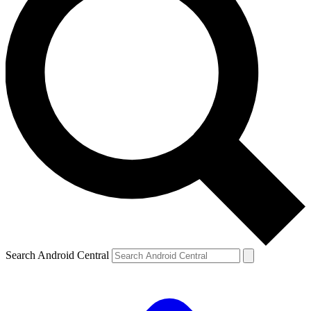
Search Android Central