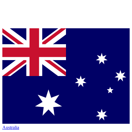
Australia