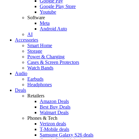
Google Pay
Google Play Store
Youtube
Software
Meta
Android Auto
AI
Accessories
Smart Home
Storage
Power & Charging
Cases & Screen Protectors
Watch Bands
Audio
Earbuds
Headphones
Deals
Retailers
Amazon Deals
Best Buy Deals
Walmart Deals
Phones & Tech
Verizon deals
T-Mobile deals
Samsung Galaxy S26 deals