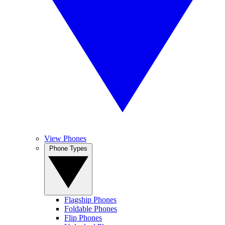
View Phones
Phone Types
Flagship Phones
Foldable Phones
Flip Phones