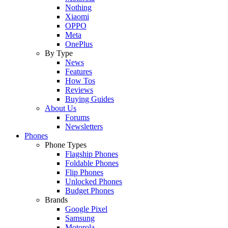
Nothing
Xiaomi
OPPO
Meta
OnePlus
By Type
News
Features
How Tos
Reviews
Buying Guides
About Us
Forums
Newsletters
Phones
Phone Types
Flagship Phones
Foldable Phones
Flip Phones
Unlocked Phones
Budget Phones
Brands
Google Pixel
Samsung
Motorola