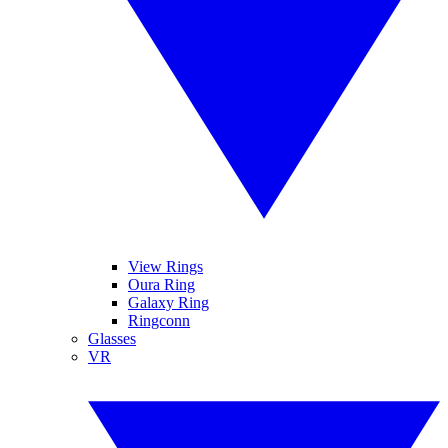
View Rings
Oura Ring
Galaxy Ring
Ringconn
Glasses
VR