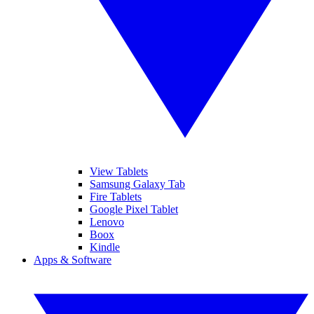
View Tablets
Samsung Galaxy Tab
Fire Tablets
Google Pixel Tablet
Lenovo
Boox
Kindle
Apps & Software