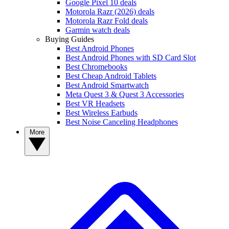
Google Pixel 10 deals
Motorola Razr (2026) deals
Motorola Razr Fold deals
Garmin watch deals
Buying Guides
Best Android Phones
Best Android Phones with SD Card Slot
Best Chromebooks
Best Cheap Android Tablets
Best Android Smartwatch
Meta Quest 3 & Quest 3 Accessories
Best VR Headsets
Best Wireless Earbuds
Best Noise Canceling Headphones
More