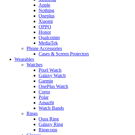
Apple
Nothing
Oneplus
Xiaomi
OPPO
Honor
Qualcomm
MediaTek
Phone Accessories
Cases & Screen Protectors
Wearables
Watches
Pixel Watch
Galaxy Watch
Garmin
OnePlus Watch
Coros
Polar
Amazfit
Watch Bands
Rings
Oura Ring
Galaxy Ring
Ringconn