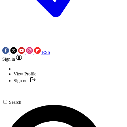
RSS
Sign in
View Profile
Sign out
Search