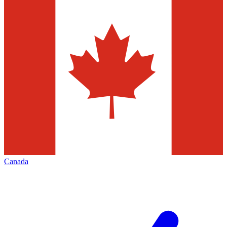
Canada