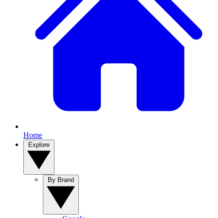
Home
Explore
By Brand