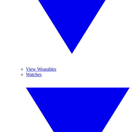
View Wearables
Watches