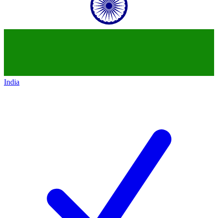
India