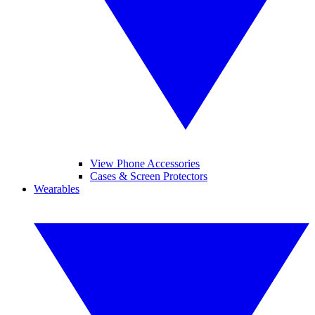
View Phone Accessories
Cases & Screen Protectors
Wearables