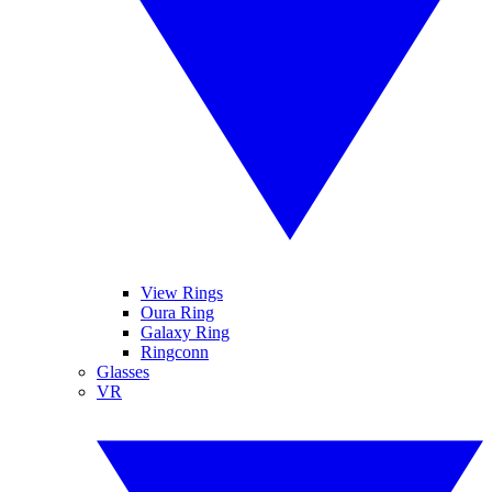
View Rings
Oura Ring
Galaxy Ring
Ringconn
Glasses
VR