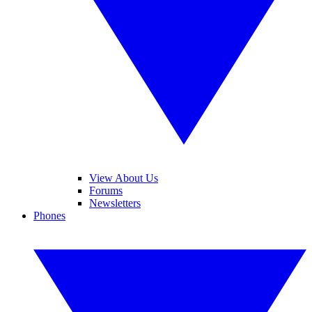
View About Us
Forums
Newsletters
Phones