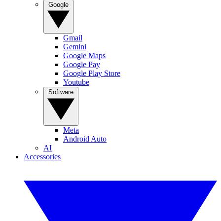
Google
Gmail
Gemini
Google Maps
Google Pay
Google Play Store
Youtube
Software
Meta
Android Auto
AI
Accessories