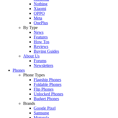
Nothing
Xiaomi
OPPO
Meta
OnePlus
By Type
News
Features
How Tos
Reviews
Buying Guides
About Us
Forums
Newsletters
Phones
Phone Types
Flagship Phones
Foldable Phones
Flip Phones
Unlocked Phones
Budget Phones
Brands
Google Pixel
Samsung
Motorola