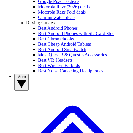
Google Pixel 10 deals
Motorola Razr (2026) deals
Motorola Razr Fold deals
Garmin watch deals
Buying Guides
Best Android Phones
Best Android Phones with SD Card Slot
Best Chromebooks
Best Cheap Android Tablets
Best Android Smartwatch
Meta Quest 3 & Quest 3 Accessories
Best VR Headsets
Best Wireless Earbuds
Best Noise Canceling Headphones
More