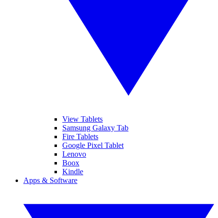
View Tablets
Samsung Galaxy Tab
Fire Tablets
Google Pixel Tablet
Lenovo
Boox
Kindle
Apps & Software