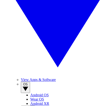
View Apps & Software
OS
Android OS
Wear OS
Android XR