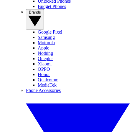
Unlocked Phones
Budget Phones
Brands
Google Pixel
Samsung
Motorola
Apple
Nothing
Oneplus
Xiaomi
OPPO
Honor
Qualcomm
MediaTek
Phone Accessories