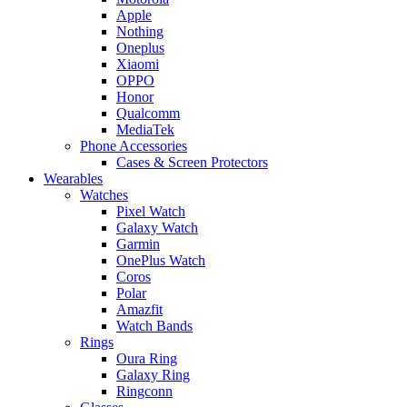
Apple
Nothing
Oneplus
Xiaomi
OPPO
Honor
Qualcomm
MediaTek
Phone Accessories
Cases & Screen Protectors
Wearables
Watches
Pixel Watch
Galaxy Watch
Garmin
OnePlus Watch
Coros
Polar
Amazfit
Watch Bands
Rings
Oura Ring
Galaxy Ring
Ringconn