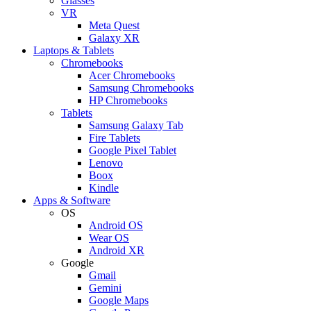
Glasses
VR
Meta Quest
Galaxy XR
Laptops & Tablets
Chromebooks
Acer Chromebooks
Samsung Chromebooks
HP Chromebooks
Tablets
Samsung Galaxy Tab
Fire Tablets
Google Pixel Tablet
Lenovo
Boox
Kindle
Apps & Software
OS
Android OS
Wear OS
Android XR
Google
Gmail
Gemini
Google Maps