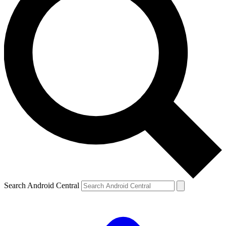
Search Android Central