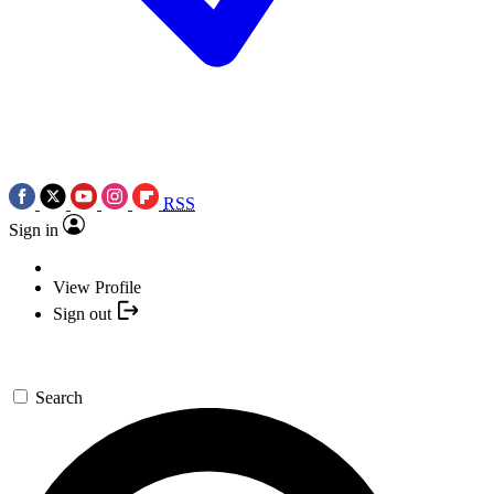
RSS
Sign in
View Profile
Sign out
Search