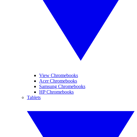
View Chromebooks
Acer Chromebooks
Samsung Chromebooks
HP Chromebooks
Tablets