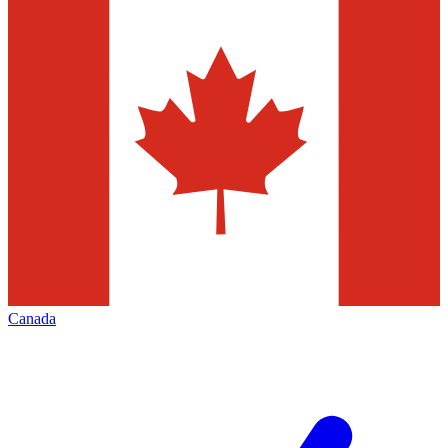
Canada