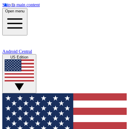
Skip to main content
Open menu
Android Central
US Edition