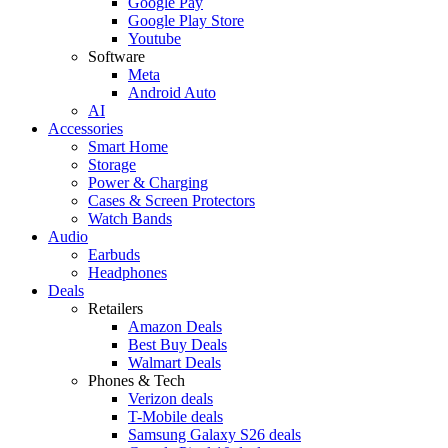
Google Pay
Google Play Store
Youtube
Software
Meta
Android Auto
AI
Accessories
Smart Home
Storage
Power & Charging
Cases & Screen Protectors
Watch Bands
Audio
Earbuds
Headphones
Deals
Retailers
Amazon Deals
Best Buy Deals
Walmart Deals
Phones & Tech
Verizon deals
T-Mobile deals
Samsung Galaxy S26 deals