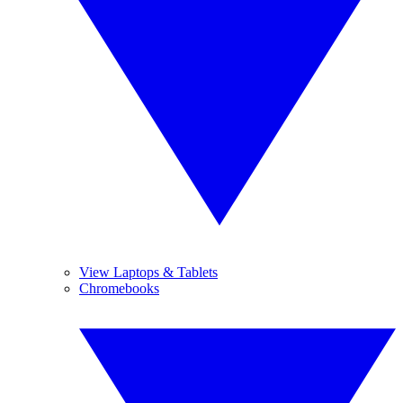
View Laptops & Tablets
Chromebooks