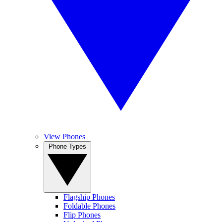
View Phones
Phone Types
Flagship Phones
Foldable Phones
Flip Phones