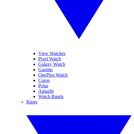
View Watches
Pixel Watch
Galaxy Watch
Garmin
OnePlus Watch
Coros
Polar
Amazfit
Watch Bands
Rings