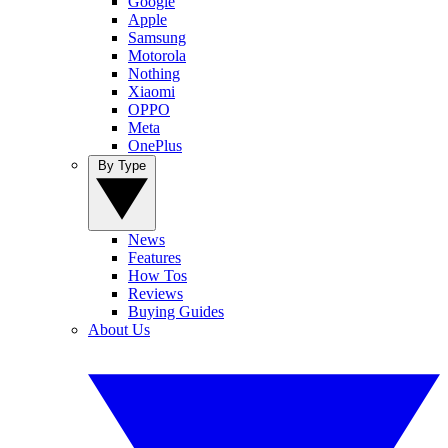
Google
Apple
Samsung
Motorola
Nothing
Xiaomi
OPPO
Meta
OnePlus
By Type
News
Features
How Tos
Reviews
Buying Guides
About Us