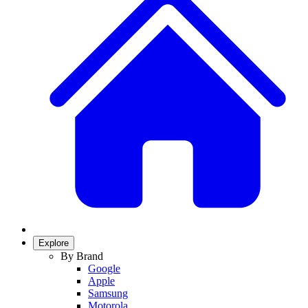
Explore
By Brand
Google
Apple
Samsung
Motorola