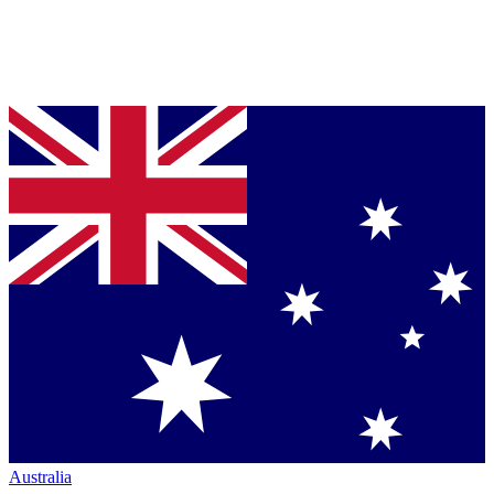
Australia