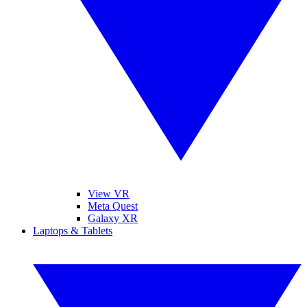
View VR
Meta Quest
Galaxy XR
Laptops & Tablets