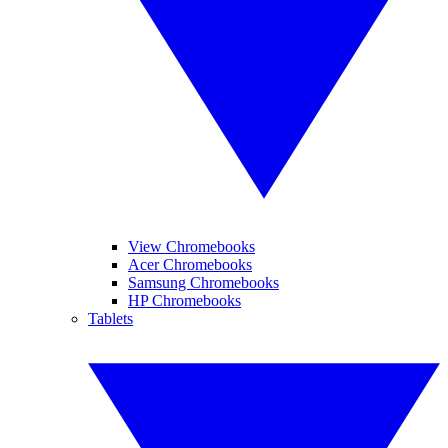
View Chromebooks
Acer Chromebooks
Samsung Chromebooks
HP Chromebooks
Tablets