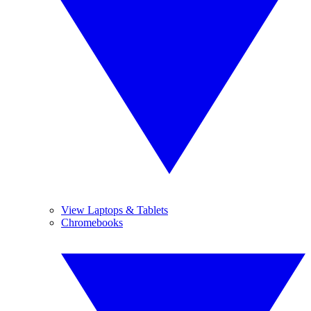
View Laptops & Tablets
Chromebooks