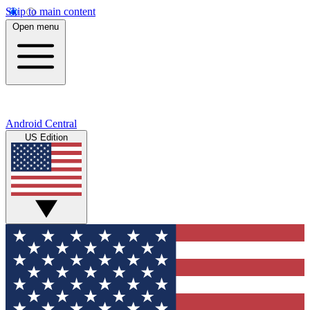
Skip to main content
Open menu
Android Central
US Edition