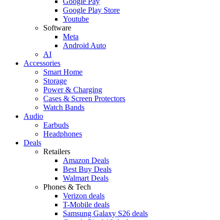
Google Pay
Google Play Store
Youtube
Software
Meta
Android Auto
AI
Accessories
Smart Home
Storage
Power & Charging
Cases & Screen Protectors
Watch Bands
Audio
Earbuds
Headphones
Deals
Retailers
Amazon Deals
Best Buy Deals
Walmart Deals
Phones & Tech
Verizon deals
T-Mobile deals
Samsung Galaxy S26 deals