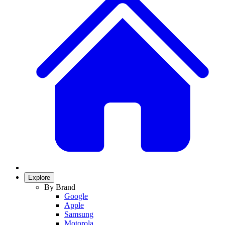
Explore
By Brand
Google
Apple
Samsung
Motorola