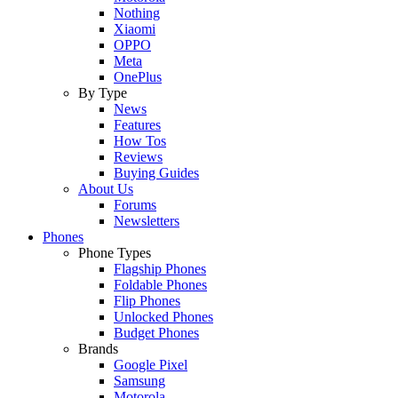
Nothing
Xiaomi
OPPO
Meta
OnePlus
By Type
News
Features
How Tos
Reviews
Buying Guides
About Us
Forums
Newsletters
Phones
Phone Types
Flagship Phones
Foldable Phones
Flip Phones
Unlocked Phones
Budget Phones
Brands
Google Pixel
Samsung
Motorola