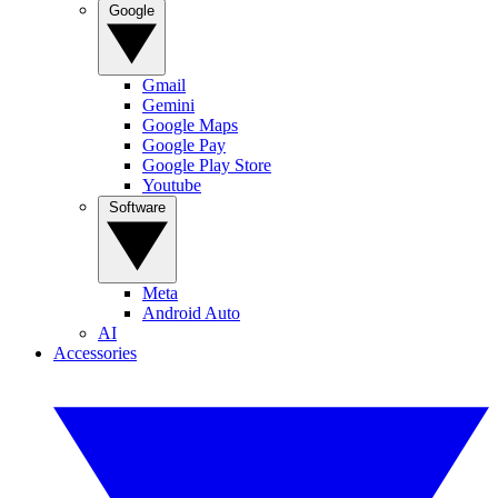
Google
Gmail
Gemini
Google Maps
Google Pay
Google Play Store
Youtube
Software
Meta
Android Auto
AI
Accessories