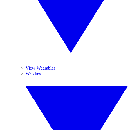
View Wearables
Watches