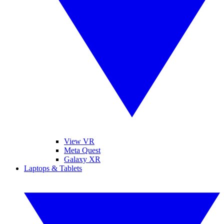
View VR
Meta Quest
Galaxy XR
Laptops & Tablets