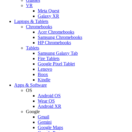
Glasses
VR
Meta Quest
Galaxy XR
Laptops & Tablets
Chromebooks
Acer Chromebooks
Samsung Chromebooks
HP Chromebooks
Tablets
Samsung Galaxy Tab
Fire Tablets
Google Pixel Tablet
Lenovo
Boox
Kindle
Apps & Software
OS
Android OS
Wear OS
Android XR
Google
Gmail
Gemini
Google Maps