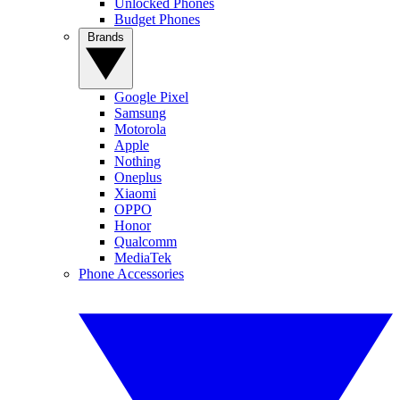
Unlocked Phones
Budget Phones
Brands
Google Pixel
Samsung
Motorola
Apple
Nothing
Oneplus
Xiaomi
OPPO
Honor
Qualcomm
MediaTek
Phone Accessories