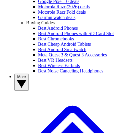
Google Pixel 10 deals
Motorola Razr (2026) deals
Motorola Razr Fold deals
Garmin watch deals
Buying Guides
Best Android Phones
Best Android Phones with SD Card Slot
Best Chromebooks
Best Cheap Android Tablets
Best Android Smartwatch
Meta Quest 3 & Quest 3 Accessories
Best VR Headsets
Best Wireless Earbuds
Best Noise Canceling Headphones
More