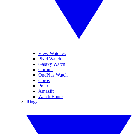
View Watches
Pixel Watch
Galaxy Watch
Garmin
OnePlus Watch
Coros
Polar
Amazfit
Watch Bands
Rings