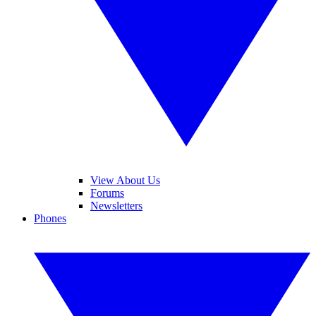
View About Us
Forums
Newsletters
Phones