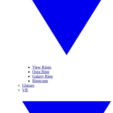
View Rings
Oura Ring
Galaxy Ring
Ringconn
Glasses
VR