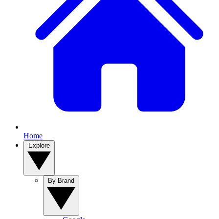
Home
Explore
By Brand