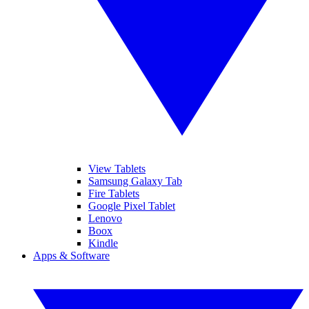
View Tablets
Samsung Galaxy Tab
Fire Tablets
Google Pixel Tablet
Lenovo
Boox
Kindle
Apps & Software