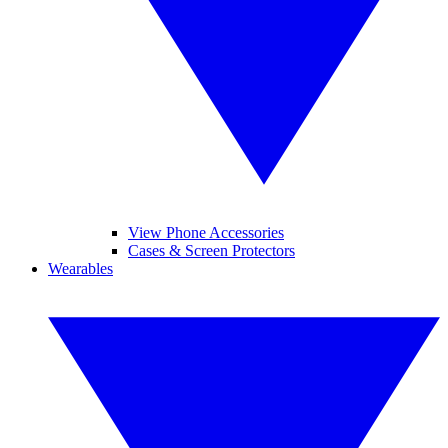
View Phone Accessories
Cases & Screen Protectors
Wearables