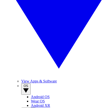
View Apps & Software
OS
Android OS
Wear OS
Android XR