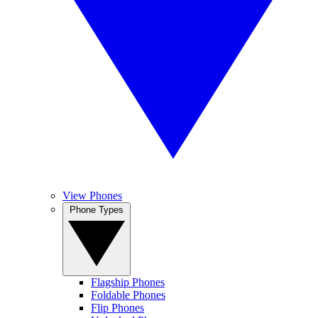
View Phones
Phone Types
Flagship Phones
Foldable Phones
Flip Phones