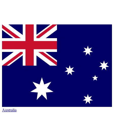
Australia