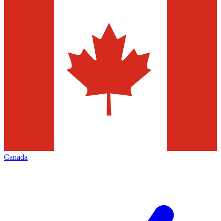
Canada