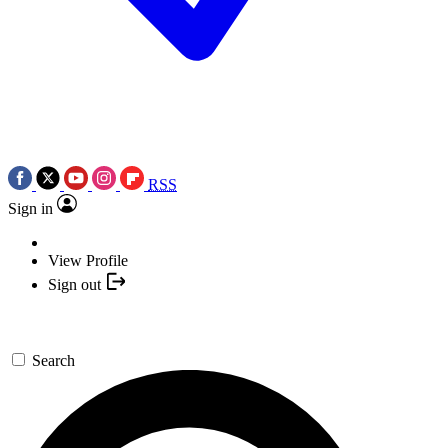
RSS
Sign in
View Profile
Sign out
Search