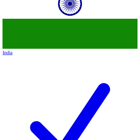
India