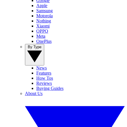
Google
Apple
Samsung
Motorola
Nothing
Xiaomi
OPPO
Meta
OnePlus
By Type
News
Features
How Tos
Reviews
Buying Guides
About Us