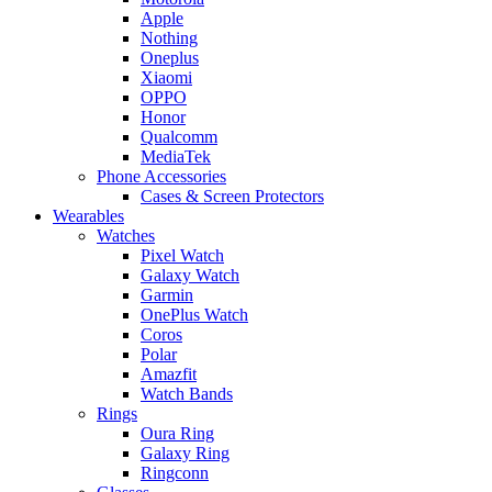
Apple
Nothing
Oneplus
Xiaomi
OPPO
Honor
Qualcomm
MediaTek
Phone Accessories
Cases & Screen Protectors
Wearables
Watches
Pixel Watch
Galaxy Watch
Garmin
OnePlus Watch
Coros
Polar
Amazfit
Watch Bands
Rings
Oura Ring
Galaxy Ring
Ringconn