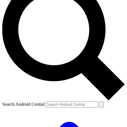
Search Android Central