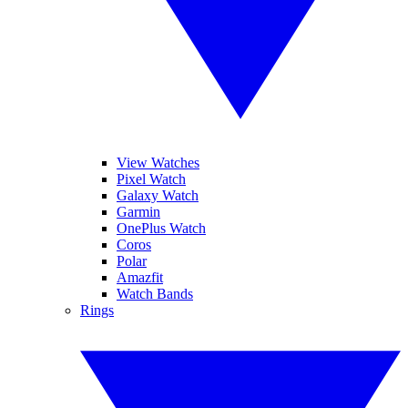
View Watches
Pixel Watch
Galaxy Watch
Garmin
OnePlus Watch
Coros
Polar
Amazfit
Watch Bands
Rings