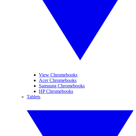
View Chromebooks
Acer Chromebooks
Samsung Chromebooks
HP Chromebooks
Tablets