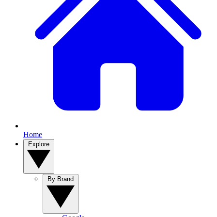
Home
Explore
By Brand