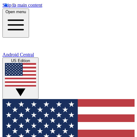
Skip to main content
Open menu
Android Central
US Edition