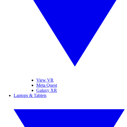
View VR
Meta Quest
Galaxy XR
Laptops & Tablets