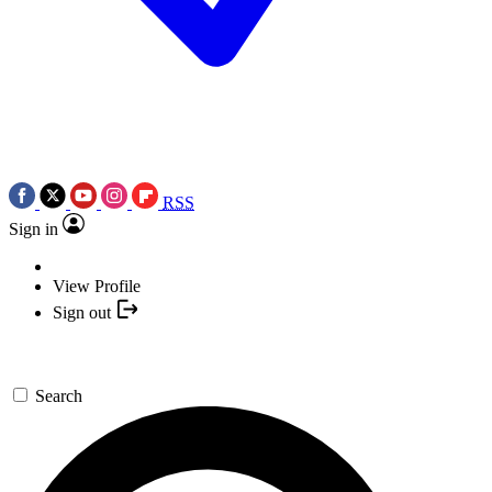
RSS
Sign in
View Profile
Sign out
Search