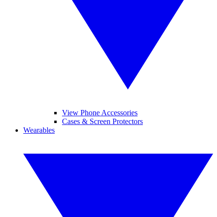
View Phone Accessories
Cases & Screen Protectors
Wearables