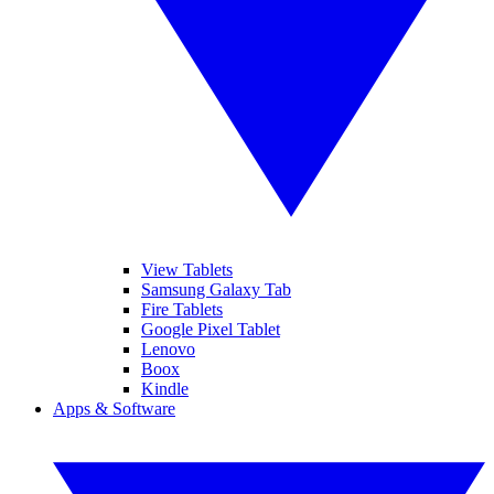
View Tablets
Samsung Galaxy Tab
Fire Tablets
Google Pixel Tablet
Lenovo
Boox
Kindle
Apps & Software