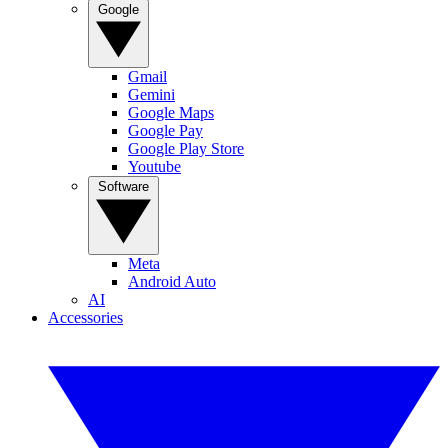
Google
Gmail
Gemini
Google Maps
Google Pay
Google Play Store
Youtube
Software
Meta
Android Auto
AI
Accessories