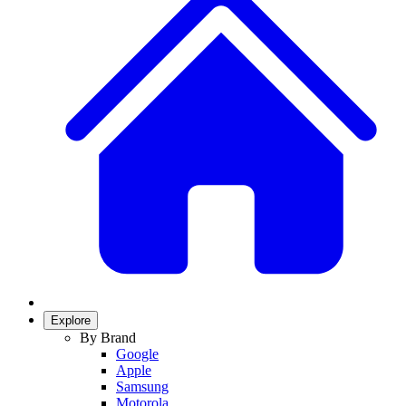
Explore
By Brand
Google
Apple
Samsung
Motorola