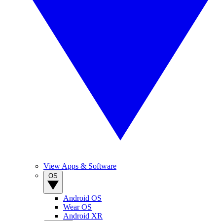
View Apps & Software
OS
Android OS
Wear OS
Android XR