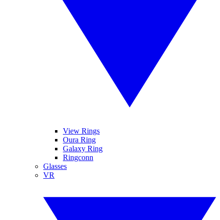
View Rings
Oura Ring
Galaxy Ring
Ringconn
Glasses
VR