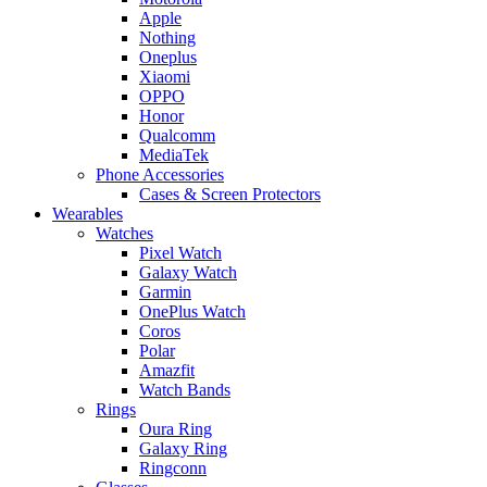
Apple
Nothing
Oneplus
Xiaomi
OPPO
Honor
Qualcomm
MediaTek
Phone Accessories
Cases & Screen Protectors
Wearables
Watches
Pixel Watch
Galaxy Watch
Garmin
OnePlus Watch
Coros
Polar
Amazfit
Watch Bands
Rings
Oura Ring
Galaxy Ring
Ringconn