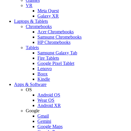
Glasses
VR
Meta Quest
Galaxy XR
Laptops & Tablets
Chromebooks
Acer Chromebooks
Samsung Chromebooks
HP Chromebooks
Tablets
Samsung Galaxy Tab
Fire Tablets
Google Pixel Tablet
Lenovo
Boox
Kindle
Apps & Software
OS
Android OS
Wear OS
Android XR
Google
Gmail
Gemini
Google Maps