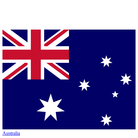
Australia