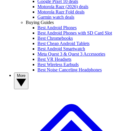
Google Pixel 10 deals
Motorola Razr (2026) deals
Motorola Razr Fold deals
Garmin watch deals
Buying Guides
Best Android Phones
Best Android Phones with SD Card Slot
Best Chromebooks
Best Cheap Android Tablets
Best Android Smartwatch
Meta Quest 3 & Quest 3 Accessories
Best VR Headsets
Best Wireless Earbuds
Best Noise Canceling Headphones
More