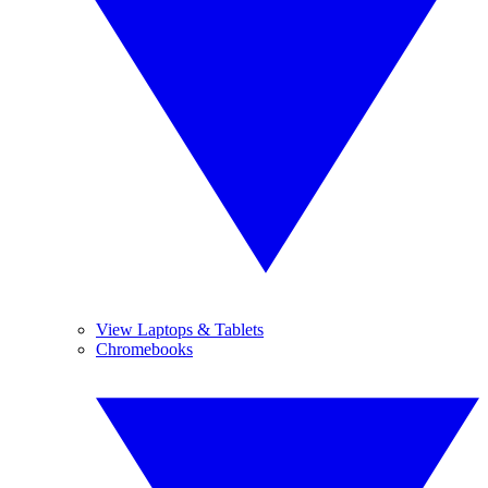
View Laptops & Tablets
Chromebooks