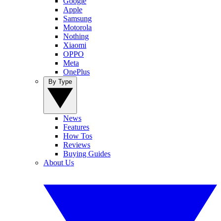
Google
Apple
Samsung
Motorola
Nothing
Xiaomi
OPPO
Meta
OnePlus
By Type
News
Features
How Tos
Reviews
Buying Guides
About Us