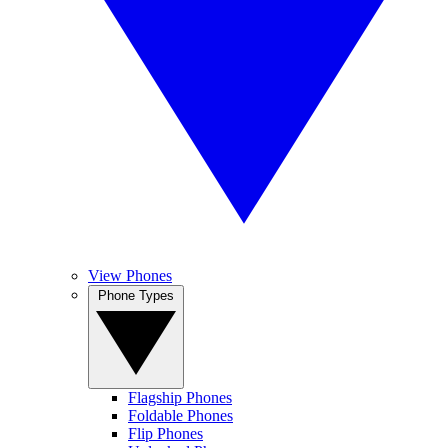
View Phones
Phone Types
Flagship Phones
Foldable Phones
Flip Phones