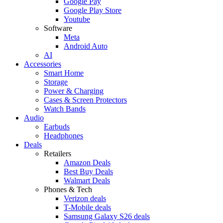
Google Pay
Google Play Store
Youtube
Software
Meta
Android Auto
AI
Accessories
Smart Home
Storage
Power & Charging
Cases & Screen Protectors
Watch Bands
Audio
Earbuds
Headphones
Deals
Retailers
Amazon Deals
Best Buy Deals
Walmart Deals
Phones & Tech
Verizon deals
T-Mobile deals
Samsung Galaxy S26 deals