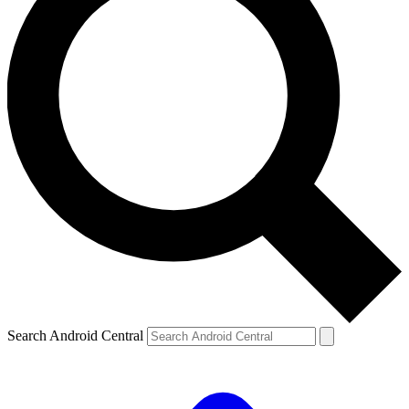
Search Android Central