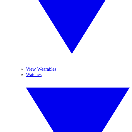
View Wearables
Watches