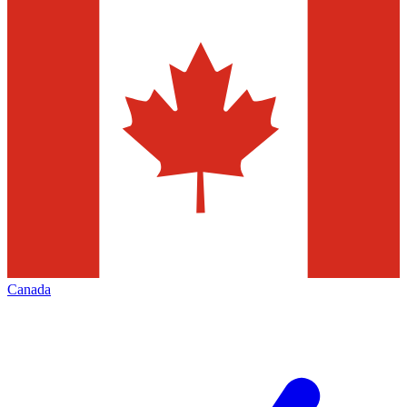
Canada