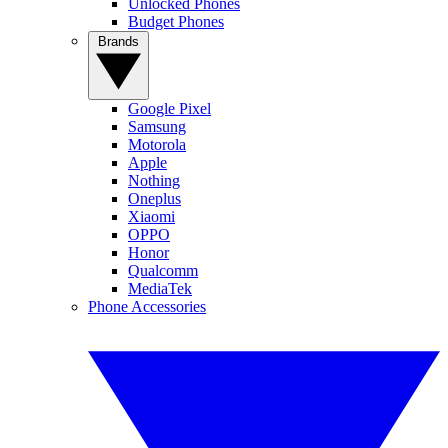
Unlocked Phones
Budget Phones
Brands
Google Pixel
Samsung
Motorola
Apple
Nothing
Oneplus
Xiaomi
OPPO
Honor
Qualcomm
MediaTek
Phone Accessories