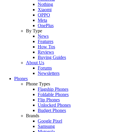
Nothing
Xiaomi
OPPO
Meta
OnePlus
By Type
News
Features
How Tos
Reviews
Buying Guides
About Us
Forums
Newsletters
Phones
Phone Types
Flagship Phones
Foldable Phones
Flip Phones
Unlocked Phones
Budget Phones
Brands
Google Pixel
Samsung
Motorola