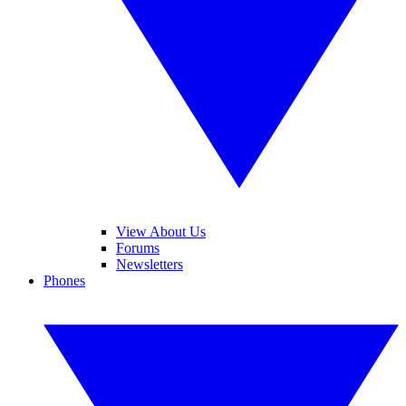
View About Us
Forums
Newsletters
Phones