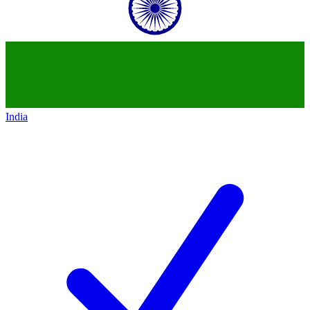
India