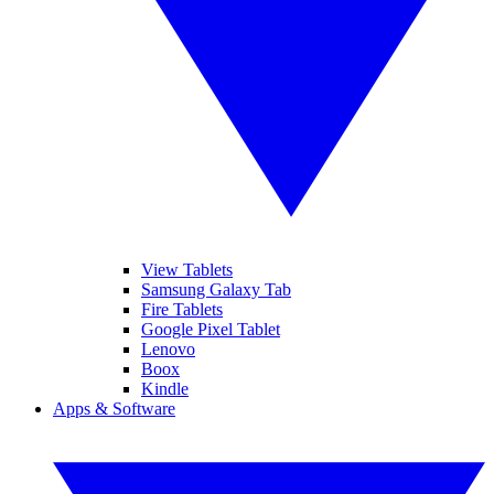
View Tablets
Samsung Galaxy Tab
Fire Tablets
Google Pixel Tablet
Lenovo
Boox
Kindle
Apps & Software