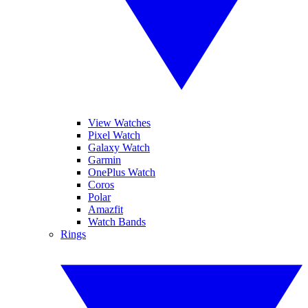
View Watches
Pixel Watch
Galaxy Watch
Garmin
OnePlus Watch
Coros
Polar
Amazfit
Watch Bands
Rings