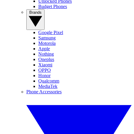
Unlocked Phones
Budget Phones
Brands
Google Pixel
Samsung
Motorola
Apple
Nothing
Oneplus
Xiaomi
OPPO
Honor
Qualcomm
MediaTek
Phone Accessories