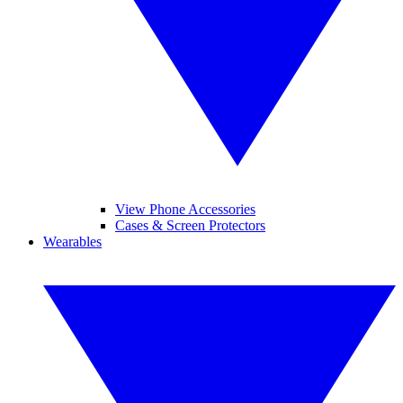
View Phone Accessories
Cases & Screen Protectors
Wearables