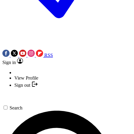
RSS
Sign in
View Profile
Sign out
Search