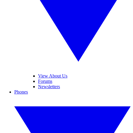
View About Us
Forums
Newsletters
Phones