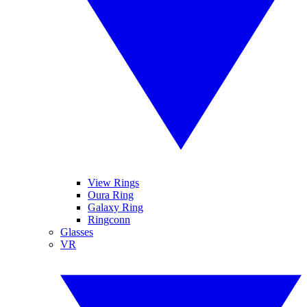
View Rings
Oura Ring
Galaxy Ring
Ringconn
Glasses
VR