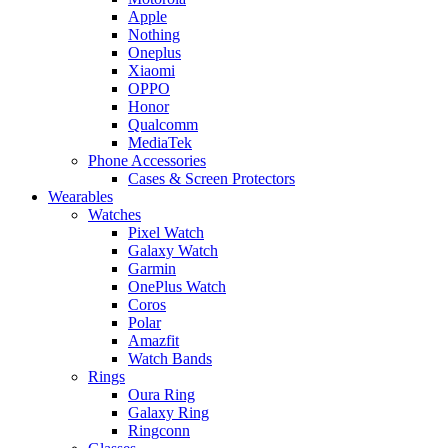
Apple
Nothing
Oneplus
Xiaomi
OPPO
Honor
Qualcomm
MediaTek
Phone Accessories
Cases & Screen Protectors
Wearables
Watches
Pixel Watch
Galaxy Watch
Garmin
OnePlus Watch
Coros
Polar
Amazfit
Watch Bands
Rings
Oura Ring
Galaxy Ring
Ringconn