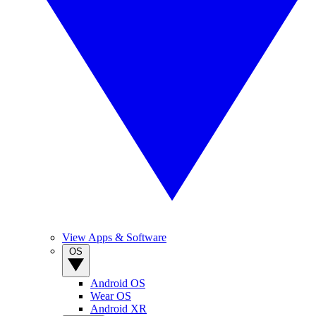
View Apps & Software
OS
Android OS
Wear OS
Android XR