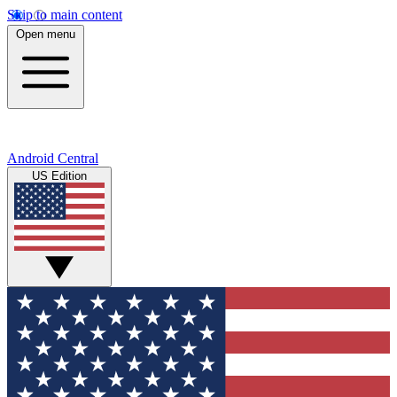
Skip to main content
Open menu
Android Central
US Edition