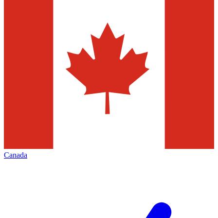
Canada