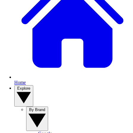
Home
Explore
By Brand