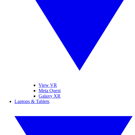
View VR
Meta Quest
Galaxy XR
Laptops & Tablets