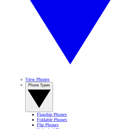
View Phones
Phone Types
Flagship Phones
Foldable Phones
Flip Phones