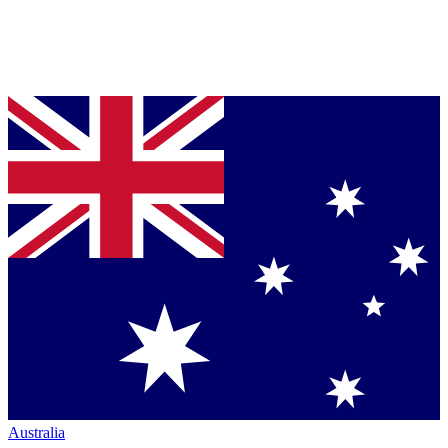
Australia