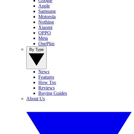
Google
Apple
Samsung
Motorola
Nothing
Xiaomi
OPPO
Meta
OnePlus
By Type
News
Features
How Tos
Reviews
Buying Guides
About Us