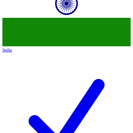
India