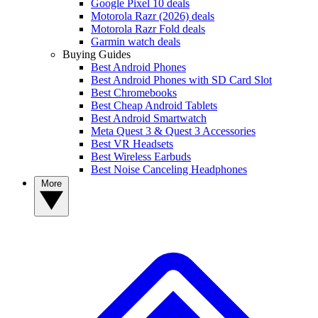
Google Pixel 10 deals
Motorola Razr (2026) deals
Motorola Razr Fold deals
Garmin watch deals
Buying Guides
Best Android Phones
Best Android Phones with SD Card Slot
Best Chromebooks
Best Cheap Android Tablets
Best Android Smartwatch
Meta Quest 3 & Quest 3 Accessories
Best VR Headsets
Best Wireless Earbuds
Best Noise Canceling Headphones
More