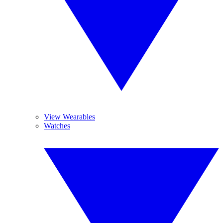
View Wearables
Watches