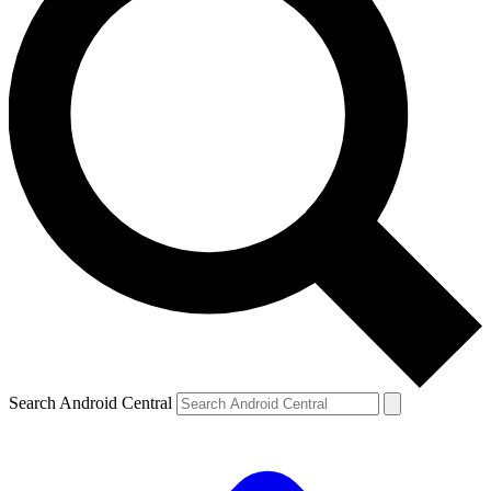
Search Android Central