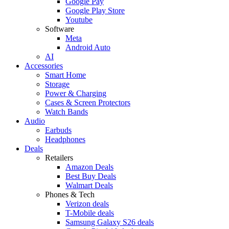
Google Pay
Google Play Store
Youtube
Software
Meta
Android Auto
AI
Accessories
Smart Home
Storage
Power & Charging
Cases & Screen Protectors
Watch Bands
Audio
Earbuds
Headphones
Deals
Retailers
Amazon Deals
Best Buy Deals
Walmart Deals
Phones & Tech
Verizon deals
T-Mobile deals
Samsung Galaxy S26 deals