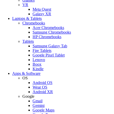
Glasses
VR
Meta Quest
Galaxy XR
Laptops & Tablets
Chromebooks
Acer Chromebooks
Samsung Chromebooks
HP Chromebooks
Tablets
Samsung Galaxy Tab
Fire Tablets
Google Pixel Tablet
Lenovo
Boox
Kindle
Apps & Software
OS
Android OS
Wear OS
Android XR
Google
Gmail
Gemini
Google Maps