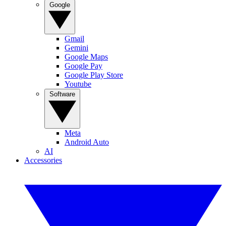
Google
Gmail
Gemini
Google Maps
Google Pay
Google Play Store
Youtube
Software
Meta
Android Auto
AI
Accessories