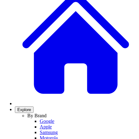
Explore
By Brand
Google
Apple
Samsung
Motorola