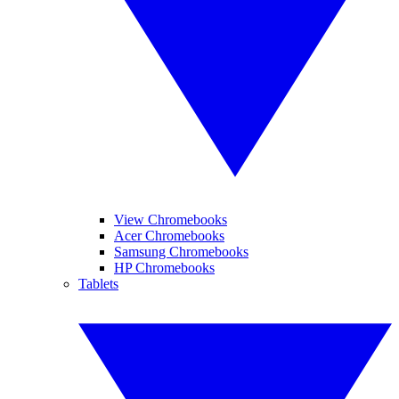
View Chromebooks
Acer Chromebooks
Samsung Chromebooks
HP Chromebooks
Tablets