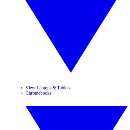
View Laptops & Tablets
Chromebooks