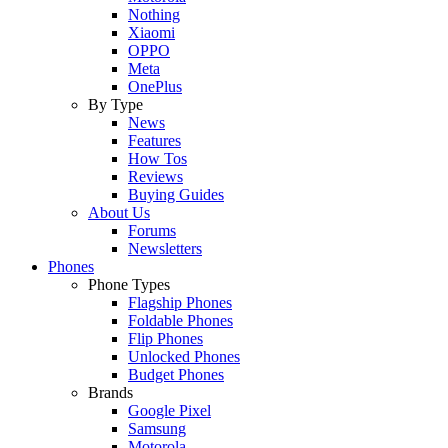
Nothing
Xiaomi
OPPO
Meta
OnePlus
By Type
News
Features
How Tos
Reviews
Buying Guides
About Us
Forums
Newsletters
Phones
Phone Types
Flagship Phones
Foldable Phones
Flip Phones
Unlocked Phones
Budget Phones
Brands
Google Pixel
Samsung
Motorola