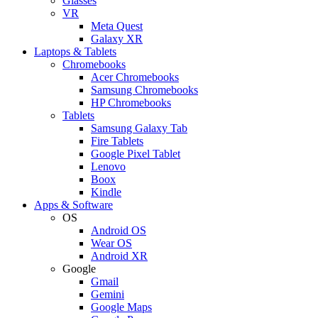
Glasses
VR
Meta Quest
Galaxy XR
Laptops & Tablets
Chromebooks
Acer Chromebooks
Samsung Chromebooks
HP Chromebooks
Tablets
Samsung Galaxy Tab
Fire Tablets
Google Pixel Tablet
Lenovo
Boox
Kindle
Apps & Software
OS
Android OS
Wear OS
Android XR
Google
Gmail
Gemini
Google Maps