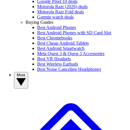
Google Pixel 10 deals
Motorola Razr (2026) deals
Motorola Razr Fold deals
Garmin watch deals
Buying Guides
Best Android Phones
Best Android Phones with SD Card Slot
Best Chromebooks
Best Cheap Android Tablets
Best Android Smartwatch
Meta Quest 3 & Quest 3 Accessories
Best VR Headsets
Best Wireless Earbuds
Best Noise Canceling Headphones
More