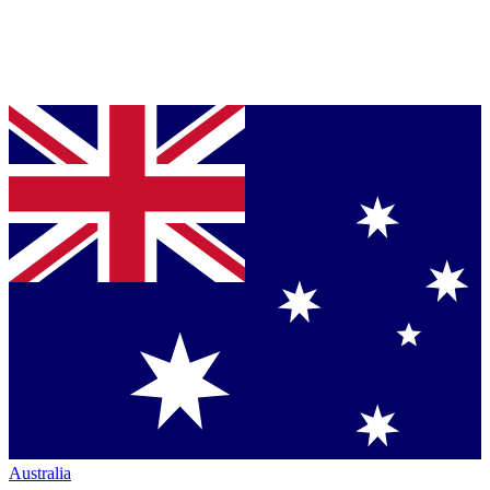
Australia