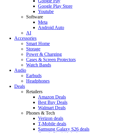
Google Pay
Google Play Store
Youtube
Software
Meta
Android Auto
AI
Accessories
Smart Home
Storage
Power & Charging
Cases & Screen Protectors
Watch Bands
Audio
Earbuds
Headphones
Deals
Retailers
Amazon Deals
Best Buy Deals
Walmart Deals
Phones & Tech
Verizon deals
T-Mobile deals
Samsung Galaxy S26 deals