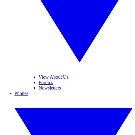
View About Us
Forums
Newsletters
Phones