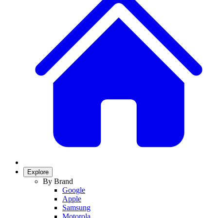
Explore
By Brand
Google
Apple
Samsung
Motorola