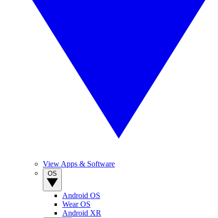
View Apps & Software
OS
Android OS
Wear OS
Android XR