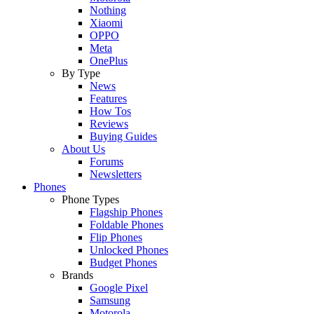
Nothing
Xiaomi
OPPO
Meta
OnePlus
By Type
News
Features
How Tos
Reviews
Buying Guides
About Us
Forums
Newsletters
Phones
Phone Types
Flagship Phones
Foldable Phones
Flip Phones
Unlocked Phones
Budget Phones
Brands
Google Pixel
Samsung
Motorola