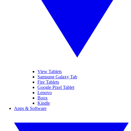
View Tablets
Samsung Galaxy Tab
Fire Tablets
Google Pixel Tablet
Lenovo
Boox
Kindle
Apps & Software