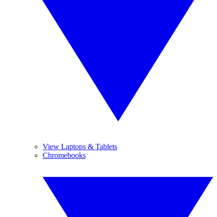
View Laptops & Tablets
Chromebooks