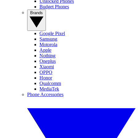
Unlocked Phones
Budget Phones
Brands
Google Pixel
Samsung
Motorola
Apple
Nothing
Oneplus
Xiaomi
OPPO
Honor
Qualcomm
MediaTek
Phone Accessories