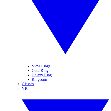
View Rings
Oura Ring
Galaxy Ring
Ringconn
Glasses
VR