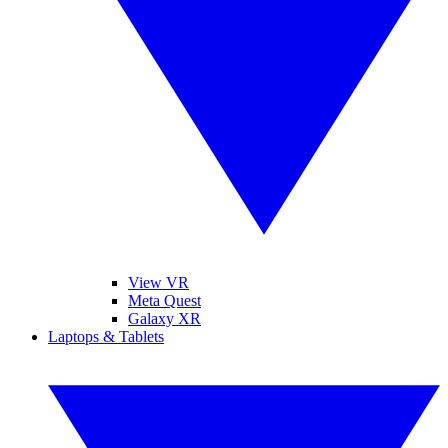
View VR
Meta Quest
Galaxy XR
Laptops & Tablets