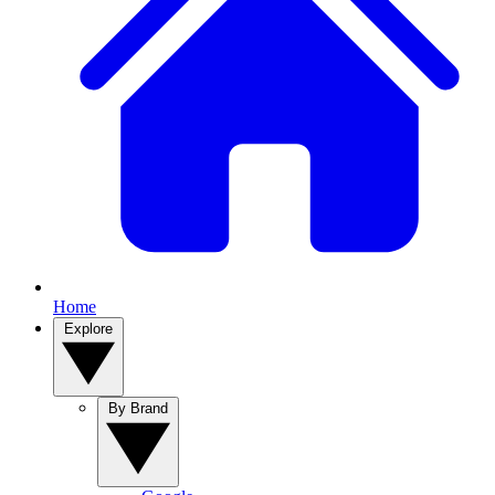
Home
Explore
By Brand