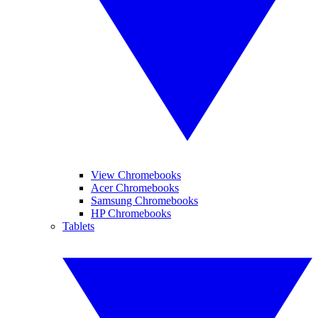
View Chromebooks
Acer Chromebooks
Samsung Chromebooks
HP Chromebooks
Tablets