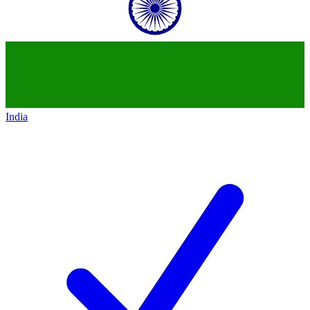
India