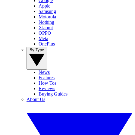
Google
Apple
Samsung
Motorola
Nothing
Xiaomi
OPPO
Meta
OnePlus
By Type
News
Features
How Tos
Reviews
Buying Guides
About Us