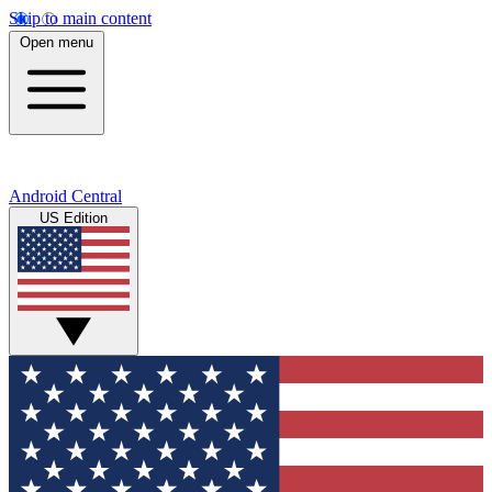
Skip to main content
Open menu
Android Central
US Edition