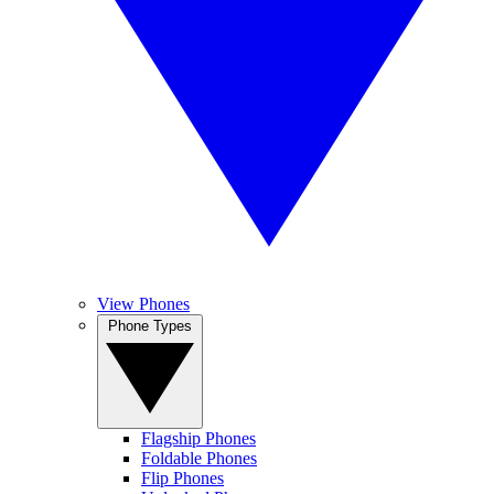
View Phones
Phone Types
Flagship Phones
Foldable Phones
Flip Phones