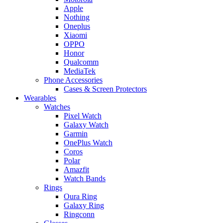
Apple
Nothing
Oneplus
Xiaomi
OPPO
Honor
Qualcomm
MediaTek
Phone Accessories
Cases & Screen Protectors
Wearables
Watches
Pixel Watch
Galaxy Watch
Garmin
OnePlus Watch
Coros
Polar
Amazfit
Watch Bands
Rings
Oura Ring
Galaxy Ring
Ringconn