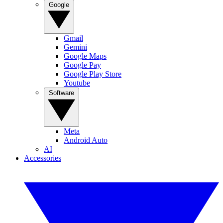
Google
Gmail
Gemini
Google Maps
Google Pay
Google Play Store
Youtube
Software
Meta
Android Auto
AI
Accessories