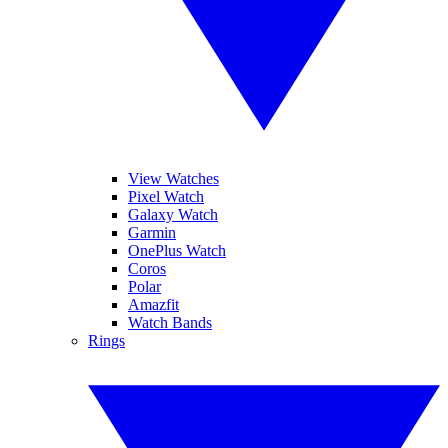
View Watches
Pixel Watch
Galaxy Watch
Garmin
OnePlus Watch
Coros
Polar
Amazfit
Watch Bands
Rings