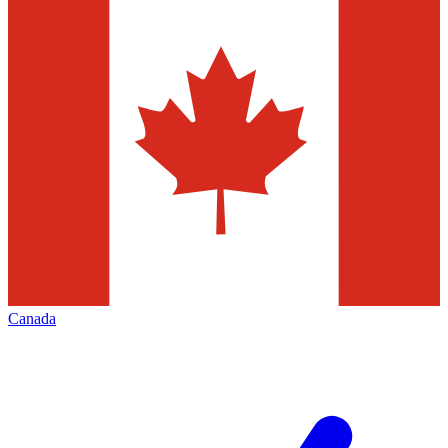
Canada