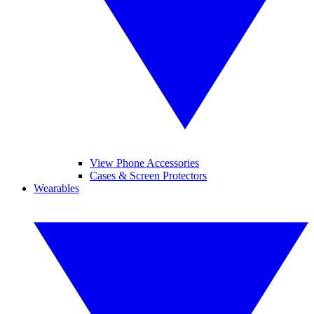
View Phone Accessories
Cases & Screen Protectors
Wearables