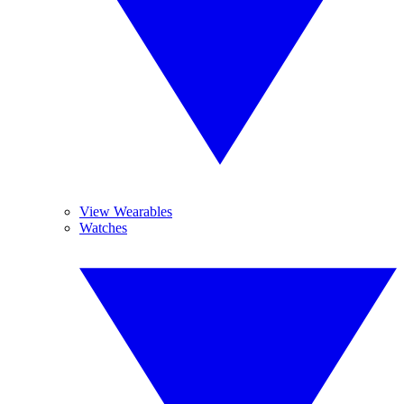
View Wearables
Watches