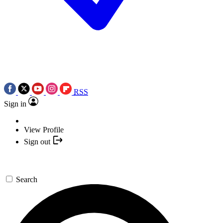
RSS
Sign in
View Profile
Sign out
Search