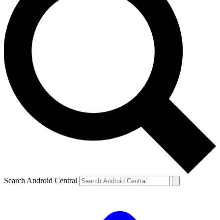
Search Android Central