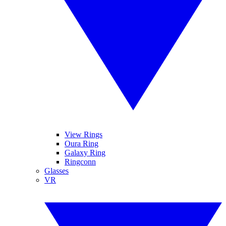
View Rings
Oura Ring
Galaxy Ring
Ringconn
Glasses
VR