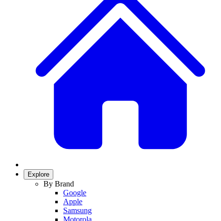
Explore
By Brand
Google
Apple
Samsung
Motorola