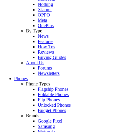
Nothing
Xiaomi
OPPO
Meta
OnePlus
By Type
News
Features
How Tos
Reviews
Buying Guides
About Us
Forums
Newsletters
Phones
Phone Types
Flagship Phones
Foldable Phones
Flip Phones
Unlocked Phones
Budget Phones
Brands
Google Pixel
Samsung
Motorola