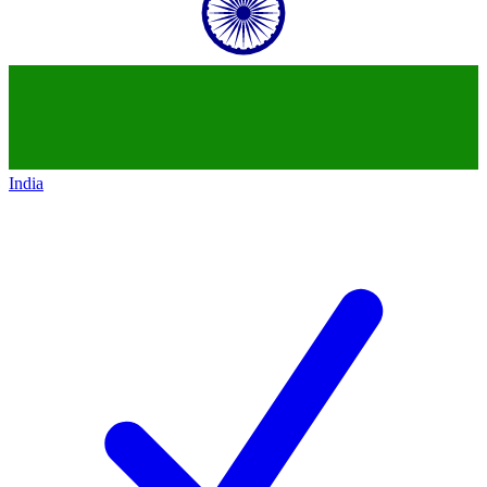
India