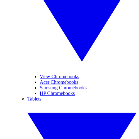
View Chromebooks
Acer Chromebooks
Samsung Chromebooks
HP Chromebooks
Tablets