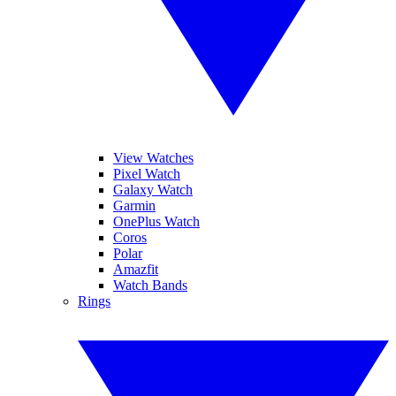
View Watches
Pixel Watch
Galaxy Watch
Garmin
OnePlus Watch
Coros
Polar
Amazfit
Watch Bands
Rings