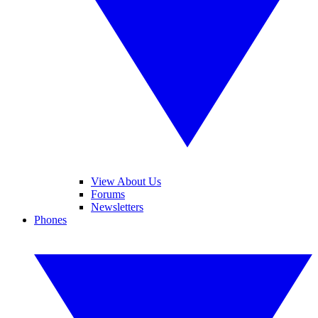
View About Us
Forums
Newsletters
Phones