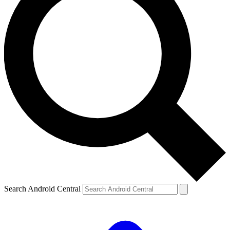
Search Android Central