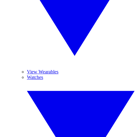
View Wearables
Watches