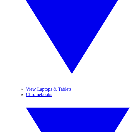
View Laptops & Tablets
Chromebooks