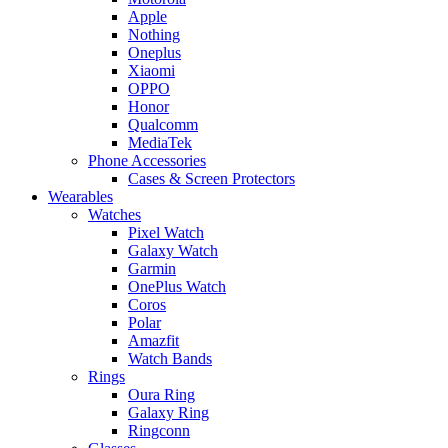
Apple
Nothing
Oneplus
Xiaomi
OPPO
Honor
Qualcomm
MediaTek
Phone Accessories
Cases & Screen Protectors
Wearables
Watches
Pixel Watch
Galaxy Watch
Garmin
OnePlus Watch
Coros
Polar
Amazfit
Watch Bands
Rings
Oura Ring
Galaxy Ring
Ringconn