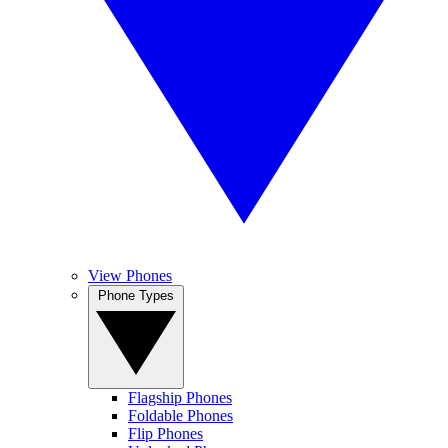
View Phones
Phone Types
Flagship Phones
Foldable Phones
Flip Phones