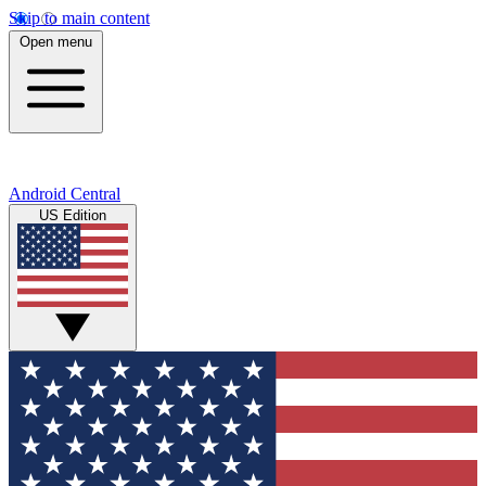
Skip to main content
Open menu
Android Central
US Edition