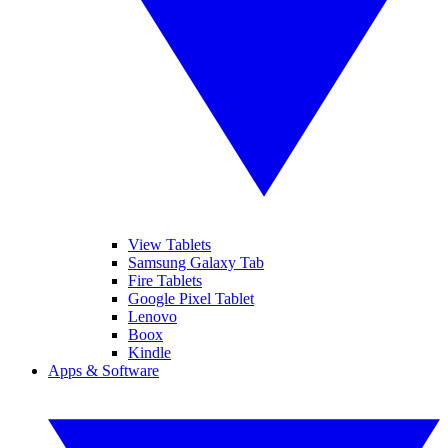
View Tablets
Samsung Galaxy Tab
Fire Tablets
Google Pixel Tablet
Lenovo
Boox
Kindle
Apps & Software