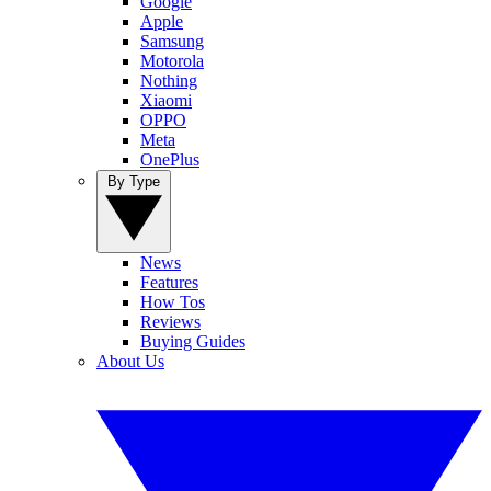
Google
Apple
Samsung
Motorola
Nothing
Xiaomi
OPPO
Meta
OnePlus
By Type
News
Features
How Tos
Reviews
Buying Guides
About Us