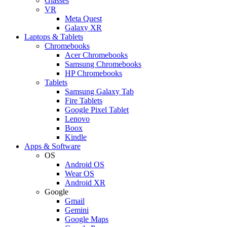
Glasses
VR
Meta Quest
Galaxy XR
Laptops & Tablets
Chromebooks
Acer Chromebooks
Samsung Chromebooks
HP Chromebooks
Tablets
Samsung Galaxy Tab
Fire Tablets
Google Pixel Tablet
Lenovo
Boox
Kindle
Apps & Software
OS
Android OS
Wear OS
Android XR
Google
Gmail
Gemini
Google Maps