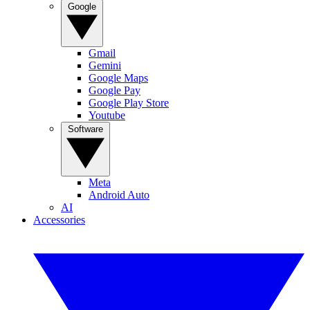
Google
Gmail
Gemini
Google Maps
Google Pay
Google Play Store
Youtube
Software
Meta
Android Auto
AI
Accessories