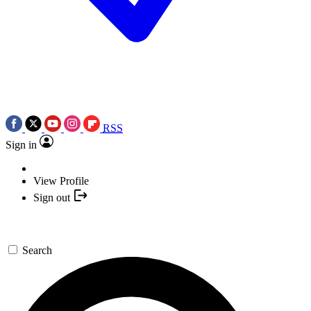
RSS
Sign in
View Profile
Sign out
Search