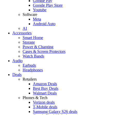
Google Pay
Google Play Store
Youtube
Software
Meta
Android Auto
AI
Accessories
Smart Home
Storage
Power & Charging
Cases & Screen Protectors
Watch Bands
Audio
Earbuds
Headphones
Deals
Retailers
Amazon Deals
Best Buy Deals
Walmart Deals
Phones & Tech
Verizon deals
T-Mobile deals
Samsung Galaxy S26 deals