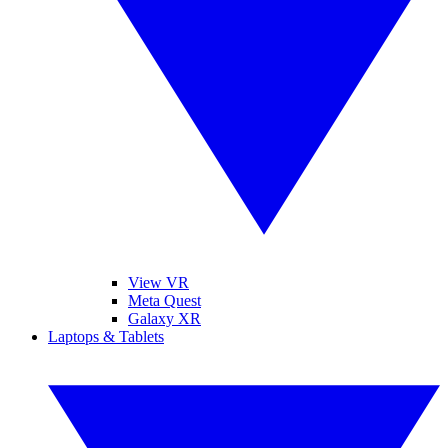
View VR
Meta Quest
Galaxy XR
Laptops & Tablets