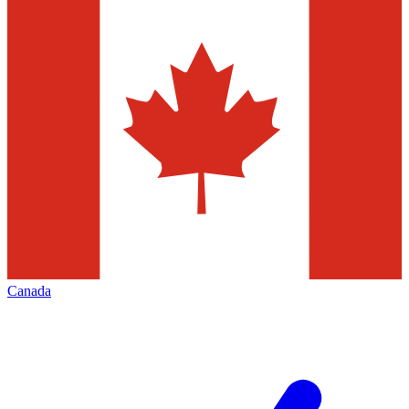
Canada