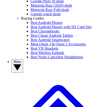
Google Pixel 10 deals
Motorola Razr (2026) deals
Motorola Razr Fold deals
Garmin watch deals
Buying Guides
Best Android Phones
Best Android Phones with SD Card Slot
Best Chromebooks
Best Cheap Android Tablets
Best Android Smartwatch
Meta Quest 3 & Quest 3 Accessories
Best VR Headsets
Best Wireless Earbuds
Best Noise Canceling Headphones
More