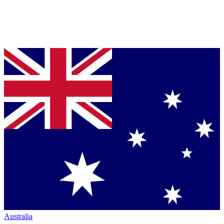
Australia