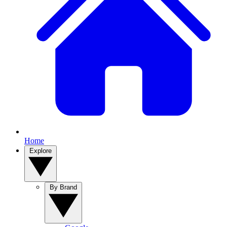
Home
Explore
By Brand