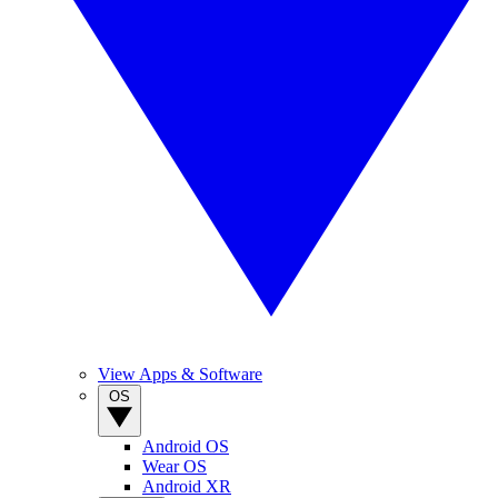
View Apps & Software
OS
Android OS
Wear OS
Android XR