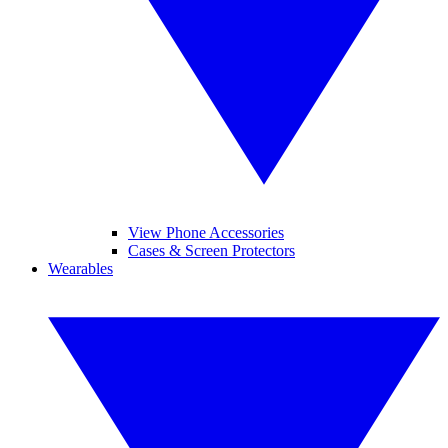
View Phone Accessories
Cases & Screen Protectors
Wearables