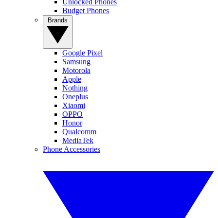
Unlocked Phones
Budget Phones
Brands
Google Pixel
Samsung
Motorola
Apple
Nothing
Oneplus
Xiaomi
OPPO
Honor
Qualcomm
MediaTek
Phone Accessories