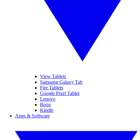
View Tablets
Samsung Galaxy Tab
Fire Tablets
Google Pixel Tablet
Lenovo
Boox
Kindle
Apps & Software