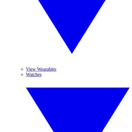
View Wearables
Watches