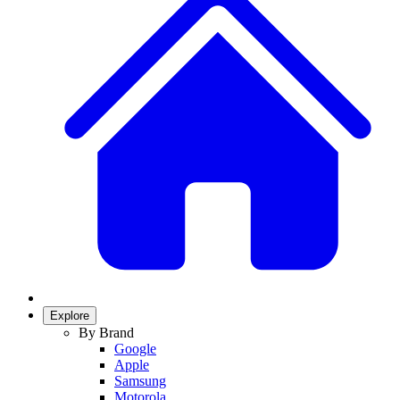
Explore
By Brand
Google
Apple
Samsung
Motorola