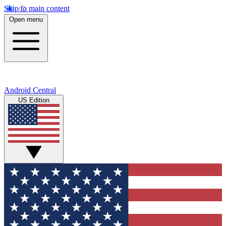
Skip to main content
Open menu
Android Central
US Edition