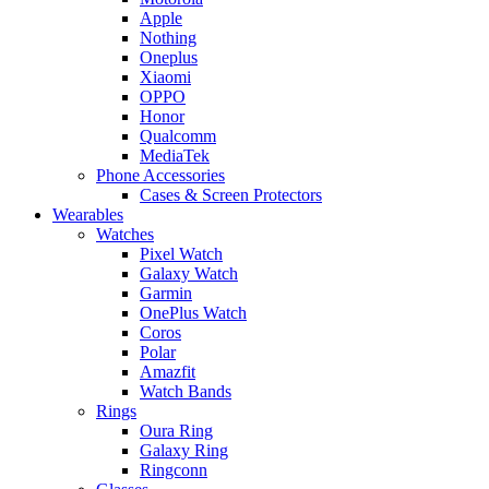
Apple
Nothing
Oneplus
Xiaomi
OPPO
Honor
Qualcomm
MediaTek
Phone Accessories
Cases & Screen Protectors
Wearables
Watches
Pixel Watch
Galaxy Watch
Garmin
OnePlus Watch
Coros
Polar
Amazfit
Watch Bands
Rings
Oura Ring
Galaxy Ring
Ringconn