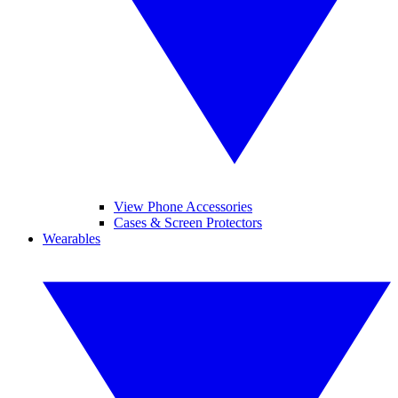
View Phone Accessories
Cases & Screen Protectors
Wearables