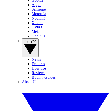
Google
Apple
Samsung
Motorola
Nothing
Xiaomi
OPPO
Meta
OnePlus
By Type
News
Features
How Tos
Reviews
Buying Guides
About Us