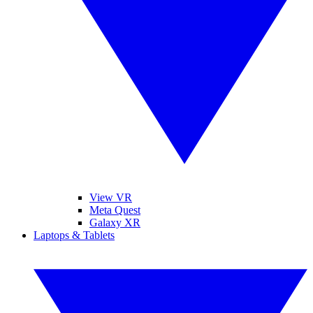
View VR
Meta Quest
Galaxy XR
Laptops & Tablets