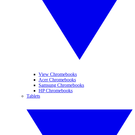
View Chromebooks
Acer Chromebooks
Samsung Chromebooks
HP Chromebooks
Tablets