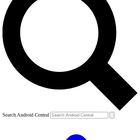
Search Android Central