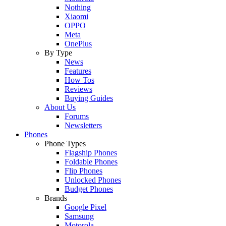
Nothing
Xiaomi
OPPO
Meta
OnePlus
By Type
News
Features
How Tos
Reviews
Buying Guides
About Us
Forums
Newsletters
Phones
Phone Types
Flagship Phones
Foldable Phones
Flip Phones
Unlocked Phones
Budget Phones
Brands
Google Pixel
Samsung
Motorola