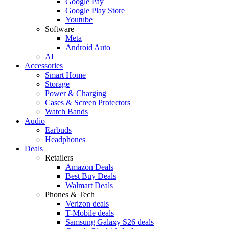
Google Pay
Google Play Store
Youtube
Software
Meta
Android Auto
AI
Accessories
Smart Home
Storage
Power & Charging
Cases & Screen Protectors
Watch Bands
Audio
Earbuds
Headphones
Deals
Retailers
Amazon Deals
Best Buy Deals
Walmart Deals
Phones & Tech
Verizon deals
T-Mobile deals
Samsung Galaxy S26 deals