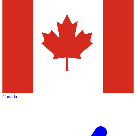
Canada