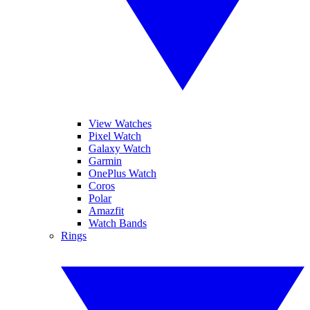
View Watches
Pixel Watch
Galaxy Watch
Garmin
OnePlus Watch
Coros
Polar
Amazfit
Watch Bands
Rings