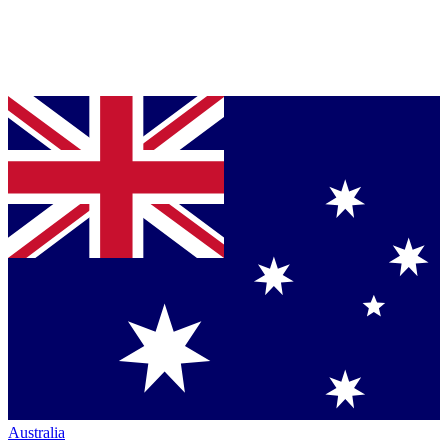
Australia