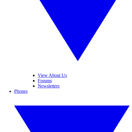
View About Us
Forums
Newsletters
Phones