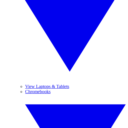
View Laptops & Tablets
Chromebooks