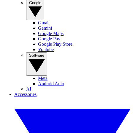
Google
Gmail
Gemini
Google Maps
Google Pay
Google Play Store
Youtube
Software
Meta
Android Auto
AI
Accessories