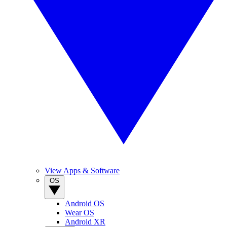
View Apps & Software
OS
Android OS
Wear OS
Android XR