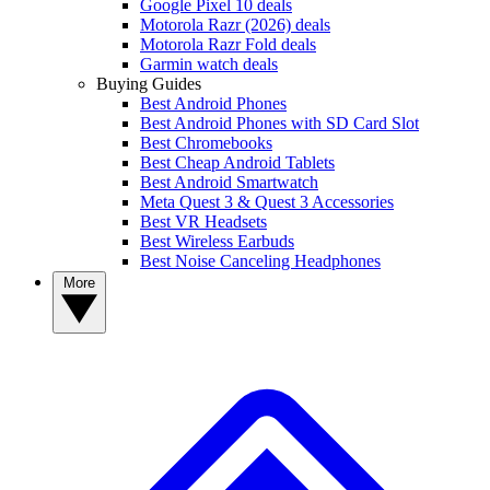
Google Pixel 10 deals
Motorola Razr (2026) deals
Motorola Razr Fold deals
Garmin watch deals
Buying Guides
Best Android Phones
Best Android Phones with SD Card Slot
Best Chromebooks
Best Cheap Android Tablets
Best Android Smartwatch
Meta Quest 3 & Quest 3 Accessories
Best VR Headsets
Best Wireless Earbuds
Best Noise Canceling Headphones
More