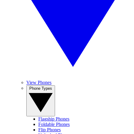
View Phones
Phone Types
Flagship Phones
Foldable Phones
Flip Phones