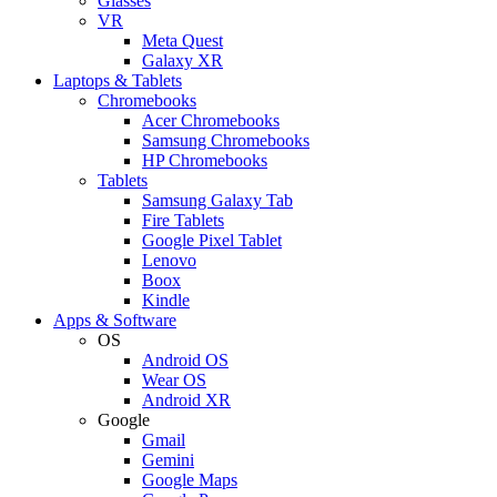
Glasses
VR
Meta Quest
Galaxy XR
Laptops & Tablets
Chromebooks
Acer Chromebooks
Samsung Chromebooks
HP Chromebooks
Tablets
Samsung Galaxy Tab
Fire Tablets
Google Pixel Tablet
Lenovo
Boox
Kindle
Apps & Software
OS
Android OS
Wear OS
Android XR
Google
Gmail
Gemini
Google Maps