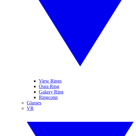
View Rings
Oura Ring
Galaxy Ring
Ringconn
Glasses
VR