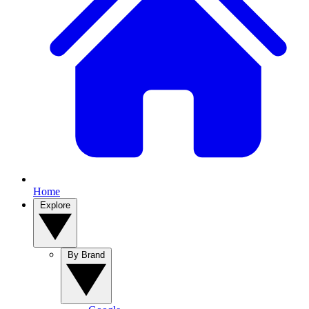
Home
Explore
By Brand