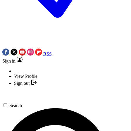
RSS
Sign in
View Profile
Sign out
Search