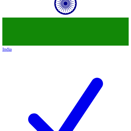
India