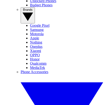
Unlocked Phones
Budget Phones
Brands
Google Pixel
Samsung
Motorola
Apple
Nothing
Oneplus
Xiaomi
OPPO
Honor
Qualcomm
MediaTek
Phone Accessories