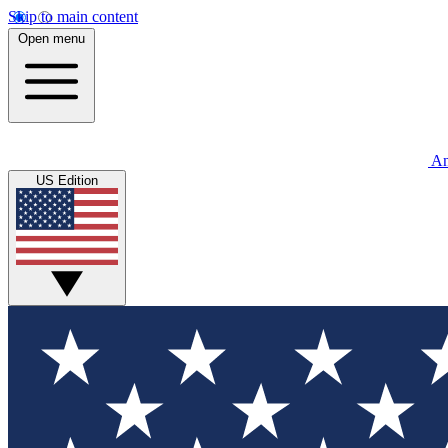
Skip to main content
Open menu
An
US Edition