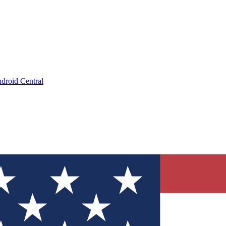
droid Central