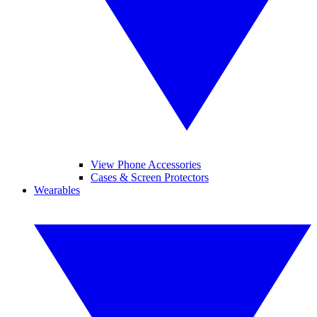
View Phone Accessories
Cases & Screen Protectors
Wearables