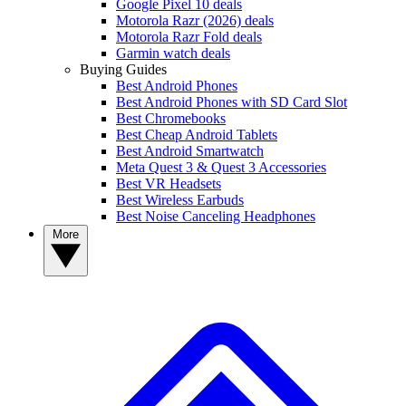
Google Pixel 10 deals
Motorola Razr (2026) deals
Motorola Razr Fold deals
Garmin watch deals
Buying Guides
Best Android Phones
Best Android Phones with SD Card Slot
Best Chromebooks
Best Cheap Android Tablets
Best Android Smartwatch
Meta Quest 3 & Quest 3 Accessories
Best VR Headsets
Best Wireless Earbuds
Best Noise Canceling Headphones
More