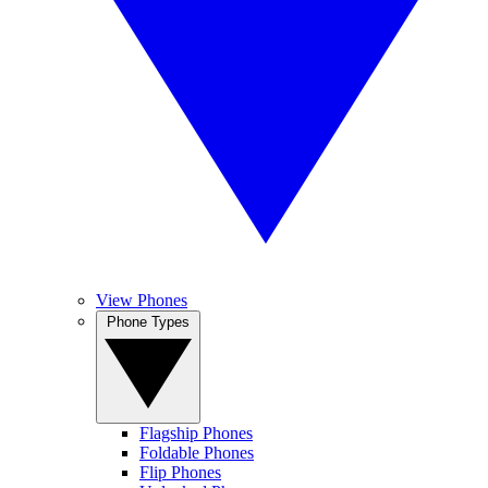
View Phones
Phone Types
Flagship Phones
Foldable Phones
Flip Phones