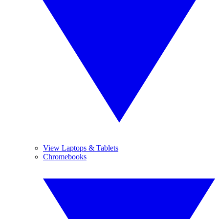
View Laptops & Tablets
Chromebooks