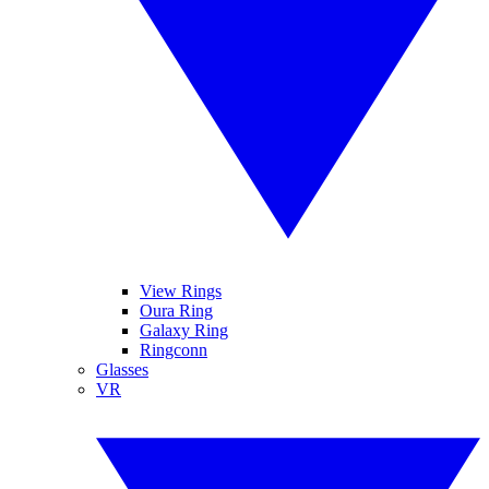
View Rings
Oura Ring
Galaxy Ring
Ringconn
Glasses
VR