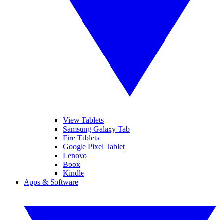
View Tablets
Samsung Galaxy Tab
Fire Tablets
Google Pixel Tablet
Lenovo
Boox
Kindle
Apps & Software