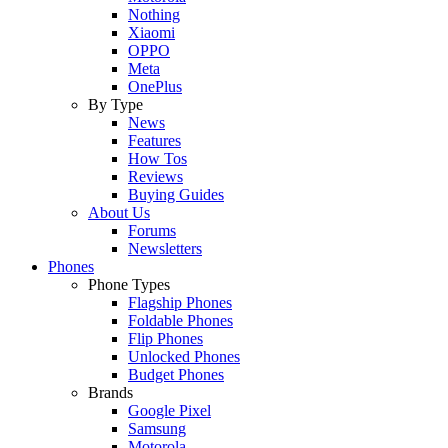
Nothing
Xiaomi
OPPO
Meta
OnePlus
By Type
News
Features
How Tos
Reviews
Buying Guides
About Us
Forums
Newsletters
Phones
Phone Types
Flagship Phones
Foldable Phones
Flip Phones
Unlocked Phones
Budget Phones
Brands
Google Pixel
Samsung
Motorola