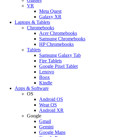
Glasses
VR
Meta Quest
Galaxy XR
Laptops & Tablets
Chromebooks
Acer Chromebooks
Samsung Chromebooks
HP Chromebooks
Tablets
Samsung Galaxy Tab
Fire Tablets
Google Pixel Tablet
Lenovo
Boox
Kindle
Apps & Software
OS
Android OS
Wear OS
Android XR
Google
Gmail
Gemini
Google Maps