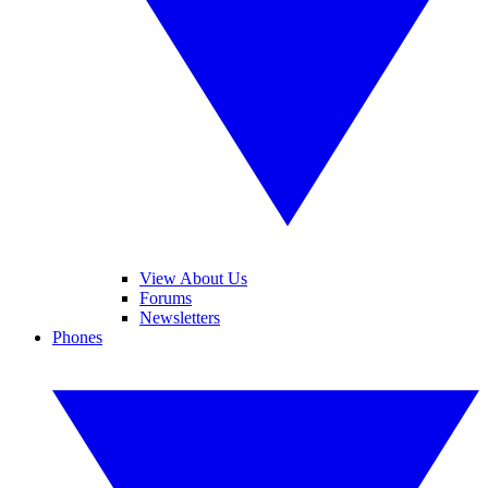
View About Us
Forums
Newsletters
Phones