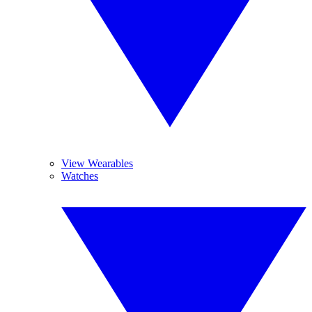
View Wearables
Watches