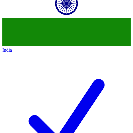
India