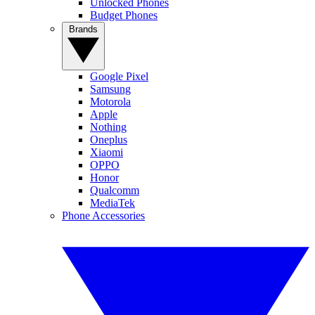
Unlocked Phones
Budget Phones
Brands
Google Pixel
Samsung
Motorola
Apple
Nothing
Oneplus
Xiaomi
OPPO
Honor
Qualcomm
MediaTek
Phone Accessories