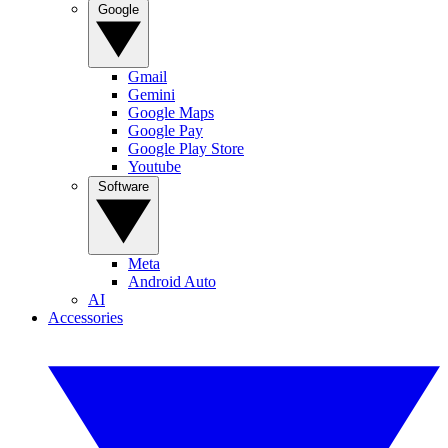
Google
Gmail
Gemini
Google Maps
Google Pay
Google Play Store
Youtube
Software
Meta
Android Auto
AI
Accessories