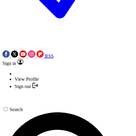
RSS
Sign in
View Profile
Sign out
Search