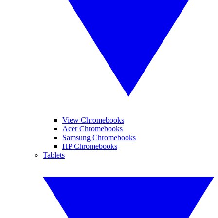
View Chromebooks
Acer Chromebooks
Samsung Chromebooks
HP Chromebooks
Tablets