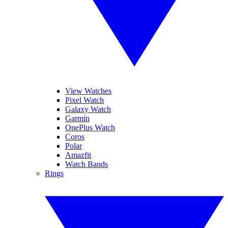
View Watches
Pixel Watch
Galaxy Watch
Garmin
OnePlus Watch
Coros
Polar
Amazfit
Watch Bands
Rings