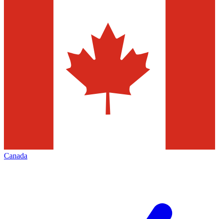
Canada