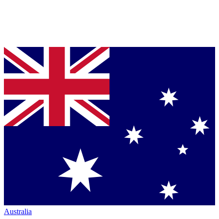
Australia