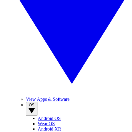
View Apps & Software
OS
Android OS
Wear OS
Android XR