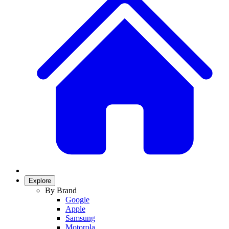
Explore
By Brand
Google
Apple
Samsung
Motorola