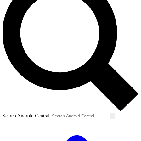
Search Android Central