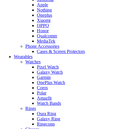
Apple
Nothing
Oneplus
Xiaomi
OPPO
Honor
Qualcomm
MediaTek
Phone Accessories
Cases & Screen Protectors
Wearables
Watches
Pixel Watch
Galaxy Watch
Garmin
OnePlus Watch
Coros
Polar
Amazfit
Watch Bands
Rings
Oura Ring
Galaxy Ring
Ringconn