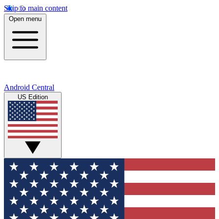
Skip to main content
Open menu
Android Central
US Edition