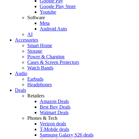
Google Pay
Google Play Store
Youtube
Software
Meta
Android Auto
AI
Accessories
Smart Home
Storage
Power & Charging
Cases & Screen Protectors
Watch Bands
Audio
Earbuds
Headphones
Deals
Retailers
Amazon Deals
Best Buy Deals
Walmart Deals
Phones & Tech
Verizon deals
T-Mobile deals
Samsung Galaxy S26 deals