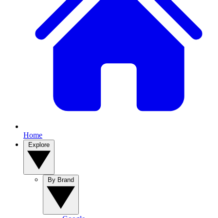
Home
Explore
By Brand