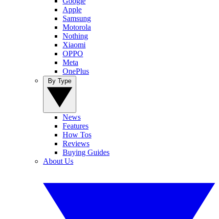
Google
Apple
Samsung
Motorola
Nothing
Xiaomi
OPPO
Meta
OnePlus
By Type
News
Features
How Tos
Reviews
Buying Guides
About Us