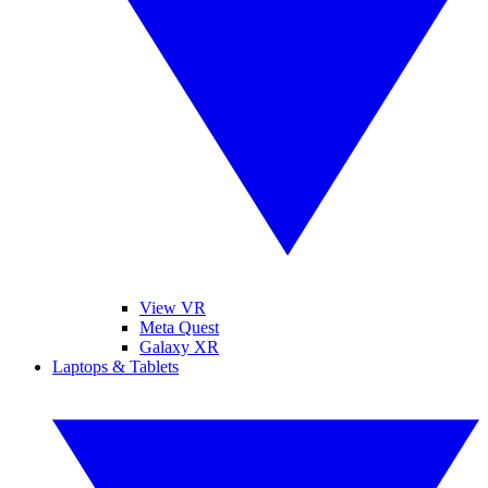
View VR
Meta Quest
Galaxy XR
Laptops & Tablets