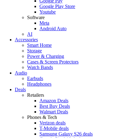
Google Pay
Google Play Store
Youtube
Software
Meta
Android Auto
AI
Accessories
Smart Home
Storage
Power & Charging
Cases & Screen Protectors
Watch Bands
Audio
Earbuds
Headphones
Deals
Retailers
Amazon Deals
Best Buy Deals
Walmart Deals
Phones & Tech
Verizon deals
T-Mobile deals
Samsung Galaxy S26 deals