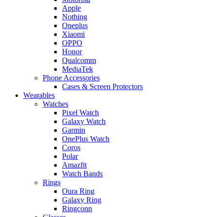
Apple
Nothing
Oneplus
Xiaomi
OPPO
Honor
Qualcomm
MediaTek
Phone Accessories
Cases & Screen Protectors
Wearables
Watches
Pixel Watch
Galaxy Watch
Garmin
OnePlus Watch
Coros
Polar
Amazfit
Watch Bands
Rings
Oura Ring
Galaxy Ring
Ringconn