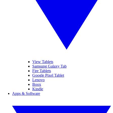
View Tablets
Samsung Galaxy Tab
Fire Tablets
Google Pixel Tablet
Lenovo
Boox
Kindle
Apps & Software