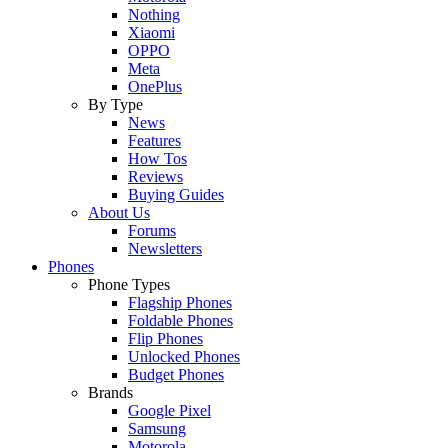
Nothing
Xiaomi
OPPO
Meta
OnePlus
By Type
News
Features
How Tos
Reviews
Buying Guides
About Us
Forums
Newsletters
Phones
Phone Types
Flagship Phones
Foldable Phones
Flip Phones
Unlocked Phones
Budget Phones
Brands
Google Pixel
Samsung
Motorola