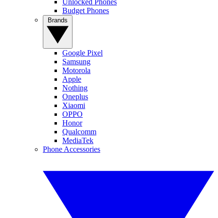
Unlocked Phones
Budget Phones
Brands
Google Pixel
Samsung
Motorola
Apple
Nothing
Oneplus
Xiaomi
OPPO
Honor
Qualcomm
MediaTek
Phone Accessories