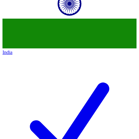
India