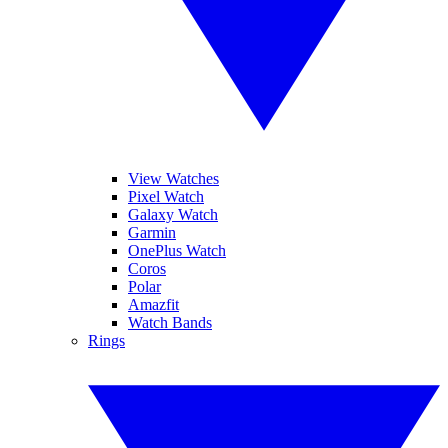
View Watches
Pixel Watch
Galaxy Watch
Garmin
OnePlus Watch
Coros
Polar
Amazfit
Watch Bands
Rings