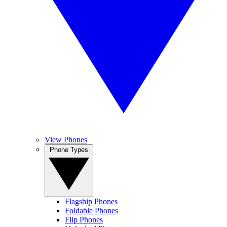
View Phones
Phone Types
Flagship Phones
Foldable Phones
Flip Phones