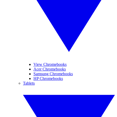
View Chromebooks
Acer Chromebooks
Samsung Chromebooks
HP Chromebooks
Tablets