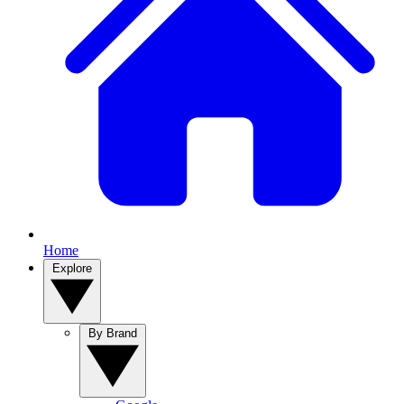
Home
Explore
By Brand