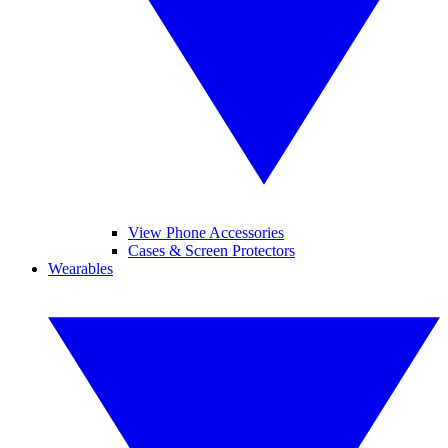
View Phone Accessories
Cases & Screen Protectors
Wearables