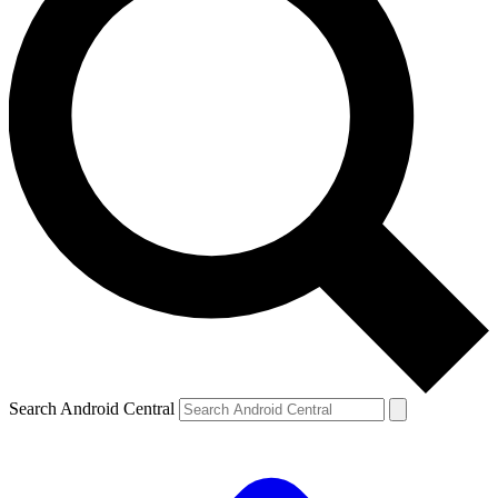
Search Android Central