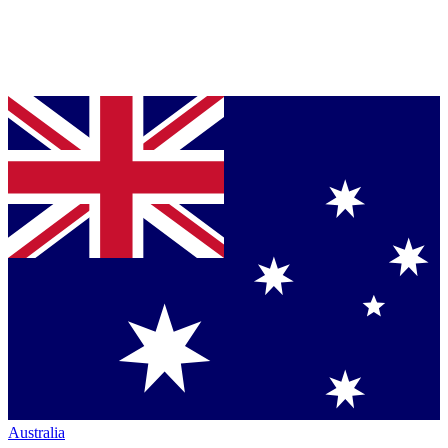
Australia