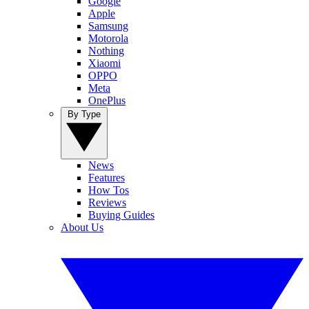
Google
Apple
Samsung
Motorola
Nothing
Xiaomi
OPPO
Meta
OnePlus
By Type
News
Features
How Tos
Reviews
Buying Guides
About Us