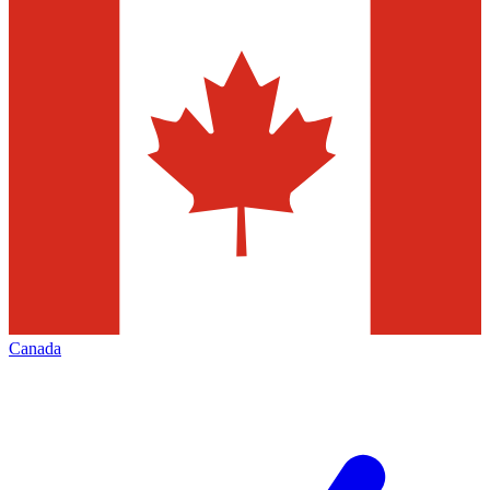
Canada