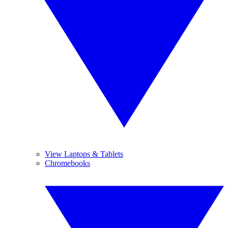
View Laptops & Tablets
Chromebooks