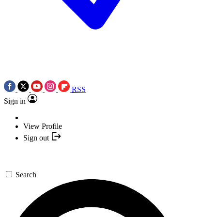
RSS
Sign in
View Profile
Sign out
Search