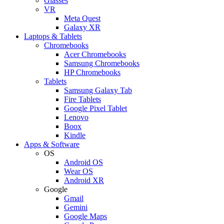
Glasses
VR
Meta Quest
Galaxy XR
Laptops & Tablets
Chromebooks
Acer Chromebooks
Samsung Chromebooks
HP Chromebooks
Tablets
Samsung Galaxy Tab
Fire Tablets
Google Pixel Tablet
Lenovo
Boox
Kindle
Apps & Software
OS
Android OS
Wear OS
Android XR
Google
Gmail
Gemini
Google Maps