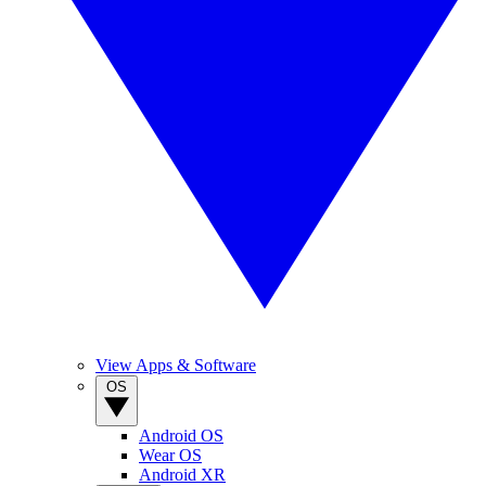
View Apps & Software
OS
Android OS
Wear OS
Android XR