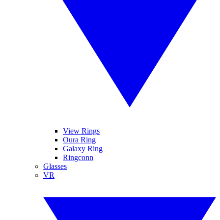
View Rings
Oura Ring
Galaxy Ring
Ringconn
Glasses
VR