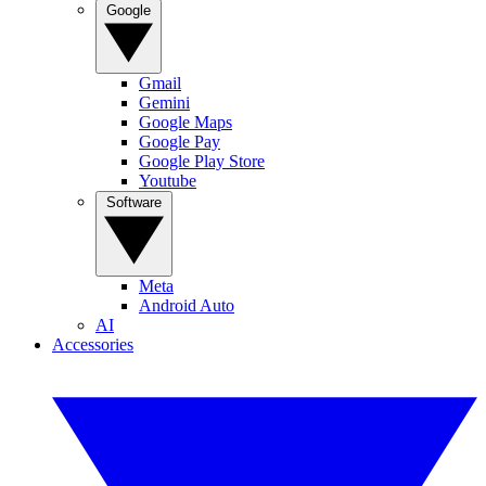
Google
Gmail
Gemini
Google Maps
Google Pay
Google Play Store
Youtube
Software
Meta
Android Auto
AI
Accessories