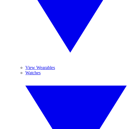
View Wearables
Watches