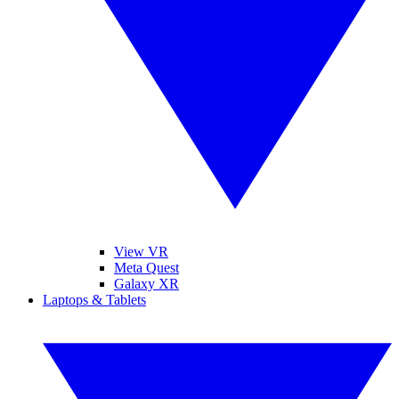
View VR
Meta Quest
Galaxy XR
Laptops & Tablets