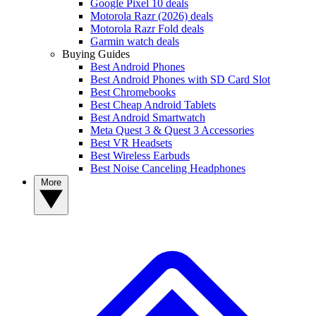
Google Pixel 10 deals
Motorola Razr (2026) deals
Motorola Razr Fold deals
Garmin watch deals
Buying Guides
Best Android Phones
Best Android Phones with SD Card Slot
Best Chromebooks
Best Cheap Android Tablets
Best Android Smartwatch
Meta Quest 3 & Quest 3 Accessories
Best VR Headsets
Best Wireless Earbuds
Best Noise Canceling Headphones
More