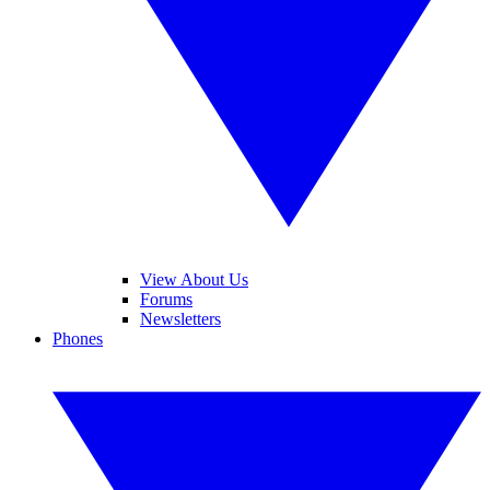
View About Us
Forums
Newsletters
Phones