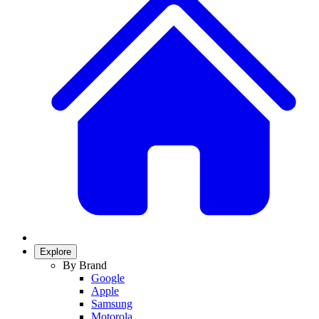
Explore
By Brand
Google
Apple
Samsung
Motorola