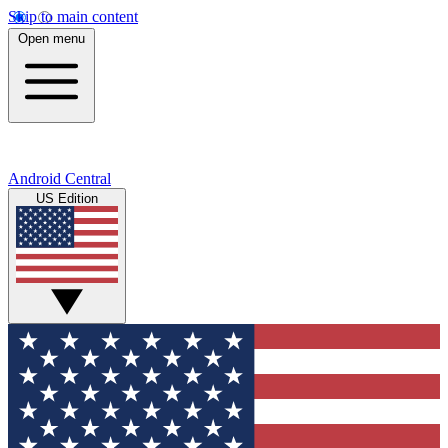
Skip to main content
Open menu
Android Central
US Edition