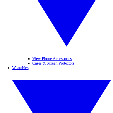
View Phone Accessories
Cases & Screen Protectors
Wearables