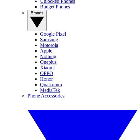
Unlocked Phones
Budget Phones
Brands
Google Pixel
Samsung
Motorola
Apple
Nothing
Oneplus
Xiaomi
OPPO
Honor
Qualcomm
MediaTek
Phone Accessories