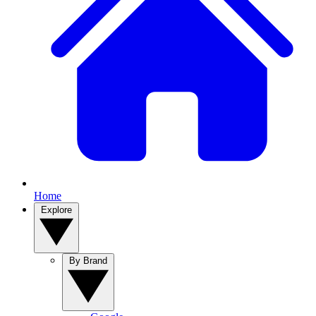
Home
Explore
By Brand