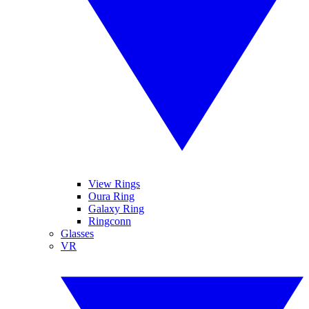
View Rings
Oura Ring
Galaxy Ring
Ringconn
Glasses
VR