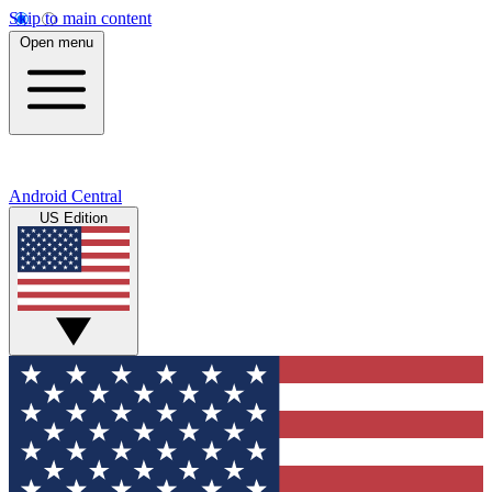
Skip to main content
Open menu
Android Central
US Edition