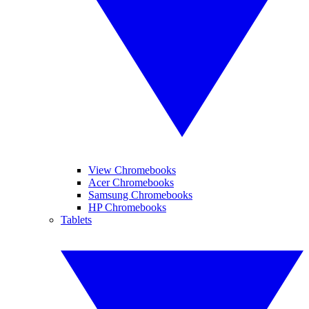
View Chromebooks
Acer Chromebooks
Samsung Chromebooks
HP Chromebooks
Tablets