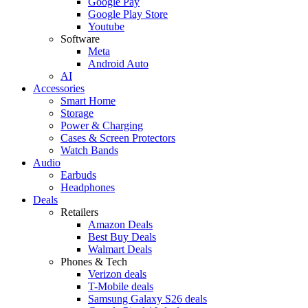
Google Pay
Google Play Store
Youtube
Software
Meta
Android Auto
AI
Accessories
Smart Home
Storage
Power & Charging
Cases & Screen Protectors
Watch Bands
Audio
Earbuds
Headphones
Deals
Retailers
Amazon Deals
Best Buy Deals
Walmart Deals
Phones & Tech
Verizon deals
T-Mobile deals
Samsung Galaxy S26 deals