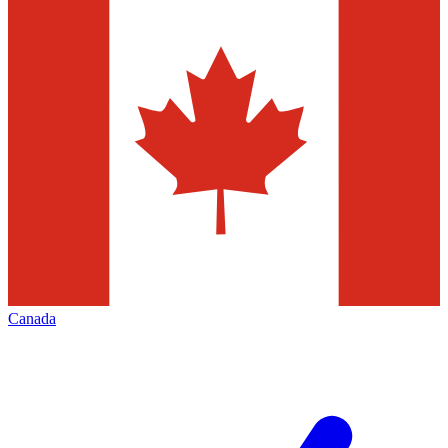
Canada