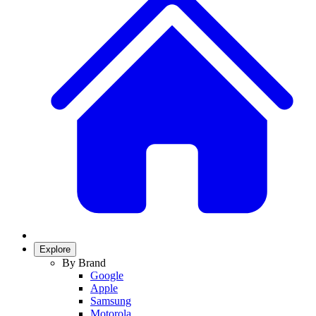
Explore
By Brand
Google
Apple
Samsung
Motorola