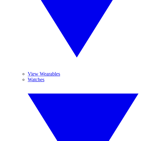
View Wearables
Watches