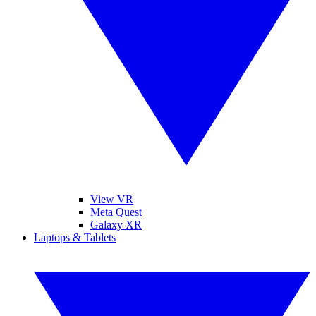
View VR
Meta Quest
Galaxy XR
Laptops & Tablets