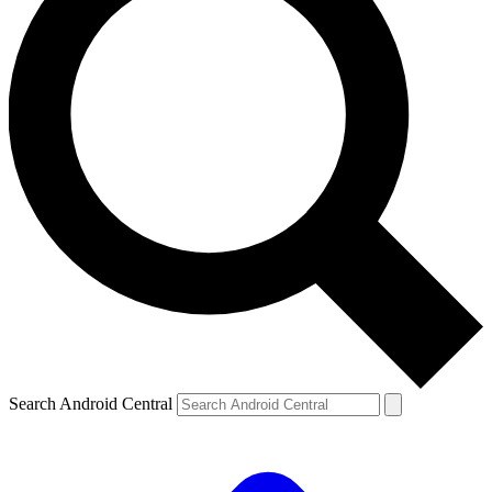
Search Android Central