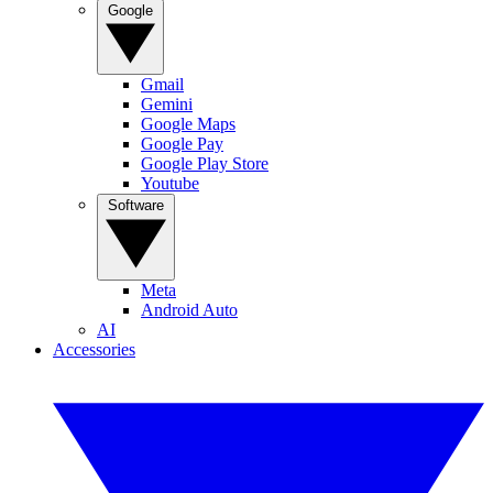
Google
Gmail
Gemini
Google Maps
Google Pay
Google Play Store
Youtube
Software
Meta
Android Auto
AI
Accessories