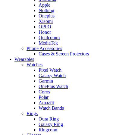
Apple
Nothing
Oneplus
Xiaomi
OPPO
Honor
Qualcomm
MediaTek
Phone Accessories
Cases & Screen Protectors
Wearables
Watches
Pixel Watch
Galaxy Watch
Garmin
OnePlus Watch
Coros
Polar
Amazfit
Watch Bands
Rings
Oura Ring
Galaxy Ring
Ringconn