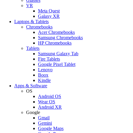
Glasses
VR
Meta Quest
Galaxy XR
Laptops & Tablets
Chromebooks
Acer Chromebooks
Samsung Chromebooks
HP Chromebooks
Tablets
Samsung Galaxy Tab
Fire Tablets
Google Pixel Tablet
Lenovo
Boox
Kindle
Apps & Software
OS
Android OS
Wear OS
Android XR
Google
Gmail
Gemini
Google Maps