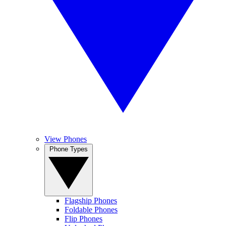
View Phones
Phone Types
Flagship Phones
Foldable Phones
Flip Phones