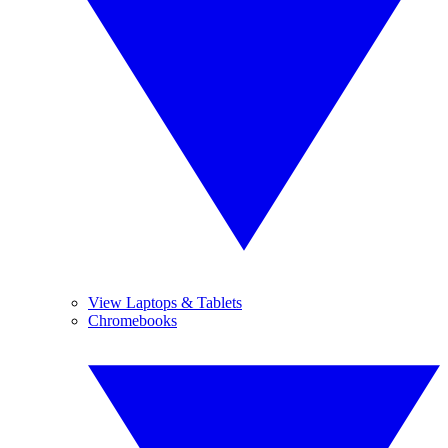
View Laptops & Tablets
Chromebooks