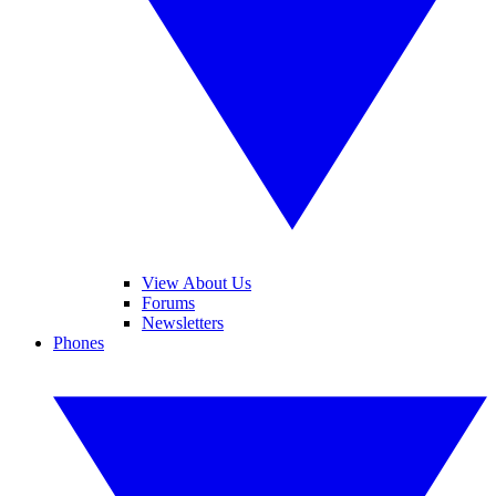
View About Us
Forums
Newsletters
Phones