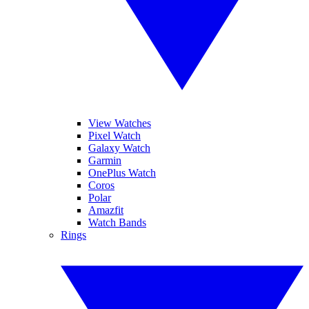
View Watches
Pixel Watch
Galaxy Watch
Garmin
OnePlus Watch
Coros
Polar
Amazfit
Watch Bands
Rings