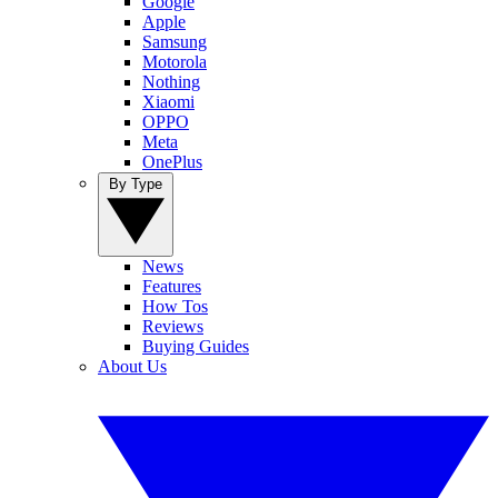
Google
Apple
Samsung
Motorola
Nothing
Xiaomi
OPPO
Meta
OnePlus
By Type
News
Features
How Tos
Reviews
Buying Guides
About Us