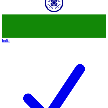
India