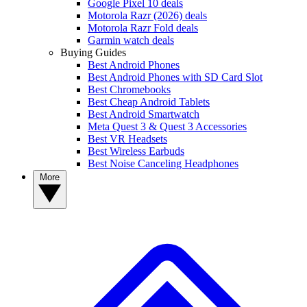
Google Pixel 10 deals
Motorola Razr (2026) deals
Motorola Razr Fold deals
Garmin watch deals
Buying Guides
Best Android Phones
Best Android Phones with SD Card Slot
Best Chromebooks
Best Cheap Android Tablets
Best Android Smartwatch
Meta Quest 3 & Quest 3 Accessories
Best VR Headsets
Best Wireless Earbuds
Best Noise Canceling Headphones
More