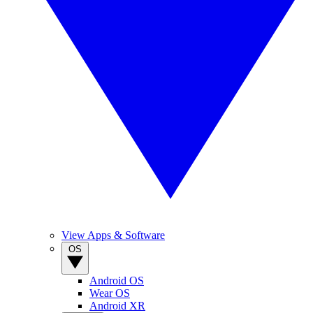
View Apps & Software
OS
Android OS
Wear OS
Android XR