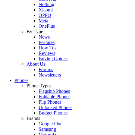
Nothing
Xiaomi
OPPO
Meta
OnePlus
By Type
News
Features
How Tos
Reviews
Buying Guides
About Us
Forums
Newsletters
Phones
Phone Types
Flagship Phones
Foldable Phones
Flip Phones
Unlocked Phones
Budget Phones
Brands
Google Pixel
Samsung
Motorola