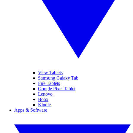
View Tablets
Samsung Galaxy Tab
Fire Tablets
Google Pixel Tablet
Lenovo
Boox
Kindle
Apps & Software