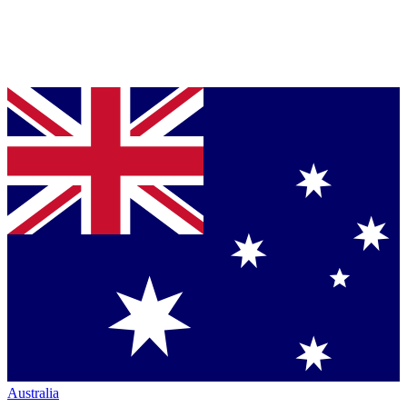
Australia