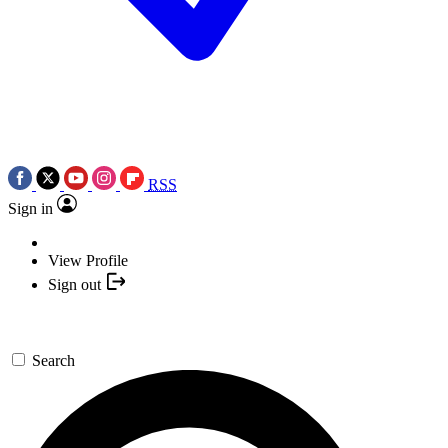
RSS
Sign in
View Profile
Sign out
Search