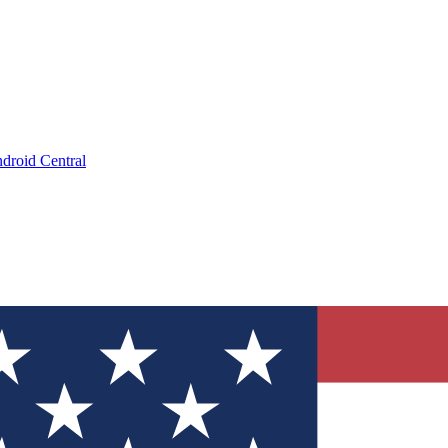
droid Central