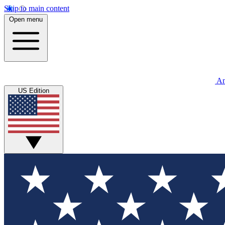
Skip to main content
Open menu
An
US Edition