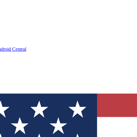
droid Central