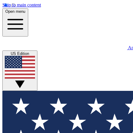
Skip to main content
Open menu
An
US Edition