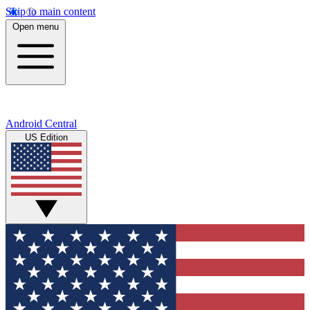
Skip to main content
Open menu
Android Central
US Edition