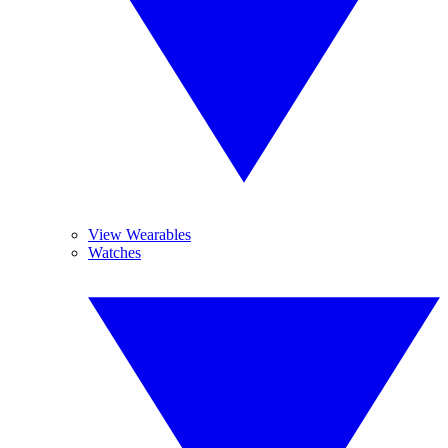
View Wearables
Watches