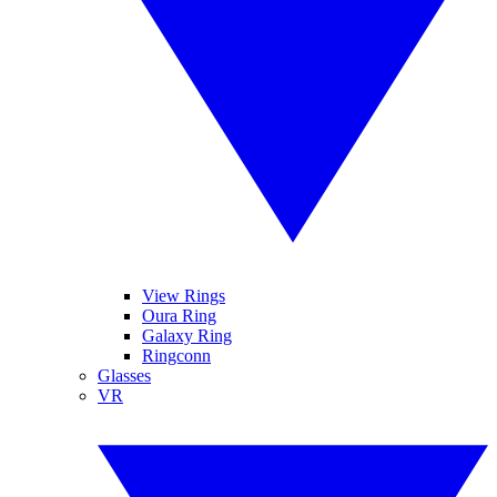
View Rings
Oura Ring
Galaxy Ring
Ringconn
Glasses
VR