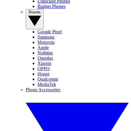
Unlocked Phones
Budget Phones
Brands
Google Pixel
Samsung
Motorola
Apple
Nothing
Oneplus
Xiaomi
OPPO
Honor
Qualcomm
MediaTek
Phone Accessories