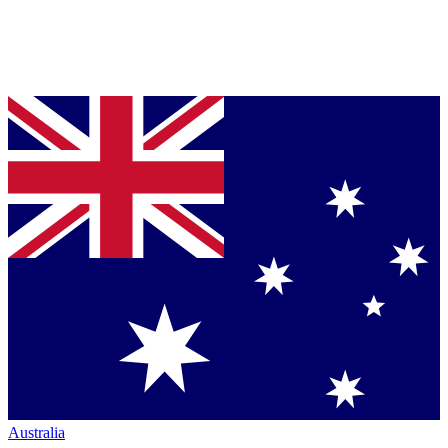
Australia