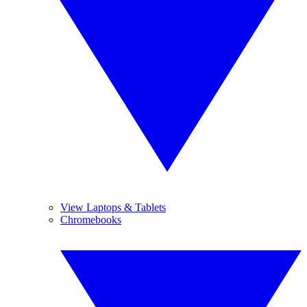
View Laptops & Tablets
Chromebooks