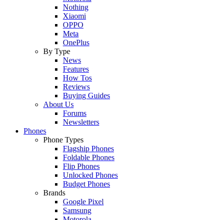
Nothing
Xiaomi
OPPO
Meta
OnePlus
By Type
News
Features
How Tos
Reviews
Buying Guides
About Us
Forums
Newsletters
Phones
Phone Types
Flagship Phones
Foldable Phones
Flip Phones
Unlocked Phones
Budget Phones
Brands
Google Pixel
Samsung
Motorola