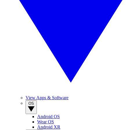
View Apps & Software
OS
Android OS
Wear OS
Android XR