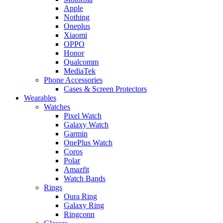
Apple
Nothing
Oneplus
Xiaomi
OPPO
Honor
Qualcomm
MediaTek
Phone Accessories
Cases & Screen Protectors
Wearables
Watches
Pixel Watch
Galaxy Watch
Garmin
OnePlus Watch
Coros
Polar
Amazfit
Watch Bands
Rings
Oura Ring
Galaxy Ring
Ringconn