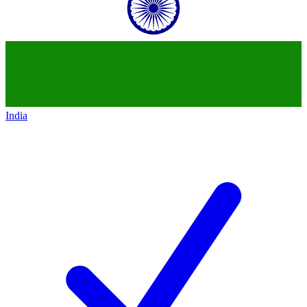
India