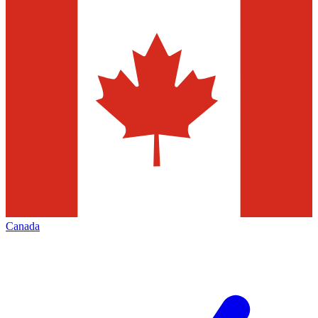
Canada