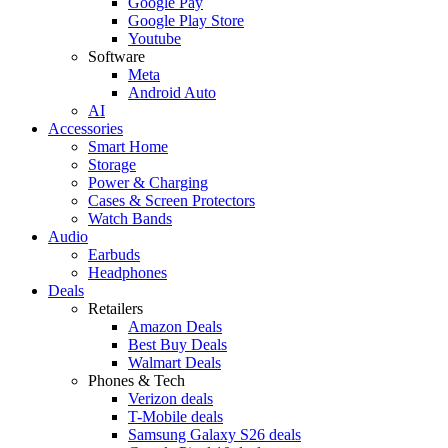
Google Pay
Google Play Store
Youtube
Software
Meta
Android Auto
AI
Accessories
Smart Home
Storage
Power & Charging
Cases & Screen Protectors
Watch Bands
Audio
Earbuds
Headphones
Deals
Retailers
Amazon Deals
Best Buy Deals
Walmart Deals
Phones & Tech
Verizon deals
T-Mobile deals
Samsung Galaxy S26 deals