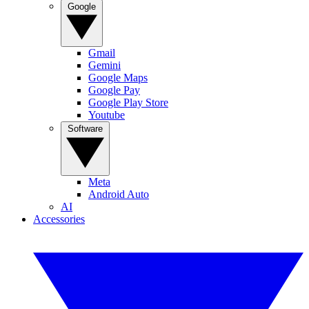
Google
Gmail
Gemini
Google Maps
Google Pay
Google Play Store
Youtube
Software
Meta
Android Auto
AI
Accessories