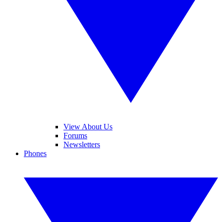
View About Us
Forums
Newsletters
Phones