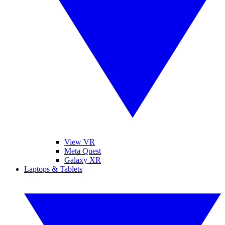
View VR
Meta Quest
Galaxy XR
Laptops & Tablets