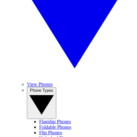
View Phones
Phone Types
Flagship Phones
Foldable Phones
Flip Phones