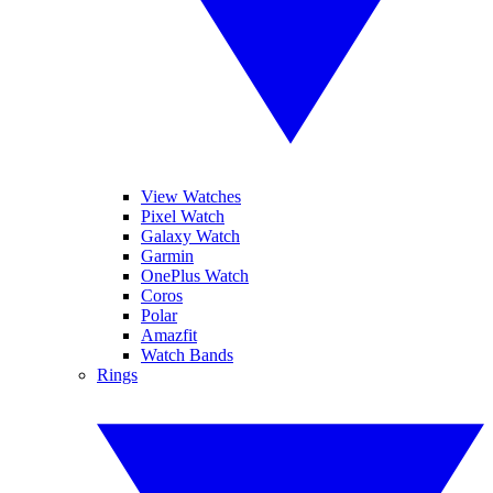
View Watches
Pixel Watch
Galaxy Watch
Garmin
OnePlus Watch
Coros
Polar
Amazfit
Watch Bands
Rings