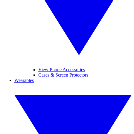
View Phone Accessories
Cases & Screen Protectors
Wearables