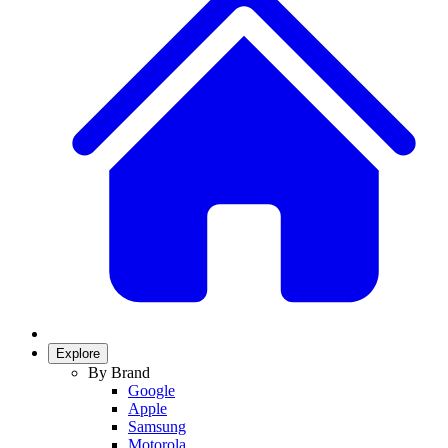
Explore
By Brand
Google
Apple
Samsung
Motorola