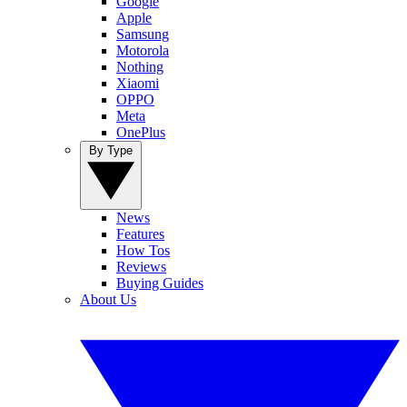
Google
Apple
Samsung
Motorola
Nothing
Xiaomi
OPPO
Meta
OnePlus
By Type
News
Features
How Tos
Reviews
Buying Guides
About Us