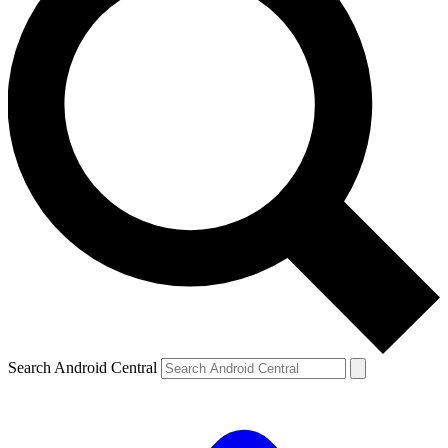
Search Android Central