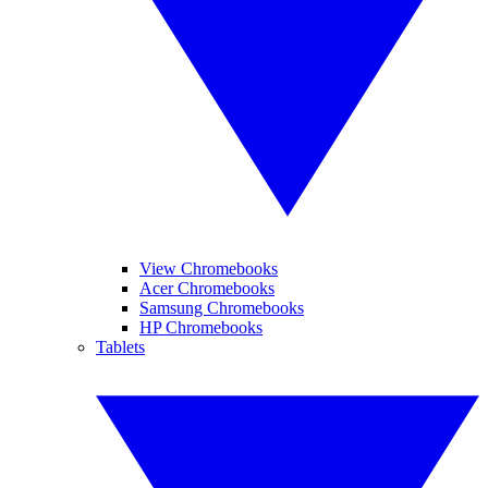
View Chromebooks
Acer Chromebooks
Samsung Chromebooks
HP Chromebooks
Tablets