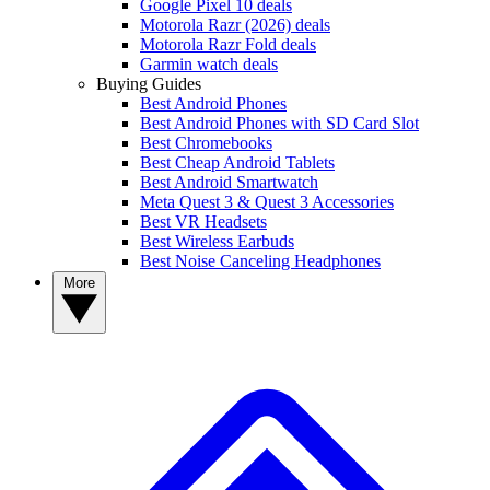
Google Pixel 10 deals
Motorola Razr (2026) deals
Motorola Razr Fold deals
Garmin watch deals
Buying Guides
Best Android Phones
Best Android Phones with SD Card Slot
Best Chromebooks
Best Cheap Android Tablets
Best Android Smartwatch
Meta Quest 3 & Quest 3 Accessories
Best VR Headsets
Best Wireless Earbuds
Best Noise Canceling Headphones
More