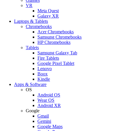
Glasses
VR
Meta Quest
Galaxy XR
Laptops & Tablets
Chromebooks
Acer Chromebooks
Samsung Chromebooks
HP Chromebooks
Tablets
Samsung Galaxy Tab
Fire Tablets
Google Pixel Tablet
Lenovo
Boox
Kindle
Apps & Software
OS
Android OS
Wear OS
Android XR
Google
Gmail
Gemini
Google Maps