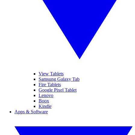
View Tablets
Samsung Galaxy Tab
Fire Tablets
Google Pixel Tablet
Lenovo
Boox
Kindle
Apps & Software