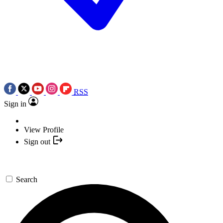
RSS
Sign in
View Profile
Sign out
Search