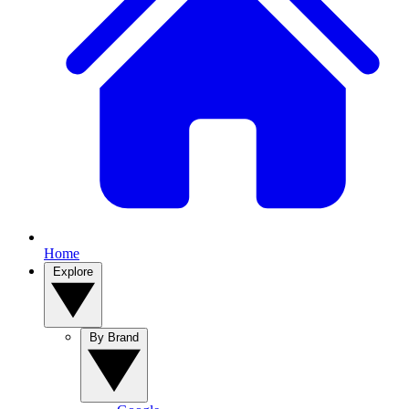
Home
Explore
By Brand