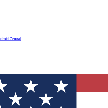
droid Central