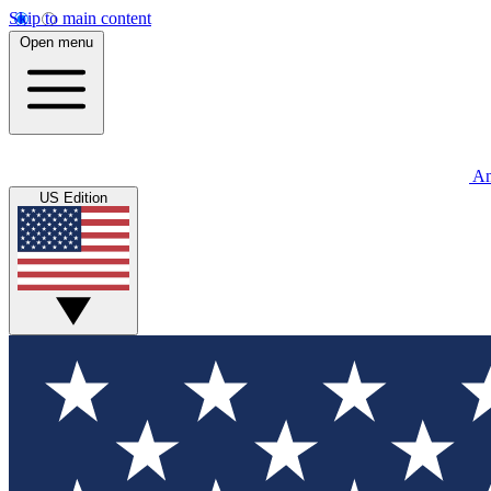
Skip to main content
Open menu
An
US Edition