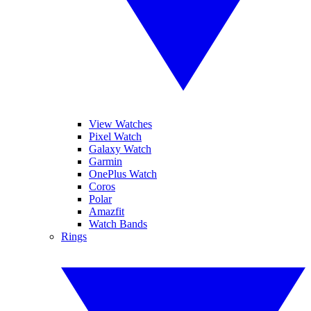
View Watches
Pixel Watch
Galaxy Watch
Garmin
OnePlus Watch
Coros
Polar
Amazfit
Watch Bands
Rings