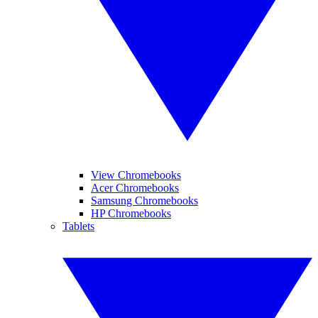
View Chromebooks
Acer Chromebooks
Samsung Chromebooks
HP Chromebooks
Tablets