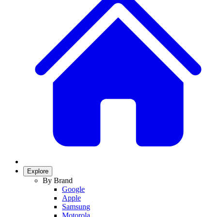
Explore
By Brand
Google
Apple
Samsung
Motorola