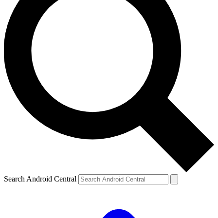
Search Android Central