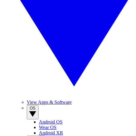
View Apps & Software
OS
Android OS
Wear OS
Android XR