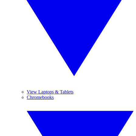
View Laptops & Tablets
Chromebooks