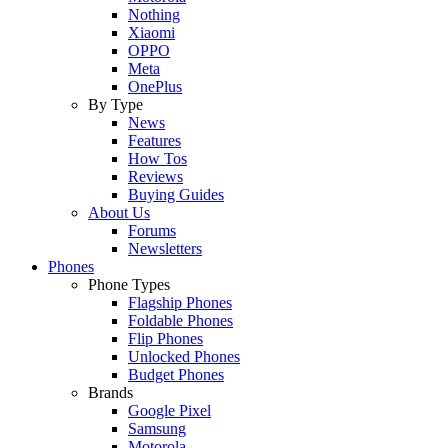
Nothing
Xiaomi
OPPO
Meta
OnePlus
By Type
News
Features
How Tos
Reviews
Buying Guides
About Us
Forums
Newsletters
Phones
Phone Types
Flagship Phones
Foldable Phones
Flip Phones
Unlocked Phones
Budget Phones
Brands
Google Pixel
Samsung
Motorola