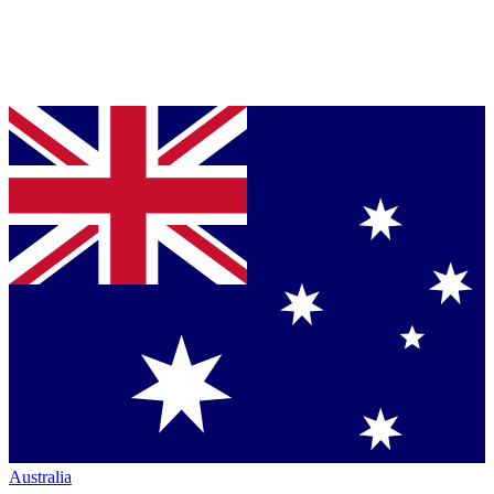
Australia