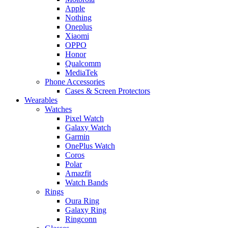
Apple
Nothing
Oneplus
Xiaomi
OPPO
Honor
Qualcomm
MediaTek
Phone Accessories
Cases & Screen Protectors
Wearables
Watches
Pixel Watch
Galaxy Watch
Garmin
OnePlus Watch
Coros
Polar
Amazfit
Watch Bands
Rings
Oura Ring
Galaxy Ring
Ringconn