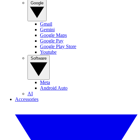
Google
Gmail
Gemini
Google Maps
Google Pay
Google Play Store
Youtube
Software
Meta
Android Auto
AI
Accessories