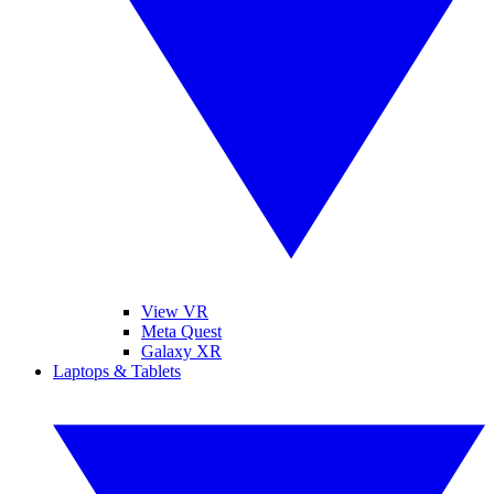
View VR
Meta Quest
Galaxy XR
Laptops & Tablets