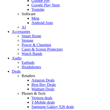
Google Pay
Google Play Store
Youtube
Software
Meta
Android Auto
AI
Accessories
Smart Home
Storage
Power & Charging
Cases & Screen Protectors
Watch Bands
Audio
Earbuds
Headphones
Deals
Retailers
Amazon Deals
Best Buy Deals
Walmart Deals
Phones & Tech
Verizon deals
T-Mobile deals
Samsung Galaxy S26 deals