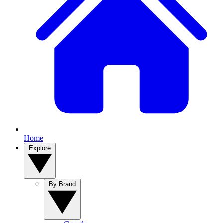
Home
Explore
By Brand