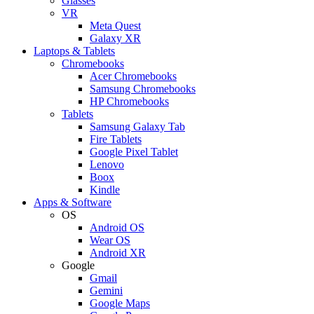
Glasses
VR
Meta Quest
Galaxy XR
Laptops & Tablets
Chromebooks
Acer Chromebooks
Samsung Chromebooks
HP Chromebooks
Tablets
Samsung Galaxy Tab
Fire Tablets
Google Pixel Tablet
Lenovo
Boox
Kindle
Apps & Software
OS
Android OS
Wear OS
Android XR
Google
Gmail
Gemini
Google Maps