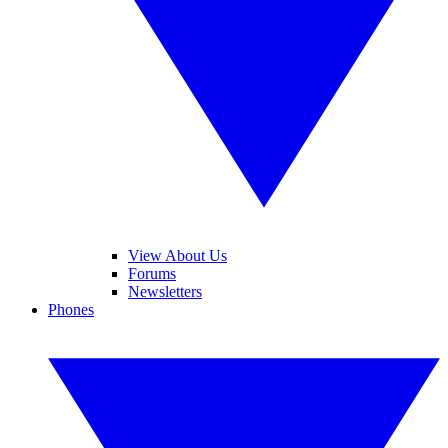
View About Us
Forums
Newsletters
Phones