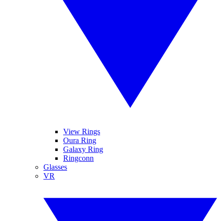
View Rings
Oura Ring
Galaxy Ring
Ringconn
Glasses
VR