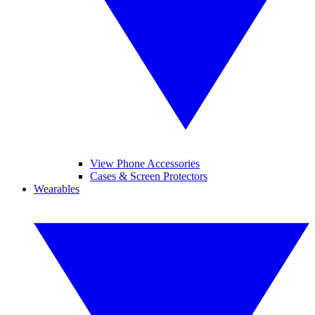
View Phone Accessories
Cases & Screen Protectors
Wearables