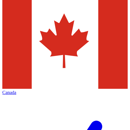
Canada