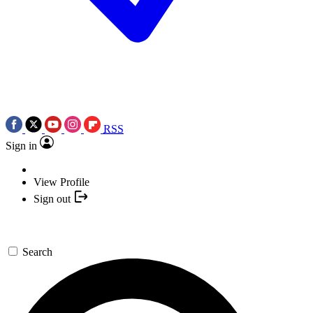
RSS
Sign in
View Profile
Sign out
Search