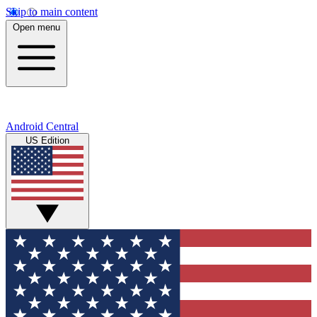
Skip to main content
Open menu
Android Central
US Edition