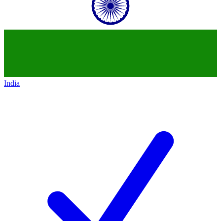
India