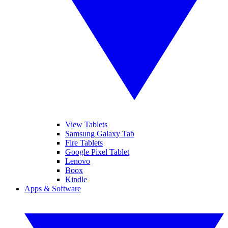
View Tablets
Samsung Galaxy Tab
Fire Tablets
Google Pixel Tablet
Lenovo
Boox
Kindle
Apps & Software