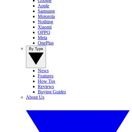
Google
Apple
Samsung
Motorola
Nothing
Xiaomi
OPPO
Meta
OnePlus
By Type
News
Features
How Tos
Reviews
Buying Guides
About Us