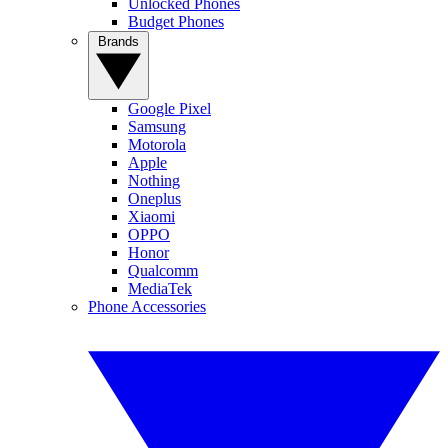
Unlocked Phones
Budget Phones
Brands
Google Pixel
Samsung
Motorola
Apple
Nothing
Oneplus
Xiaomi
OPPO
Honor
Qualcomm
MediaTek
Phone Accessories