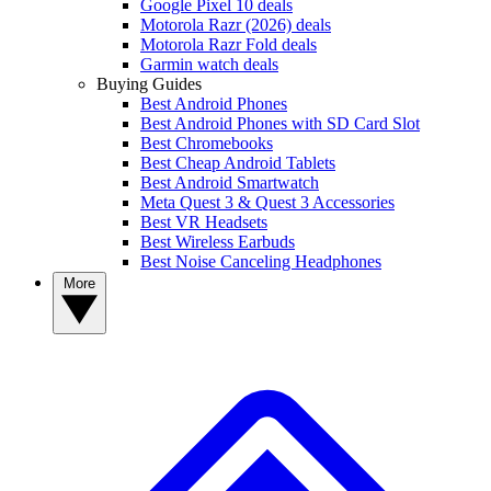
Google Pixel 10 deals
Motorola Razr (2026) deals
Motorola Razr Fold deals
Garmin watch deals
Buying Guides
Best Android Phones
Best Android Phones with SD Card Slot
Best Chromebooks
Best Cheap Android Tablets
Best Android Smartwatch
Meta Quest 3 & Quest 3 Accessories
Best VR Headsets
Best Wireless Earbuds
Best Noise Canceling Headphones
More