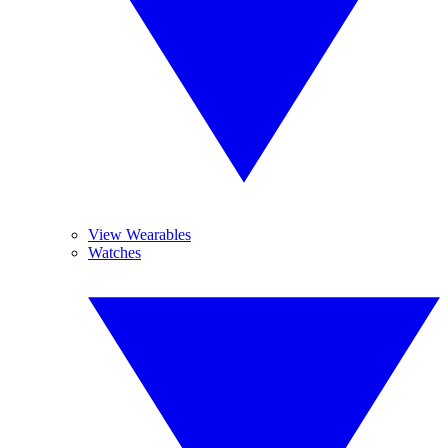
View Wearables
Watches