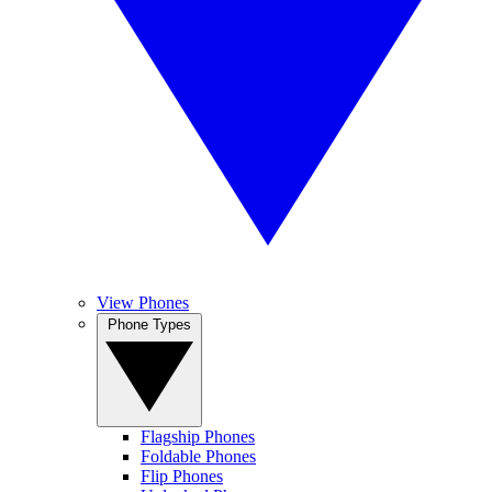
View Phones
Phone Types
Flagship Phones
Foldable Phones
Flip Phones