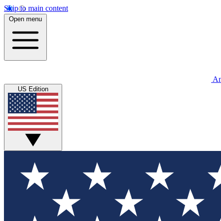
Skip to main content
Open menu
An
US Edition