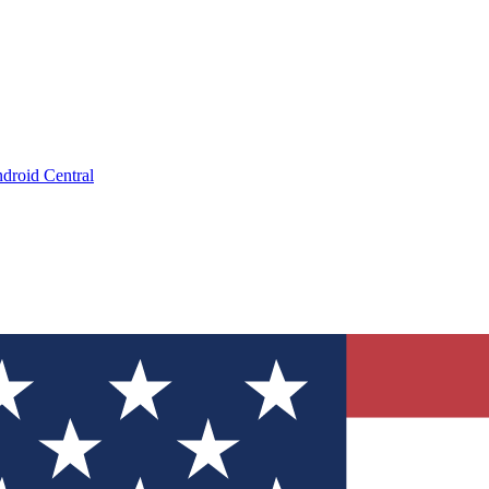
droid Central