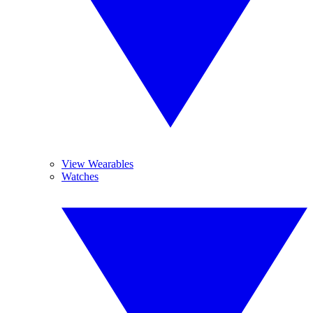
View Wearables
Watches