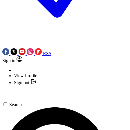
RSS
Sign in
View Profile
Sign out
Search