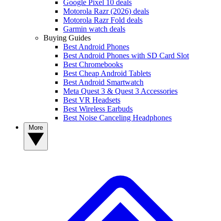
Google Pixel 10 deals
Motorola Razr (2026) deals
Motorola Razr Fold deals
Garmin watch deals
Buying Guides
Best Android Phones
Best Android Phones with SD Card Slot
Best Chromebooks
Best Cheap Android Tablets
Best Android Smartwatch
Meta Quest 3 & Quest 3 Accessories
Best VR Headsets
Best Wireless Earbuds
Best Noise Canceling Headphones
More