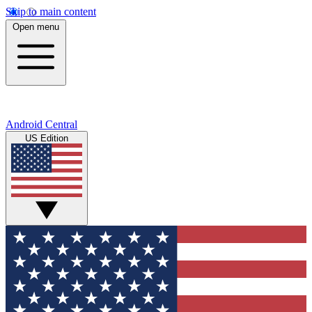
Skip to main content
Open menu
Android Central
US Edition