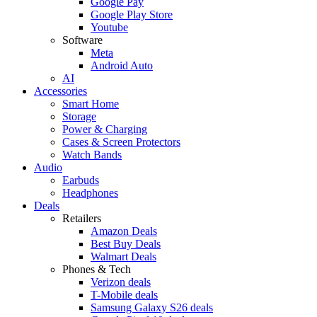
Google Pay
Google Play Store
Youtube
Software
Meta
Android Auto
AI
Accessories
Smart Home
Storage
Power & Charging
Cases & Screen Protectors
Watch Bands
Audio
Earbuds
Headphones
Deals
Retailers
Amazon Deals
Best Buy Deals
Walmart Deals
Phones & Tech
Verizon deals
T-Mobile deals
Samsung Galaxy S26 deals