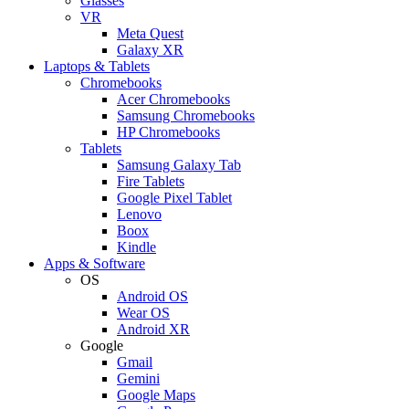
Glasses
VR
Meta Quest
Galaxy XR
Laptops & Tablets
Chromebooks
Acer Chromebooks
Samsung Chromebooks
HP Chromebooks
Tablets
Samsung Galaxy Tab
Fire Tablets
Google Pixel Tablet
Lenovo
Boox
Kindle
Apps & Software
OS
Android OS
Wear OS
Android XR
Google
Gmail
Gemini
Google Maps