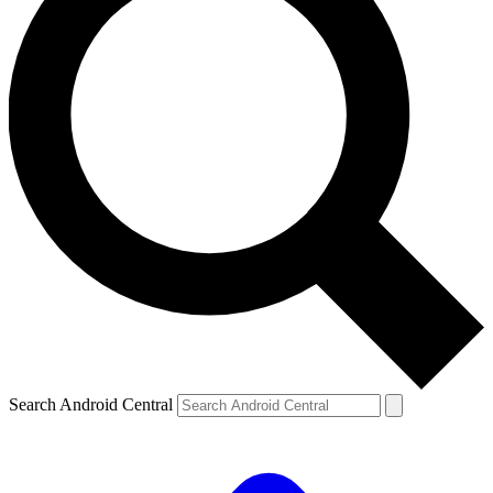
Search Android Central