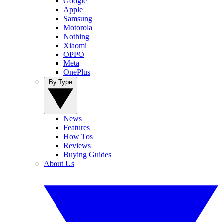
Google
Apple
Samsung
Motorola
Nothing
Xiaomi
OPPO
Meta
OnePlus
By Type
News
Features
How Tos
Reviews
Buying Guides
About Us