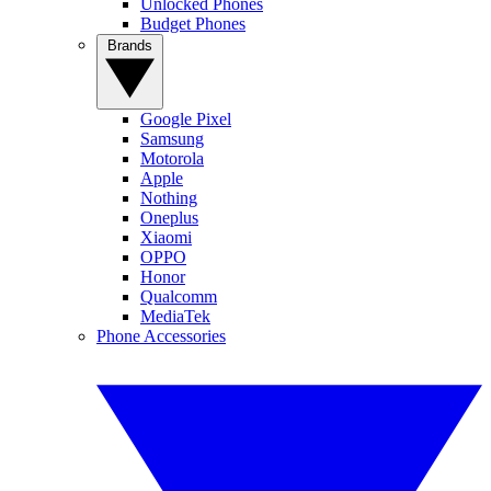
Unlocked Phones
Budget Phones
Brands
Google Pixel
Samsung
Motorola
Apple
Nothing
Oneplus
Xiaomi
OPPO
Honor
Qualcomm
MediaTek
Phone Accessories