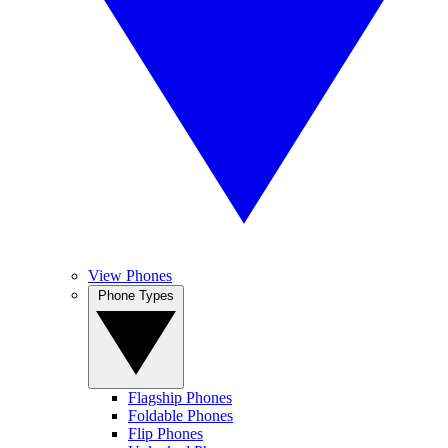
View Phones
Phone Types
Flagship Phones
Foldable Phones
Flip Phones