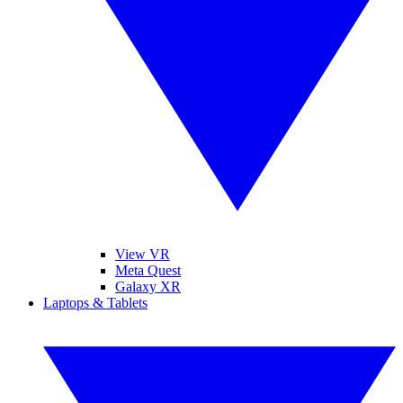
View VR
Meta Quest
Galaxy XR
Laptops & Tablets