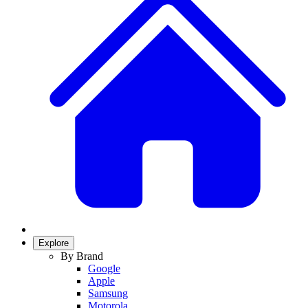
Explore
By Brand
Google
Apple
Samsung
Motorola