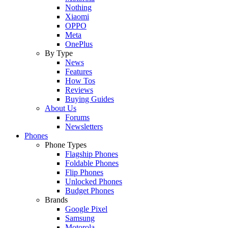
Nothing
Xiaomi
OPPO
Meta
OnePlus
By Type
News
Features
How Tos
Reviews
Buying Guides
About Us
Forums
Newsletters
Phones
Phone Types
Flagship Phones
Foldable Phones
Flip Phones
Unlocked Phones
Budget Phones
Brands
Google Pixel
Samsung
Motorola