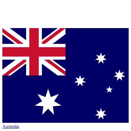
Australia