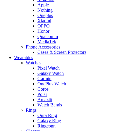
Apple
Nothing
Oneplus
Xiaomi
OPPO
Honor
Qualcomm
MediaTek
Phone Accessories
Cases & Screen Protectors
Wearables
Watches
Pixel Watch
Galaxy Watch
Garmin
OnePlus Watch
Coros
Polar
Amazfit
Watch Bands
Rings
Oura Ring
Galaxy Ring
Ringconn