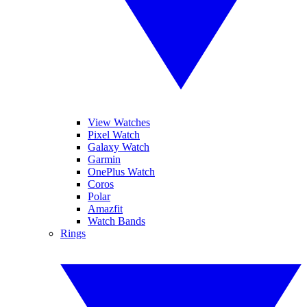
View Watches
Pixel Watch
Galaxy Watch
Garmin
OnePlus Watch
Coros
Polar
Amazfit
Watch Bands
Rings