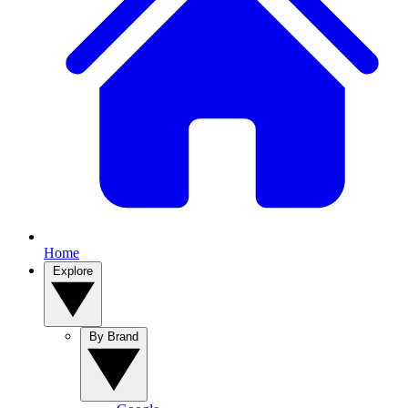
Home
Explore
By Brand