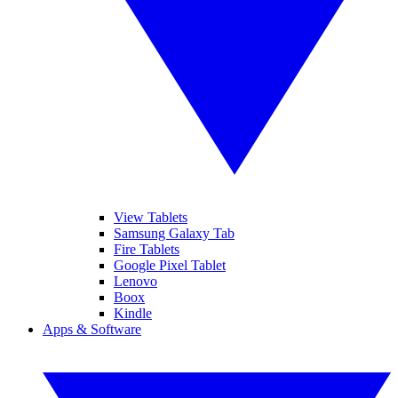
View Tablets
Samsung Galaxy Tab
Fire Tablets
Google Pixel Tablet
Lenovo
Boox
Kindle
Apps & Software