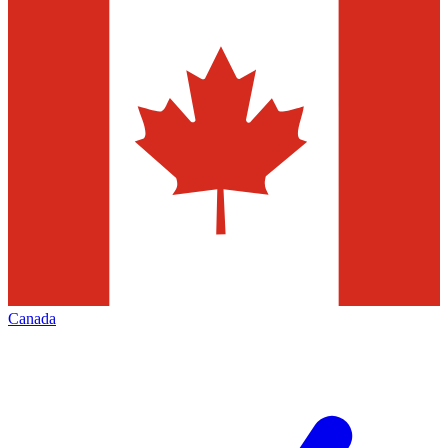
Canada