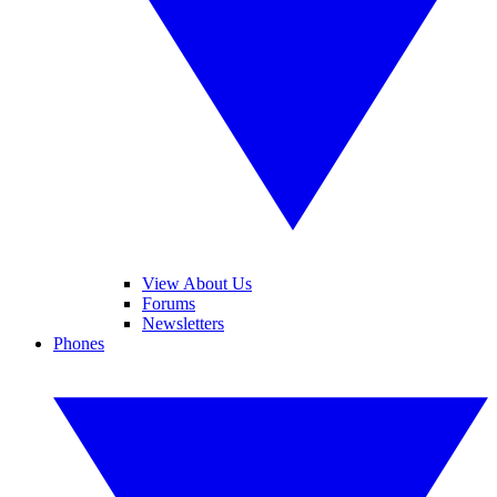
View About Us
Forums
Newsletters
Phones