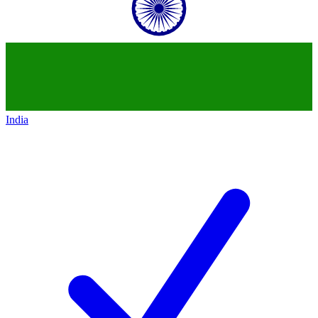
India