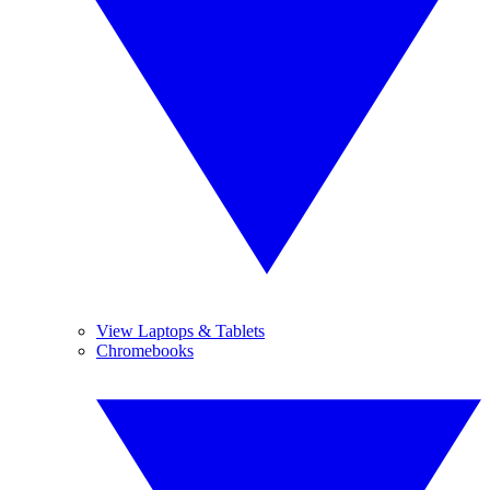
View Laptops & Tablets
Chromebooks