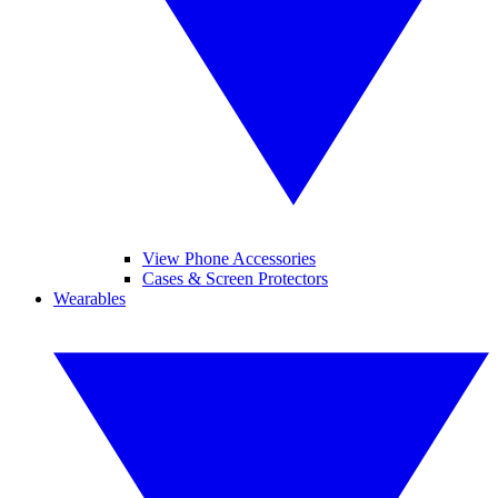
View Phone Accessories
Cases & Screen Protectors
Wearables