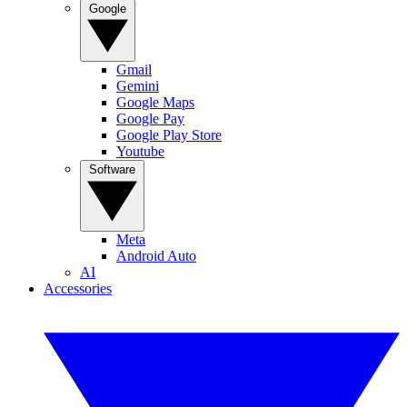
Google
Gmail
Gemini
Google Maps
Google Pay
Google Play Store
Youtube
Software
Meta
Android Auto
AI
Accessories