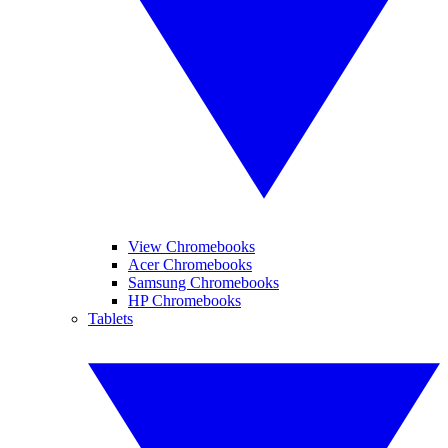
View Chromebooks
Acer Chromebooks
Samsung Chromebooks
HP Chromebooks
Tablets