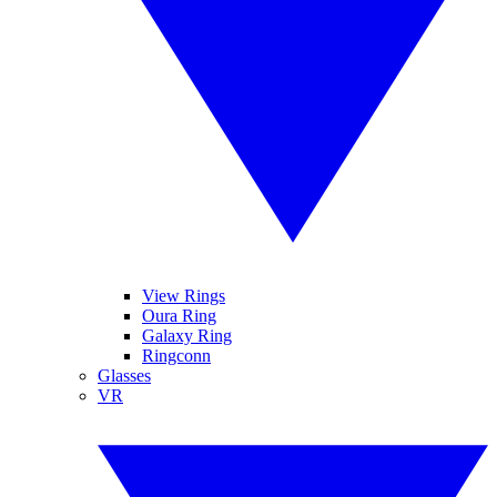
View Rings
Oura Ring
Galaxy Ring
Ringconn
Glasses
VR