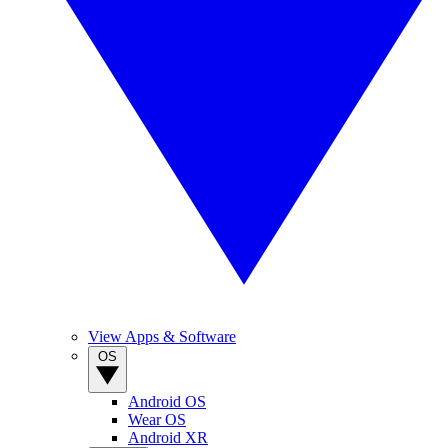
View Apps & Software
OS
Android OS
Wear OS
Android XR